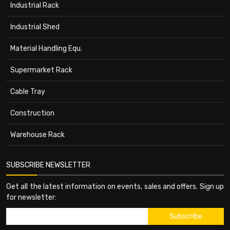
Industrial Rack
Industrial Shed
Material Handling Equ.
Supermarket Rack
Cable Tray
Construction
Warehouse Rack
SUBSCRIBE NEWSLETTER
Get all the latest information on events, sales and offers. Sign up
for newsletter: