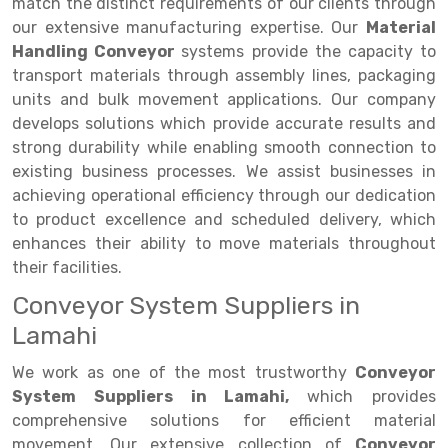
Selective Pallet Racking
Steel office Furniture
Long Span Shelving Rack
match the distinct requirements of our clients through
our extensive manufacturing expertise. Our
Material
Two Tier Racking
Multiple Rack
Handling Conveyor
systems provide the capacity to
transport materials through assembly lines, packaging
Heavy Duty Panel Rack
Adjustable Rack
units and bulk movement applications. Our company
Mobile Lockable Document Storage System
Narrow Aisle Rack
develops solutions which provide accurate results and
strong durability while enabling smooth connection to
Heavy Duty Shelving Rack
Shelving Rack
existing business processes. We assist businesses in
achieving operational efficiency through our dedication
Semi Duty Shelving Rack
E-commerce Rack
to product excellence and scheduled delivery, which
Light Duty Shelving Rack
Quick Commerce Rack
enhances their ability to move materials throughout
their facilities.
Selective Pallet Racking System
Dark Store Rack
Conveyor System Suppliers in
Pallet Racking System
Medicine Rack
Lamahi
Multitier Racking System
Book Storage Rack
We work as one of the most trustworthy
Conveyor
System Suppliers in Lamahi,
which provides
Mezzanine Floor Racking System
Cable Storage Rack
comprehensive solutions for efficient material
Modular Mezzanine Floor
Conveyor
movement. Our extensive collection of
Conveyor