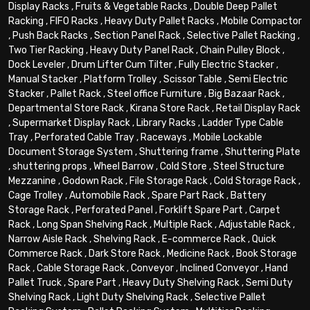
Display Racks
,
Fruits & Vegetable Racks
,
Double Deep Pallet
Racking
,
FIFO Racks
,
Heavy Duty Pallet Racks
,
Mobile Compactor
,
Push Back Racks
,
Section Panel Rack
,
Selective Pallet Racking
,
Two Tier Racking
,
Heavy Duty Panel Rack
,
Chain Pulley Block
,
Dock Leveler
,
Drum Lifter Cum Tilter
,
Fully Electric Stacker
,
Manual Stacker
,
Platform Trolley
,
Scissor Table
,
Semi Electric
Stacker
,
Pallet Rack
,
Steel office Furniture
,
Big Bazaar Rack
,
Departmental Store Rack
,
Kirana Store Rack
,
Retail Display Rack
,
Supermarket Display Rack
,
Library Racks
,
Ladder Type Cable
Tray
,
Perforated Cable Tray
,
Raceways
,
Mobile Lockable
Document Storage System
,
Shuttering frame
,
Shuttering Plate
,
shuttering props
,
Wheel Barrow
,
Cold Store
,
Steel Structure
Mezzanine
,
Godown Rack
,
File Storage Rack
,
Cold Storage Rack
,
Cage Trolley
,
Automobile Rack
,
Spare Part Rack
,
Battery
Storage Rack
,
Perforated Panel
,
Forklift Spare Part
,
Carpet
Rack
,
Long Span Shelving Rack
,
Multiple Rack
,
Adjustable Rack
,
Narrow Aisle Rack
,
Shelving Rack
,
E-commerce Rack
,
Quick
Commerce Rack
,
Dark Store Rack
,
Medicine Rack
,
Book Storage
Rack
,
Cable Storage Rack
,
Conveyor
,
Inclined Conveyor
,
Hand
Pallet Truck
,
Spare Part
,
Heavy Duty Shelving Rack
,
Semi Duty
Shelving Rack
,
Light Duty Shelving Rack
,
Selective Pallet