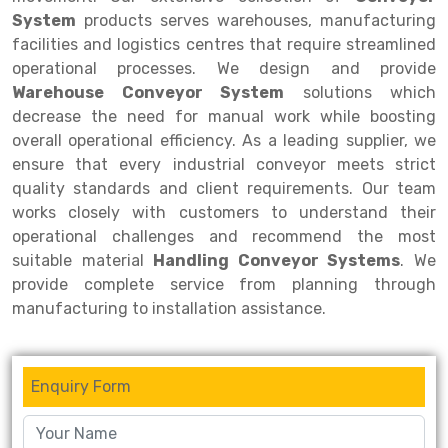
System
products serves warehouses, manufacturing
Drive-in Racking System
Inclined Conveyor
facilities and logistics centres that require streamlined
operational processes. We design and provide
Shuttle Racking System
Hand Pallet Truck
Warehouse Conveyor System
solutions which
Cold Store Mezzanine Floor
Spare Part
decrease the need for manual work while boosting
overall operational efficiency. As a leading supplier, we
Props Pipe
ensure that every industrial conveyor meets strict
quality standards and client requirements. Our team
works closely with customers to understand their
operational challenges and recommend the most
suitable material
Handling Conveyor Systems
. We
provide complete service from planning through
manufacturing to installation assistance.
Enquiry Form