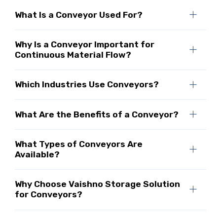
What Is a Conveyor Used For?
Why Is a Conveyor Important for
Continuous Material Flow?
Which Industries Use Conveyors?
What Are the Benefits of a Conveyor?
What Types of Conveyors Are
Available?
Why Choose Vaishno Storage Solution
for Conveyors?