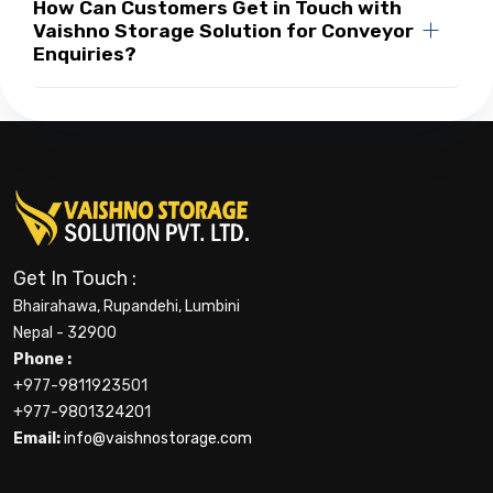
How Can Customers Get in Touch with
Vaishno Storage Solution for Conveyor
Enquiries?
Get In Touch :
Bhairahawa, Rupandehi, Lumbini
Nepal - 32900
Phone :
+977-9811923501
+977-9801324201
Email:
info@vaishnostorage.com