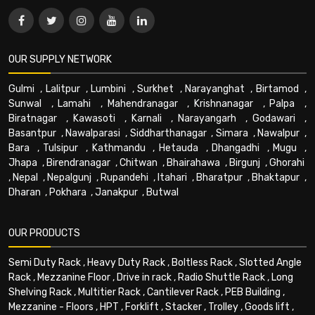
OUR SUPPLY NETWORK
Gulmi
,
Lalitpur
,
Lumbini
,
Surkhet
,
Narayanghat
,
Birtamod
,
Sunwal
,
Lamahi
,
Mahendranagar
,
Krishnanagar
,
Palpa
,
Biratnagar
,
Kawasoti
,
Karnali
,
Narayangarh
,
Godawari
,
Basantpur
,
Nawalparasi
,
Siddharthanagar
,
Simara
,
Nawalpur
,
Bara
,
Tulsipur
,
Kathmandu
,
Hetauda
,
Dhangadhi
,
Mugu
,
Jhapa
,
Birendranagar
,
Chitwan
,
Bhairahawa
,
Birgunj
,
Ghorahi
,
Nepal
,
Nepalgunj
,
Rupandehi
,
Itahari
,
Bharatpur
,
Bhaktapur
,
Dharan
,
Pokhara
,
Janakpur
,
Butwal
OUR PRODUCTS
Semi Duty Rack
,
Heavy Duty Rack
,
Boltless Rack
,
Slotted Angle
Rack
,
Mezzanine Floor
,
Drive in rack
,
Radio Shuttle Rack
,
Long
Shelving Rack
,
Multitier Rack
,
Cantilever Rack
,
PEB Building
,
Mezzanine - Floors
,
HPT
,
Forklift
,
Stacker
,
Trolley
,
Goods lift
,