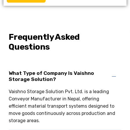
Frequently Asked
Questions
What Type of Company Is Vaishno
Storage Solution?
Vaishno Storage Solution Pvt. Ltd. is a leading
Conveyor Manufacturer in Nepal, offering
efficient material transport systems designed to
move goods continuously across production and
storage areas.