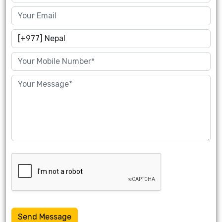
Send Message