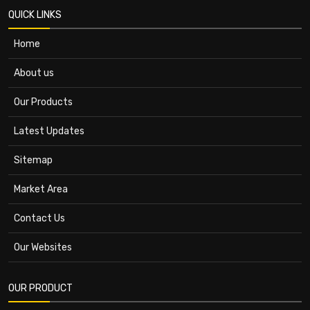
QUICK LINKS
Home
About us
Our Products
Latest Updates
Sitemap
Market Area
Contact Us
Our Websites
OUR PRODUCT