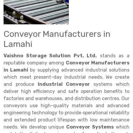
Drive in rack
Trolley
Big Bazaar Rack
Perforated Cable Tray
Shuttering frame
Warehouse Rack
Radio Shuttle Rack
Goods lift
Departmental Store Rack
Raceways
Shuttering Plate
Godown Rack
Long Shelving Rack
Chain Pulley Block
Kirana Store Rack
shuttering props
File Storage Rack
Conveyor Manufacturers in
Multitier Rack
Dock Leveler
Retail Display Rack
Wheel Barrow
Cold Storage Rack
Lamahi
Get a
Cantilever Rack
Drum Lifter Cum Tilter
Supermarket Display Rack
Cold Store
Cage Trolley
Quote
Vaishno Storage Solution Pvt. Ltd.
stands as a
Double Deep Pallet Racking
Fully Electric Stacker
Library Racks
Steel Structure Mezzanine
Automobile Rack
reputable company among
Conveyor Manufacturers
in Lamahi
by supplying advanced industrial solutions
FIFO Racks
Manual Stacker
Spare Part Rack
which meet present-day industrial needs. We create
and produce
Industrial Conveyor
systems which
Heavy Duty Pallet Racks
Platform Trolley
Battery Storage Rack
deliver high efficiency and safe operation benefits to
Mobile Compactor
Scissor Table
Perforated Panel
factories and warehouses, and distribution centres. Our
conveyors use high-quality materials and advanced
Push Back Racks
Semi Electric Stacker
Forklift Spare Part
engineering technology to provide operational reliability
and extended product lifespan with low maintenance
Section Panel Rack
Pallet Rack
Carpet Rack
needs. We develop unique
Conveyor Systems
which