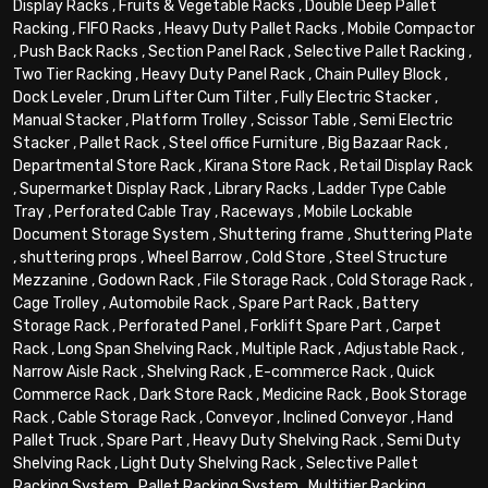
Display Racks
,
Fruits & Vegetable Racks
,
Double Deep Pallet
Racking
,
FIFO Racks
,
Heavy Duty Pallet Racks
,
Mobile Compactor
,
Push Back Racks
,
Section Panel Rack
,
Selective Pallet Racking
,
Two Tier Racking
,
Heavy Duty Panel Rack
,
Chain Pulley Block
,
Dock Leveler
,
Drum Lifter Cum Tilter
,
Fully Electric Stacker
,
Manual Stacker
,
Platform Trolley
,
Scissor Table
,
Semi Electric
Stacker
,
Pallet Rack
,
Steel office Furniture
,
Big Bazaar Rack
,
Departmental Store Rack
,
Kirana Store Rack
,
Retail Display Rack
,
Supermarket Display Rack
,
Library Racks
,
Ladder Type Cable
Tray
,
Perforated Cable Tray
,
Raceways
,
Mobile Lockable
Document Storage System
,
Shuttering frame
,
Shuttering Plate
,
shuttering props
,
Wheel Barrow
,
Cold Store
,
Steel Structure
Mezzanine
,
Godown Rack
,
File Storage Rack
,
Cold Storage Rack
,
Cage Trolley
,
Automobile Rack
,
Spare Part Rack
,
Battery
Storage Rack
,
Perforated Panel
,
Forklift Spare Part
,
Carpet
Rack
,
Long Span Shelving Rack
,
Multiple Rack
,
Adjustable Rack
,
Narrow Aisle Rack
,
Shelving Rack
,
E-commerce Rack
,
Quick
Commerce Rack
,
Dark Store Rack
,
Medicine Rack
,
Book Storage
Rack
,
Cable Storage Rack
,
Conveyor
,
Inclined Conveyor
,
Hand
Pallet Truck
,
Spare Part
,
Heavy Duty Shelving Rack
,
Semi Duty
Shelving Rack
,
Light Duty Shelving Rack
,
Selective Pallet
Racking System
,
Pallet Racking System
,
Multitier Racking