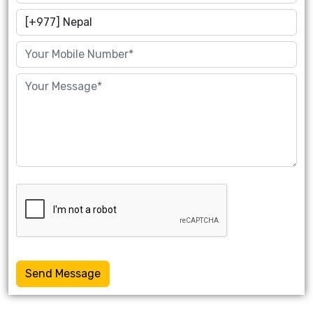
Send Message