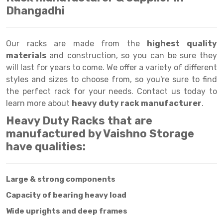
Selective Pallet Racking
Steel office Furniture
Long Span Shelving Rack
Dhangadhi
Two Tier Racking
Multiple Rack
Heavy Duty Panel Rack
Adjustable Rack
Our racks are made from the
highest quality
materials
and construction, so you can be sure they
Mobile Lockable Document Storage System
Narrow Aisle Rack
will last for years to come. We offer a variety of different
styles and sizes to choose from, so you're sure to find
Heavy Duty Shelving Rack
Shelving Rack
the perfect rack for your needs. Contact us today to
Semi Duty Shelving Rack
E-commerce Rack
learn more about
heavy duty rack manufacturer
.
Heavy Duty Racks that are
Light Duty Shelving Rack
Quick Commerce Rack
manufactured by Vaishno Storage
Selective Pallet Racking System
Dark Store Rack
have qualities:
Pallet Racking System
Medicine Rack
Large & strong components
Multitier Racking System
Book Storage Rack
Capacity of bearing heavy load
Mezzanine Floor Racking System
Cable Storage Rack
Wide uprights and deep frames
Modular Mezzanine Floor
Conveyor