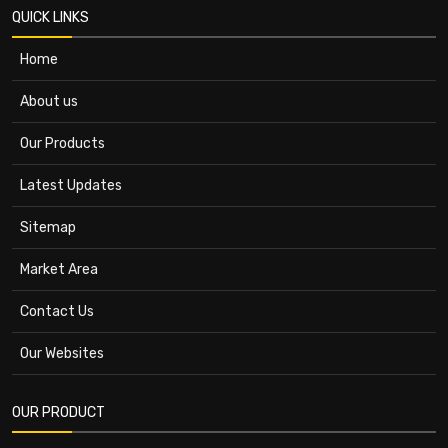
QUICK LINKS
Home
About us
Our Products
Latest Updates
Sitemap
Market Area
Contact Us
Our Websites
OUR PRODUCT