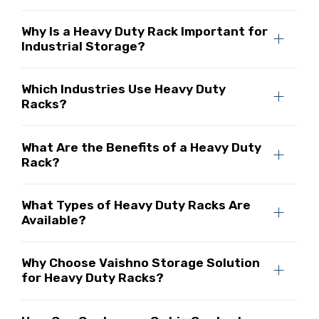
Why Is a Heavy Duty Rack Important for
Industrial Storage?
Which Industries Use Heavy Duty
Racks?
What Are the Benefits of a Heavy Duty
Rack?
What Types of Heavy Duty Racks Are
Available?
Why Choose Vaishno Storage Solution
for Heavy Duty Racks?