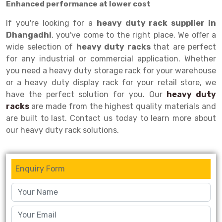
Enhanced performance at lower cost
Drive-in Racking System
Inclined Conveyor
If you're looking for a
heavy duty rack supplier in
Dhangadhi
, you've come to the right place. We offer a
Shuttle Racking System
Hand Pallet Truck
wide selection of
heavy duty racks
that are perfect
Cold Store Mezzanine Floor
Spare Part
for any industrial or commercial application. Whether
you need a heavy duty storage rack for your warehouse
Props Pipe
or a heavy duty display rack for your retail store, we
have the perfect solution for you. Our
heavy duty
racks
are made from the highest quality materials and
are built to last. Contact us today to learn more about
our heavy duty rack solutions.
Enquiry Form