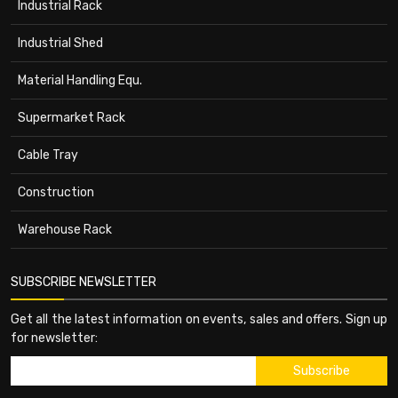
Industrial Rack
Industrial Shed
Material Handling Equ.
Supermarket Rack
Cable Tray
Construction
Warehouse Rack
SUBSCRIBE NEWSLETTER
Get all the latest information on events, sales and offers. Sign up
for newsletter: