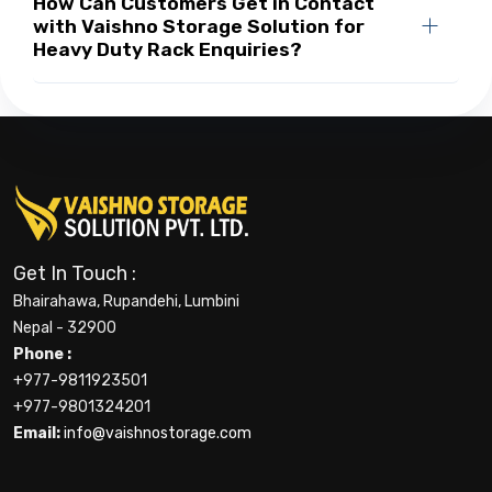
How Can Customers Get in Contact
with Vaishno Storage Solution for
Heavy Duty Rack Enquiries?
Get In Touch :
Bhairahawa, Rupandehi, Lumbini
Nepal - 32900
Phone :
+977-9811923501
+977-9801324201
Email:
info@vaishnostorage.com