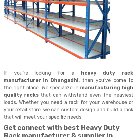
Drive in rack
Trolley
Big Bazaar Rack
Perforated Cable Tray
Shuttering frame
Warehouse Rack
Radio Shuttle Rack
Goods lift
Departmental Store Rack
Raceways
Shuttering Plate
Godown Rack
Long Shelving Rack
Chain Pulley Block
Kirana Store Rack
shuttering props
File Storage Rack
Multitier Rack
Dock Leveler
Retail Display Rack
Wheel Barrow
Cold Storage Rack
Get a
Cantilever Rack
Drum Lifter Cum Tilter
Supermarket Display Rack
Cold Store
Cage Trolley
Quote
Double Deep Pallet Racking
Fully Electric Stacker
Library Racks
Steel Structure Mezzanine
Automobile Rack
If you're looking for a
heavy duty rack
FIFO Racks
Manual Stacker
Spare Part Rack
manufacturer in Dhangadhi
, then you've come to
the right place. We specialize in
manufacturing high
Heavy Duty Pallet Racks
Platform Trolley
Battery Storage Rack
quality racks
that can withstand even the heaviest
Mobile Compactor
Scissor Table
Perforated Panel
loads. Whether you need a rack for your warehouse or
your retail store, we can custom design and build a rack
Push Back Racks
Semi Electric Stacker
Forklift Spare Part
that will meet your specific needs.
Section Panel Rack
Pallet Rack
Carpet Rack
Get connect with best Heavy Duty
Rack manufacturer & supplier in