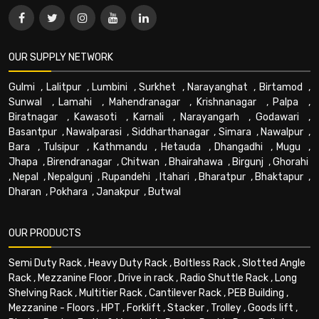
OUR SUPPLY NETWORK
Gulmi
,
Lalitpur
,
Lumbini
,
Surkhet
,
Narayanghat
,
Birtamod
,
Sunwal
,
Lamahi
,
Mahendranagar
,
Krishnanagar
,
Palpa
,
Biratnagar
,
Kawasoti
,
Karnali
,
Narayangarh
,
Godawari
,
Basantpur
,
Nawalparasi
,
Siddharthanagar
,
Simara
,
Nawalpur
,
Bara
,
Tulsipur
,
Kathmandu
,
Hetauda
,
Dhangadhi
,
Mugu
,
Jhapa
,
Birendranagar
,
Chitwan
,
Bhairahawa
,
Birgunj
,
Ghorahi
,
Nepal
,
Nepalgunj
,
Rupandehi
,
Itahari
,
Bharatpur
,
Bhaktapur
,
Dharan
,
Pokhara
,
Janakpur
,
Butwal
OUR PRODUCTS
Semi Duty Rack
,
Heavy Duty Rack
,
Boltless Rack
,
Slotted Angle
Rack
,
Mezzanine Floor
,
Drive in rack
,
Radio Shuttle Rack
,
Long
Shelving Rack
,
Multitier Rack
,
Cantilever Rack
,
PEB Building
,
Mezzanine - Floors
,
HPT
,
Forklift
,
Stacker
,
Trolley
,
Goods lift
,