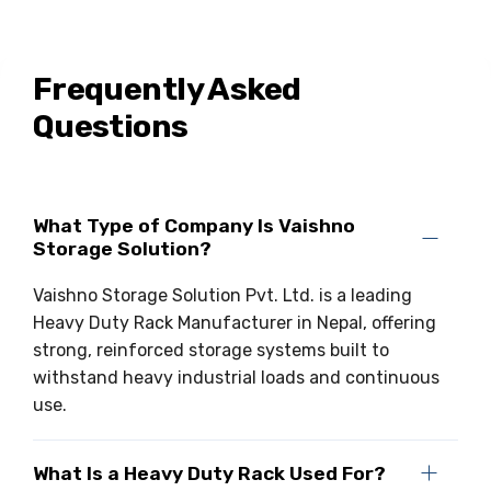
Frequently Asked
Questions
What Type of Company Is Vaishno
Storage Solution?
Vaishno Storage Solution Pvt. Ltd. is a leading
Heavy Duty Rack Manufacturer in Nepal, offering
strong, reinforced storage systems built to
withstand heavy industrial loads and continuous
use.
What Is a Heavy Duty Rack Used For?