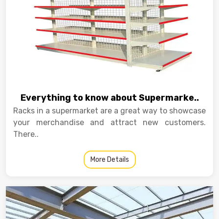
Everything to know about Supermarke..
Racks in a supermarket are a great way to showcase
your merchandise and attract new customers.
There..
More Details