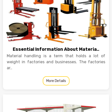
Essential Information About Materia..
Material handling is a term that holds a lot of
weight in factories and businesses. The factories
ar..
More Details