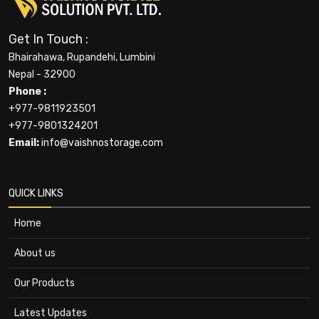
Get In Touch :
Bhairahawa, Rupandehi, Lumbini
Nepal - 32900
Phone :
+977-9811923501
+977-9801324201
Email:
info@vaishnostorage.com
QUICK LINKS
Home
About us
Our Products
Latest Updates