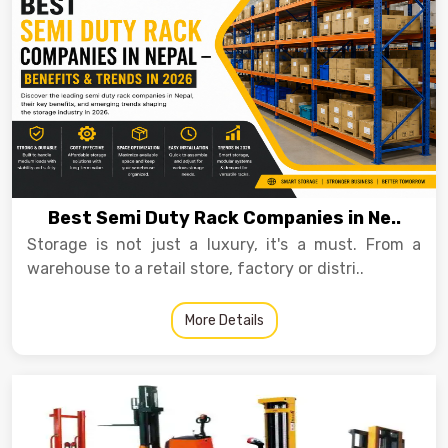
Best Semi Duty Rack Companies in Ne..
Storage is not just a luxury, it's a must. From a
warehouse to a retail store, factory or distri..
More Details