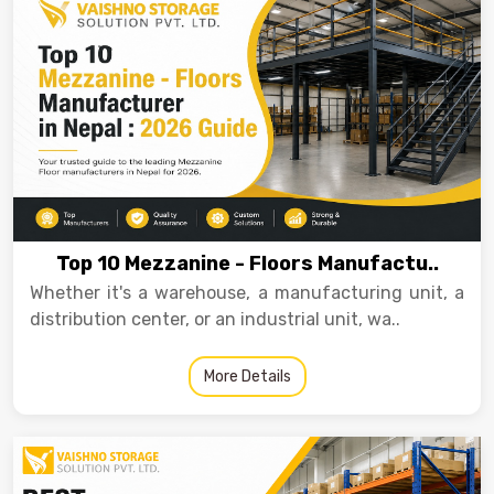
Drive-in Racking System
Inclined Conveyor
Shuttle Racking System
Hand Pallet Truck
Cold Store Mezzanine Floor
Spare Part
Props Pipe
Top 10 Mezzanine - Floors Manufactu..
Whether it's a warehouse, a manufacturing unit, a
distribution center, or an industrial unit, wa..
More Details