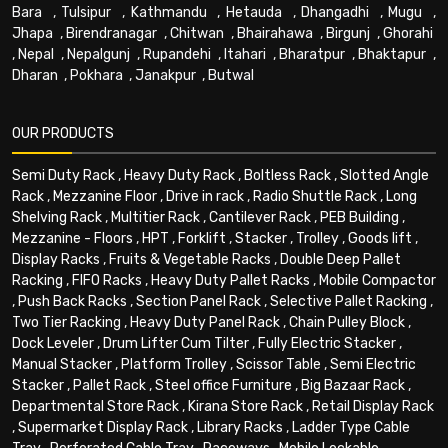
Bara
,
Tulsipur
,
Kathmandu
,
Hetauda
,
Dhangadhi
,
Mugu
,
Jhapa
,
Birendranagar
,
Chitwan
,
Bhairahawa
,
Birgunj
,
Ghorahi
,
Nepal
,
Nepalgunj
,
Rupandehi
,
Itahari
,
Bharatpur
,
Bhaktapur
,
Dharan
,
Pokhara
,
Janakpur
,
Butwal
OUR PRODUCTS
Semi Duty Rack
,
Heavy Duty Rack
,
Boltless Rack
,
Slotted Angle
Rack
,
Mezzanine Floor
,
Drive in rack
,
Radio Shuttle Rack
,
Long
Shelving Rack
,
Multitier Rack
,
Cantilever Rack
,
PEB Building
,
Mezzanine - Floors
,
HPT
,
Forklift
,
Stacker
,
Trolley
,
Goods lift
,
Display Racks
,
Fruits & Vegetable Racks
,
Double Deep Pallet
Racking
,
FIFO Racks
,
Heavy Duty Pallet Racks
,
Mobile Compactor
,
Push Back Racks
,
Section Panel Rack
,
Selective Pallet Racking
,
Two Tier Racking
,
Heavy Duty Panel Rack
,
Chain Pulley Block
,
Dock Leveler
,
Drum Lifter Cum Tilter
,
Fully Electric Stacker
,
Manual Stacker
,
Platform Trolley
,
Scissor Table
,
Semi Electric
Stacker
,
Pallet Rack
,
Steel office Furniture
,
Big Bazaar Rack
,
Departmental Store Rack
,
Kirana Store Rack
,
Retail Display Rack
,
Supermarket Display Rack
,
Library Racks
,
Ladder Type Cable