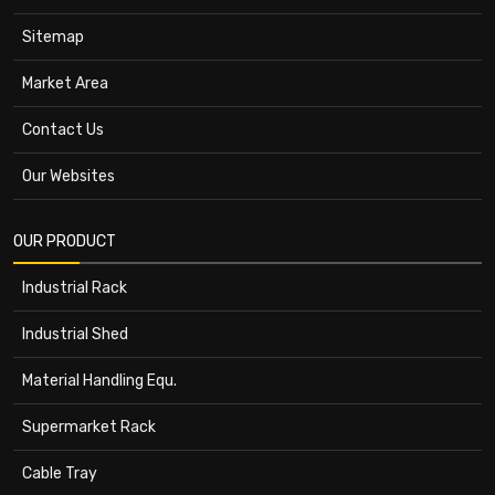
Sitemap
Market Area
Contact Us
Our Websites
OUR PRODUCT
Industrial Rack
Industrial Shed
Material Handling Equ.
Supermarket Rack
Cable Tray