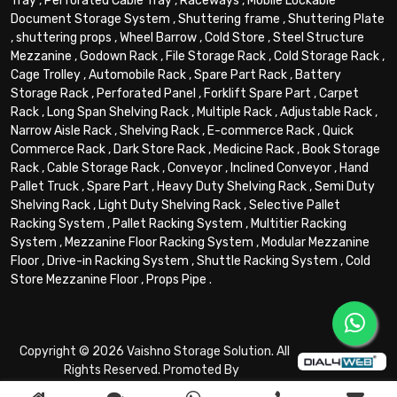
Tray
,
Perforated Cable Tray
,
Raceways
,
Mobile Lockable
Document Storage System
,
Shuttering frame
,
Shuttering Plate
,
shuttering props
,
Wheel Barrow
,
Cold Store
,
Steel Structure
Mezzanine
,
Godown Rack
,
File Storage Rack
,
Cold Storage Rack
,
Cage Trolley
,
Automobile Rack
,
Spare Part Rack
,
Battery
Storage Rack
,
Perforated Panel
,
Forklift Spare Part
,
Carpet
Rack
,
Long Span Shelving Rack
,
Multiple Rack
,
Adjustable Rack
,
Narrow Aisle Rack
,
Shelving Rack
,
E-commerce Rack
,
Quick
Commerce Rack
,
Dark Store Rack
,
Medicine Rack
,
Book Storage
Rack
,
Cable Storage Rack
,
Conveyor
,
Inclined Conveyor
,
Hand
Pallet Truck
,
Spare Part
,
Heavy Duty Shelving Rack
,
Semi Duty
Shelving Rack
,
Light Duty Shelving Rack
,
Selective Pallet
Racking System
,
Pallet Racking System
,
Multitier Racking
System
,
Mezzanine Floor Racking System
,
Modular Mezzanine
Floor
,
Drive-in Racking System
,
Shuttle Racking System
,
Cold
Store Mezzanine Floor
,
Props Pipe
.
Copyright © 2026 Vaishno Storage Solution. All
Rights Reserved. Promoted By