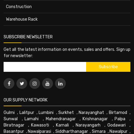
Construction
Warehouse Rack
SUBSCRIBE NEWSLETTER
Get all the latest information on events, sales and offers. Sign up
for newsletter:
OUR SUPPLY NETWORK
Gulmi
,
Lalitpur
,
Lumbini
,
Surkhet
,
Narayanghat
,
Birtamod
,
Sunwal
,
Lamahi
,
Mahendranagar
,
Krishnanagar
,
Palpa
,
Biratnagar
,
Kawasoti
,
Karnali
,
Narayangarh
,
Godawari
,
Basantpur
,
Nawalparasi
,
Siddharthanagar
,
Simara
,
Nawalpur
,