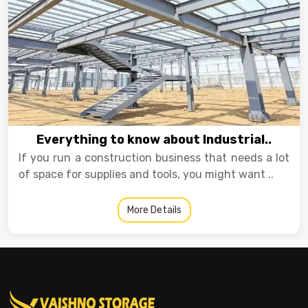
Everything to know about Industrial..
If you run a construction business that needs a lot
of space for supplies and tools, you might want ..
More Details