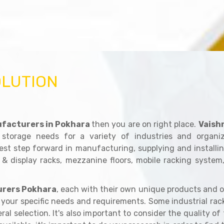
OLUTION
facturers in Pokhara
then you are on right place.
Vaish
 storage needs for a variety of industries and organ
est step forward in manufacturing, supplying and installin
 & display racks, mezzanine floors, mobile racking system
rers Pokhara
, each with their own unique products and o
er your specific needs and requirements. Some industrial ra
al selection. It's also important to consider the quality of