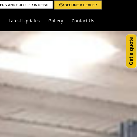
RS AND SUPPLIER IN NEPAL
BECOME A DEALER
Latest Updates
Gallery
Contact Us