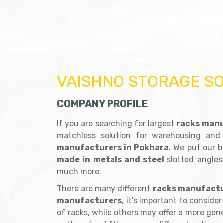
VAISHNO STORAGE S
COMPANY PROFILE
If you are searching for largest
racks manu
matchless solution for warehousing and
manufacturers in Pokhara
. We put our b
made in metals and steel
slotted angles
much more.
There are many different
racks manufactu
manufacturers
, it's important to consid
of racks, while others may offer a more gener