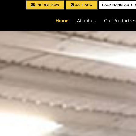
ENQUIRE NOW
CALL NOW
RACK MANUFACTURE
Home
About us
Our Products