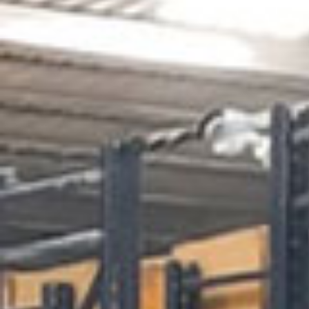
Get a
Quote