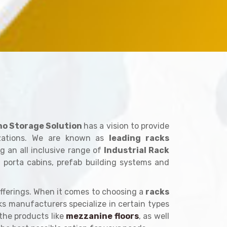
no Storage Solution
has a vision to provide
izations. We are known as
leading racks
g an all inclusive range of
Industrial Rack
, porta cabins, prefab building systems and
fferings. When it comes to choosing a
racks
cks manufacturers specialize in certain types
 the products like
mezzanine floors
, as well