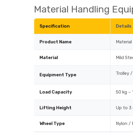
Material Handling Equi
Specification
Details
Product Name
Materia
Material
Mild Ste
Trolley 
Equipment Type
Load Capacity
50 kg – 
Lifting Height
Up to 3
Wheel Type
Nylon / 