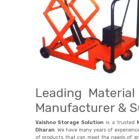
Get a
Quote
Leading Materia
Manufacturer & S
Vaishno Storage Solution
is a trusted
Dharan
. We have many years of experienc
of products that can meet the needs of any