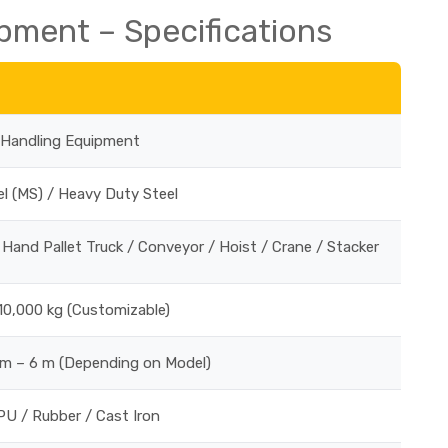
pment – Specifications
l Handling Equipment
el (MS) / Heavy Duty Steel
/ Hand Pallet Truck / Conveyor / Hoist / Crane / Stacker
10,000 kg (Customizable)
 m – 6 m (Depending on Model)
PU / Rubber / Cast Iron