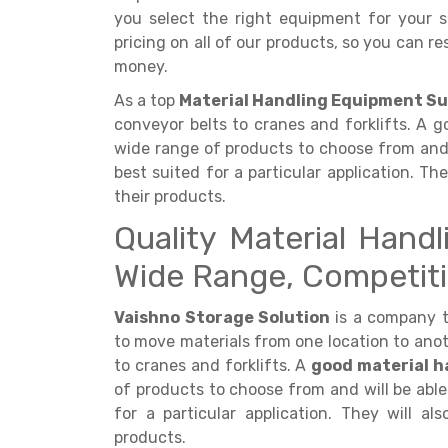
you select the right equipment for your sp
pricing on all of our products, so you can r
money.
As a top
Material Handling Equipment Su
conveyor belts to cranes and forklifts. A g
wide range of products to choose from and 
best suited for a particular application. Th
their products.
Quality Material Hand
Wide Range, Competiti
Vaishno Storage Solution
is a company 
to move materials from one location to anot
to cranes and forklifts. A
good material h
of products to choose from and will be able
for a particular application. They will al
products.