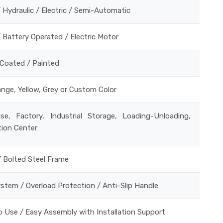
 Hydraulic / Electric / Semi-Automatic
 Battery Operated / Electric Motor
Coated / Painted
ange, Yellow, Grey or Custom Color
se, Factory, Industrial Storage, Loading-Unloading,
tion Center
/ Bolted Steel Frame
stem / Overload Protection / Anti-Slip Handle
 Use / Easy Assembly with Installation Support