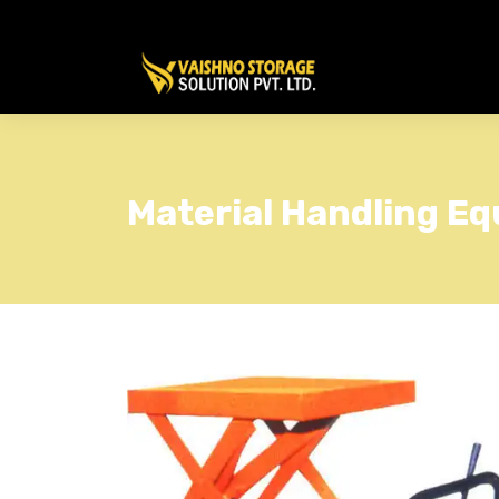
Material Handling Eq