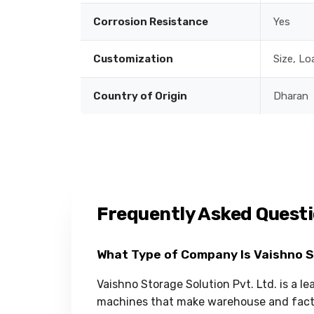
Corrosion Resistance
Yes
Customization
Size, Lo
Country of Origin
Dharan
Frequently Asked Quest
What Type of Company Is Vaishno 
Vaishno Storage Solution Pvt. Ltd. is a l
machines that make warehouse and facto