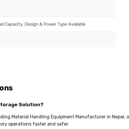
ad Capacity, Design & Power Type Available
ions
Storage Solution?
eading Material Handling Equipment Manufacturer in Nepal, o
ry operations faster and safer.