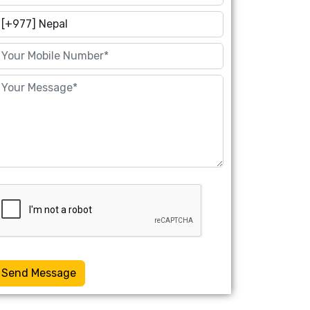
Send Message