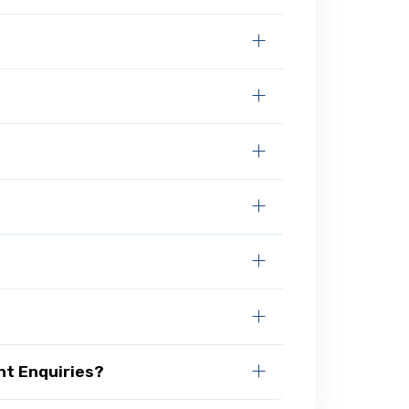
nt Enquiries?