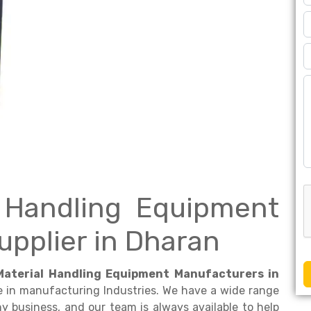
l Handling Equipment
upplier in Dharan
Material Handling Equipment Manufacturers in
e in manufacturing Industries. We have a wide range
 business, and our team is always available to help