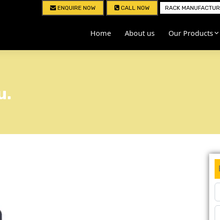
ENQUIRE NOW
CALL NOW
RACK MANUFACTURE
Home
About us
Our Products
u.