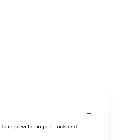
ffering a wide range of tools and