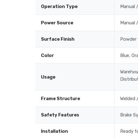
Operation Type
Manual /
Power Source
Manual /
Surface Finish
Powder 
Color
Blue, Or
Warehou
Usage
Distribu
Frame Structure
Welded 
Safety Features
Brake Sy
Installation
Ready to