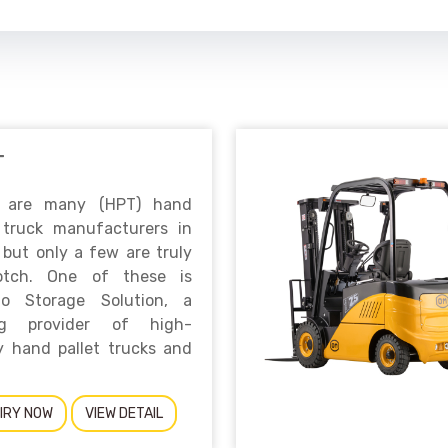
T
 are many (HPT) hand
t truck manufacturers in
 but only a few are truly
otch. One of these is
no Storage Solution, a
ng provider of high-
y hand pallet trucks and
IRY NOW
VIEW DETAIL