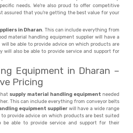
ecific needs. We're also proud to offer competitive
est assured that you're getting the best value for your
ppliers in Dharan
. This can include everything from
ood material handling equipment supplier will have a
will be able to provide advice on which products are
ey will also be able to provide service and support for
ling Equipment in Dharan –
ve Pricing
that
supply material handling equipment
needed
her. This can include everything from conveyor belts
andling equipment supplier
will have a wide range
 to provide advice on which products are best suited
so be able to provide service and support for their