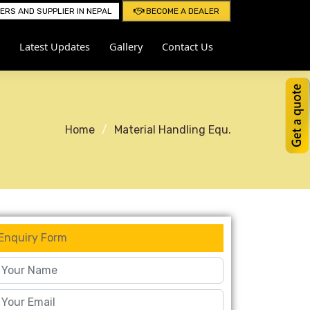
RS AND SUPPLIER IN NEPAL
BECOME A DEALER
Latest Updates
Gallery
Contact Us
Home
Material Handling Equ.
Enquiry Form