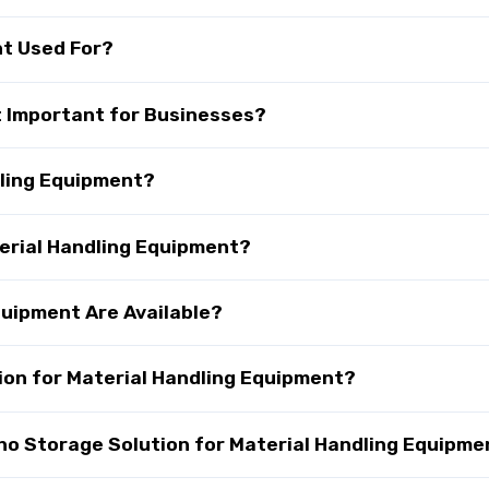
nt Used For?
t Important for Businesses?
dling Equipment?
terial Handling Equipment?
quipment Are Available?
on for Material Handling Equipment?
 Storage Solution for Material Handling Equipme