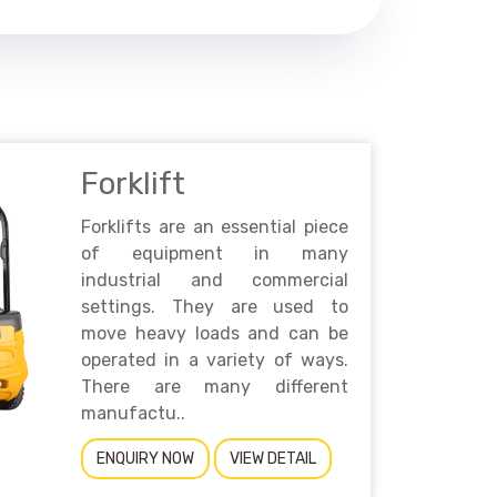
Forklift
Forklifts are an essential piece
of equipment in many
industrial and commercial
settings. They are used to
move heavy loads and can be
operated in a variety of ways.
There are many different
manufactu..
ENQUIRY NOW
VIEW DETAIL