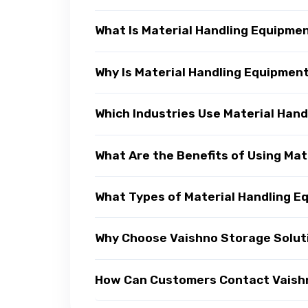
What Is Material Handling Equipme
Why Is Material Handling Equipmen
Which Industries Use Material Han
What Are the Benefits of Using Ma
What Types of Material Handling E
Why Choose Vaishno Storage Soluti
How Can Customers Contact Vaishno