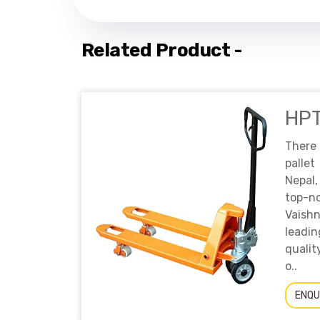
Related Product -
HP
There
palle
Nepal,
top-n
Vaish
leadi
qualit
o..
ENQU