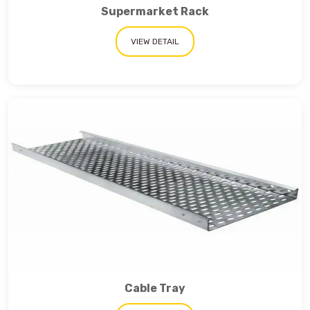
Supermarket Rack
VIEW DETAIL
Cable Tray