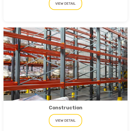
VIEW DETAIL
Construction
VIEW DETAIL