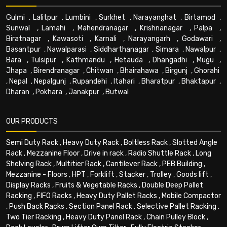
Gulmi
,
Lalitpur
,
Lumbini
,
Surkhet
,
Narayanghat
,
Birtamod
,
Sunwal
,
Lamahi
,
Mahendranagar
,
Krishnanagar
,
Palpa
,
Biratnagar
,
Kawasoti
,
Karnali
,
Narayangarh
,
Godawari
,
Basantpur
,
Nawalparasi
,
Siddharthanagar
,
Simara
,
Nawalpur
,
Bara
,
Tulsipur
,
Kathmandu
,
Hetauda
,
Dhangadhi
,
Mugu
,
Jhapa
,
Birendranagar
,
Chitwan
,
Bhairahawa
,
Birgunj
,
Ghorahi
,
Nepal
,
Nepalgunj
,
Rupandehi
,
Itahari
,
Bharatpur
,
Bhaktapur
,
Dharan
,
Pokhara
,
Janakpur
,
Butwal
OUR PRODUCTS
Semi Duty Rack
,
Heavy Duty Rack
,
Boltless Rack
,
Slotted Angle
Rack
,
Mezzanine Floor
,
Drive in rack
,
Radio Shuttle Rack
,
Long
Shelving Rack
,
Multitier Rack
,
Cantilever Rack
,
PEB Building
,
Mezzanine - Floors
,
HPT
,
Forklift
,
Stacker
,
Trolley
,
Goods lift
,
Display Racks
,
Fruits & Vegetable Racks
,
Double Deep Pallet
Racking
,
FIFO Racks
,
Heavy Duty Pallet Racks
,
Mobile Compactor
,
Push Back Racks
,
Section Panel Rack
,
Selective Pallet Racking
,
Two Tier Racking
,
Heavy Duty Panel Rack
,
Chain Pulley Block
,