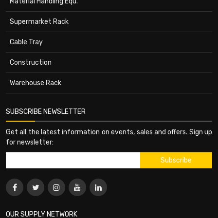
Material Handling Equ.
Supermarket Rack
Cable Tray
Construction
Warehouse Rack
SUBSCRIBE NEWSLETTER
Get all the latest information on events, sales and offers. Sign up
for newsletter:
OUR SUPPLY NETWORK