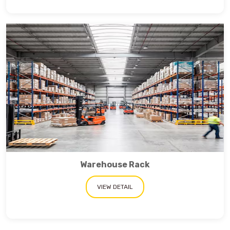
Warehouse Rack
VIEW DETAIL