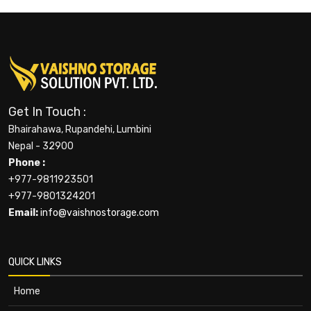
Get In Touch :
Bhairahawa, Rupandehi, Lumbini
Nepal - 32900
Phone :
+977-9811923501
+977-9801324201
Email:
info@vaishnostorage.com
QUICK LINKS
Home