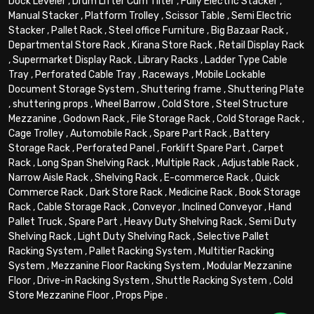
Dock Leveler
,
Drum Lifter Cum Tilter
,
Fully Electric Stacker
,
Manual Stacker
,
Platform Trolley
,
Scissor Table
,
Semi Electric
Stacker
,
Pallet Rack
,
Steel office Furniture
,
Big Bazaar Rack
,
Departmental Store Rack
,
Kirana Store Rack
,
Retail Display Rack
,
Supermarket Display Rack
,
Library Racks
,
Ladder Type Cable
Tray
,
Perforated Cable Tray
,
Raceways
,
Mobile Lockable
Document Storage System
,
Shuttering frame
,
Shuttering Plate
,
shuttering props
,
Wheel Barrow
,
Cold Store
,
Steel Structure
Mezzanine
,
Godown Rack
,
File Storage Rack
,
Cold Storage Rack
,
Cage Trolley
,
Automobile Rack
,
Spare Part Rack
,
Battery
Storage Rack
,
Perforated Panel
,
Forklift Spare Part
,
Carpet
Rack
,
Long Span Shelving Rack
,
Multiple Rack
,
Adjustable Rack
,
Narrow Aisle Rack
,
Shelving Rack
,
E-commerce Rack
,
Quick
Commerce Rack
,
Dark Store Rack
,
Medicine Rack
,
Book Storage
Rack
,
Cable Storage Rack
,
Conveyor
,
Inclined Conveyor
,
Hand
Pallet Truck
,
Spare Part
,
Heavy Duty Shelving Rack
,
Semi Duty
Shelving Rack
,
Light Duty Shelving Rack
,
Selective Pallet
Racking System
,
Pallet Racking System
,
Multitier Racking
System
,
Mezzanine Floor Racking System
,
Modular Mezzanine
Floor
,
Drive-in Racking System
,
Shuttle Racking System
,
Cold
Store Mezzanine Floor
,
Props Pipe
.