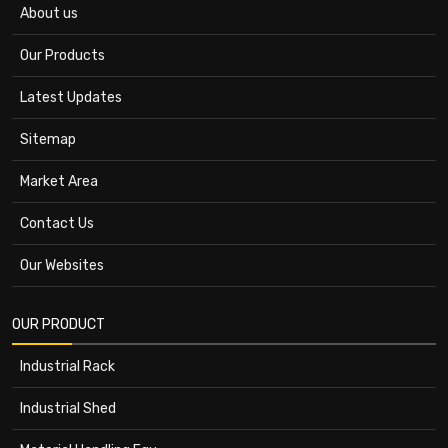
About us
Our Products
Latest Updates
Sitemap
Market Area
Contact Us
Our Websites
OUR PRODUCT
Industrial Rack
Industrial Shed