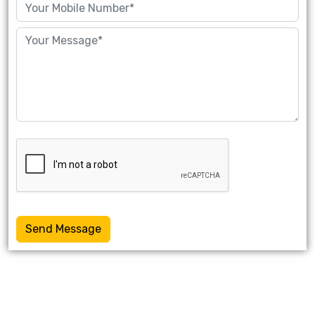
Send Message