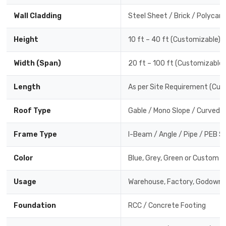
Wall Cladding
Steel Sheet / Brick / Polycar
Height
10 ft – 40 ft (Customizable)
Width (Span)
20 ft – 100 ft (Customizable)
Length
As per Site Requirement (Cus
Roof Type
Gable / Mono Slope / Curved /
Frame Type
I-Beam / Angle / Pipe / PEB S
Color
Blue, Grey, Green or Custom C
Usage
Warehouse, Factory, Godown,
Foundation
RCC / Concrete Footing