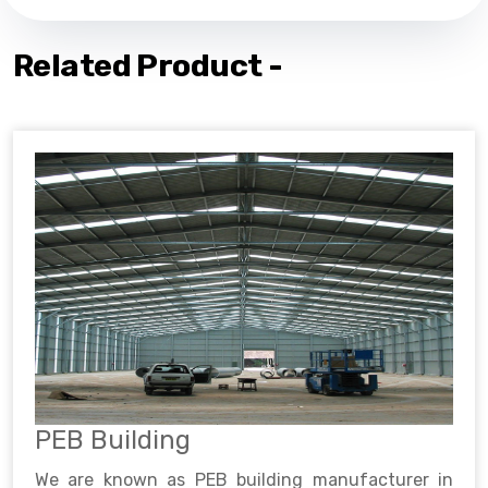
Related Product -
PEB Building
We are known as PEB building manufacturer in