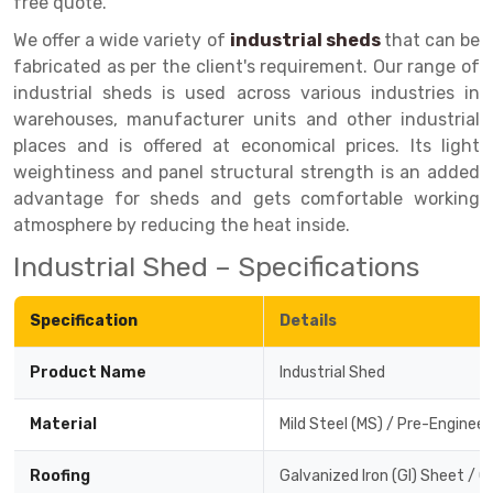
free quote.
Drive-in Racking System
Inclined Conveyor
We offer a wide variety of
industrial sheds
that can be
fabricated as per the client's requirement. Our range of
Shuttle Racking System
Hand Pallet Truck
industrial sheds is used across various industries in
warehouses, manufacturer units and other industrial
Cold Store Mezzanine Floor
Spare Part
places and is offered at economical prices. Its light
Props Pipe
weightiness and panel structural strength is an added
advantage for sheds and gets comfortable working
atmosphere by reducing the heat inside.
Industrial Shed – Specifications
Specification
Details
Product Name
Industrial Shed
Material
Mild Steel (MS) / Pre-Enginee
Roofing
Galvanized Iron (GI) Sheet / 