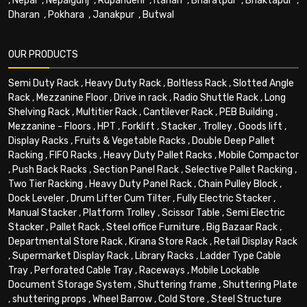
,
Nepal
,
Nepalgunj
,
Rupandehi
,
Itahari
,
Bharatpur
,
Bhaktapur
,
Dharan
,
Pokhara
,
Janakpur
,
Butwal
OUR PRODUCTS
Semi Duty Rack
,
Heavy Duty Rack
,
Boltless Rack
,
Slotted Angle
Rack
,
Mezzanine Floor
,
Drive in rack
,
Radio Shuttle Rack
,
Long
Shelving Rack
,
Multitier Rack
,
Cantilever Rack
,
PEB Building
,
Mezzanine - Floors
,
HPT
,
Forklift
,
Stacker
,
Trolley
,
Goods lift
,
Display Racks
,
Fruits & Vegetable Racks
,
Double Deep Pallet
Racking
,
FIFO Racks
,
Heavy Duty Pallet Racks
,
Mobile Compactor
,
Push Back Racks
,
Section Panel Rack
,
Selective Pallet Racking
,
Two Tier Racking
,
Heavy Duty Panel Rack
,
Chain Pulley Block
,
Dock Leveler
,
Drum Lifter Cum Tilter
,
Fully Electric Stacker
,
Manual Stacker
,
Platform Trolley
,
Scissor Table
,
Semi Electric
Stacker
,
Pallet Rack
,
Steel office Furniture
,
Big Bazaar Rack
,
Departmental Store Rack
,
Kirana Store Rack
,
Retail Display Rack
,
Supermarket Display Rack
,
Library Racks
,
Ladder Type Cable
Tray
,
Perforated Cable Tray
,
Raceways
,
Mobile Lockable
Document Storage System
,
Shuttering frame
,
Shuttering Plate
,
shuttering props
,
Wheel Barrow
,
Cold Store
,
Steel Structure