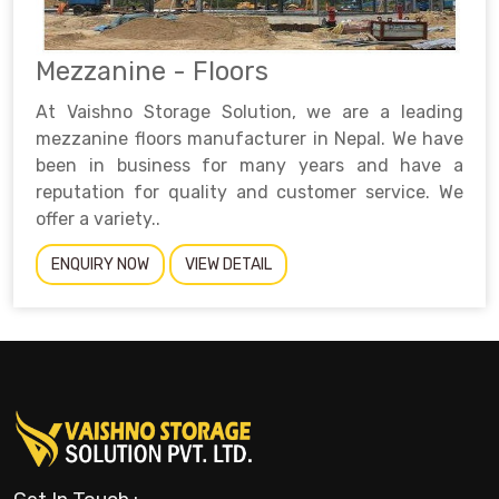
Mezzanine - Floors
At Vaishno Storage Solution, we are a leading
mezzanine floors manufacturer in Nepal. We have
been in business for many years and have a
reputation for quality and customer service. We
offer a variety..
ENQUIRY NOW
VIEW DETAIL