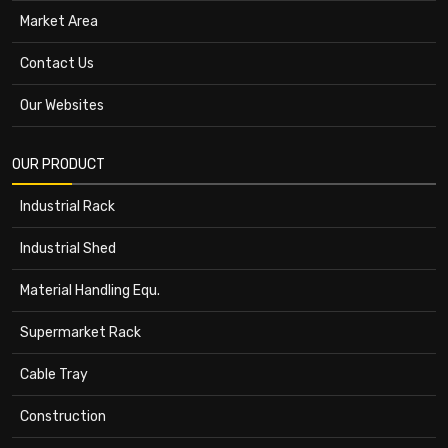
Market Area
Contact Us
Our Websites
OUR PRODUCT
Industrial Rack
Industrial Shed
Material Handling Equ.
Supermarket Rack
Cable Tray
Construction