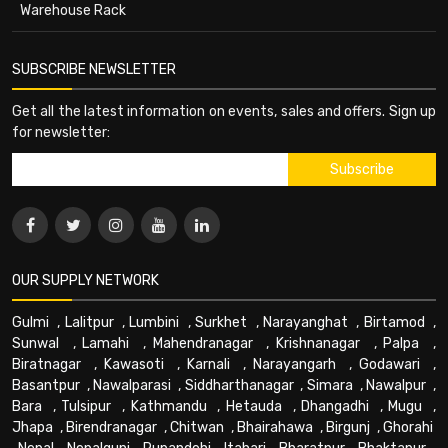
Warehouse Rack
SUBSCRIBE NEWSLETTER
Get all the latest information on events, sales and offers. Sign up
for newsletter:
OUR SUPPLY NETWORK
Gulmi
,
Lalitpur
,
Lumbini
,
Surkhet
,
Narayanghat
,
Birtamod
,
Sunwal
,
Lamahi
,
Mahendranagar
,
Krishnanagar
,
Palpa
,
Biratnagar
,
Kawasoti
,
Karnali
,
Narayangarh
,
Godawari
,
Basantpur
,
Nawalparasi
,
Siddharthanagar
,
Simara
,
Nawalpur
,
Bara
,
Tulsipur
,
Kathmandu
,
Hetauda
,
Dhangadhi
,
Mugu
,
Jhapa
,
Birendranagar
,
Chitwan
,
Bhairahawa
,
Birgunj
,
Ghorahi