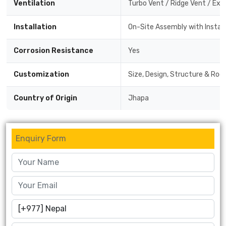
Ventilation
Turbo Vent / Ridge Vent / Exh
Installation
On-Site Assembly with Instal
Corrosion Resistance
Yes
Customization
Size, Design, Structure & Roof
Country of Origin
Jhapa
Enquiry Form