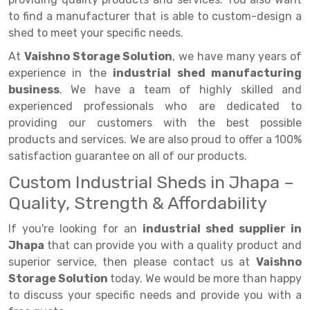
Selective Pallet Racking
Steel office Furniture
Long Span Shelving Rack
to find a manufacturer that is able to custom-design a
Two Tier Racking
Multiple Rack
shed to meet your specific needs.
At
Vaishno Storage Solution
Heavy Duty Panel Rack
Adjustable Rack
, we have many years of
experience in the
industrial shed manufacturing
Mobile Lockable Document Storage System
Narrow Aisle Rack
business
. We have a team of highly skilled and
experienced professionals who are dedicated to
Heavy Duty Shelving Rack
Shelving Rack
providing our customers with the best possible
products and services. We are also proud to offer a 100%
Semi Duty Shelving Rack
E-commerce Rack
satisfaction guarantee on all of our products.
Light Duty Shelving Rack
Quick Commerce Rack
Custom Industrial Sheds in Jhapa –
Selective Pallet Racking System
Dark Store Rack
Quality, Strength & Affordability
Pallet Racking System
Medicine Rack
If you're looking for an
industrial shed supplier in
Jhapa
that can provide you with a quality product and
Multitier Racking System
Book Storage Rack
superior service, then please contact us at
Vaishno
Mezzanine Floor Racking System
Cable Storage Rack
Storage Solution
today. We would be more than happy
to discuss your specific needs and provide you with a
Modular Mezzanine Floor
Conveyor