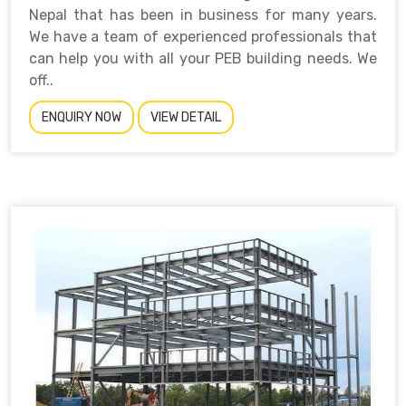
Nepal that has been in business for many years.
We have a team of experienced professionals that
can help you with all your PEB building needs. We
off..
ENQUIRY NOW
VIEW DETAIL