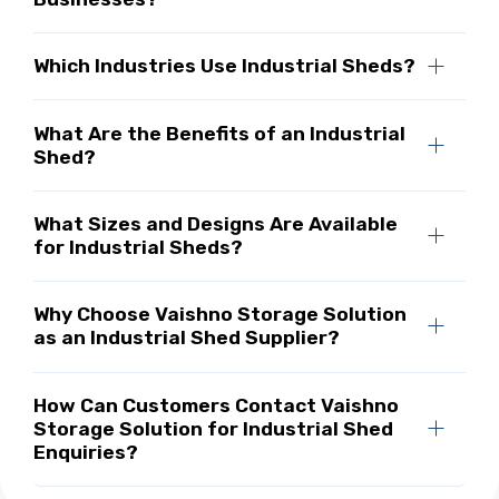
Which Industries Use Industrial Sheds?
What Are the Benefits of an Industrial
Shed?
What Sizes and Designs Are Available
for Industrial Sheds?
Why Choose Vaishno Storage Solution
as an Industrial Shed Supplier?
How Can Customers Contact Vaishno
Storage Solution for Industrial Shed
Enquiries?