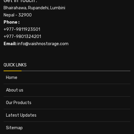
Get In Touch :
Bhairahawa, Rupandehi, Lumbini
Nepal - 32900
Phone :
+977-9811923501
+977-9801324201
Email:
info@vaishnostorage.com
QUICK LINKS
Home
About us
Our Products
Latest Updates
Sitemap