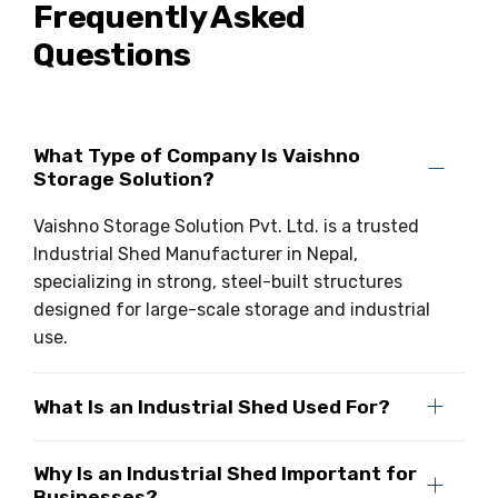
Frequently Asked
Questions
What Type of Company Is Vaishno
Storage Solution?
Vaishno Storage Solution Pvt. Ltd. is a trusted
Industrial Shed Manufacturer in Nepal,
specializing in strong, steel-built structures
designed for large-scale storage and industrial
use.
What Is an Industrial Shed Used For?
Why Is an Industrial Shed Important for
Businesses?