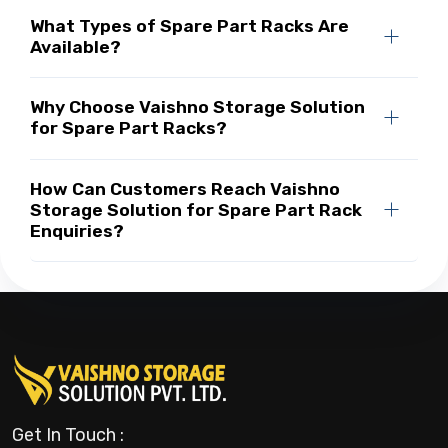
What Types of Spare Part Racks Are
Available?
Why Choose Vaishno Storage Solution
for Spare Part Racks?
How Can Customers Reach Vaishno
Storage Solution for Spare Part Rack
Enquiries?
Get In Touch :