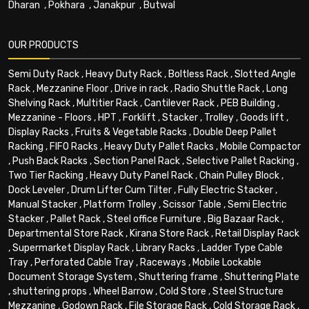
Dharan
,
Pokhara
,
Janakpur
,
Butwal
OUR PRODUCTS
Semi Duty Rack
,
Heavy Duty Rack
,
Boltless Rack
,
Slotted Angle
Rack
,
Mezzanine Floor
,
Drive in rack
,
Radio Shuttle Rack
,
Long
Shelving Rack
,
Multitier Rack
,
Cantilever Rack
,
PEB Building
,
Mezzanine - Floors
,
HPT
,
Forklift
,
Stacker
,
Trolley
,
Goods lift
,
Display Racks
,
Fruits & Vegetable Racks
,
Double Deep Pallet
Racking
,
FIFO Racks
,
Heavy Duty Pallet Racks
,
Mobile Compactor
,
Push Back Racks
,
Section Panel Rack
,
Selective Pallet Racking
,
Two Tier Racking
,
Heavy Duty Panel Rack
,
Chain Pulley Block
,
Dock Leveler
,
Drum Lifter Cum Tilter
,
Fully Electric Stacker
,
Manual Stacker
,
Platform Trolley
,
Scissor Table
,
Semi Electric
Stacker
,
Pallet Rack
,
Steel office Furniture
,
Big Bazaar Rack
,
Departmental Store Rack
,
Kirana Store Rack
,
Retail Display Rack
,
Supermarket Display Rack
,
Library Racks
,
Ladder Type Cable
Tray
,
Perforated Cable Tray
,
Raceways
,
Mobile Lockable
Document Storage System
,
Shuttering frame
,
Shuttering Plate
,
shuttering props
,
Wheel Barrow
,
Cold Store
,
Steel Structure
Mezzanine
,
Godown Rack
,
File Storage Rack
,
Cold Storage Rack
,