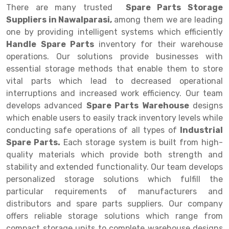
There are many trusted
Spare Parts Storage
Drive-in Racking System
Inclined Conveyor
Suppliers in Nawalparasi,
among them we are leading
one by providing intelligent systems which efficiently
Shuttle Racking System
Hand Pallet Truck
Handle Spare Parts
inventory for their warehouse
operations. Our solutions provide businesses with
Cold Store Mezzanine Floor
Spare Part
essential storage methods that enable them to store
Props Pipe
vital parts which lead to decreased operational
interruptions and increased work efficiency. Our team
develops advanced
Spare Parts Warehouse
designs
which enable users to easily track inventory levels while
conducting safe operations of all types of
Industrial
Spare Parts.
Each storage system is built from high-
quality materials which provide both strength and
stability and extended functionality. Our team develops
personalized storage solutions which fulfill the
particular requirements of manufacturers and
distributors and spare parts suppliers. Our company
offers reliable storage solutions which range from
compact storage units to complete warehouse designs