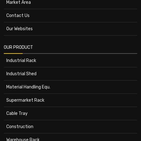
Market Area
Contact Us
Our Websites
OUR PRODUCT
Industrial Rack
Industrial Shed
Material Handling Equ.
Supermarket Rack
Cable Tray
Construction
Warehouse Rack