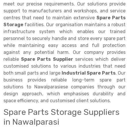
Selective Pallet Racking
Steel office Furniture
Long Span Shelving Rack
meet our precise requirements. Our solutions provide
support to manufacturers and workshops, and service
Two Tier Racking
Multiple Rack
centres that need to maintain extensive
Spare Parts
Heavy Duty Panel Rack
Adjustable Rack
Storage
facilities. Our organisation maintains a robust
infrastructure system which enables our trained
Mobile Lockable Document Storage System
Narrow Aisle Rack
personnel to securely handle and store every spare part
while maintaining easy access and full protection
Heavy Duty Shelving Rack
Shelving Rack
against any potential harm. Our company provides
Semi Duty Shelving Rack
E-commerce Rack
reliable
Spare Parts
Supplier
services which deliver
customised solutions to various industries that need
Light Duty Shelving Rack
Quick Commerce Rack
both small parts and large
Industrial Spare Parts
. Our
business provides reliable long-term spare part
Selective Pallet Racking System
Dark Store Rack
solutions to Nawalparasiese companies through our
Pallet Racking System
Medicine Rack
design approach, which emphasises durability and
space efficiency, and customised client solutions.
Multitier Racking System
Book Storage Rack
Spare Parts Storage Suppliers
Mezzanine Floor Racking System
Cable Storage Rack
in Nawalparasi
Modular Mezzanine Floor
Conveyor