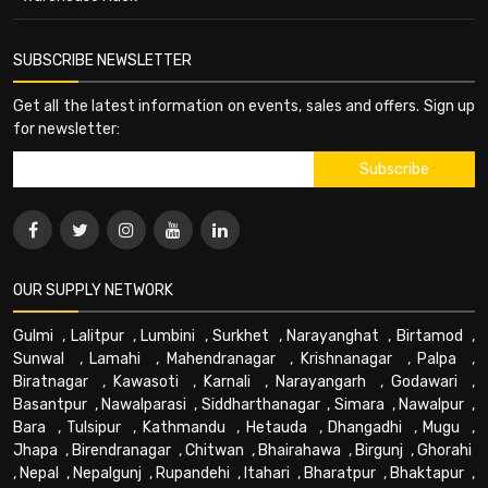
SUBSCRIBE NEWSLETTER
Get all the latest information on events, sales and offers. Sign up
for newsletter:
OUR SUPPLY NETWORK
Gulmi
,
Lalitpur
,
Lumbini
,
Surkhet
,
Narayanghat
,
Birtamod
,
Sunwal
,
Lamahi
,
Mahendranagar
,
Krishnanagar
,
Palpa
,
Biratnagar
,
Kawasoti
,
Karnali
,
Narayangarh
,
Godawari
,
Basantpur
,
Nawalparasi
,
Siddharthanagar
,
Simara
,
Nawalpur
,
Bara
,
Tulsipur
,
Kathmandu
,
Hetauda
,
Dhangadhi
,
Mugu
,
Jhapa
,
Birendranagar
,
Chitwan
,
Bhairahawa
,
Birgunj
,
Ghorahi
,
Nepal
,
Nepalgunj
,
Rupandehi
,
Itahari
,
Bharatpur
,
Bhaktapur
,