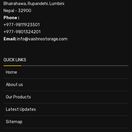
Bhairahawa, Rupandehi, Lumbini
Nepal - 32900
Phone :
+977-9811923501
+977-9801324201
Email:
info@vaishnostorage.com
QUICK LINKS
Home
About us
Our Products
Latest Updates
Sitemap