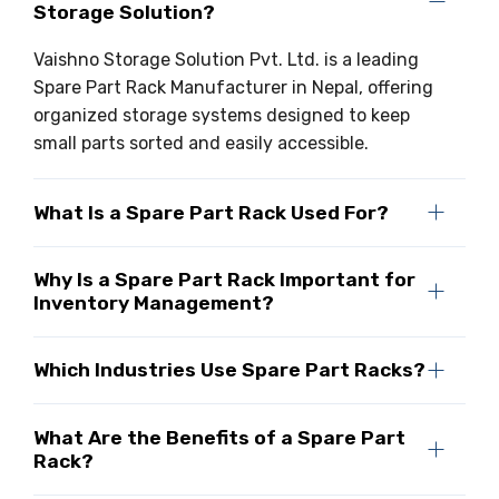
Storage Solution?
Vaishno Storage Solution Pvt. Ltd. is a leading
Spare Part Rack Manufacturer in Nepal, offering
organized storage systems designed to keep
small parts sorted and easily accessible.
What Is a Spare Part Rack Used For?
Why Is a Spare Part Rack Important for
Inventory Management?
Which Industries Use Spare Part Racks?
What Are the Benefits of a Spare Part
Rack?