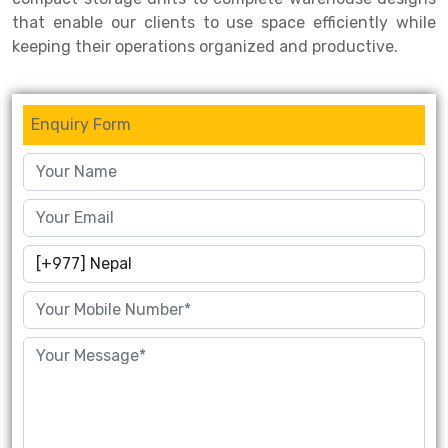
that enable our clients to use space efficiently while
keeping their operations organized and productive.
Enquiry Form