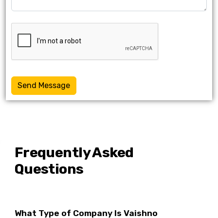
Send Message
Frequently Asked
Questions
What Type of Company Is Vaishno