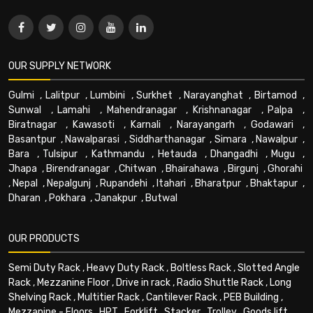
OUR SUPPLY NETWORK
Gulmi
,
Lalitpur
,
Lumbini
,
Surkhet
,
Narayanghat
,
Birtamod
,
Sunwal
,
Lamahi
,
Mahendranagar
,
Krishnanagar
,
Palpa
,
Biratnagar
,
Kawasoti
,
Karnali
,
Narayangarh
,
Godawari
,
Basantpur
,
Nawalparasi
,
Siddharthanagar
,
Simara
,
Nawalpur
,
Bara
,
Tulsipur
,
Kathmandu
,
Hetauda
,
Dhangadhi
,
Mugu
,
Jhapa
,
Birendranagar
,
Chitwan
,
Bhairahawa
,
Birgunj
,
Ghorahi
,
Nepal
,
Nepalgunj
,
Rupandehi
,
Itahari
,
Bharatpur
,
Bhaktapur
,
Dharan
,
Pokhara
,
Janakpur
,
Butwal
OUR PRODUCTS
Semi Duty Rack
,
Heavy Duty Rack
,
Boltless Rack
,
Slotted Angle
Rack
,
Mezzanine Floor
,
Drive in rack
,
Radio Shuttle Rack
,
Long
Shelving Rack
,
Multitier Rack
,
Cantilever Rack
,
PEB Building
,
Mezzanine - Floors
,
HPT
,
Forklift
,
Stacker
,
Trolley
,
Goods lift
,