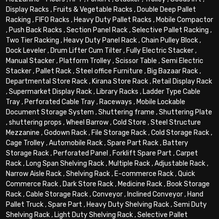
Display Racks
,
Fruits & Vegetable Racks
,
Double Deep Pallet
Racking
,
FIFO Racks
,
Heavy Duty Pallet Racks
,
Mobile Compactor
,
Push Back Racks
,
Section Panel Rack
,
Selective Pallet Racking
,
Two Tier Racking
,
Heavy Duty Panel Rack
,
Chain Pulley Block
,
Dock Leveler
,
Drum Lifter Cum Tilter
,
Fully Electric Stacker
,
Manual Stacker
,
Platform Trolley
,
Scissor Table
,
Semi Electric
Stacker
,
Pallet Rack
,
Steel office Furniture
,
Big Bazaar Rack
,
Departmental Store Rack
,
Kirana Store Rack
,
Retail Display Rack
,
Supermarket Display Rack
,
Library Racks
,
Ladder Type Cable
Tray
,
Perforated Cable Tray
,
Raceways
,
Mobile Lockable
Document Storage System
,
Shuttering frame
,
Shuttering Plate
,
shuttering props
,
Wheel Barrow
,
Cold Store
,
Steel Structure
Mezzanine
,
Godown Rack
,
File Storage Rack
,
Cold Storage Rack
,
Cage Trolley
,
Automobile Rack
,
Spare Part Rack
,
Battery
Storage Rack
,
Perforated Panel
,
Forklift Spare Part
,
Carpet
Rack
,
Long Span Shelving Rack
,
Multiple Rack
,
Adjustable Rack
,
Narrow Aisle Rack
,
Shelving Rack
,
E-commerce Rack
,
Quick
Commerce Rack
,
Dark Store Rack
,
Medicine Rack
,
Book Storage
Rack
,
Cable Storage Rack
,
Conveyor
,
Inclined Conveyor
,
Hand
Pallet Truck
,
Spare Part
,
Heavy Duty Shelving Rack
,
Semi Duty
Shelving Rack
,
Light Duty Shelving Rack
,
Selective Pallet