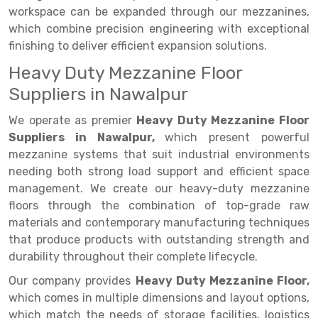
workspace can be expanded through our mezzanines,
Drive-in Racking System
Inclined Conveyor
which combine precision engineering with exceptional
finishing to deliver efficient expansion solutions.
Shuttle Racking System
Hand Pallet Truck
Heavy Duty Mezzanine Floor
Cold Store Mezzanine Floor
Spare Part
Suppliers in Nawalpur
Props Pipe
We operate as premier
Heavy Duty Mezzanine Floor
Suppliers in Nawalpur,
which present powerful
mezzanine systems that suit industrial environments
needing both strong load support and efficient space
management. We create our heavy-duty mezzanine
floors through the combination of top-grade raw
materials and contemporary manufacturing techniques
that produce products with outstanding strength and
durability throughout their complete lifecycle.
Our company provides
Heavy Duty Mezzanine Floor,
which comes in multiple dimensions and layout options,
which match the needs of storage facilities, logistics