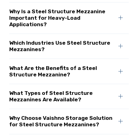
Why Is a Steel Structure Mezzanine
Important for Heavy-Load
Applications?
Which Industries Use Steel Structure
Mezzanines?
What Are the Benefits of a Steel
Structure Mezzanine?
What Types of Steel Structure
Mezzanines Are Available?
Why Choose Vaishno Storage Solution
for Steel Structure Mezzanines?