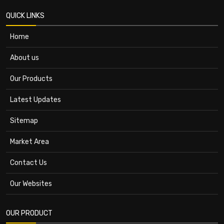
QUICK LINKS
Home
About us
Our Products
Latest Updates
Sitemap
Market Area
Contact Us
Our Websites
OUR PRODUCT