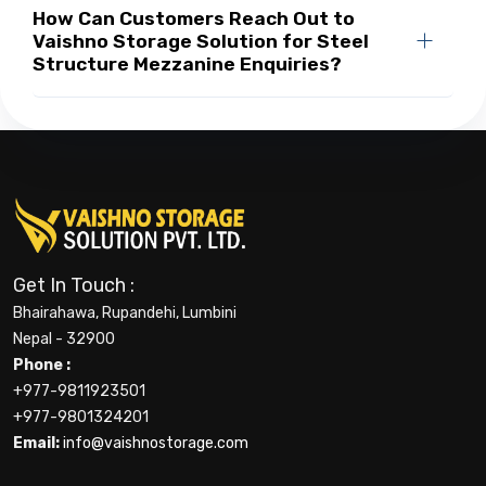
How Can Customers Reach Out to
Vaishno Storage Solution for Steel
Structure Mezzanine Enquiries?
Get In Touch :
Bhairahawa, Rupandehi, Lumbini
Nepal - 32900
Phone :
+977-9811923501
+977-9801324201
Email:
info@vaishnostorage.com