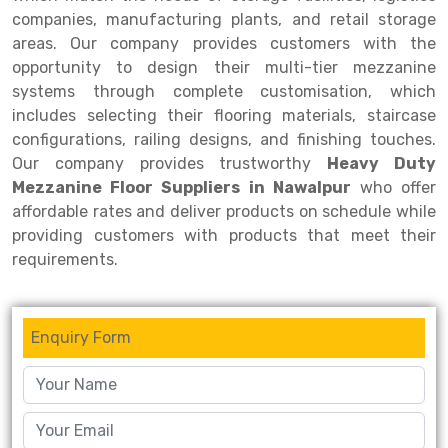
companies, manufacturing plants, and retail storage
areas. Our company provides customers with the
opportunity to design their multi-tier mezzanine
systems through complete customisation, which
includes selecting their flooring materials, staircase
configurations, railing designs, and finishing touches.
Our company provides trustworthy
Heavy Duty
Mezzanine Floor Suppliers in Nawalpur
who offer
affordable rates and deliver products on schedule while
providing customers with products that meet their
requirements.
Enquiry Form