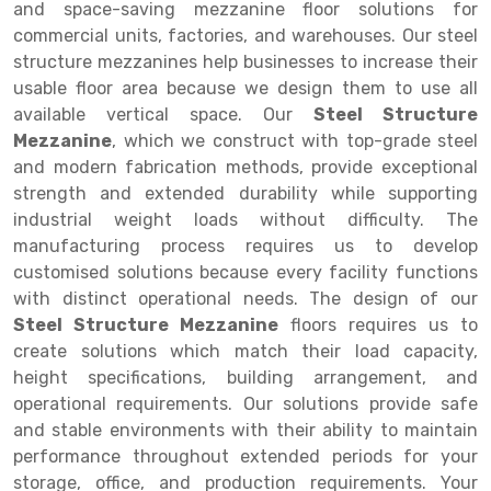
Selective Pallet Racking
Steel office Furniture
Long Span Shelving Rack
and space-saving mezzanine floor solutions for
commercial units, factories, and warehouses. Our steel
Two Tier Racking
Multiple Rack
structure mezzanines help businesses to increase their
usable floor area because we design them to use all
Heavy Duty Panel Rack
Adjustable Rack
available vertical space. Our
Steel Structure
Mobile Lockable Document Storage System
Narrow Aisle Rack
Mezzanine
, which we construct with top-grade steel
and modern fabrication methods, provide exceptional
Heavy Duty Shelving Rack
Shelving Rack
strength and extended durability while supporting
industrial weight loads without difficulty. The
Semi Duty Shelving Rack
E-commerce Rack
manufacturing process requires us to develop
Light Duty Shelving Rack
Quick Commerce Rack
customised solutions because every facility functions
with distinct operational needs. The design of our
Selective Pallet Racking System
Dark Store Rack
Steel Structure Mezzanine
floors requires us to
create solutions which match their load capacity,
Pallet Racking System
Medicine Rack
height specifications, building arrangement, and
Multitier Racking System
Book Storage Rack
operational requirements. Our solutions provide safe
and stable environments with their ability to maintain
Mezzanine Floor Racking System
Cable Storage Rack
performance throughout extended periods for your
storage, office, and production requirements. Your
Modular Mezzanine Floor
Conveyor