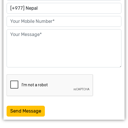
Send Message