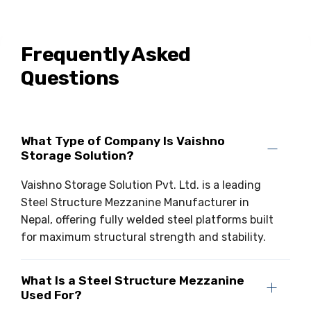
Frequently Asked
Questions
What Type of Company Is Vaishno
Storage Solution?
Vaishno Storage Solution Pvt. Ltd. is a leading
Steel Structure Mezzanine Manufacturer in
Nepal, offering fully welded steel platforms built
for maximum structural strength and stability.
What Is a Steel Structure Mezzanine
Used For?