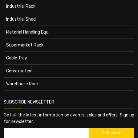
Industrial Rack
Industrial Shed
Material Handling Equ.
Supermarket Rack
Cable Tray
Construction
Warehouse Rack
SUBSCRIBE NEWSLETTER
Get all the latest information on events, sales and offers. Sign up
for newsletter: