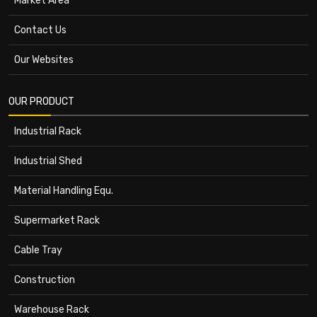
Market Area
Contact Us
Our Websites
OUR PRODUCT
Industrial Rack
Industrial Shed
Material Handling Equ.
Supermarket Rack
Cable Tray
Construction
Warehouse Rack