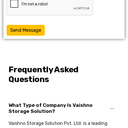
Send Message
Frequently Asked
Questions
What Type of Company Is Vaishno
Storage Solution?
Vaishno Storage Solution Pvt. Ltd. is a leading