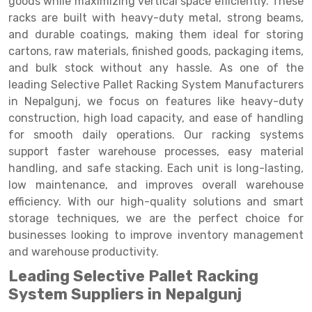
goods while maximizing vertical space efficiently. These
Selective Pallet Racking
Steel office Furniture
Long Span Shelving Rack
racks are built with heavy-duty metal, strong beams,
Two Tier Racking
Multiple Rack
and durable coatings, making them ideal for storing
cartons, raw materials, finished goods, packaging items,
Heavy Duty Panel Rack
Adjustable Rack
and bulk stock without any hassle. As one of the
leading Selective Pallet Racking System Manufacturers
Mobile Lockable Document Storage System
Narrow Aisle Rack
in Nepalgunj, we focus on features like heavy-duty
Heavy Duty Shelving Rack
Shelving Rack
construction, high load capacity, and ease of handling
for smooth daily operations. Our racking systems
Semi Duty Shelving Rack
E-commerce Rack
support faster warehouse processes, easy material
handling, and safe stacking. Each unit is long-lasting,
Light Duty Shelving Rack
Quick Commerce Rack
low maintenance, and improves overall warehouse
Selective Pallet Racking System
Dark Store Rack
efficiency. With our high-quality solutions and smart
storage techniques, we are the perfect choice for
Pallet Racking System
Medicine Rack
businesses looking to improve inventory management
and warehouse productivity.
Multitier Racking System
Book Storage Rack
Leading Selective Pallet Racking
Mezzanine Floor Racking System
Cable Storage Rack
System Suppliers in Nepalgunj
Modular Mezzanine Floor
Conveyor