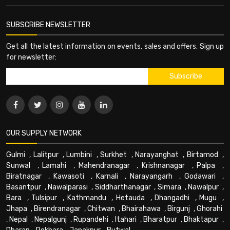
SUBSCRIBE NEWSLETTER
Get all the latest information on events, sales and offers. Sign up
for newsletter:
OUR SUPPLY NETWORK
Gulmi
,
Lalitpur
,
Lumbini
,
Surkhet
,
Narayanghat
,
Birtamod
,
Sunwal
,
Lamahi
,
Mahendranagar
,
Krishnanagar
,
Palpa
,
Biratnagar
,
Kawasoti
,
Karnali
,
Narayangarh
,
Godawari
,
Basantpur
,
Nawalparasi
,
Siddharthanagar
,
Simara
,
Nawalpur
,
Bara
,
Tulsipur
,
Kathmandu
,
Hetauda
,
Dhangadhi
,
Mugu
,
Jhapa
,
Birendranagar
,
Chitwan
,
Bhairahawa
,
Birgunj
,
Ghorahi
,
Nepal
,
Nepalgunj
,
Rupandehi
,
Itahari
,
Bharatpur
,
Bhaktapur
,