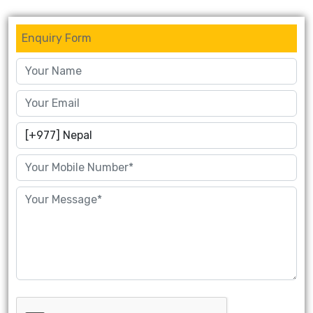
Enquiry Form