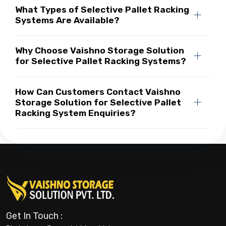
What Types of Selective Pallet Racking
Systems Are Available?
Why Choose Vaishno Storage Solution
for Selective Pallet Racking Systems?
How Can Customers Contact Vaishno
Storage Solution for Selective Pallet
Racking System Enquiries?
Get In Touch :