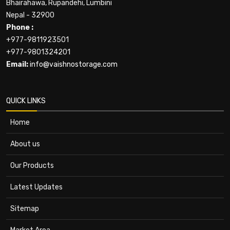
Bhairahawa, Rupandehi, Lumbini
Nepal - 32900
Phone :
+977-9811923501
+977-9801324201
Email:
info@vaishnostorage.com
QUICK LINKS
Home
About us
Our Products
Latest Updates
Sitemap