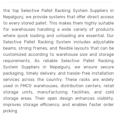
Drive-in Racking System
Inclined Conveyor
the top Selective Pallet Racking System Suppliers in
Nepalgunj, we provide systems that offer direct access
Shuttle Racking System
Hand Pallet Truck
to every stored pallet. This makes them highly suitable
for warehouses handling a wide variety of products
Cold Store Mezzanine Floor
Spare Part
where quick loading and unloading are essential. Our
Props Pipe
Selective Pallet Racking System includes adjustable
beams, strong frames, and flexible layouts that can be
customized according to warehouse size and storage
requirements. As reliable Selective Pallet Racking
System Suppliers in Nepalgunj, we ensure secure
packaging, timely delivery, and hassle-free installation
services across the country. These racks are widely
used in FMCG warehouses, distribution centers, retail
storage units, manufacturing facilities, and cold
storage areas. Their open design enhances visibility,
improves storage efficiency, and enables faster order
picking