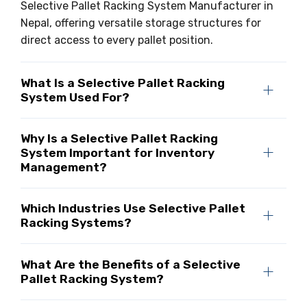
Selective Pallet Racking System Manufacturer in
Nepal, offering versatile storage structures for
direct access to every pallet position.
What Is a Selective Pallet Racking
System Used For?
Why Is a Selective Pallet Racking
System Important for Inventory
Management?
Which Industries Use Selective Pallet
Racking Systems?
What Are the Benefits of a Selective
Pallet Racking System?