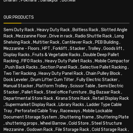
Dharan
,
Pokhara
,
Janakpur
,
Butwal
OUR PRODUCTS
Semi Duty Rack
,
Heavy Duty Rack
,
Boltless Rack
,
Slotted Angle
Rack
,
Mezzanine Floor
,
Drive in rack
,
Radio Shuttle Rack
,
Long
Shelving Rack
,
Multitier Rack
,
Cantilever Rack
,
PEB Building
,
Mezzanine - Floors
,
HPT
,
Forklift
,
Stacker
,
Trolley
,
Goods lift
,
Display Racks
,
Fruits & Vegetable Racks
,
Double Deep Pallet
Racking
,
FIFO Racks
,
Heavy Duty Pallet Racks
,
Mobile Compactor
,
Push Back Racks
,
Section Panel Rack
,
Selective Pallet Racking
,
Two Tier Racking
,
Heavy Duty Panel Rack
,
Chain Pulley Block
,
Dock Leveler
,
Drum Lifter Cum Tilter
,
Fully Electric Stacker
,
Manual Stacker
,
Platform Trolley
,
Scissor Table
,
Semi Electric
Stacker
,
Pallet Rack
,
Steel office Furniture
,
Big Bazaar Rack
,
Departmental Store Rack
,
Kirana Store Rack
,
Retail Display Rack
,
Supermarket Display Rack
,
Library Racks
,
Ladder Type Cable
Tray
,
Perforated Cable Tray
,
Raceways
,
Mobile Lockable
Document Storage System
,
Shuttering frame
,
Shuttering Plate
,
shuttering props
,
Wheel Barrow
,
Cold Store
,
Steel Structure
Mezzanine
,
Godown Rack
,
File Storage Rack
,
Cold Storage Rack
,