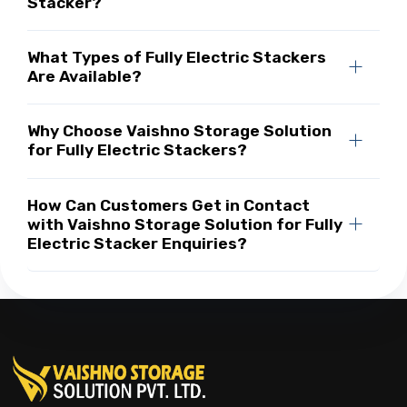
Stacker?
What Types of Fully Electric Stackers
Are Available?
Why Choose Vaishno Storage Solution
for Fully Electric Stackers?
How Can Customers Get in Contact
with Vaishno Storage Solution for Fully
Electric Stacker Enquiries?