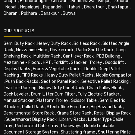
Jhapa
,
Birendranagar
,
Chitwan
,
Bhairahawa
,
Birgunj
,
Ghorahi
,
Nepal
,
Nepalgunj
,
Rupandehi
,
Itahari
,
Bharatpur
,
Bhaktapur
,
Dharan
,
Pokhara
,
Janakpur
,
Butwal
OUR PRODUCTS
Semi Duty Rack
,
Heavy Duty Rack
,
Boltless Rack
,
Slotted Angle
Rack
,
Mezzanine Floor
,
Drive in rack
,
Radio Shuttle Rack
,
Long
Shelving Rack
,
Multitier Rack
,
Cantilever Rack
,
PEB Building
,
Mezzanine - Floors
,
HPT
,
Forklift
,
Stacker
,
Trolley
,
Goods lift
,
Display Racks
,
Fruits & Vegetable Racks
,
Double Deep Pallet
Racking
,
FIFO Racks
,
Heavy Duty Pallet Racks
,
Mobile Compactor
,
Push Back Racks
,
Section Panel Rack
,
Selective Pallet Racking
,
Two Tier Racking
,
Heavy Duty Panel Rack
,
Chain Pulley Block
,
Dock Leveler
,
Drum Lifter Cum Tilter
,
Fully Electric Stacker
,
Manual Stacker
,
Platform Trolley
,
Scissor Table
,
Semi Electric
Stacker
,
Pallet Rack
,
Steel office Furniture
,
Big Bazaar Rack
,
Departmental Store Rack
,
Kirana Store Rack
,
Retail Display Rack
,
Supermarket Display Rack
,
Library Racks
,
Ladder Type Cable
Tray
,
Perforated Cable Tray
,
Raceways
,
Mobile Lockable
Document Storage System
,
Shuttering frame
,
Shuttering Plate