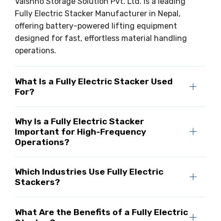
Vaishno Storage Solution Pvt. Ltd. is a leading
Fully Electric Stacker Manufacturer in Nepal,
offering battery-powered lifting equipment
designed for fast, effortless material handling
operations.
What Is a Fully Electric Stacker Used
For?
Why Is a Fully Electric Stacker
Important for High-Frequency
Operations?
Which Industries Use Fully Electric
Stackers?
What Are the Benefits of a Fully Electric