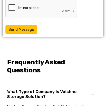
Send Message
Frequently Asked
Questions
What Type of Company Is Vaishno
Storage Solution?