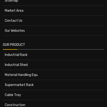
Sitemap
Market Area
Contact Us
Our Websites
OUR PRODUCT
Industrial Rack
Industrial Shed
Material Handling Equ.
Supermarket Rack
Cable Tray
Construction