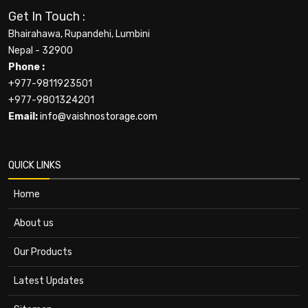
Get In Touch :
Bhairahawa, Rupandehi, Lumbini
Nepal - 32900
Phone :
+977-9811923501
+977-9801324201
Email:
info@vaishnostorage.com
QUICK LINKS
Home
About us
Our Products
Latest Updates