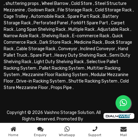
,
shuttering props
,
Wheel Barrow
,
Cold Store
,
Steel Structure
Mezzanine
,
Godown Rack
,
File Storage Rack
,
Cold Storage Rack
,
Cage Trolley
,
Automobile Rack
,
Spare Part Rack
,
Battery
Storage Rack
,
Perforated Panel
,
Forklift Spare Part
,
Carpet
Rack
,
Long Span Shelving Rack
,
Multiple Rack
,
Adjustable Rack
,
Narrow Aisle Rack
,
Shelving Rack
,
E-commerce Rack
,
Quick
Commerce Rack
,
Dark Store Rack
,
Medicine Rack
,
Book Storage
Rack
,
Cable Storage Rack
,
Conveyor
,
Inclined Conveyor
,
Hand
Pallet Truck
,
Spare Part
,
Heavy Duty Shelving Rack
,
Semi Duty
Shelving Rack
,
Light Duty Shelving Rack
,
Selective Pallet
Racking System
,
Pallet Racking System
,
Multitier Racking
System
,
Mezzanine Floor Racking System
,
Modular Mezzanine
Floor
,
Drive-in Racking System
,
Shuttle Racking System
,
Cold
Store Mezzanine Floor
,
Props Pipe
.
Copyright © 2026 Vaishno Storage Solution. All
Rights Reserved. Promoted By
Home
Enquiry
Whatsapp
Support
Mail