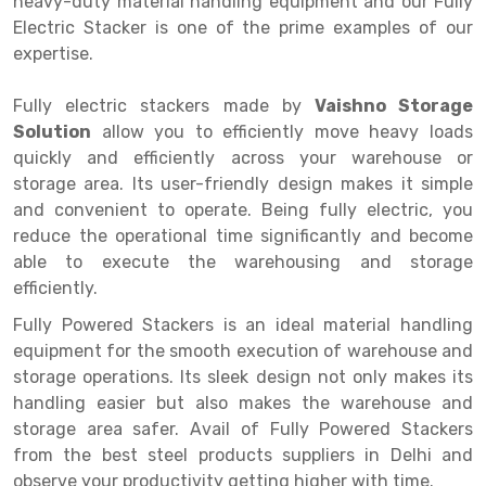
heavy-duty material handling equipment and our Fully
Selective Pallet Racking
Steel office Furniture
Long Span Shelving Rack
Electric Stacker is one of the prime examples of our
Two Tier Racking
Multiple Rack
expertise.
Heavy Duty Panel Rack
Adjustable Rack
Fully electric stackers made by
Vaishno Storage
Solution
Mobile Lockable Document Storage System
Narrow Aisle Rack
allow you to efficiently move heavy loads
quickly and efficiently across your warehouse or
Heavy Duty Shelving Rack
Shelving Rack
storage area. Its user-friendly design makes it simple
and convenient to operate. Being fully electric, you
Semi Duty Shelving Rack
E-commerce Rack
reduce the operational time significantly and become
able to execute the warehousing and storage
Light Duty Shelving Rack
Quick Commerce Rack
efficiently.
Selective Pallet Racking System
Dark Store Rack
Fully Powered Stackers is an ideal material handling
Pallet Racking System
Medicine Rack
equipment for the smooth execution of warehouse and
storage operations. Its sleek design not only makes its
Multitier Racking System
Book Storage Rack
handling easier but also makes the warehouse and
storage area safer. Avail of Fully Powered Stackers
Mezzanine Floor Racking System
Cable Storage Rack
from the best steel products suppliers in Delhi and
Modular Mezzanine Floor
Conveyor
observe your productivity getting higher with time.