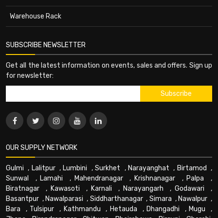
Warehouse Rack
SUBSCRIBE NEWSLETTER
Get all the latest information on events, sales and offers. Sign up
for newsletter:
OUR SUPPLY NETWORK
Gulmi
,
Lalitpur
,
Lumbini
,
Surkhet
,
Narayanghat
,
Birtamod
,
Sunwal
,
Lamahi
,
Mahendranagar
,
Krishnanagar
,
Palpa
,
Biratnagar
,
Kawasoti
,
Karnali
,
Narayangarh
,
Godawari
,
Basantpur
,
Nawalparasi
,
Siddharthanagar
,
Simara
,
Nawalpur
,
Bara
,
Tulsipur
,
Kathmandu
,
Hetauda
,
Dhangadhi
,
Mugu
,