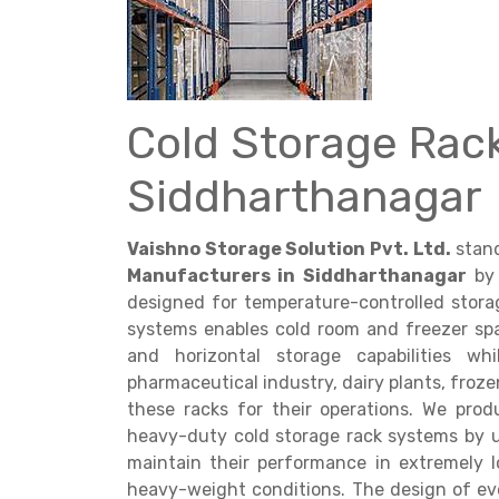
Cold Storage Rac
Get a
Siddharthanagar
Quote
Vaishno Storage Solution Pvt. Ltd.
stand
Manufacturers in Siddharthanagar
by 
designed for temperature-controlled stora
systems enables cold room and freezer sp
and horizontal storage capabilities w
pharmaceutical industry, dairy plants, froze
these racks for their operations. We pr
heavy-duty cold storage rack systems by 
maintain their performance in extremely
heavy-weight conditions. The design of eve