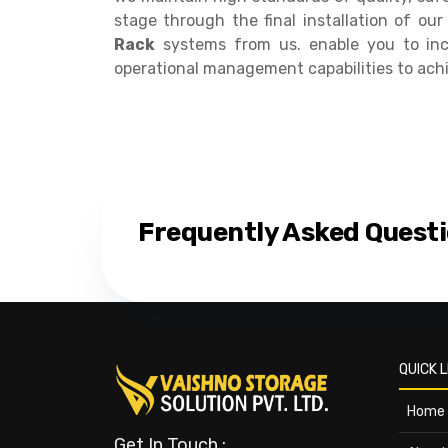
stage through the final installation of o
Rack
systems from us. enable you to inc
operational management capabilities to ach
Frequently Asked Quest
QUICK L
Home
Get In Touch :