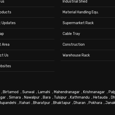
 us
Industrial Shed
roducts
Material Handling Equ.
t Updates
Supermarket Rack
ap
Cable Tray
t Area
Construction
ct Us
Warehouse Rack
ebsites
,
Birtamod
,
Sunwal
,
Lamahi
,
Mahendranagar
,
Krishnanagar
,
Pal
gar
,
Simara
,
Nawalpur
,
Bara
,
Tulsipur
,
Kathmandu
,
Hetauda
,
Dh
Rupandehi
,
Itahari
,
Bharatpur
,
Bhaktapur
,
Dharan
,
Pokhara
,
Jana