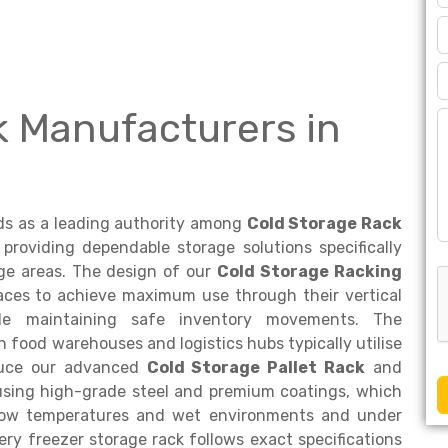
k Manufacturers in
s as a leading authority among
Cold Storage Rack
providing dependable storage solutions specifically
ge areas. The design of our
Cold Storage Racking
aces to achieve maximum use through their vertical
hile maintaining safe inventory movements. The
n food warehouses and logistics hubs typically utilise
oduce our advanced
Cold Storage Pallet Rack
and
using high-grade steel and premium coatings, which
 low temperatures and wet environments and under
ry freezer storage rack follows exact specifications