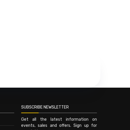
SUBSCRIBE NEWSLETTER
Get all the latest information on
events, sales and offers. Sign up for