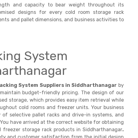
ngth and capacity to bear weight throughout its
tomised designs for every cold room storage rack
nts and pallet dimensions, and business activities to
king System
dharthanagar
acking System Suppliers in Siddharthanagar
by
 maintain budget-friendly pricing. The design of our
ed storage, which provides easy item retrieval while
roughout cold rooms and freezer units. Your business
y of selective pallet racks and drive-in systems, and
 You have arrived at the correct website for obtaining
 freezer storage rack products in Siddharthanagar
.
ty and customer satisfaction from the initial design