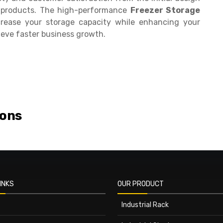
ur products. The high-performance
Freezer Storage
rease your storage capacity while enhancing your
ieve faster business growth.
ions
INKS
OUR PRODUCT
Industrial Rack