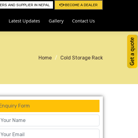
RS AND SUPPLIER IN NEPAL
BECOME A DEALER
Latest Updates
Gallery
Contact Us
Home
Cold Storage Rack
Enquiry Form