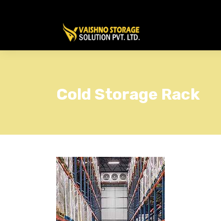
Cold Storage Rack