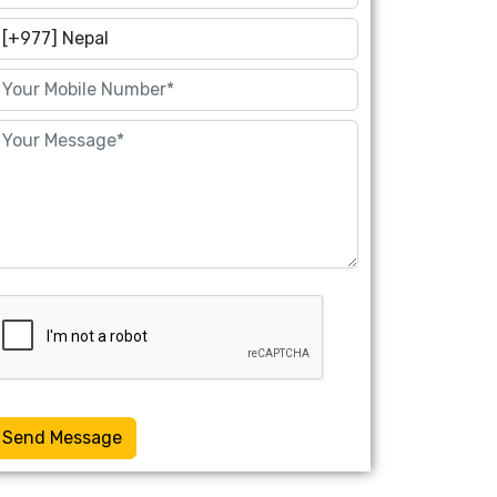
Send Message