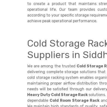
to create a product that maintains stre
operational life. Our team provides cus
according to your specific storage requireme
achieve peak operational performance.
Cold Storage Rac
Suppliers in Sid
We are among the trusted
Cold Storage R
delivering complete storage solutions that
cold storage racking system enables organis
maintaining proper airflow distribution th
needs will be satisfied through our deliver
Heavy Duty Cold Storage Rack
solutions.
dependable
Cold Room Storage Rack
and
We maintain high standards of quality, safe