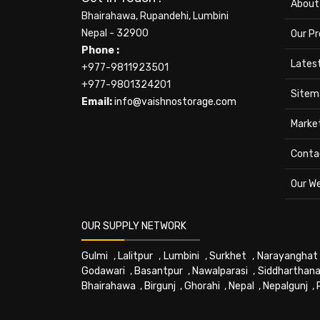
About
Bhairahawa, Rupandehi, Lumbini
Nepal - 32900
Our P
Phone :
Lates
+977-9811923501
+977-9801324201
Sitem
Email:
info@vaishnostorage.com
Marke
Conta
Our W
OUR SUPPLY NETWORK
Gulmi
,
Lalitpur
,
Lumbini
,
Surkhet
,
Narayanghat
Godawari
,
Basantpur
,
Nawalparasi
,
Siddharthana
Bhairahawa
,
Birgunj
,
Ghorahi
,
Nepal
,
Nepalgunj
,