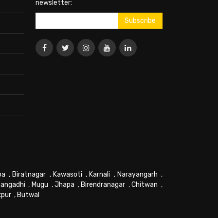
newsletter:
pa
,
Biratnagar
,
Kawasoti
,
Karnali
,
Narayangarh
,
angadhi
,
Mugu
,
Jhapa
,
Birendranagar
,
Chitwan
,
kpur
,
Butwal