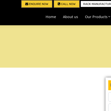
ENQUIRE NOW
CALL NOW
RACK MANUFACTURE
Home
About us
Our Products