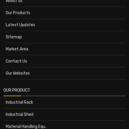
About us
Our Products
Latest Updates
Sitemap
Market Area
Contact Us
Our Websites
OUR PRODUCT
Industrial Rack
Industrial Shed
Material Handling Equ.