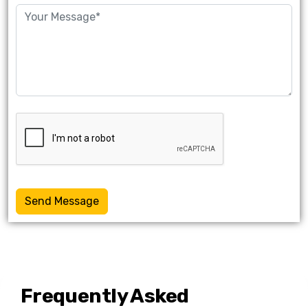
Send Message
Frequently Asked