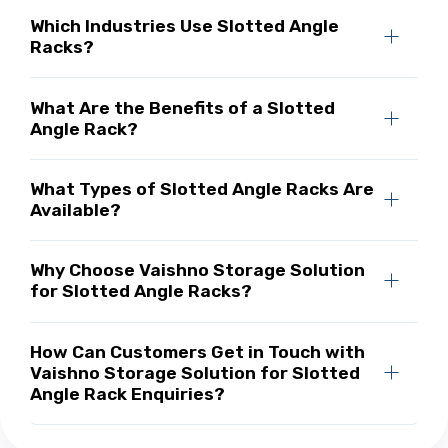
Which Industries Use Slotted Angle
Racks?
What Are the Benefits of a Slotted
Angle Rack?
What Types of Slotted Angle Racks Are
Available?
Why Choose Vaishno Storage Solution
for Slotted Angle Racks?
How Can Customers Get in Touch with
Vaishno Storage Solution for Slotted
Angle Rack Enquiries?