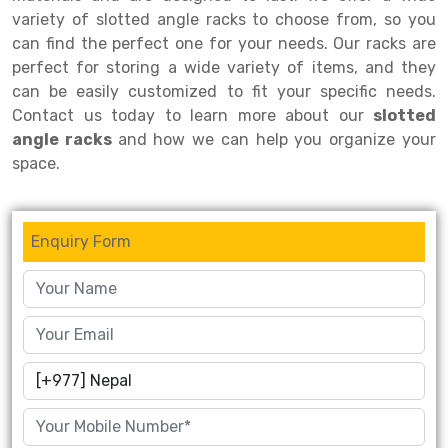
variety of slotted angle racks to choose from, so you
Drive-in Racking System
Inclined Conveyor
can find the perfect one for your needs. Our racks are
perfect for storing a wide variety of items, and they
Shuttle Racking System
Hand Pallet Truck
can be easily customized to fit your specific needs.
Cold Store Mezzanine Floor
Spare Part
Contact us today to learn more about our
slotted
angle racks
and how we can help you organize your
Props Pipe
space.
Enquiry Form