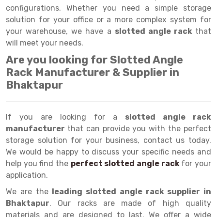
Selective Pallet Racking
Steel office Furniture
Long Span Shelving Rack
configurations. Whether you need a simple storage
solution for your office or a more complex system for
Two Tier Racking
Multiple Rack
your warehouse, we have a
slotted angle rack
that
Heavy Duty Panel Rack
Adjustable Rack
will meet your needs.
Are you looking for Slotted Angle
Mobile Lockable Document Storage System
Narrow Aisle Rack
Rack Manufacturer & Supplier in
Heavy Duty Shelving Rack
Shelving Rack
Bhaktapur
Semi Duty Shelving Rack
E-commerce Rack
If you are looking for a
Light Duty Shelving Rack
Quick Commerce Rack
slotted angle rack
manufacturer
that can provide you with the perfect
Selective Pallet Racking System
Dark Store Rack
storage solution for your business, contact us today.
We would be happy to discuss your specific needs and
Pallet Racking System
Medicine Rack
help you find the
perfect slotted angle rack
for your
application.
Multitier Racking System
Book Storage Rack
We are the
leading slotted angle rack supplier in
Mezzanine Floor Racking System
Cable Storage Rack
Bhaktapur
. Our racks are made of high quality
Modular Mezzanine Floor
Conveyor
materials and are designed to last. We offer a wide