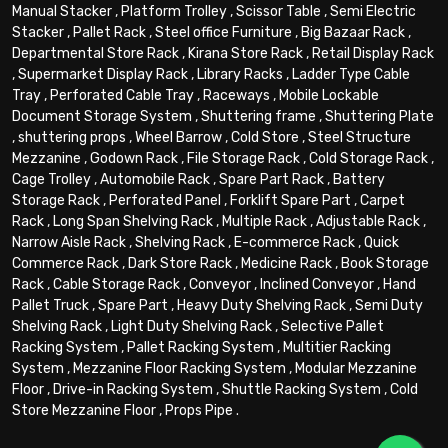
Manual Stacker
,
Platform Trolley
,
Scissor Table
,
Semi Electric
Stacker
,
Pallet Rack
,
Steel office Furniture
,
Big Bazaar Rack
,
Departmental Store Rack
,
Kirana Store Rack
,
Retail Display Rack
,
Supermarket Display Rack
,
Library Racks
,
Ladder Type Cable
Tray
,
Perforated Cable Tray
,
Raceways
,
Mobile Lockable
Document Storage System
,
Shuttering frame
,
Shuttering Plate
,
shuttering props
,
Wheel Barrow
,
Cold Store
,
Steel Structure
Mezzanine
,
Godown Rack
,
File Storage Rack
,
Cold Storage Rack
,
Cage Trolley
,
Automobile Rack
,
Spare Part Rack
,
Battery
Storage Rack
,
Perforated Panel
,
Forklift Spare Part
,
Carpet
Rack
,
Long Span Shelving Rack
,
Multiple Rack
,
Adjustable Rack
,
Narrow Aisle Rack
,
Shelving Rack
,
E-commerce Rack
,
Quick
Commerce Rack
,
Dark Store Rack
,
Medicine Rack
,
Book Storage
Rack
,
Cable Storage Rack
,
Conveyor
,
Inclined Conveyor
,
Hand
Pallet Truck
,
Spare Part
,
Heavy Duty Shelving Rack
,
Semi Duty
Shelving Rack
,
Light Duty Shelving Rack
,
Selective Pallet
Racking System
,
Pallet Racking System
,
Multitier Racking
System
,
Mezzanine Floor Racking System
,
Modular Mezzanine
Floor
,
Drive-in Racking System
,
Shuttle Racking System
,
Cold
Store Mezzanine Floor
,
Props Pipe
.