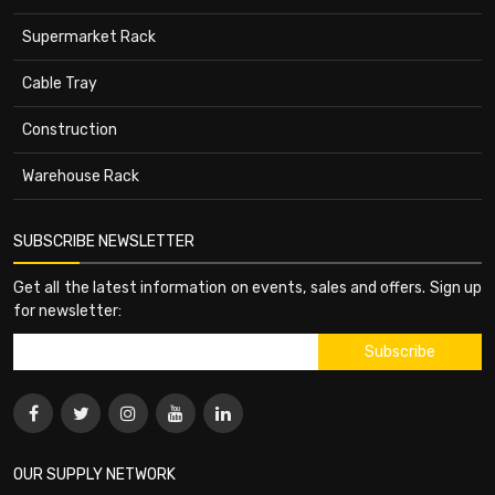
Supermarket Rack
Cable Tray
Construction
Warehouse Rack
SUBSCRIBE NEWSLETTER
Get all the latest information on events, sales and offers. Sign up
for newsletter:
OUR SUPPLY NETWORK