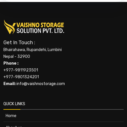
Get In Touch :
Bhairahawa, Rupandehi, Lumbini
Nepal - 32900
Phone :
+977-9811923501
+977-9801324201
Email:
info@vaishnostorage.com
QUICK LINKS
Home