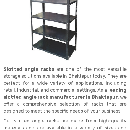
Drive in rack
Trolley
Big Bazaar Rack
Perforated Cable Tray
Shuttering frame
Warehouse Rack
Radio Shuttle Rack
Goods lift
Departmental Store Rack
Raceways
Shuttering Plate
Godown Rack
Long Shelving Rack
Chain Pulley Block
Kirana Store Rack
shuttering props
File Storage Rack
Multitier Rack
Dock Leveler
Retail Display Rack
Wheel Barrow
Cold Storage Rack
Get a
Cantilever Rack
Drum Lifter Cum Tilter
Supermarket Display Rack
Cold Store
Cage Trolley
Quote
Double Deep Pallet Racking
Fully Electric Stacker
Library Racks
Steel Structure Mezzanine
Automobile Rack
Slotted angle racks
are one of the most versatile
FIFO Racks
Manual Stacker
Spare Part Rack
storage solutions available in Bhaktapur today. They are
perfect for a wide variety of applications, including
Heavy Duty Pallet Racks
Platform Trolley
Battery Storage Rack
retail, industrial, and commercial settings. As a
leading
Mobile Compactor
Scissor Table
Perforated Panel
slotted angle rack manufacturer in Bhaktapur
, we
offer a comprehensive selection of racks that are
Push Back Racks
Semi Electric Stacker
Forklift Spare Part
designed to meet the specific needs of your business.
Section Panel Rack
Pallet Rack
Carpet Rack
Our slotted angle racks are made from high-quality
materials and are available in a variety of sizes and