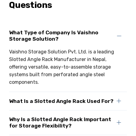
Questions
What Type of Company Is Vaishno
Storage Solution?
Vaishno Storage Solution Pvt. Ltd. is a leading
Slotted Angle Rack Manufacturer in Nepal,
offering versatile, easy-to-assemble storage
systems built from perforated angle steel
components.
What Is a Slotted Angle Rack Used For?
Why Is a Slotted Angle Rack Important
for Storage Flexibility?