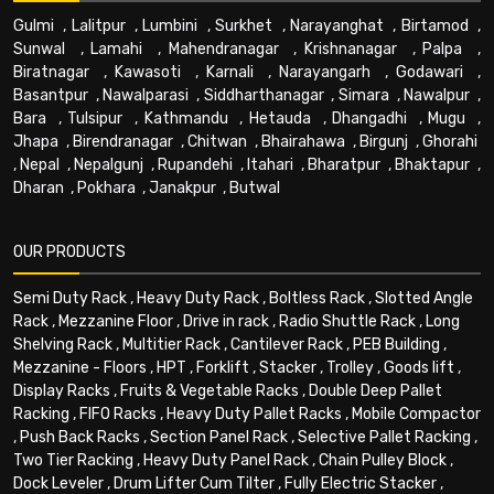
Gulmi
,
Lalitpur
,
Lumbini
,
Surkhet
,
Narayanghat
,
Birtamod
,
Sunwal
,
Lamahi
,
Mahendranagar
,
Krishnanagar
,
Palpa
,
Biratnagar
,
Kawasoti
,
Karnali
,
Narayangarh
,
Godawari
,
Basantpur
,
Nawalparasi
,
Siddharthanagar
,
Simara
,
Nawalpur
,
Bara
,
Tulsipur
,
Kathmandu
,
Hetauda
,
Dhangadhi
,
Mugu
,
Jhapa
,
Birendranagar
,
Chitwan
,
Bhairahawa
,
Birgunj
,
Ghorahi
,
Nepal
,
Nepalgunj
,
Rupandehi
,
Itahari
,
Bharatpur
,
Bhaktapur
,
Dharan
,
Pokhara
,
Janakpur
,
Butwal
OUR PRODUCTS
Semi Duty Rack
,
Heavy Duty Rack
,
Boltless Rack
,
Slotted Angle
Rack
,
Mezzanine Floor
,
Drive in rack
,
Radio Shuttle Rack
,
Long
Shelving Rack
,
Multitier Rack
,
Cantilever Rack
,
PEB Building
,
Mezzanine - Floors
,
HPT
,
Forklift
,
Stacker
,
Trolley
,
Goods lift
,
Display Racks
,
Fruits & Vegetable Racks
,
Double Deep Pallet
Racking
,
FIFO Racks
,
Heavy Duty Pallet Racks
,
Mobile Compactor
,
Push Back Racks
,
Section Panel Rack
,
Selective Pallet Racking
,
Two Tier Racking
,
Heavy Duty Panel Rack
,
Chain Pulley Block
,
Dock Leveler
,
Drum Lifter Cum Tilter
,
Fully Electric Stacker
,