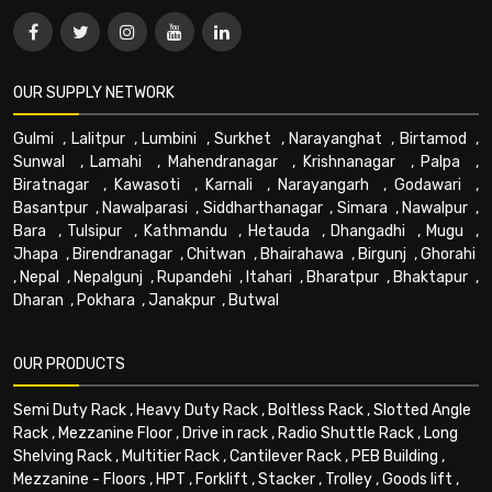
OUR SUPPLY NETWORK
Gulmi
,
Lalitpur
,
Lumbini
,
Surkhet
,
Narayanghat
,
Birtamod
,
Sunwal
,
Lamahi
,
Mahendranagar
,
Krishnanagar
,
Palpa
,
Biratnagar
,
Kawasoti
,
Karnali
,
Narayangarh
,
Godawari
,
Basantpur
,
Nawalparasi
,
Siddharthanagar
,
Simara
,
Nawalpur
,
Bara
,
Tulsipur
,
Kathmandu
,
Hetauda
,
Dhangadhi
,
Mugu
,
Jhapa
,
Birendranagar
,
Chitwan
,
Bhairahawa
,
Birgunj
,
Ghorahi
,
Nepal
,
Nepalgunj
,
Rupandehi
,
Itahari
,
Bharatpur
,
Bhaktapur
,
Dharan
,
Pokhara
,
Janakpur
,
Butwal
OUR PRODUCTS
Semi Duty Rack
,
Heavy Duty Rack
,
Boltless Rack
,
Slotted Angle
Rack
,
Mezzanine Floor
,
Drive in rack
,
Radio Shuttle Rack
,
Long
Shelving Rack
,
Multitier Rack
,
Cantilever Rack
,
PEB Building
,
Mezzanine - Floors
,
HPT
,
Forklift
,
Stacker
,
Trolley
,
Goods lift
,