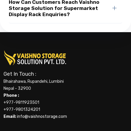
How Can Customers Reach Vaishno
Storage Solution for Supermarket
Display Rack Enquiries?
Get In Touch :
Bhairahawa, Rupandehi, Lumbini
Nepal - 32900
Phone :
+977-9811923501
+977-9801324201
Email:
info@vaishnostorage.com