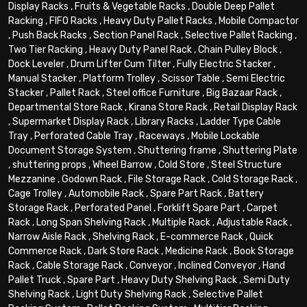
Display Racks
,
Fruits & Vegetable Racks
,
Double Deep Pallet
Racking
,
FIFO Racks
,
Heavy Duty Pallet Racks
,
Mobile Compactor
,
Push Back Racks
,
Section Panel Rack
,
Selective Pallet Racking
,
Two Tier Racking
,
Heavy Duty Panel Rack
,
Chain Pulley Block
,
Dock Leveler
,
Drum Lifter Cum Tilter
,
Fully Electric Stacker
,
Manual Stacker
,
Platform Trolley
,
Scissor Table
,
Semi Electric
Stacker
,
Pallet Rack
,
Steel office Furniture
,
Big Bazaar Rack
,
Departmental Store Rack
,
Kirana Store Rack
,
Retail Display Rack
,
Supermarket Display Rack
,
Library Racks
,
Ladder Type Cable
Tray
,
Perforated Cable Tray
,
Raceways
,
Mobile Lockable
Document Storage System
,
Shuttering frame
,
Shuttering Plate
,
shuttering props
,
Wheel Barrow
,
Cold Store
,
Steel Structure
Mezzanine
,
Godown Rack
,
File Storage Rack
,
Cold Storage Rack
,
Cage Trolley
,
Automobile Rack
,
Spare Part Rack
,
Battery
Storage Rack
,
Perforated Panel
,
Forklift Spare Part
,
Carpet
Rack
,
Long Span Shelving Rack
,
Multiple Rack
,
Adjustable Rack
,
Narrow Aisle Rack
,
Shelving Rack
,
E-commerce Rack
,
Quick
Commerce Rack
,
Dark Store Rack
,
Medicine Rack
,
Book Storage
Rack
,
Cable Storage Rack
,
Conveyor
,
Inclined Conveyor
,
Hand
Pallet Truck
,
Spare Part
,
Heavy Duty Shelving Rack
,
Semi Duty
Shelving Rack
,
Light Duty Shelving Rack
,
Selective Pallet