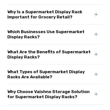
Why Is a Supermarket Display Rack
Important for Grocery Retail?
Which Businesses Use Supermarket
Display Racks?
What Are the Benefits of Supermarket
Display Racks?
What Types of Supermarket Display
Racks Are Available?
Why Choose Vaishno Storage Solution
for Supermarket Display Racks?