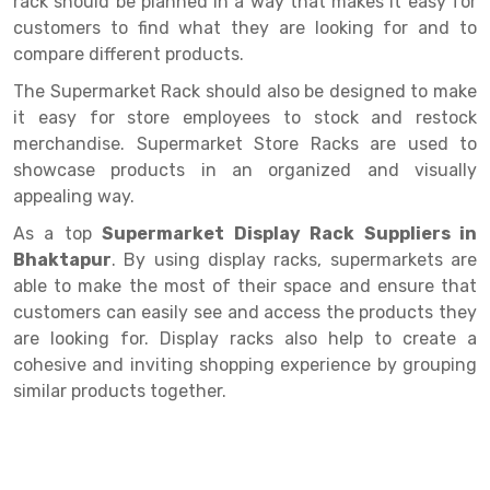
rack should be planned in a way that makes it easy for
Selective Pallet Racking
Steel office Furniture
Long Span Shelving Rack
customers to find what they are looking for and to
Two Tier Racking
Multiple Rack
compare different products.
Heavy Duty Panel Rack
Adjustable Rack
The Supermarket Rack should also be designed to make
it easy for store employees to stock and restock
Mobile Lockable Document Storage System
Narrow Aisle Rack
merchandise. Supermarket Store Racks are used to
showcase products in an organized and visually
Heavy Duty Shelving Rack
Shelving Rack
appealing way.
Semi Duty Shelving Rack
E-commerce Rack
As a top
Supermarket Display Rack Suppliers in
Bhaktapur
. By using display racks, supermarkets are
Light Duty Shelving Rack
Quick Commerce Rack
able to make the most of their space and ensure that
Selective Pallet Racking System
Dark Store Rack
customers can easily see and access the products they
are looking for. Display racks also help to create a
Pallet Racking System
Medicine Rack
cohesive and inviting shopping experience by grouping
similar products together.
Multitier Racking System
Book Storage Rack
Mezzanine Floor Racking System
Cable Storage Rack
Modular Mezzanine Floor
Conveyor