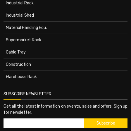
Industrial Rack
Industrial Shed
Material Handling Equ.
Supermarket Rack
Cable Tray
Construction
Warehouse Rack
SUBSCRIBE NEWSLETTER
Get all the latest information on events, sales and offers. Sign up
for newsletter: