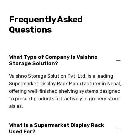
Drive-in Racking System
Inclined Conveyor
Frequently Asked
Shuttle Racking System
Hand Pallet Truck
Questions
Cold Store Mezzanine Floor
Spare Part
Props Pipe
What Type of Company Is Vaishno
Storage Solution?
Vaishno Storage Solution Pvt. Ltd. is a leading
Supermarket Display Rack Manufacturer in Nepal,
offering well-finished shelving systems designed
to present products attractively in grocery store
aisles.
What Is a Supermarket Display Rack
Used For?