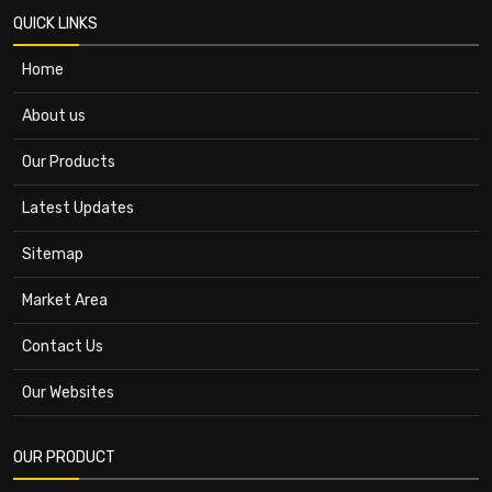
QUICK LINKS
Home
About us
Our Products
Latest Updates
Sitemap
Market Area
Contact Us
Our Websites
OUR PRODUCT