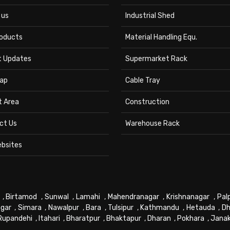
 us
Industrial Shed
roducts
Material Handling Equ.
t Updates
Supermarket Rack
ap
Cable Tray
t Area
Construction
ct Us
Warehouse Rack
ebsites
,
Birtamod
,
Sunwal
,
Lamahi
,
Mahendranagar
,
Krishnanagar
,
Pal
gar
,
Simara
,
Nawalpur
,
Bara
,
Tulsipur
,
Kathmandu
,
Hetauda
,
Dh
Rupandehi
,
Itahari
,
Bharatpur
,
Bhaktapur
,
Dharan
,
Pokhara
,
Jana