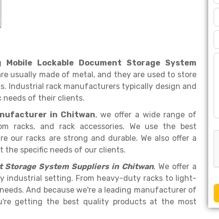
ng
Mobile Lockable Document Storage System
are usually made of metal, and they are used to store
. Industrial rack manufacturers typically design and
 needs of their clients.
nufacturer in Chitwan
, we offer a wide range of
tom racks, and rack accessories. We use the best
e our racks are strong and durable. We also offer a
the specific needs of our clients.
 Storage System Suppliers in Chitwan
, We offer a
y industrial setting. From heavy-duty racks to light-
 needs. And because we're a leading manufacturer of
u're getting the best quality products at the most