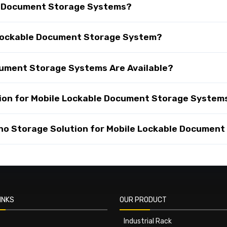
e Document Storage Systems?
e Lockable Document Storage System?
cument Storage Systems Are Available?
ion for Mobile Lockable Document Storage System
o Storage Solution for Mobile Lockable Document
INKS
OUR PRODUCT
Industrial Rack