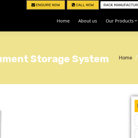
ENQUIRE NOW
CALL NOW
RACK MANUFACTURE
Home
About us
Our Products
cument Storage System
Home