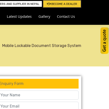
RS AND SUPPLIER IN NEPAL
BECOME A DEALER
Latest Updates
Gallery
Contact Us
Mobile Lockable Document Storage System
Enquiry Form