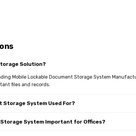
ions
Storage Solution?
leading Mobile Lockable Document Storage System Manufactur
ant files and records.
nt Storage System Used For?
 Storage System Important for Offices?