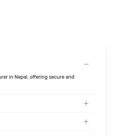
er in Nepal, offering secure and