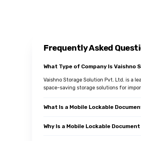
Frequently Asked Quest
What Type of Company Is Vaishno 
Vaishno Storage Solution Pvt. Ltd. is a 
space-saving storage solutions for import
What Is a Mobile Lockable Docume
Why Is a Mobile Lockable Document