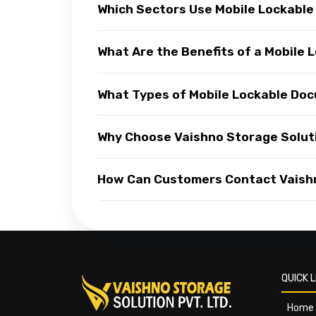
Which Sectors Use Mobile Lockabl
What Are the Benefits of a Mobil
What Types of Mobile Lockable Do
Why Choose Vaishno Storage Solut
How Can Customers Contact Vaishn
QUICK L
Home