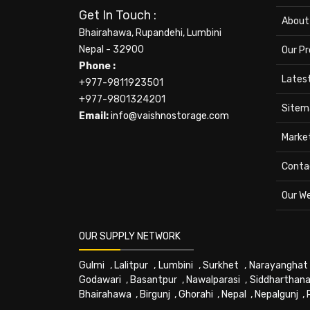
Get In Touch :
About
Bhairahawa, Rupandehi, Lumbini
Nepal - 32900
Our P
Phone :
Lates
+977-9811923501
+977-9801324201
Sitem
Email:
info@vaishnostorage.com
Marke
Conta
Our W
OUR SUPPLY NETWORK
Gulmi
,
Lalitpur
,
Lumbini
,
Surkhet
,
Narayanghat
Godawari
,
Basantpur
,
Nawalparasi
,
Siddharthana
Bhairahawa
,
Birgunj
,
Ghorahi
,
Nepal
,
Nepalgunj
,