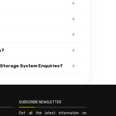
s?
 Storage System Enquiries?
SUBSCRIBE NEWSLETTER
Get all the latest information on