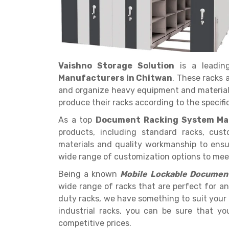
Vaishno Storage Solution
is a leadi
Get a
Manufacturers in Chitwan
. These racks 
Quote
and organize heavy equipment and materials
produce their racks according to the specific
As a top
Document Racking System Ma
products, including standard racks, cus
materials and quality workmanship to ensur
wide range of customization options to meet 
Being a known
Mobile Lockable Document
wide range of racks that are perfect for an
duty racks, we have something to suit your
industrial racks, you can be sure that yo
competitive prices.