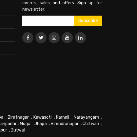
events, sales and offers. Sign up for
newsletter:
pa
,
Biratnagar
,
Kawasoti
,
Karnali
,
Narayangarh
,
angadhi
,
Mugu
,
Jhapa
,
Birendranagar
,
Chitwan
,
kpur
,
Butwal