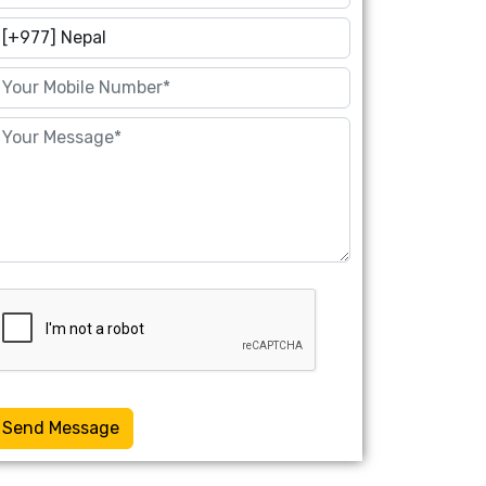
Send Message