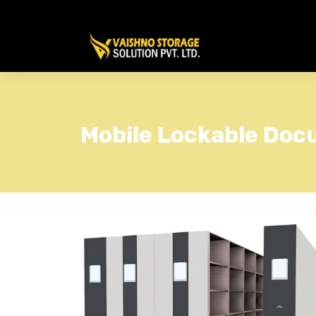
Mobile Lockable Do