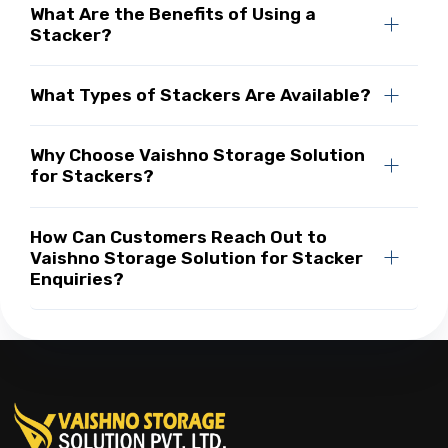
What Are the Benefits of Using a
Stacker?
What Types of Stackers Are Available?
Why Choose Vaishno Storage Solution
for Stackers?
How Can Customers Reach Out to
Vaishno Storage Solution for Stacker
Enquiries?