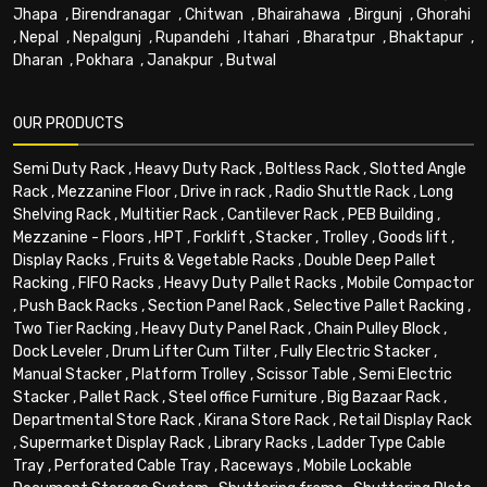
Jhapa
,
Birendranagar
,
Chitwan
,
Bhairahawa
,
Birgunj
,
Ghorahi
,
Nepal
,
Nepalgunj
,
Rupandehi
,
Itahari
,
Bharatpur
,
Bhaktapur
,
Dharan
,
Pokhara
,
Janakpur
,
Butwal
OUR PRODUCTS
Semi Duty Rack
,
Heavy Duty Rack
,
Boltless Rack
,
Slotted Angle
Rack
,
Mezzanine Floor
,
Drive in rack
,
Radio Shuttle Rack
,
Long
Shelving Rack
,
Multitier Rack
,
Cantilever Rack
,
PEB Building
,
Mezzanine - Floors
,
HPT
,
Forklift
,
Stacker
,
Trolley
,
Goods lift
,
Display Racks
,
Fruits & Vegetable Racks
,
Double Deep Pallet
Racking
,
FIFO Racks
,
Heavy Duty Pallet Racks
,
Mobile Compactor
,
Push Back Racks
,
Section Panel Rack
,
Selective Pallet Racking
,
Two Tier Racking
,
Heavy Duty Panel Rack
,
Chain Pulley Block
,
Dock Leveler
,
Drum Lifter Cum Tilter
,
Fully Electric Stacker
,
Manual Stacker
,
Platform Trolley
,
Scissor Table
,
Semi Electric
Stacker
,
Pallet Rack
,
Steel office Furniture
,
Big Bazaar Rack
,
Departmental Store Rack
,
Kirana Store Rack
,
Retail Display Rack
,
Supermarket Display Rack
,
Library Racks
,
Ladder Type Cable
Tray
,
Perforated Cable Tray
,
Raceways
,
Mobile Lockable