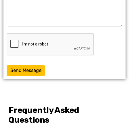
Send Message
Frequently Asked
Questions