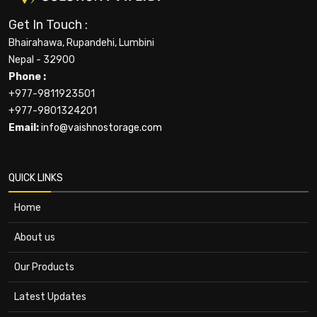
Get In Touch :
Bhairahawa, Rupandehi, Lumbini
Nepal - 32900
Phone :
+977-9811923501
+977-9801324201
Email:
info@vaishnostorage.com
QUICK LINKS
Home
About us
Our Products
Latest Updates