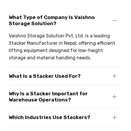
What Type of Company Is Vaishno
Storage Solution?
Vaishno Storage Solution Pvt. Ltd. is a leading
Stacker Manufacturer in Nepal, offering efficient
lifting equipment designed for low-height
storage and material handling needs.
What Is a Stacker Used For?
Why Is a Stacker Important for
Warehouse Operations?
Which Industries Use Stackers?