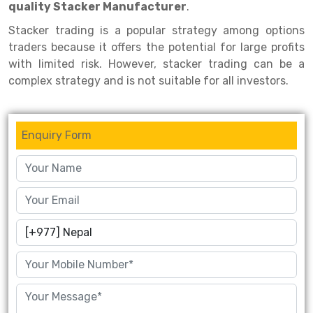
quality Stacker Manufacturer
.
Drive-in Racking System
Inclined Conveyor
Stacker trading is a popular strategy among options
traders because it offers the potential for large profits
Shuttle Racking System
Hand Pallet Truck
with limited risk. However, stacker trading can be a
Cold Store Mezzanine Floor
Spare Part
complex strategy and is not suitable for all investors.
Props Pipe
Enquiry Form