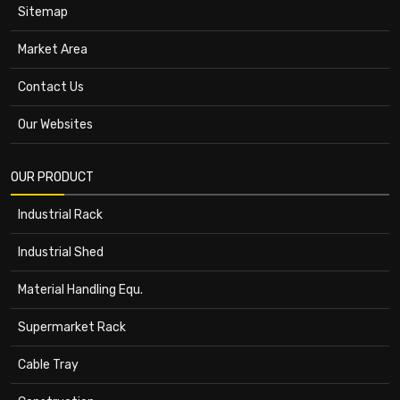
Sitemap
Market Area
Contact Us
Our Websites
OUR PRODUCT
Industrial Rack
Industrial Shed
Material Handling Equ.
Supermarket Rack
Cable Tray