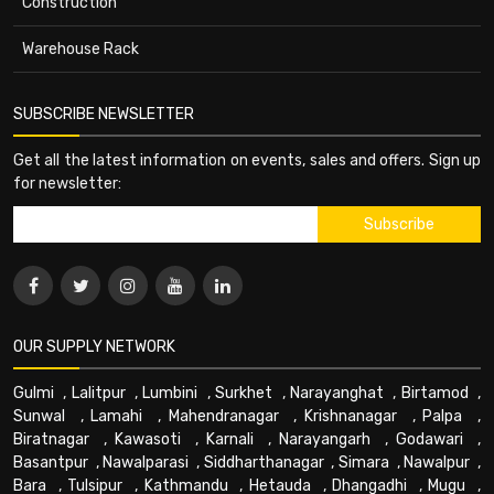
Construction
Warehouse Rack
SUBSCRIBE NEWSLETTER
Get all the latest information on events, sales and offers. Sign up
for newsletter:
OUR SUPPLY NETWORK
Gulmi
,
Lalitpur
,
Lumbini
,
Surkhet
,
Narayanghat
,
Birtamod
,
Sunwal
,
Lamahi
,
Mahendranagar
,
Krishnanagar
,
Palpa
,
Biratnagar
,
Kawasoti
,
Karnali
,
Narayangarh
,
Godawari
,
Basantpur
,
Nawalparasi
,
Siddharthanagar
,
Simara
,
Nawalpur
,
Bara
,
Tulsipur
,
Kathmandu
,
Hetauda
,
Dhangadhi
,
Mugu
,