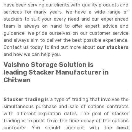
Selective Pallet Racking
Steel office Furniture
Long Span Shelving Rack
have been serving our clients with quality products and
services for many years. We have a wide range of
Two Tier Racking
Multiple Rack
stackers to suit your every need and our experienced
Heavy Duty Panel Rack
Adjustable Rack
team is always on hand to offer expert advice and
guidance. We pride ourselves on our customer service
Mobile Lockable Document Storage System
Narrow Aisle Rack
and always aim to deliver the best possible experience.
Contact us today to find out more about
our stackers
Heavy Duty Shelving Rack
Shelving Rack
and how we can help you.
Semi Duty Shelving Rack
E-commerce Rack
Vaishno Storage Solution is
leading Stacker Manufacturer in
Light Duty Shelving Rack
Quick Commerce Rack
Chitwan
Selective Pallet Racking System
Dark Store Rack
Pallet Racking System
Medicine Rack
Stacker trading
is a type of trading that involves the
simultaneous purchase and sale of options contracts
Multitier Racking System
Book Storage Rack
with different expiration dates. The goal of stacker
Mezzanine Floor Racking System
Cable Storage Rack
trading is to profit from the time decay of the options
contracts. You should connect with the
best
Modular Mezzanine Floor
Conveyor