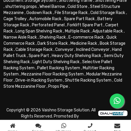
Document Storage System
,
Shuttering frame
,
Shuttering Plate
,
shuttering props
,
Wheel Barrow
,
Cold Store
,
Steel Structure
Mezzanine
,
Godown Rack
,
File Storage Rack
,
Cold Storage Rack
,
Cage Trolley
,
Automobile Rack
,
Spare Part Rack
,
Battery
Storage Rack
,
Perforated Panel
,
Forklift Spare Part
,
Carpet
Rack
,
Long Span Shelving Rack
,
Multiple Rack
,
Adjustable Rack
,
Narrow Aisle Rack
,
Shelving Rack
,
E-commerce Rack
,
Quick
Commerce Rack
,
Dark Store Rack
,
Medicine Rack
,
Book Storage
Rack
,
Cable Storage Rack
,
Conveyor
,
Inclined Conveyor
,
Hand
Pallet Truck
,
Spare Part
,
Heavy Duty Shelving Rack
,
Semi Duty
Shelving Rack
,
Light Duty Shelving Rack
,
Selective Pallet
Racking System
,
Pallet Racking System
,
Multitier Racking
System
,
Mezzanine Floor Racking System
,
Modular Mezzanine
Floor
,
Drive-in Racking System
,
Shuttle Racking System
,
Cold
Store Mezzanine Floor
,
Props Pipe
.
Copyright © 2026 Vaishno Storage Solution. All
Rights Reserved. Promoted By