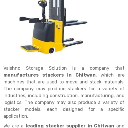
Drive in rack
Trolley
Big Bazaar Rack
Perforated Cable Tray
Shuttering frame
Warehouse Rack
Radio Shuttle Rack
Goods lift
Departmental Store Rack
Raceways
Shuttering Plate
Godown Rack
Long Shelving Rack
Chain Pulley Block
Kirana Store Rack
shuttering props
File Storage Rack
Multitier Rack
Dock Leveler
Retail Display Rack
Wheel Barrow
Cold Storage Rack
Get a
Cantilever Rack
Drum Lifter Cum Tilter
Supermarket Display Rack
Cold Store
Cage Trolley
Quote
Double Deep Pallet Racking
Fully Electric Stacker
Library Racks
Steel Structure Mezzanine
Automobile Rack
Vaishno Storage Solution is a company that
FIFO Racks
Manual Stacker
Spare Part Rack
manufactures stackers in Chitwan
, which are
machines that are used to move and stack materials.
Heavy Duty Pallet Racks
Platform Trolley
Battery Storage Rack
The company may produce stackers for a variety of
Mobile Compactor
Scissor Table
Perforated Panel
industries, including construction, manufacturing, and
logistics. The company may also produce a variety of
Push Back Racks
Semi Electric Stacker
Forklift Spare Part
stacker models, each designed for a specific
application.
Section Panel Rack
Pallet Rack
Carpet Rack
We are a
leading stacker supplier in Chitwan
and