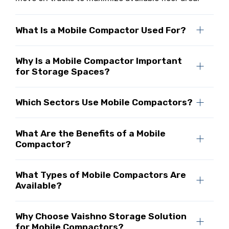
What Is a Mobile Compactor Used For?
Why Is a Mobile Compactor Important
for Storage Spaces?
Which Sectors Use Mobile Compactors?
What Are the Benefits of a Mobile
Compactor?
What Types of Mobile Compactors Are
Available?
Why Choose Vaishno Storage Solution
for Mobile Compactors?