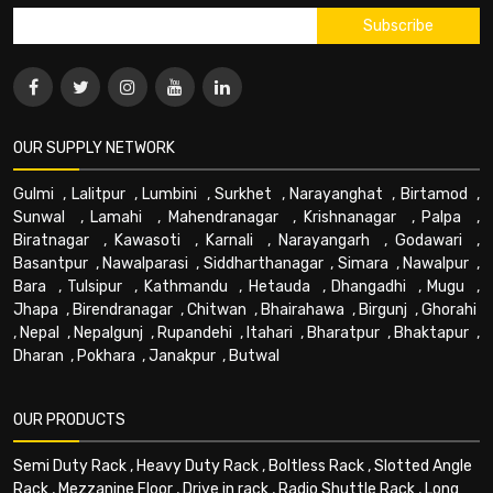
OUR SUPPLY NETWORK
Gulmi
,
Lalitpur
,
Lumbini
,
Surkhet
,
Narayanghat
,
Birtamod
,
Sunwal
,
Lamahi
,
Mahendranagar
,
Krishnanagar
,
Palpa
,
Biratnagar
,
Kawasoti
,
Karnali
,
Narayangarh
,
Godawari
,
Basantpur
,
Nawalparasi
,
Siddharthanagar
,
Simara
,
Nawalpur
,
Bara
,
Tulsipur
,
Kathmandu
,
Hetauda
,
Dhangadhi
,
Mugu
,
Jhapa
,
Birendranagar
,
Chitwan
,
Bhairahawa
,
Birgunj
,
Ghorahi
,
Nepal
,
Nepalgunj
,
Rupandehi
,
Itahari
,
Bharatpur
,
Bhaktapur
,
Dharan
,
Pokhara
,
Janakpur
,
Butwal
OUR PRODUCTS
Semi Duty Rack
,
Heavy Duty Rack
,
Boltless Rack
,
Slotted Angle
Rack
,
Mezzanine Floor
,
Drive in rack
,
Radio Shuttle Rack
,
Long