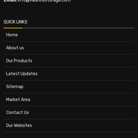
Email:
info@vaishnostorage.com
QUICK LINKS
Home
About us
Our Products
Latest Updates
Sitemap
Market Area
Contact Us
Our Websites