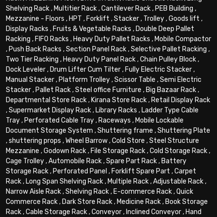
Shelving Rack
,
Multitier Rack
,
Cantilever Rack
,
PEB Building
,
Mezzanine - Floors
,
HPT
,
Forklift
,
Stacker
,
Trolley
,
Goods lift
,
Display Racks
,
Fruits & Vegetable Racks
,
Double Deep Pallet
Racking
,
FIFO Racks
,
Heavy Duty Pallet Racks
,
Mobile Compactor
,
Push Back Racks
,
Section Panel Rack
,
Selective Pallet Racking
,
Two Tier Racking
,
Heavy Duty Panel Rack
,
Chain Pulley Block
,
Dock Leveler
,
Drum Lifter Cum Tilter
,
Fully Electric Stacker
,
Manual Stacker
,
Platform Trolley
,
Scissor Table
,
Semi Electric
Stacker
,
Pallet Rack
,
Steel office Furniture
,
Big Bazaar Rack
,
Departmental Store Rack
,
Kirana Store Rack
,
Retail Display Rack
,
Supermarket Display Rack
,
Library Racks
,
Ladder Type Cable
Tray
,
Perforated Cable Tray
,
Raceways
,
Mobile Lockable
Document Storage System
,
Shuttering frame
,
Shuttering Plate
,
shuttering props
,
Wheel Barrow
,
Cold Store
,
Steel Structure
Mezzanine
,
Godown Rack
,
File Storage Rack
,
Cold Storage Rack
,
Cage Trolley
,
Automobile Rack
,
Spare Part Rack
,
Battery
Storage Rack
,
Perforated Panel
,
Forklift Spare Part
,
Carpet
Rack
,
Long Span Shelving Rack
,
Multiple Rack
,
Adjustable Rack
,
Narrow Aisle Rack
,
Shelving Rack
,
E-commerce Rack
,
Quick
Commerce Rack
,
Dark Store Rack
,
Medicine Rack
,
Book Storage
Rack
,
Cable Storage Rack
,
Conveyor
,
Inclined Conveyor
,
Hand