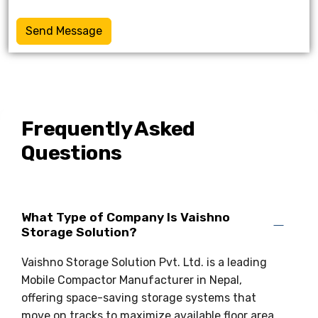
Send Message
Frequently Asked
Questions
What Type of Company Is Vaishno
Storage Solution?
Vaishno Storage Solution Pvt. Ltd. is a leading
Mobile Compactor Manufacturer in Nepal,
offering space-saving storage systems that
move on tracks to maximize available floor area.