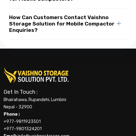
How Can Customers Contact Vaishno
Storage Solution for Mobile Compactor
Enquiries?
Get In Touch :
Bhairahawa, Rupandehi, Lumbini
Nepal - 32900
Phone :
+977-9811923501
+977-9801324201