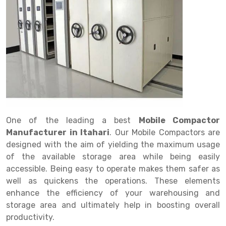
Drive in rack
Trolley
Big Bazaar Rack
Perforated Cable Tray
Shuttering frame
Warehouse Rack
Radio Shuttle Rack
Goods lift
Departmental Store Rack
Raceways
Shuttering Plate
Godown Rack
Long Shelving Rack
Chain Pulley Block
Kirana Store Rack
shuttering props
File Storage Rack
Multitier Rack
Dock Leveler
Retail Display Rack
Wheel Barrow
Cold Storage Rack
Get a
Cantilever Rack
Drum Lifter Cum Tilter
Supermarket Display Rack
Cold Store
Cage Trolley
Quote
Double Deep Pallet Racking
Fully Electric Stacker
Library Racks
Steel Structure Mezzanine
Automobile Rack
One of the leading a best
Mobile Compactor
FIFO Racks
Manual Stacker
Spare Part Rack
Manufacturer in Itahari
. Our Mobile Compactors are
designed with the aim of yielding the maximum usage
Heavy Duty Pallet Racks
Platform Trolley
Battery Storage Rack
of the available storage area while being easily
Mobile Compactor
Scissor Table
Perforated Panel
accessible. Being easy to operate makes them safer as
well as quickens the operations. These elements
Push Back Racks
Semi Electric Stacker
Forklift Spare Part
enhance the efficiency of your warehousing and
storage area and ultimately help in boosting overall
Section Panel Rack
Pallet Rack
Carpet Rack
productivity.