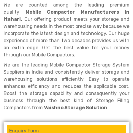
Selective Pallet Racking
Steel office Furniture
Long Span Shelving Rack
We are counted among the leading premium
quality
Mobile Compactor Manufacturers in
Two Tier Racking
Multiple Rack
Itahari.
Our offering product meets your storage and
Heavy Duty Panel Rack
Adjustable Rack
warehousing needs in the most precise way because we
incorporate the latest design and technology. Our huge
Mobile Lockable Document Storage System
Narrow Aisle Rack
experience of more than two decades provides us with
an extra edge. Get the best value for your money
Heavy Duty Shelving Rack
Shelving Rack
through our Mobile Compactors.
Semi Duty Shelving Rack
E-commerce Rack
We are the leading Mobile Compactor Storage System
Light Duty Shelving Rack
Quick Commerce Rack
Suppliers in India and consistently deliver storage and
warehousing solutions efficiently. Easy to operate
Selective Pallet Racking System
Dark Store Rack
enhances efficiency and reduces the applicable cost.
Boost the storage capability and consequently your
Pallet Racking System
Medicine Rack
business through the best kind of Storage Filing
Multitier Racking System
Book Storage Rack
Compactors from
Vaishno Storage Solution
.
Mezzanine Floor Racking System
Cable Storage Rack
Enquiry Form
Modular Mezzanine Floor
Conveyor