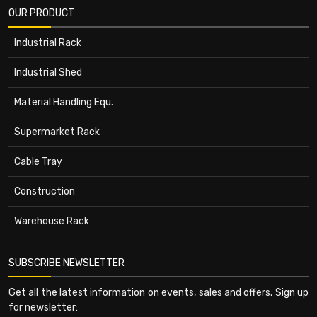
OUR PRODUCT
Industrial Rack
Industrial Shed
Material Handling Equ.
Supermarket Rack
Cable Tray
Construction
Warehouse Rack
SUBSCRIBE NEWSLETTER
Get all the latest information on events, sales and offers. Sign up
for newsletter: