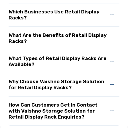
Which Businesses Use Retail Display
Racks?
What Are the Benefits of Retail Display
Racks?
What Types of Retail Display Racks Are
Available?
Why Choose Vaishno Storage Solution
for Retail Display Racks?
How Can Customers Get in Contact
with Vaishno Storage Solution for
Retail Display Rack Enquiries?