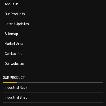
About us
Our Products
Latest Updates
Sitemap
Market Area
Contact Us
Our Websites
OUR PRODUCT
Industrial Rack
Industrial Shed