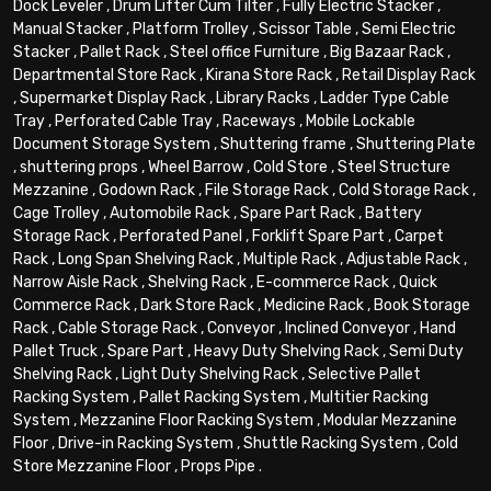
Dock Leveler
,
Drum Lifter Cum Tilter
,
Fully Electric Stacker
,
Manual Stacker
,
Platform Trolley
,
Scissor Table
,
Semi Electric
Stacker
,
Pallet Rack
,
Steel office Furniture
,
Big Bazaar Rack
,
Departmental Store Rack
,
Kirana Store Rack
,
Retail Display Rack
,
Supermarket Display Rack
,
Library Racks
,
Ladder Type Cable
Tray
,
Perforated Cable Tray
,
Raceways
,
Mobile Lockable
Document Storage System
,
Shuttering frame
,
Shuttering Plate
,
shuttering props
,
Wheel Barrow
,
Cold Store
,
Steel Structure
Mezzanine
,
Godown Rack
,
File Storage Rack
,
Cold Storage Rack
,
Cage Trolley
,
Automobile Rack
,
Spare Part Rack
,
Battery
Storage Rack
,
Perforated Panel
,
Forklift Spare Part
,
Carpet
Rack
,
Long Span Shelving Rack
,
Multiple Rack
,
Adjustable Rack
,
Narrow Aisle Rack
,
Shelving Rack
,
E-commerce Rack
,
Quick
Commerce Rack
,
Dark Store Rack
,
Medicine Rack
,
Book Storage
Rack
,
Cable Storage Rack
,
Conveyor
,
Inclined Conveyor
,
Hand
Pallet Truck
,
Spare Part
,
Heavy Duty Shelving Rack
,
Semi Duty
Shelving Rack
,
Light Duty Shelving Rack
,
Selective Pallet
Racking System
,
Pallet Racking System
,
Multitier Racking
System
,
Mezzanine Floor Racking System
,
Modular Mezzanine
Floor
,
Drive-in Racking System
,
Shuttle Racking System
,
Cold
Store Mezzanine Floor
,
Props Pipe
.