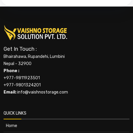
Get In Touch :
Bhairahawa, Rupandehi, Lumbini
Nepal - 32900
Phone :
+977-9811923501
+977-9801324201
Email:
info@vaishnostorage.com
QUICK LINKS
Home