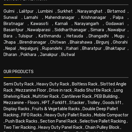
Gulmi
,
Lalitpur
,
Lumbini
,
Surkhet
,
Narayanghat
,
Birtamod
,
Sunwal
,
Lamahi
,
Mahendranagar
,
Krishnanagar
,
Palpa
,
Biratnagar
,
Kawasoti
,
Karnali
,
Narayangarh
,
Godawari
,
Basantpur
,
Nawalparasi
,
Siddharthanagar
,
Simara
,
Nawalpur
,
Bara
,
Tulsipur
,
Kathmandu
,
Hetauda
,
Dhangadhi
,
Mugu
,
Jhapa
,
Birendranagar
,
Chitwan
,
Bhairahawa
,
Birgunj
,
Ghorahi
,
Nepal
,
Nepalgunj
,
Rupandehi
,
Itahari
,
Bharatpur
,
Bhaktapur
,
Dharan
,
Pokhara
,
Janakpur
,
Butwal
OUR PRODUCTS
Semi Duty Rack
,
Heavy Duty Rack
,
Boltless Rack
,
Slotted Angle
Rack
,
Mezzanine Floor
,
Drive in rack
,
Radio Shuttle Rack
,
Long
Shelving Rack
,
Multitier Rack
,
Cantilever Rack
,
PEB Building
,
Mezzanine - Floors
,
HPT
,
Forklift
,
Stacker
,
Trolley
,
Goods lift
,
Display Racks
,
Fruits & Vegetable Racks
,
Double Deep Pallet
Racking
,
FIFO Racks
,
Heavy Duty Pallet Racks
,
Mobile Compactor
,
Push Back Racks
,
Section Panel Rack
,
Selective Pallet Racking
,
Two Tier Racking
,
Heavy Duty Panel Rack
,
Chain Pulley Block
,