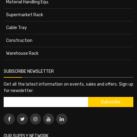
Material Handling Equ.
Supermarket Rack
Cable Tray
Construction
Warehouse Rack
SUBSCRIBE NEWSLETTER
Get all the latest information on events, sales and offers. Sign up
for newsletter:
OUR SUPPLY NETWORK