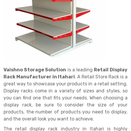
Drive in rack
Trolley
Big Bazaar Rack
Perforated Cable Tray
Shuttering frame
Warehouse Rack
Radio Shuttle Rack
Goods lift
Departmental Store Rack
Raceways
Shuttering Plate
Godown Rack
Long Shelving Rack
Chain Pulley Block
Kirana Store Rack
shuttering props
File Storage Rack
Multitier Rack
Dock Leveler
Retail Display Rack
Wheel Barrow
Cold Storage Rack
Get a
Cantilever Rack
Drum Lifter Cum Tilter
Supermarket Display Rack
Cold Store
Cage Trolley
Quote
Double Deep Pallet Racking
Fully Electric Stacker
Library Racks
Steel Structure Mezzanine
Automobile Rack
Vaishno Storage Solution
is a leading
Retail Display
FIFO Racks
Manual Stacker
Spare Part Rack
Rack Manufacturer in Itahari
. A Retail Store Rack is a
great way to showcase your products in a retail setting.
Heavy Duty Pallet Racks
Platform Trolley
Battery Storage Rack
Display racks come in a variety of sizes and styles, so
Mobile Compactor
Scissor Table
Perforated Panel
you can find one that fits your needs. When choosing a
display rack, be sure to consider the size of your
Push Back Racks
Semi Electric Stacker
Forklift Spare Part
products, the number of products you need to display,
and the overall look you want to achieve.
Section Panel Rack
Pallet Rack
Carpet Rack
The retail display rack industry in Itahari is highly