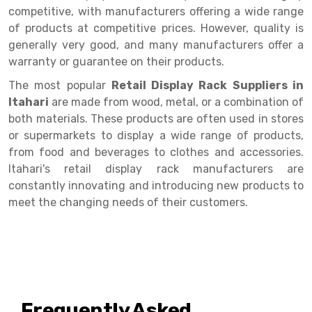
Selective Pallet Racking
Steel office Furniture
Long Span Shelving Rack
competitive, with manufacturers offering a wide range
of products at competitive prices. However, quality is
Two Tier Racking
Multiple Rack
generally very good, and many manufacturers offer a
Heavy Duty Panel Rack
Adjustable Rack
warranty or guarantee on their products.
Mobile Lockable Document Storage System
Narrow Aisle Rack
The most popular
Retail Display Rack Suppliers in
Itahari
are made from wood, metal, or a combination of
Heavy Duty Shelving Rack
Shelving Rack
both materials. These products are often used in stores
or supermarkets to display a wide range of products,
Semi Duty Shelving Rack
E-commerce Rack
from food and beverages to clothes and accessories.
Light Duty Shelving Rack
Quick Commerce Rack
Itahari's retail display rack manufacturers are
constantly innovating and introducing new products to
Selective Pallet Racking System
Dark Store Rack
meet the changing needs of their customers.
Pallet Racking System
Medicine Rack
Multitier Racking System
Book Storage Rack
Mezzanine Floor Racking System
Cable Storage Rack
Frequently Asked
Modular Mezzanine Floor
Conveyor