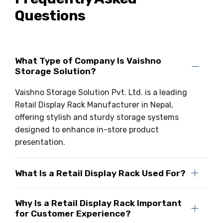
Questions
Drive-in Racking System
Inclined Conveyor
Shuttle Racking System
Hand Pallet Truck
Cold Store Mezzanine Floor
Spare Part
What Type of Company Is Vaishno
Storage Solution?
Props Pipe
Vaishno Storage Solution Pvt. Ltd. is a leading
Retail Display Rack Manufacturer in Nepal,
offering stylish and sturdy storage systems
designed to enhance in-store product
presentation.
What Is a Retail Display Rack Used For?
Why Is a Retail Display Rack Important
for Customer Experience?