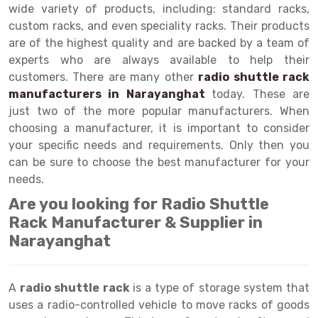
Selective Pallet Racking
Steel office Furniture
Long Span Shelving Rack
wide variety of products, including: standard racks,
custom racks, and even speciality racks. Their products
Two Tier Racking
Multiple Rack
are of the highest quality and are backed by a team of
Heavy Duty Panel Rack
Adjustable Rack
experts who are always available to help their
customers. There are many other
radio shuttle rack
Mobile Lockable Document Storage System
Narrow Aisle Rack
manufacturers in Narayanghat
today. These are
just two of the more popular manufacturers. When
Heavy Duty Shelving Rack
Shelving Rack
choosing a manufacturer, it is important to consider
Semi Duty Shelving Rack
E-commerce Rack
your specific needs and requirements. Only then you
can be sure to choose the best manufacturer for your
Light Duty Shelving Rack
Quick Commerce Rack
needs.
Selective Pallet Racking System
Dark Store Rack
Are you looking for Radio Shuttle
Rack Manufacturer & Supplier in
Pallet Racking System
Medicine Rack
Narayanghat
Multitier Racking System
Book Storage Rack
Mezzanine Floor Racking System
Cable Storage Rack
A
radio shuttle rack
is a type of storage system that
uses a radio-controlled vehicle to move racks of goods
Modular Mezzanine Floor
Conveyor