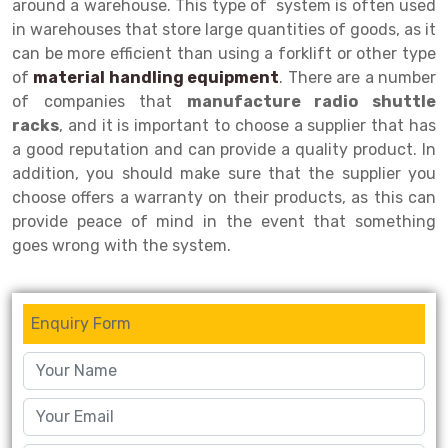
around a warehouse. This type of system is often used
in warehouses that store large quantities of goods, as it
Drive-in Racking System
Inclined Conveyor
can be more efficient than using a forklift or other type
Shuttle Racking System
Hand Pallet Truck
of
material handling equipment
. There are a number
of companies that
manufacture radio shuttle
Cold Store Mezzanine Floor
Spare Part
racks
, and it is important to choose a supplier that has
a good reputation and can provide a quality product. In
Props Pipe
addition, you should make sure that the supplier you
choose offers a warranty on their products, as this can
provide peace of mind in the event that something
goes wrong with the system.
Enquiry Form