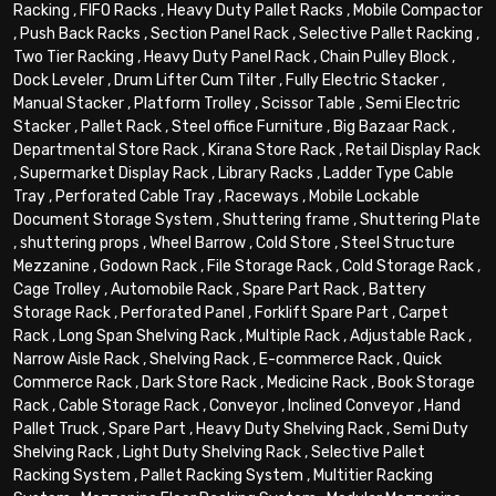
Racking
,
FIFO Racks
,
Heavy Duty Pallet Racks
,
Mobile Compactor
,
Push Back Racks
,
Section Panel Rack
,
Selective Pallet Racking
,
Two Tier Racking
,
Heavy Duty Panel Rack
,
Chain Pulley Block
,
Dock Leveler
,
Drum Lifter Cum Tilter
,
Fully Electric Stacker
,
Manual Stacker
,
Platform Trolley
,
Scissor Table
,
Semi Electric
Stacker
,
Pallet Rack
,
Steel office Furniture
,
Big Bazaar Rack
,
Departmental Store Rack
,
Kirana Store Rack
,
Retail Display Rack
,
Supermarket Display Rack
,
Library Racks
,
Ladder Type Cable
Tray
,
Perforated Cable Tray
,
Raceways
,
Mobile Lockable
Document Storage System
,
Shuttering frame
,
Shuttering Plate
,
shuttering props
,
Wheel Barrow
,
Cold Store
,
Steel Structure
Mezzanine
,
Godown Rack
,
File Storage Rack
,
Cold Storage Rack
,
Cage Trolley
,
Automobile Rack
,
Spare Part Rack
,
Battery
Storage Rack
,
Perforated Panel
,
Forklift Spare Part
,
Carpet
Rack
,
Long Span Shelving Rack
,
Multiple Rack
,
Adjustable Rack
,
Narrow Aisle Rack
,
Shelving Rack
,
E-commerce Rack
,
Quick
Commerce Rack
,
Dark Store Rack
,
Medicine Rack
,
Book Storage
Rack
,
Cable Storage Rack
,
Conveyor
,
Inclined Conveyor
,
Hand
Pallet Truck
,
Spare Part
,
Heavy Duty Shelving Rack
,
Semi Duty
Shelving Rack
,
Light Duty Shelving Rack
,
Selective Pallet
Racking System
,
Pallet Racking System
,
Multitier Racking