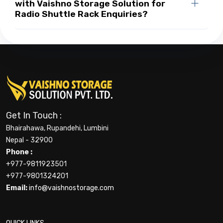
with Vaishno Storage Solution for
Radio Shuttle Rack Enquiries?
Get In Touch :
Bhairahawa, Rupandehi, Lumbini
Nepal - 32900
Phone :
+977-9811923501
+977-9801324201
Email:
info@vaishnostorage.com