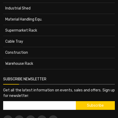
Industrial Shed
Material Handling Equ.
Supermarket Rack
Cable Tray
Construction
Warehouse Rack
SUBSCRIBE NEWSLETTER
Get all the latest information on events, sales and offers. Sign up
for newsletter: