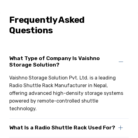
Frequently Asked
Questions
What Type of Company Is Vaishno
Storage Solution?
Vaishno Storage Solution Pvt. Ltd. is a leading
Radio Shuttle Rack Manufacturer in Nepal,
offering advanced high-density storage systems
powered by remote-controlled shuttle
technology.
What Is a Radio Shuttle Rack Used For?