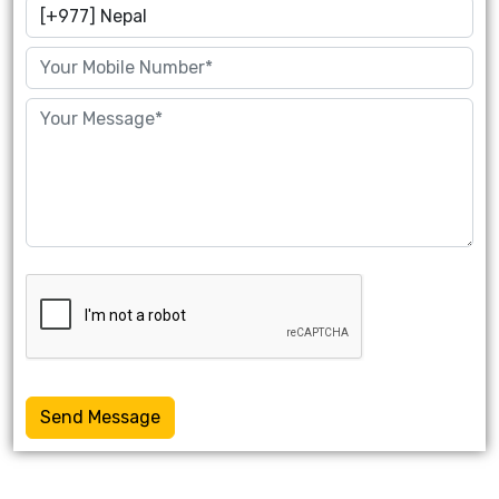
Send Message