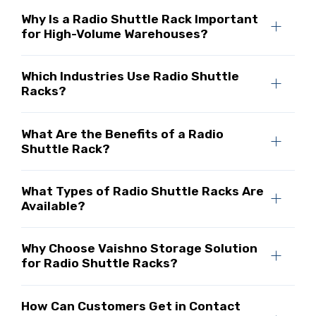
Why Is a Radio Shuttle Rack Important
for High-Volume Warehouses?
Which Industries Use Radio Shuttle
Racks?
What Are the Benefits of a Radio
Shuttle Rack?
What Types of Radio Shuttle Racks Are
Available?
Why Choose Vaishno Storage Solution
for Radio Shuttle Racks?
How Can Customers Get in Contact