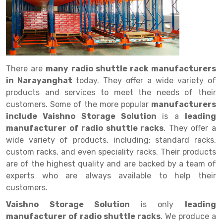
Drive in rack
Trolley
Big Bazaar Rack
Perforated Cable Tray
Shuttering frame
Warehouse Rack
Radio Shuttle Rack
Goods lift
Departmental Store Rack
Raceways
Shuttering Plate
Godown Rack
Long Shelving Rack
Chain Pulley Block
Kirana Store Rack
shuttering props
File Storage Rack
Multitier Rack
Dock Leveler
Retail Display Rack
Wheel Barrow
Cold Storage Rack
There are
many radio shuttle rack manufacturers
Get a
in Narayanghat
today. They offer a wide variety of
Cantilever Rack
Drum Lifter Cum Tilter
Supermarket Display Rack
Cold Store
Cage Trolley
Quote
products and services to meet the needs of their
Double Deep Pallet Racking
Fully Electric Stacker
Library Racks
Steel Structure Mezzanine
Automobile Rack
customers. Some of the more popular
manufacturers
include Vaishno Storage Solution
is a
leading
FIFO Racks
Manual Stacker
Spare Part Rack
manufacturer of radio shuttle racks
. They offer a
wide variety of products, including: standard racks,
Heavy Duty Pallet Racks
Platform Trolley
Battery Storage Rack
custom racks, and even speciality racks. Their products
Mobile Compactor
Scissor Table
Perforated Panel
are of the highest quality and are backed by a team of
experts who are always available to help their
Push Back Racks
Semi Electric Stacker
Forklift Spare Part
customers.
Section Panel Rack
Pallet Rack
Carpet Rack
Vaishno Storage Solution
is only
leading
manufacturer of radio shuttle racks
. We produce a