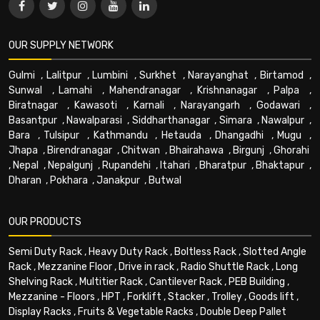
OUR SUPPLY NETWORK
Gulmi
,
Lalitpur
,
Lumbini
,
Surkhet
,
Narayanghat
,
Birtamod
,
Sunwal
,
Lamahi
,
Mahendranagar
,
Krishnanagar
,
Palpa
,
Biratnagar
,
Kawasoti
,
Karnali
,
Narayangarh
,
Godawari
,
Basantpur
,
Nawalparasi
,
Siddharthanagar
,
Simara
,
Nawalpur
,
Bara
,
Tulsipur
,
Kathmandu
,
Hetauda
,
Dhangadhi
,
Mugu
,
Jhapa
,
Birendranagar
,
Chitwan
,
Bhairahawa
,
Birgunj
,
Ghorahi
,
Nepal
,
Nepalgunj
,
Rupandehi
,
Itahari
,
Bharatpur
,
Bhaktapur
,
Dharan
,
Pokhara
,
Janakpur
,
Butwal
OUR PRODUCTS
Semi Duty Rack
,
Heavy Duty Rack
,
Boltless Rack
,
Slotted Angle
Rack
,
Mezzanine Floor
,
Drive in rack
,
Radio Shuttle Rack
,
Long
Shelving Rack
,
Multitier Rack
,
Cantilever Rack
,
PEB Building
,
Mezzanine - Floors
,
HPT
,
Forklift
,
Stacker
,
Trolley
,
Goods lift
,
Display Racks
,
Fruits & Vegetable Racks
,
Double Deep Pallet