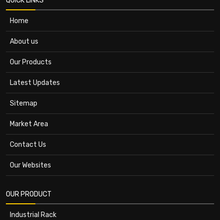
QUICK LINKS
Home
About us
Our Products
Latest Updates
Sitemap
Market Area
Contact Us
Our Websites
OUR PRODUCT
Industrial Rack