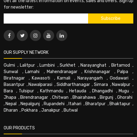
Get all the latest information on events, sales and offers. Sign up
for newsletter:
OUR SUPPLY NETWORK
Gulmi
,
Lalitpur
,
Lumbini
,
Surkhet
,
Narayanghat
,
Birtamod
,
Sunwal
,
Lamahi
,
Mahendranagar
,
Krishnanagar
,
Palpa
,
Biratnagar
,
Kawasoti
,
Karnali
,
Narayangarh
,
Godawari
,
Basantpur
,
Nawalparasi
,
Siddharthanagar
,
Simara
,
Nawalpur
,
Bara
,
Tulsipur
,
Kathmandu
,
Hetauda
,
Dhangadhi
,
Mugu
,
Jhapa
,
Birendranagar
,
Chitwan
,
Bhairahawa
,
Birgunj
,
Ghorahi
,
Nepal
,
Nepalgunj
,
Rupandehi
,
Itahari
,
Bharatpur
,
Bhaktapur
,
Dharan
,
Pokhara
,
Janakpur
,
Butwal
OUR PRODUCTS