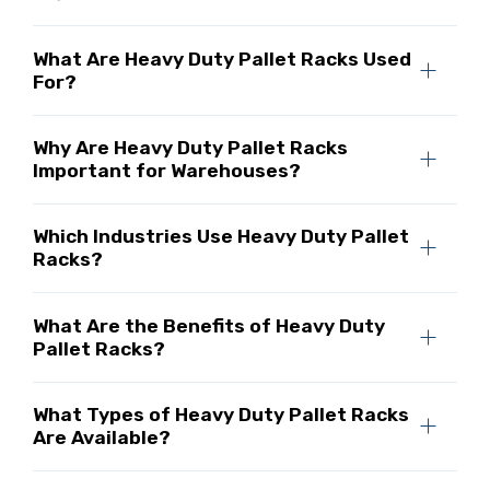
What Are Heavy Duty Pallet Racks Used
For?
Why Are Heavy Duty Pallet Racks
Important for Warehouses?
Which Industries Use Heavy Duty Pallet
Racks?
What Are the Benefits of Heavy Duty
Pallet Racks?
What Types of Heavy Duty Pallet Racks
Are Available?