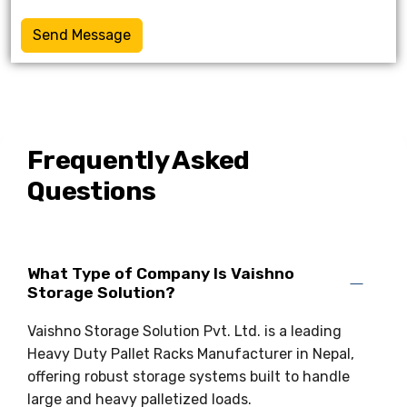
Send Message
Frequently Asked
Questions
What Type of Company Is Vaishno
Storage Solution?
Vaishno Storage Solution Pvt. Ltd. is a leading
Heavy Duty Pallet Racks Manufacturer in Nepal,
offering robust storage systems built to handle
large and heavy palletized loads.