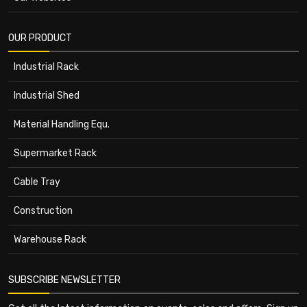
OUR PRODUCT
Industrial Rack
Industrial Shed
Material Handling Equ.
Supermarket Rack
Cable Tray
Construction
Warehouse Rack
SUBSCRIBE NEWSLETTER