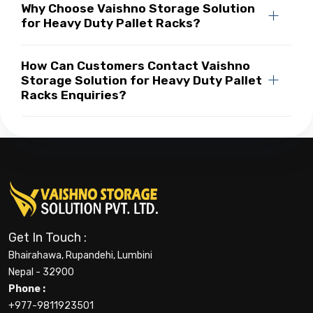
Why Choose Vaishno Storage Solution
for Heavy Duty Pallet Racks?
How Can Customers Contact Vaishno
Storage Solution for Heavy Duty Pallet
Racks Enquiries?
Get In Touch :
Bhairahawa, Rupandehi, Lumbini
Nepal - 32900
Phone :
+977-9811923501