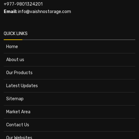
+977-9801324201
Email:
info@vaishnostorage.com
QUICK LINKS
Home
About us
Our Products
Latest Updates
Sitemap
Market Area
Contact Us
Our Websites