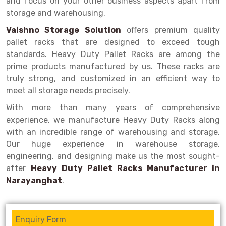
and focus on your other business aspects apart from
Selective Pallet Racking
Steel office Furniture
Long Span Shelving Rack
storage and warehousing.
Two Tier Racking
Multiple Rack
Vaishno Storage Solution
offers premium quality
Heavy Duty Panel Rack
Adjustable Rack
pallet racks that are designed to exceed tough
standards. Heavy Duty Pallet Racks are among the
Mobile Lockable Document Storage System
Narrow Aisle Rack
prime products manufactured by us. These racks are
truly strong, and customized in an efficient way to
Heavy Duty Shelving Rack
Shelving Rack
meet all storage needs precisely.
Semi Duty Shelving Rack
E-commerce Rack
With more than many years of comprehensive
experience, we manufacture Heavy Duty Racks along
Light Duty Shelving Rack
Quick Commerce Rack
with an incredible range of warehousing and storage.
Selective Pallet Racking System
Dark Store Rack
Our huge experience in warehouse storage,
engineering, and designing make us the most sought-
Pallet Racking System
Medicine Rack
after
Heavy Duty Pallet Racks Manufacturer in
Narayanghat
.
Multitier Racking System
Book Storage Rack
Mezzanine Floor Racking System
Cable Storage Rack
Enquiry Form
Modular Mezzanine Floor
Conveyor