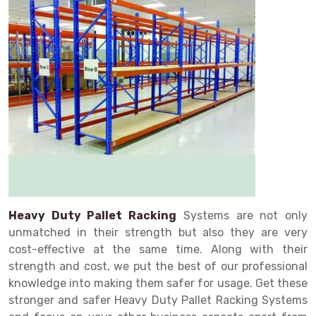
Drive in rack
Trolley
Big Bazaar Rack
Perforated Cable Tray
Shuttering frame
Warehouse Rack
Radio Shuttle Rack
Goods lift
Departmental Store Rack
Raceways
Shuttering Plate
Godown Rack
Long Shelving Rack
Chain Pulley Block
Kirana Store Rack
shuttering props
File Storage Rack
Multitier Rack
Dock Leveler
Retail Display Rack
Wheel Barrow
Cold Storage Rack
Get a
Cantilever Rack
Drum Lifter Cum Tilter
Supermarket Display Rack
Cold Store
Cage Trolley
Quote
Double Deep Pallet Racking
Fully Electric Stacker
Library Racks
Steel Structure Mezzanine
Automobile Rack
FIFO Racks
Manual Stacker
Spare Part Rack
Heavy Duty Pallet Racks
Platform Trolley
Battery Storage Rack
Heavy Duty Pallet Racking
Systems are not only
unmatched in their strength but also they are very
Mobile Compactor
Scissor Table
Perforated Panel
cost-effective at the same time. Along with their
Push Back Racks
Semi Electric Stacker
Forklift Spare Part
strength and cost, we put the best of our professional
knowledge into making them safer for usage. Get these
Section Panel Rack
Pallet Rack
Carpet Rack
stronger and safer Heavy Duty Pallet Racking Systems