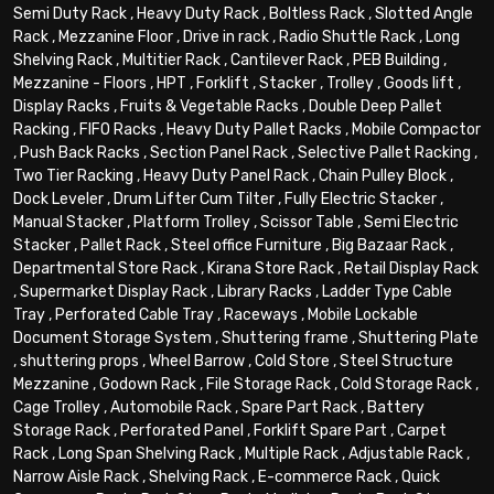
Semi Duty Rack
,
Heavy Duty Rack
,
Boltless Rack
,
Slotted Angle
Rack
,
Mezzanine Floor
,
Drive in rack
,
Radio Shuttle Rack
,
Long
Shelving Rack
,
Multitier Rack
,
Cantilever Rack
,
PEB Building
,
Mezzanine - Floors
,
HPT
,
Forklift
,
Stacker
,
Trolley
,
Goods lift
,
Display Racks
,
Fruits & Vegetable Racks
,
Double Deep Pallet
Racking
,
FIFO Racks
,
Heavy Duty Pallet Racks
,
Mobile Compactor
,
Push Back Racks
,
Section Panel Rack
,
Selective Pallet Racking
,
Two Tier Racking
,
Heavy Duty Panel Rack
,
Chain Pulley Block
,
Dock Leveler
,
Drum Lifter Cum Tilter
,
Fully Electric Stacker
,
Manual Stacker
,
Platform Trolley
,
Scissor Table
,
Semi Electric
Stacker
,
Pallet Rack
,
Steel office Furniture
,
Big Bazaar Rack
,
Departmental Store Rack
,
Kirana Store Rack
,
Retail Display Rack
,
Supermarket Display Rack
,
Library Racks
,
Ladder Type Cable
Tray
,
Perforated Cable Tray
,
Raceways
,
Mobile Lockable
Document Storage System
,
Shuttering frame
,
Shuttering Plate
,
shuttering props
,
Wheel Barrow
,
Cold Store
,
Steel Structure
Mezzanine
,
Godown Rack
,
File Storage Rack
,
Cold Storage Rack
,
Cage Trolley
,
Automobile Rack
,
Spare Part Rack
,
Battery
Storage Rack
,
Perforated Panel
,
Forklift Spare Part
,
Carpet
Rack
,
Long Span Shelving Rack
,
Multiple Rack
,
Adjustable Rack
,
Narrow Aisle Rack
,
Shelving Rack
,
E-commerce Rack
,
Quick