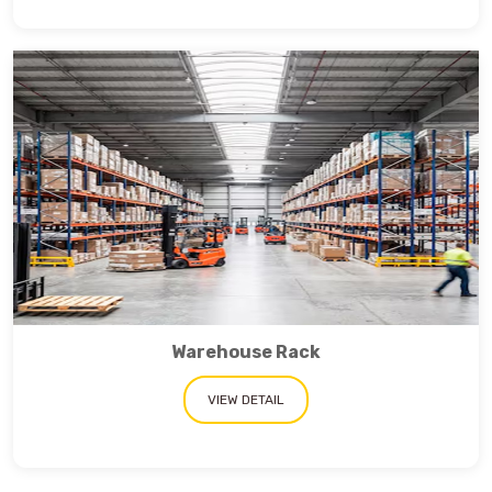
Warehouse Rack
VIEW DETAIL