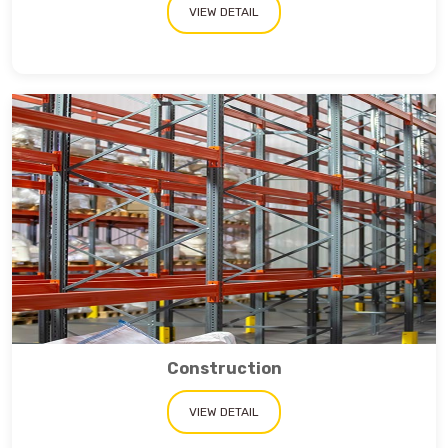
VIEW DETAIL
Construction
VIEW DETAIL