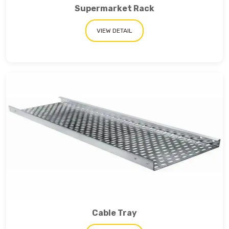
Supermarket Rack
VIEW DETAIL
Cable Tray