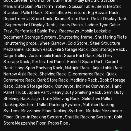
Dock Leveler
,
Drum Lifter Cum Tilter
,
Fully Electric Stacker
,
Manual Stacker
,
Platform Trolley
,
Scissor Table
,
Semi Electric
Stacker
,
Pallet Rack
,
Steel office Furniture
,
Big Bazaar Rack
,
Departmental Store Rack
,
Kirana Store Rack
,
Retail Display Rack
,
Supermarket Display Rack
,
Library Racks
,
Ladder Type Cable
Tray
,
Perforated Cable Tray
,
Raceways
,
Mobile Lockable
Document Storage System
,
Shuttering frame
,
Shuttering Plate
,
shuttering props
,
Wheel Barrow
,
Cold Store
,
Steel Structure
Mezzanine
,
Godown Rack
,
File Storage Rack
,
Cold Storage Rack
,
Cage Trolley
,
Automobile Rack
,
Spare Part Rack
,
Battery
Storage Rack
,
Perforated Panel
,
Forklift Spare Part
,
Carpet
Rack
,
Long Span Shelving Rack
,
Multiple Rack
,
Adjustable Rack
,
Narrow Aisle Rack
,
Shelving Rack
,
E-commerce Rack
,
Quick
Commerce Rack
,
Dark Store Rack
,
Medicine Rack
,
Book Storage
Rack
,
Cable Storage Rack
,
Conveyor
,
Inclined Conveyor
,
Hand
Pallet Truck
,
Spare Part
,
Heavy Duty Shelving Rack
,
Semi Duty
Shelving Rack
,
Light Duty Shelving Rack
,
Selective Pallet
Racking System
,
Pallet Racking System
,
Multitier Racking
System
,
Mezzanine Floor Racking System
,
Modular Mezzanine
Floor
,
Drive-in Racking System
,
Shuttle Racking System
,
Cold
Store Mezzanine Floor
,
Props Pipe
.