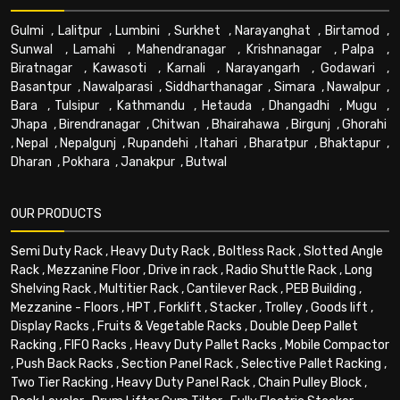
Gulmi
,
Lalitpur
,
Lumbini
,
Surkhet
,
Narayanghat
,
Birtamod
,
Sunwal
,
Lamahi
,
Mahendranagar
,
Krishnanagar
,
Palpa
,
Biratnagar
,
Kawasoti
,
Karnali
,
Narayangarh
,
Godawari
,
Basantpur
,
Nawalparasi
,
Siddharthanagar
,
Simara
,
Nawalpur
,
Bara
,
Tulsipur
,
Kathmandu
,
Hetauda
,
Dhangadhi
,
Mugu
,
Jhapa
,
Birendranagar
,
Chitwan
,
Bhairahawa
,
Birgunj
,
Ghorahi
,
Nepal
,
Nepalgunj
,
Rupandehi
,
Itahari
,
Bharatpur
,
Bhaktapur
,
Dharan
,
Pokhara
,
Janakpur
,
Butwal
OUR PRODUCTS
Semi Duty Rack
,
Heavy Duty Rack
,
Boltless Rack
,
Slotted Angle
Rack
,
Mezzanine Floor
,
Drive in rack
,
Radio Shuttle Rack
,
Long
Shelving Rack
,
Multitier Rack
,
Cantilever Rack
,
PEB Building
,
Mezzanine - Floors
,
HPT
,
Forklift
,
Stacker
,
Trolley
,
Goods lift
,
Display Racks
,
Fruits & Vegetable Racks
,
Double Deep Pallet
Racking
,
FIFO Racks
,
Heavy Duty Pallet Racks
,
Mobile Compactor
,
Push Back Racks
,
Section Panel Rack
,
Selective Pallet Racking
,
Two Tier Racking
,
Heavy Duty Panel Rack
,
Chain Pulley Block
,