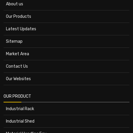
About us
Our Products
Latest Updates
Sitemap
Market Area
Contact Us
Our Websites
OUR PRODUCT
Industrial Rack
Industrial Shed