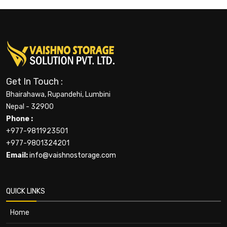
Get In Touch :
Bhairahawa, Rupandehi, Lumbini
Nepal - 32900
Phone :
+977-9811923501
+977-9801324201
Email:
info@vaishnostorage.com
QUICK LINKS
Home