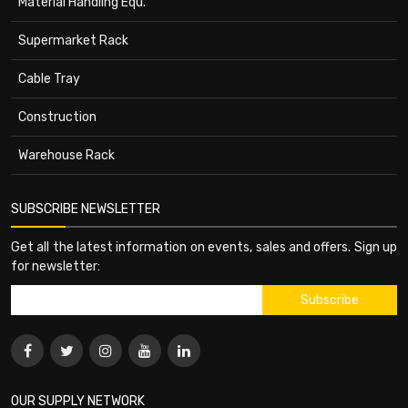
Material Handling Equ.
Supermarket Rack
Cable Tray
Construction
Warehouse Rack
SUBSCRIBE NEWSLETTER
Get all the latest information on events, sales and offers. Sign up
for newsletter:
OUR SUPPLY NETWORK