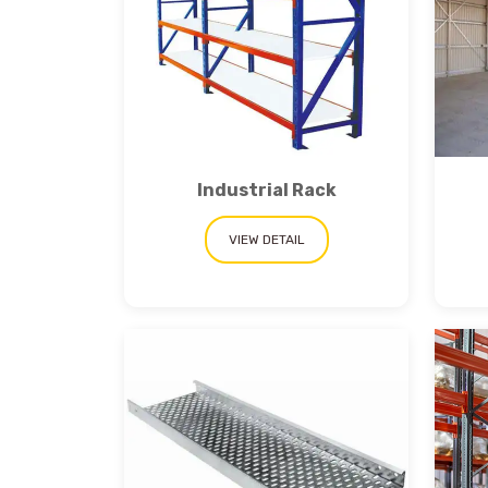
Get a
Industrial Rack
Quote
VIEW DETAIL