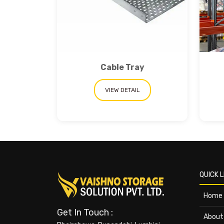
Cable Tray
VIEW DETAIL
QUICK L
Home
Get In Touch :
About