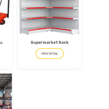
u.
Supermarket Rack
VIEW DETAIL