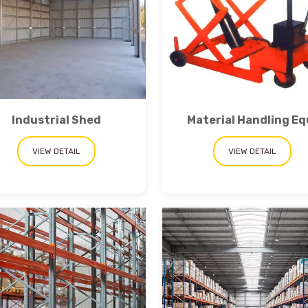
Industrial Shed
Material Handling Eq
VIEW DETAIL
VIEW DETAIL