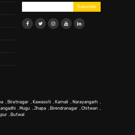
pa
,
Biratnagar
,
Kawasoti
,
Karnali
,
Narayangarh
,
angadhi
,
Mugu
,
Jhapa
,
Birendranagar
,
Chitwan
,
kpur
,
Butwal