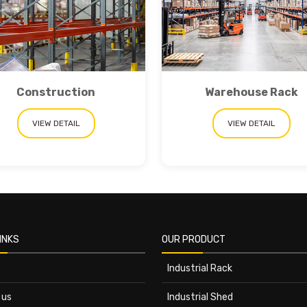
Construction
Warehouse Rack
VIEW DETAIL
VIEW DETAIL
INKS
OUR PRODUCT
Industrial Rack
 us
Industrial Shed