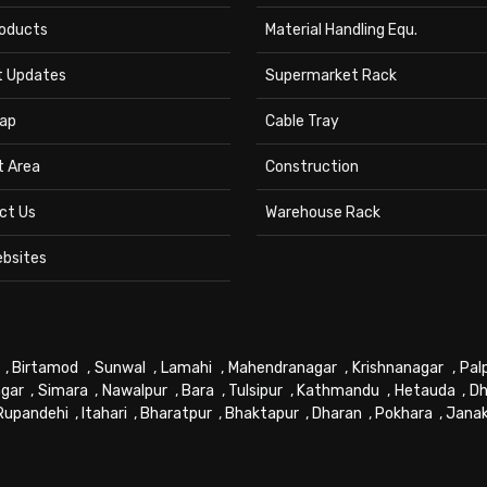
roducts
Material Handling Equ.
t Updates
Supermarket Rack
ap
Cable Tray
t Area
Construction
ct Us
Warehouse Rack
ebsites
,
Birtamod
,
Sunwal
,
Lamahi
,
Mahendranagar
,
Krishnanagar
,
Pal
gar
,
Simara
,
Nawalpur
,
Bara
,
Tulsipur
,
Kathmandu
,
Hetauda
,
Dh
Rupandehi
,
Itahari
,
Bharatpur
,
Bhaktapur
,
Dharan
,
Pokhara
,
Jana