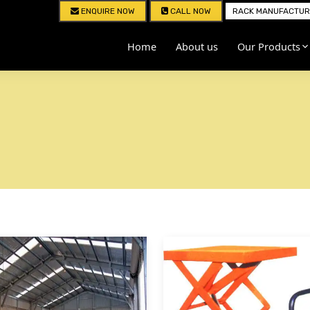
ENQUIRE NOW
CALL NOW
RACK MANUFACTURE
Home
About us
Our Products