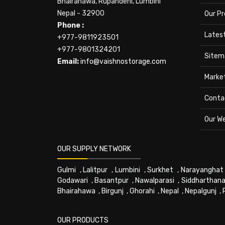
Bhairahawa, Rupandehi, Lumbini
Nepal - 32900
Our P
Phone :
Lates
+977-9811923501
+977-9801324201
Sitem
Email:
info@vaishnostorage.com
Marke
Conta
Our W
OUR SUPPLY NETWORK
Gulmi
,
Lalitpur
,
Lumbini
,
Surkhet
,
Narayanghat
Godawari
,
Basantpur
,
Nawalparasi
,
Siddharthana
Bhairahawa
,
Birgunj
,
Ghorahi
,
Nepal
,
Nepalgunj
,
OUR PRODUCTS