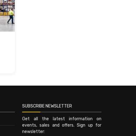
SUBSCRIBE NEWSLETTER
Get all the latest information on
events, sales and offers. Sign up for
newsletter: