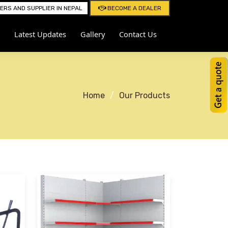
RS AND SUPPLIER IN NEPAL
BECOME A DEALER
Latest Updates
Gallery
Contact Us
Home
Our Products