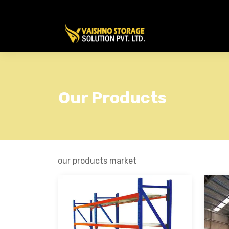
Our Products
our products market