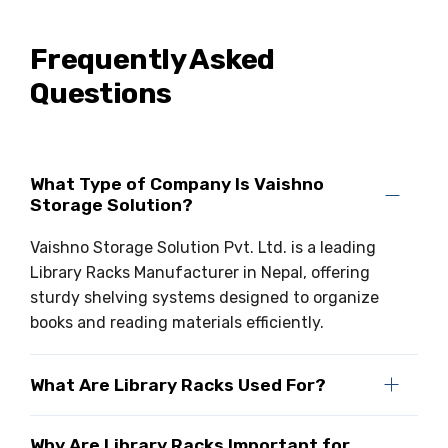
Drive-in Racking System
Inclined Conveyor
Frequently Asked
Shuttle Racking System
Hand Pallet Truck
Questions
Cold Store Mezzanine Floor
Spare Part
Props Pipe
What Type of Company Is Vaishno
Storage Solution?
Vaishno Storage Solution Pvt. Ltd. is a leading
Library Racks Manufacturer in Nepal, offering
sturdy shelving systems designed to organize
books and reading materials efficiently.
What Are Library Racks Used For?
Why Are Library Racks Important for