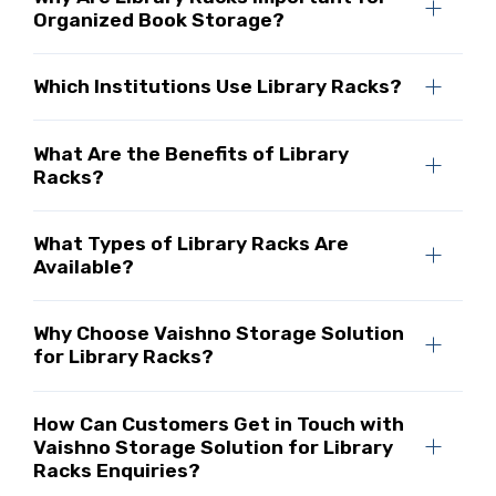
Organized Book Storage?
Which Institutions Use Library Racks?
What Are the Benefits of Library
Racks?
What Types of Library Racks Are
Available?
Why Choose Vaishno Storage Solution
for Library Racks?
How Can Customers Get in Touch with
Vaishno Storage Solution for Library
Racks Enquiries?