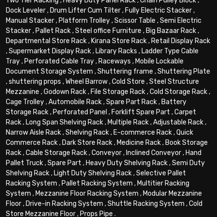
Two Tier Racking
,
Heavy Duty Panel Rack
,
Chain Pulley Block
,
Dock Leveler
,
Drum Lifter Cum Tilter
,
Fully Electric Stacker
,
Manual Stacker
,
Platform Trolley
,
Scissor Table
,
Semi Electric
Stacker
,
Pallet Rack
,
Steel office Furniture
,
Big Bazaar Rack
,
Departmental Store Rack
,
Kirana Store Rack
,
Retail Display Rack
,
Supermarket Display Rack
,
Library Racks
,
Ladder Type Cable
Tray
,
Perforated Cable Tray
,
Raceways
,
Mobile Lockable
Document Storage System
,
Shuttering frame
,
Shuttering Plate
,
shuttering props
,
Wheel Barrow
,
Cold Store
,
Steel Structure
Mezzanine
,
Godown Rack
,
File Storage Rack
,
Cold Storage Rack
,
Cage Trolley
,
Automobile Rack
,
Spare Part Rack
,
Battery
Storage Rack
,
Perforated Panel
,
Forklift Spare Part
,
Carpet
Rack
,
Long Span Shelving Rack
,
Multiple Rack
,
Adjustable Rack
,
Narrow Aisle Rack
,
Shelving Rack
,
E-commerce Rack
,
Quick
Commerce Rack
,
Dark Store Rack
,
Medicine Rack
,
Book Storage
Rack
,
Cable Storage Rack
,
Conveyor
,
Inclined Conveyor
,
Hand
Pallet Truck
,
Spare Part
,
Heavy Duty Shelving Rack
,
Semi Duty
Shelving Rack
,
Light Duty Shelving Rack
,
Selective Pallet
Racking System
,
Pallet Racking System
,
Multitier Racking
System
,
Mezzanine Floor Racking System
,
Modular Mezzanine
Floor
,
Drive-in Racking System
,
Shuttle Racking System
,
Cold
Store Mezzanine Floor
,
Props Pipe
.