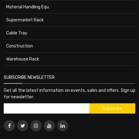
Material Handling Equ.
Supermarket Rack
Cable Tray
Construction
Warehouse Rack
SUBSCRIBE NEWSLETTER
Get all the latest information on events, sales and offers. Sign up
for newsletter: