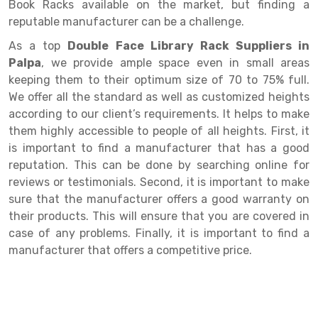
Selective Pallet Racking
Steel office Furniture
Long Span Shelving Rack
Book Racks available on the market, but finding a
reputable manufacturer can be a challenge.
Two Tier Racking
Multiple Rack
As a top
Double Face Library Rack Suppliers in
Heavy Duty Panel Rack
Adjustable Rack
Palpa
, we provide ample space even in small areas
keeping them to their optimum size of 70 to 75% full.
Mobile Lockable Document Storage System
Narrow Aisle Rack
We offer all the standard as well as customized heights
according to our client’s requirements. It helps to make
Heavy Duty Shelving Rack
Shelving Rack
them highly accessible to people of all heights. First, it
Semi Duty Shelving Rack
E-commerce Rack
is important to find a manufacturer that has a good
reputation. This can be done by searching online for
Light Duty Shelving Rack
Quick Commerce Rack
reviews or testimonials. Second, it is important to make
sure that the manufacturer offers a good warranty on
Selective Pallet Racking System
Dark Store Rack
their products. This will ensure that you are covered in
Pallet Racking System
Medicine Rack
case of any problems. Finally, it is important to find a
manufacturer that offers a competitive price.
Multitier Racking System
Book Storage Rack
Mezzanine Floor Racking System
Cable Storage Rack
Modular Mezzanine Floor
Conveyor