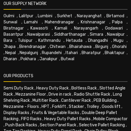
OUR SUPPLY NETWORK
Gulmi
,
Lalitpur
,
Lumbini
,
Surkhet
,
Narayanghat
,
Birtamod
,
Sunwal
,
Lamahi
,
Mahendranagar
,
Krishnanagar
,
Palpa
,
Biratnagar
,
Kawasoti
,
Karnali
,
Narayangarh
,
Godawari
,
Basantpur
,
Nawalparasi
,
Siddharthanagar
,
Simara
,
Nawalpur
,
Bara
,
Tulsipur
,
Kathmandu
,
Hetauda
,
Dhangadhi
,
Mugu
,
Jhapa
,
Birendranagar
,
Chitwan
,
Bhairahawa
,
Birgunj
,
Ghorahi
,
Nepal
,
Nepalgunj
,
Rupandehi
,
Itahari
,
Bharatpur
,
Bhaktapur
,
Dharan
,
Pokhara
,
Janakpur
,
Butwal
OUR PRODUCTS
Semi Duty Rack
,
Heavy Duty Rack
,
Boltless Rack
,
Slotted Angle
Rack
,
Mezzanine Floor
,
Drive in rack
,
Radio Shuttle Rack
,
Long
Shelving Rack
,
Multitier Rack
,
Cantilever Rack
,
PEB Building
,
Mezzanine - Floors
,
HPT
,
Forklift
,
Stacker
,
Trolley
,
Goods lift
,
Display Racks
,
Fruits & Vegetable Racks
,
Double Deep Pallet
Racking
,
FIFO Racks
,
Heavy Duty Pallet Racks
,
Mobile Compactor
,
Push Back Racks
,
Section Panel Rack
,
Selective Pallet Racking
,