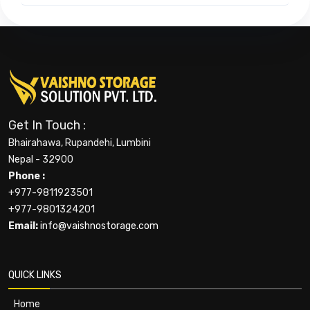
Get In Touch :
Bhairahawa, Rupandehi, Lumbini
Nepal - 32900
Phone :
+977-9811923501
+977-9801324201
Email:
info@vaishnostorage.com
QUICK LINKS
Home