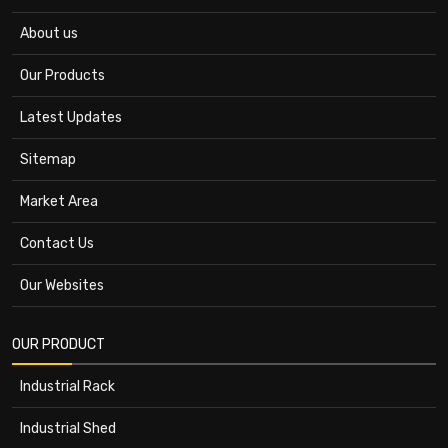
About us
Our Products
Latest Updates
Sitemap
Market Area
Contact Us
Our Websites
OUR PRODUCT
Industrial Rack
Industrial Shed