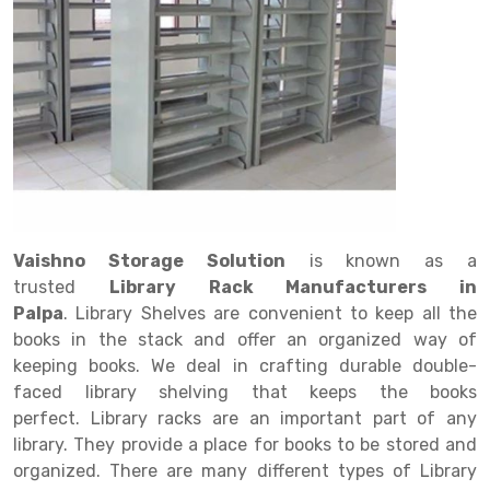
Drive in rack
Trolley
Big Bazaar Rack
Perforated Cable Tray
Shuttering frame
Warehouse Rack
Radio Shuttle Rack
Goods lift
Departmental Store Rack
Raceways
Shuttering Plate
Godown Rack
Long Shelving Rack
Chain Pulley Block
Kirana Store Rack
shuttering props
File Storage Rack
Multitier Rack
Dock Leveler
Retail Display Rack
Wheel Barrow
Cold Storage Rack
Get a
Cantilever Rack
Drum Lifter Cum Tilter
Supermarket Display Rack
Cold Store
Cage Trolley
Quote
Double Deep Pallet Racking
Fully Electric Stacker
Library Racks
Steel Structure Mezzanine
Automobile Rack
Vaishno Storage Solution
is known as a
FIFO Racks
Manual Stacker
Spare Part Rack
trusted
Library Rack Manufacturers in
Palpa
. Library Shelves are convenient to keep all the
Heavy Duty Pallet Racks
Platform Trolley
Battery Storage Rack
books in the stack and offer an organized way of
Mobile Compactor
Scissor Table
Perforated Panel
keeping books. We deal in crafting durable double-
faced library shelving that keeps the books
Push Back Racks
Semi Electric Stacker
Forklift Spare Part
perfect. Library racks are an important part of any
library. They provide a place for books to be stored and
Section Panel Rack
Pallet Rack
Carpet Rack
organized. There are many different types of Library