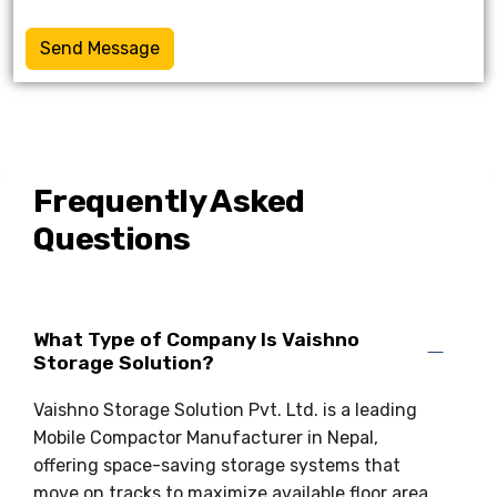
Send Message
Frequently Asked
Questions
What Type of Company Is Vaishno
Storage Solution?
Vaishno Storage Solution Pvt. Ltd. is a leading
Mobile Compactor Manufacturer in Nepal,
offering space-saving storage systems that
move on tracks to maximize available floor area.