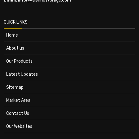
Email:
info@vaishnostorage.com
QUICK LINKS
Home
About us
Our Products
Latest Updates
Sitemap
Market Area
Contact Us
Our Websites