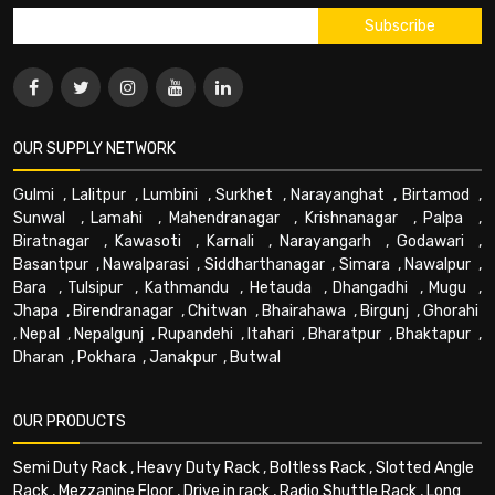
OUR SUPPLY NETWORK
Gulmi
,
Lalitpur
,
Lumbini
,
Surkhet
,
Narayanghat
,
Birtamod
,
Sunwal
,
Lamahi
,
Mahendranagar
,
Krishnanagar
,
Palpa
,
Biratnagar
,
Kawasoti
,
Karnali
,
Narayangarh
,
Godawari
,
Basantpur
,
Nawalparasi
,
Siddharthanagar
,
Simara
,
Nawalpur
,
Bara
,
Tulsipur
,
Kathmandu
,
Hetauda
,
Dhangadhi
,
Mugu
,
Jhapa
,
Birendranagar
,
Chitwan
,
Bhairahawa
,
Birgunj
,
Ghorahi
,
Nepal
,
Nepalgunj
,
Rupandehi
,
Itahari
,
Bharatpur
,
Bhaktapur
,
Dharan
,
Pokhara
,
Janakpur
,
Butwal
OUR PRODUCTS
Semi Duty Rack
,
Heavy Duty Rack
,
Boltless Rack
,
Slotted Angle
Rack
,
Mezzanine Floor
,
Drive in rack
,
Radio Shuttle Rack
,
Long