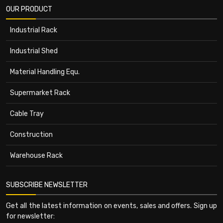
OUR PRODUCT
Industrial Rack
Industrial Shed
Material Handling Equ.
Supermarket Rack
Cable Tray
Construction
Warehouse Rack
SUBSCRIBE NEWSLETTER
Get all the latest information on events, sales and offers. Sign up
for newsletter: