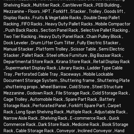
Shelving Rack
,
Multitier Rack
,
Cantilever Rack
,
PEB Building
,
Mezzanine - Floors
,
HPT
,
Forklift
,
Stacker
,
Trolley
,
Goods lift
,
Display Racks
,
Fruits & Vegetable Racks
,
Double Deep Pallet
Racking
,
FIFO Racks
,
Heavy Duty Pallet Racks
,
Mobile Compactor
,
Push Back Racks
,
Section Panel Rack
,
Selective Pallet Racking
,
Two Tier Racking
,
Heavy Duty Panel Rack
,
Chain Pulley Block
,
Dock Leveler
,
Drum Lifter Cum Tilter
,
Fully Electric Stacker
,
Manual Stacker
,
Platform Trolley
,
Scissor Table
,
Semi Electric
Stacker
,
Pallet Rack
,
Steel office Furniture
,
Big Bazaar Rack
,
Departmental Store Rack
,
Kirana Store Rack
,
Retail Display Rack
,
Supermarket Display Rack
,
Library Racks
,
Ladder Type Cable
Tray
,
Perforated Cable Tray
,
Raceways
,
Mobile Lockable
Document Storage System
,
Shuttering frame
,
Shuttering Plate
,
shuttering props
,
Wheel Barrow
,
Cold Store
,
Steel Structure
Mezzanine
,
Godown Rack
,
File Storage Rack
,
Cold Storage Rack
,
Cage Trolley
,
Automobile Rack
,
Spare Part Rack
,
Battery
Storage Rack
,
Perforated Panel
,
Forklift Spare Part
,
Carpet
Rack
,
Long Span Shelving Rack
,
Multiple Rack
,
Adjustable Rack
,
Narrow Aisle Rack
,
Shelving Rack
,
E-commerce Rack
,
Quick
Commerce Rack
,
Dark Store Rack
,
Medicine Rack
,
Book Storage
Rack
,
Cable Storage Rack
,
Conveyor
,
Inclined Conveyor
,
Hand