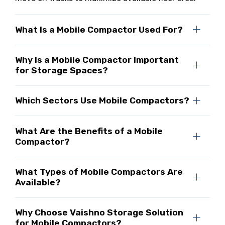
What Is a Mobile Compactor Used For?
Why Is a Mobile Compactor Important
for Storage Spaces?
Which Sectors Use Mobile Compactors?
What Are the Benefits of a Mobile
Compactor?
What Types of Mobile Compactors Are
Available?
Why Choose Vaishno Storage Solution
for Mobile Compactors?