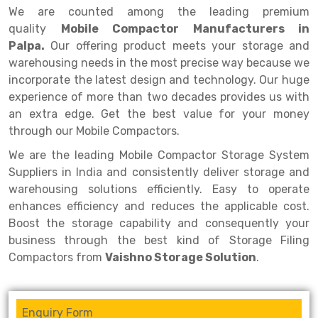
Selective Pallet Racking
Steel office Furniture
Long Span Shelving Rack
We are counted among the leading premium
quality
Mobile Compactor Manufacturers in
Two Tier Racking
Multiple Rack
Palpa.
Our offering product meets your storage and
Heavy Duty Panel Rack
Adjustable Rack
warehousing needs in the most precise way because we
incorporate the latest design and technology. Our huge
Mobile Lockable Document Storage System
Narrow Aisle Rack
experience of more than two decades provides us with
an extra edge. Get the best value for your money
Heavy Duty Shelving Rack
Shelving Rack
through our Mobile Compactors.
Semi Duty Shelving Rack
E-commerce Rack
We are the leading Mobile Compactor Storage System
Light Duty Shelving Rack
Quick Commerce Rack
Suppliers in India and consistently deliver storage and
warehousing solutions efficiently. Easy to operate
Selective Pallet Racking System
Dark Store Rack
enhances efficiency and reduces the applicable cost.
Boost the storage capability and consequently your
Pallet Racking System
Medicine Rack
business through the best kind of Storage Filing
Multitier Racking System
Book Storage Rack
Compactors from
Vaishno Storage Solution
.
Mezzanine Floor Racking System
Cable Storage Rack
Enquiry Form
Modular Mezzanine Floor
Conveyor