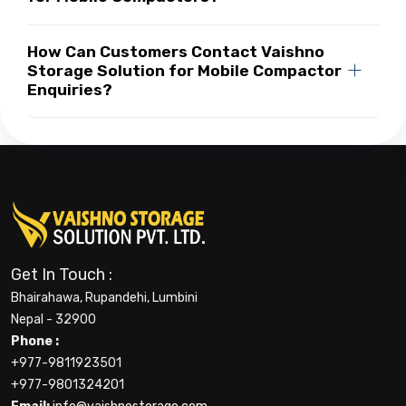
How Can Customers Contact Vaishno
Storage Solution for Mobile Compactor
Enquiries?
Get In Touch :
Bhairahawa, Rupandehi, Lumbini
Nepal - 32900
Phone :
+977-9811923501
+977-9801324201