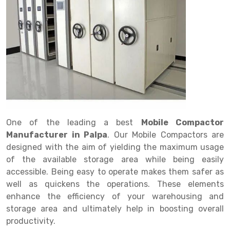
Drive in rack
Trolley
Big Bazaar Rack
Perforated Cable Tray
Shuttering frame
Warehouse Rack
Radio Shuttle Rack
Goods lift
Departmental Store Rack
Raceways
Shuttering Plate
Godown Rack
Long Shelving Rack
Chain Pulley Block
Kirana Store Rack
shuttering props
File Storage Rack
Multitier Rack
Dock Leveler
Retail Display Rack
Wheel Barrow
Cold Storage Rack
Get a
Cantilever Rack
Drum Lifter Cum Tilter
Supermarket Display Rack
Cold Store
Cage Trolley
Quote
Double Deep Pallet Racking
Fully Electric Stacker
Library Racks
Steel Structure Mezzanine
Automobile Rack
One of the leading a best
Mobile Compactor
FIFO Racks
Manual Stacker
Spare Part Rack
Manufacturer in Palpa
. Our Mobile Compactors are
designed with the aim of yielding the maximum usage
Heavy Duty Pallet Racks
Platform Trolley
Battery Storage Rack
of the available storage area while being easily
Mobile Compactor
Scissor Table
Perforated Panel
accessible. Being easy to operate makes them safer as
well as quickens the operations. These elements
Push Back Racks
Semi Electric Stacker
Forklift Spare Part
enhance the efficiency of your warehousing and
storage area and ultimately help in boosting overall
Section Panel Rack
Pallet Rack
Carpet Rack
productivity.