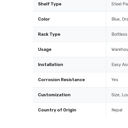
Shelf Type
Steel Pa
Color
Blue, Or
Rack Type
Boltless
Usage
Warehous
Installation
Easy Ass
Corrosion Resistance
Yes
Customization
Size, Lo
Country of Origin
Nepal