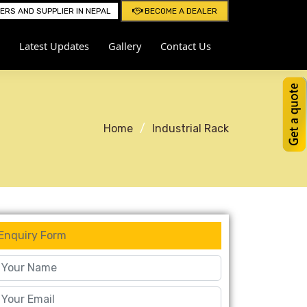
RS AND SUPPLIER IN NEPAL
BECOME A DEALER
Latest Updates
Gallery
Contact Us
Home
Industrial Rack
Enquiry Form