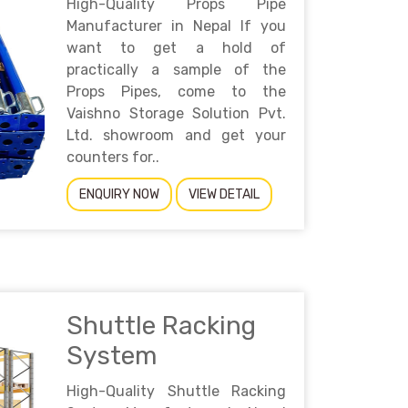
High-Quality Props Pipe
Manufacturer in Nepal If you
want to get a hold of
practically a sample of the
Props Pipes, come to the
Vaishno Storage Solution Pvt.
Ltd. showroom and get your
counters for..
ENQUIRY NOW
VIEW DETAIL
Shuttle Racking
System
High-Quality Shuttle Racking