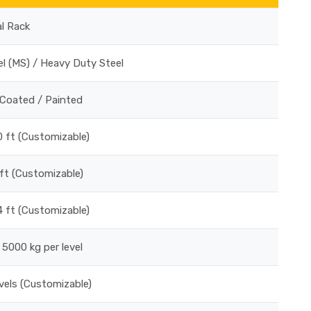
al Rack
el (MS) / Heavy Duty Steel
Coated / Painted
0 ft (Customizable)
 ft (Customizable)
 4 ft (Customizable)
 5000 kg per level
vels (Customizable)