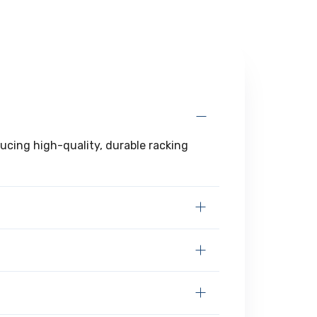
ducing high-quality, durable racking