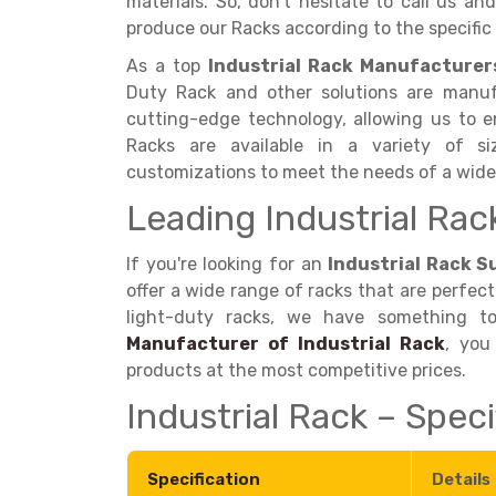
materials. So, don't hesitate to call us a
produce our Racks according to the specific 
As a top
Industrial Rack Manufacturers
Duty Rack and other solutions are manuf
cutting-edge technology, allowing us to en
Racks are available in a variety of siz
customizations to meet the needs of a wid
Leading Industrial Rac
If you're looking for an
Industrial Rack Su
offer a wide range of racks that are perfect
light-duty racks, we have something t
Manufacturer of Industrial Rack
, you
products at the most competitive prices.
Industrial Rack – Speci
Specification
Details