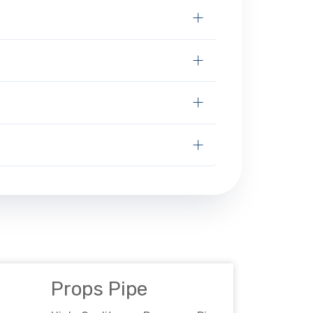
Props Pipe