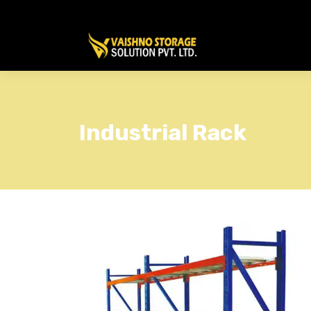
Industrial Rack