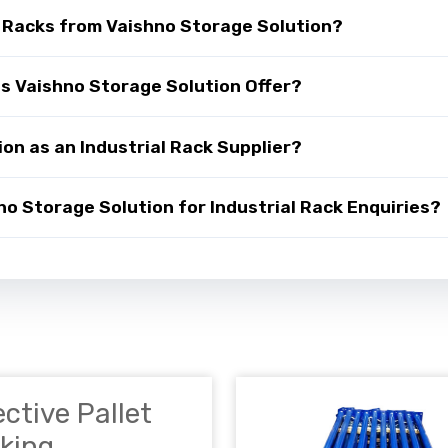
l Racks from Vaishno Storage Solution?
es Vaishno Storage Solution Offer?
on as an Industrial Rack Supplier?
 Storage Solution for Industrial Rack Enquiries?
ective Pallet
king