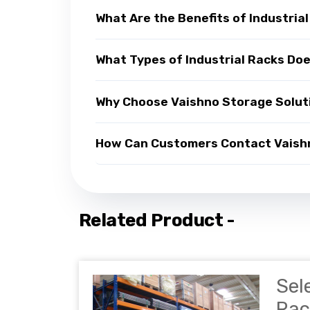
What Are the Benefits of Industria
What Types of Industrial Racks Do
Why Choose Vaishno Storage Soluti
How Can Customers Contact Vaishno
Related Product -
Sel
Rac