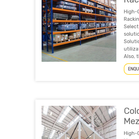
High-
Racki
Sele
solut
Solut
utili
Also, t
ENQU
Col
Mez
High