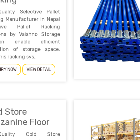
Quality Selective Pallet
ng Manufacturer in Nepal
ctive Pallet Racking
ions by Vaishno Storage
ion enable efficient
zation of storage space.
his racking sys..
IRY NOW
VIEW DETAIL
d Store
zanine Floor
-Quality Cold Store