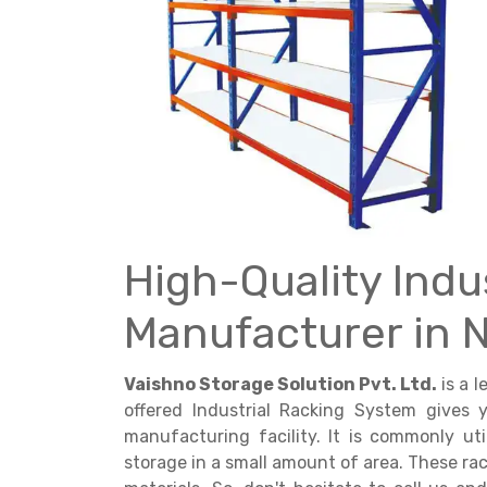
Get a
Quote
High-Quality Indu
Manufacturer in 
Vaishno Storage Solution Pvt. Ltd.
is a 
offered Industrial Racking System gives
manufacturing facility. It is commonly ut
storage in a small amount of area. These rac