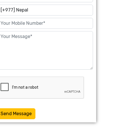
Send Message