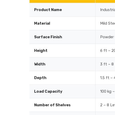
Product Name
Industri
Material
Mild Ste
Surface Finish
Powder 
Height
6 ft – 2
Width
3 ft – 8
Depth
1.5 ft –
Load Capacity
100 kg –
Number of Shelves
2 – 8 Le