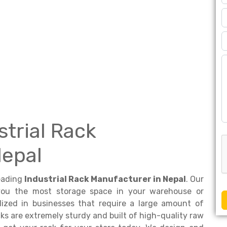
strial Rack
Nepal
leading
Industrial Rack Manufacturer in Nepal
. Our
 you the most storage space in your warehouse or
ilized in businesses that require a large amount of
ks are extremely sturdy and built of high-quality raw