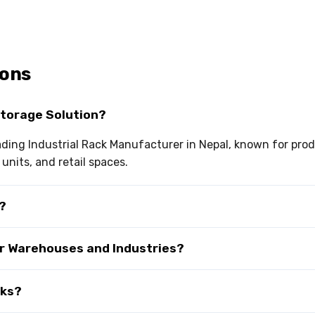
ions
Storage Solution?
eading Industrial Rack Manufacturer in Nepal, known for pro
nits, and retail spaces.
r?
or Warehouses and Industries?
cks?