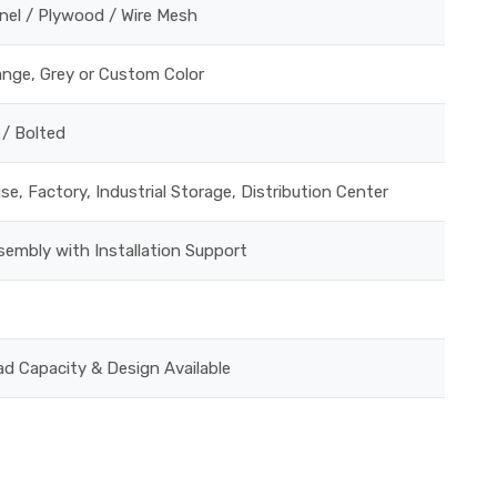
nel / Plywood / Wire Mesh
ange, Grey or Custom Color
 / Bolted
e, Factory, Industrial Storage, Distribution Center
embly with Installation Support
ad Capacity & Design Available