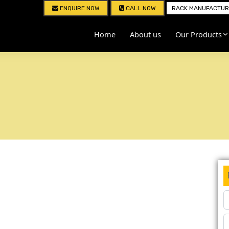
ENQUIRE NOW
CALL NOW
RACK MANUFACTURE
Home
About us
Our Products