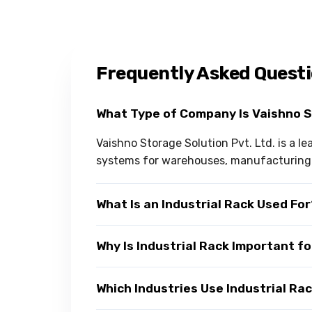
Frequently Asked Quest
What Type of Company Is Vaishno 
Vaishno Storage Solution Pvt. Ltd. is a l
systems for warehouses, manufacturing u
What Is an Industrial Rack Used Fo
Why Is Industrial Rack Important f
Which Industries Use Industrial Ra