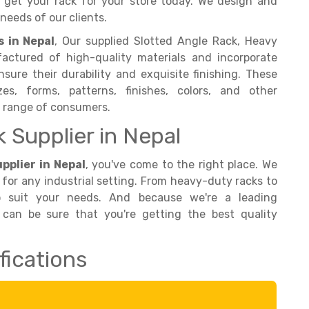
nd get your rack for your store today. We design and
needs of our clients.
 in Nepal
, Our supplied Slotted Angle Rack, Heavy
actured of high-quality materials and incorporate
sure their durability and exquisite finishing. These
es, forms, patterns, finishes, colors, and other
e range of consumers.
k Supplier in Nepal
pplier in Nepal
, you've come to the right place. We
 for any industrial setting. From heavy-duty racks to
o suit your needs. And because we're a leading
 can be sure that you're getting the best quality
fications