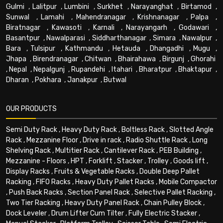
Gulmi
,
Lalitpur
,
Lumbini
,
Surkhet
,
Narayanghat
,
Birtamod
,
Sunwal
,
Lamahi
,
Mahendranagar
,
Krishnanagar
,
Palpa
,
Biratnagar
,
Kawasoti
,
Karnali
,
Narayangarh
,
Godawari
,
Basantpur
,
Nawalparasi
,
Siddharthanagar
,
Simara
,
Nawalpur
,
Bara
,
Tulsipur
,
Kathmandu
,
Hetauda
,
Dhangadhi
,
Mugu
,
Jhapa
,
Birendranagar
,
Chitwan
,
Bhairahawa
,
Birgunj
,
Ghorahi
,
Nepal
,
Nepalgunj
,
Rupandehi
,
Itahari
,
Bharatpur
,
Bhaktapur
,
Dharan
,
Pokhara
,
Janakpur
,
Butwal
OUR PRODUCTS
Semi Duty Rack
,
Heavy Duty Rack
,
Boltless Rack
,
Slotted Angle
Rack
,
Mezzanine Floor
,
Drive in rack
,
Radio Shuttle Rack
,
Long
Shelving Rack
,
Multitier Rack
,
Cantilever Rack
,
PEB Building
,
Mezzanine - Floors
,
HPT
,
Forklift
,
Stacker
,
Trolley
,
Goods lift
,
Display Racks
,
Fruits & Vegetable Racks
,
Double Deep Pallet
Racking
,
FIFO Racks
,
Heavy Duty Pallet Racks
,
Mobile Compactor
,
Push Back Racks
,
Section Panel Rack
,
Selective Pallet Racking
,
Two Tier Racking
,
Heavy Duty Panel Rack
,
Chain Pulley Block
,
Dock Leveler
,
Drum Lifter Cum Tilter
,
Fully Electric Stacker
,