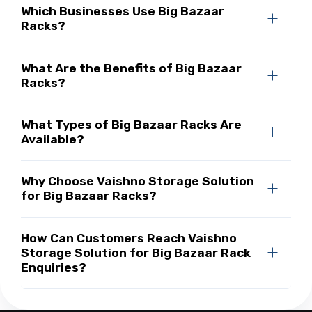
Which Businesses Use Big Bazaar
Racks?
What Are the Benefits of Big Bazaar
Racks?
What Types of Big Bazaar Racks Are
Available?
Why Choose Vaishno Storage Solution
for Big Bazaar Racks?
How Can Customers Reach Vaishno
Storage Solution for Big Bazaar Rack
Enquiries?