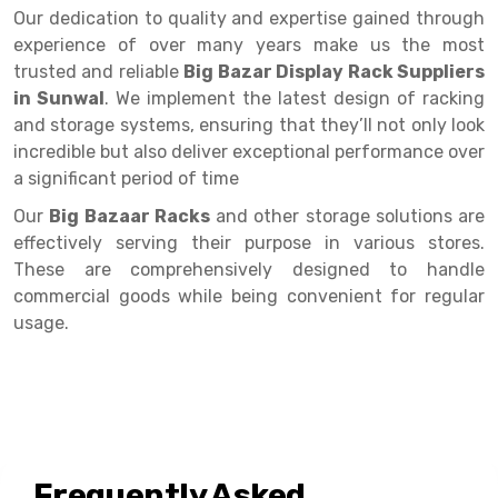
Selective Pallet Racking
Steel office Furniture
Long Span Shelving Rack
Our dedication to quality and expertise gained through
experience of over many years make us the most
Two Tier Racking
Multiple Rack
trusted and reliable
Big Bazar Display Rack Suppliers
Heavy Duty Panel Rack
Adjustable Rack
in Sunwal
. We implement the latest design of racking
and storage systems, ensuring that they’ll not only look
Mobile Lockable Document Storage System
Narrow Aisle Rack
incredible but also deliver exceptional performance over
a significant period of time
Heavy Duty Shelving Rack
Shelving Rack
Our
Big Bazaar Racks
and other storage solutions are
Semi Duty Shelving Rack
E-commerce Rack
effectively serving their purpose in various stores.
Light Duty Shelving Rack
Quick Commerce Rack
These are comprehensively designed to handle
commercial goods while being convenient for regular
Selective Pallet Racking System
Dark Store Rack
usage.
Pallet Racking System
Medicine Rack
Multitier Racking System
Book Storage Rack
Mezzanine Floor Racking System
Cable Storage Rack
Frequently Asked
Modular Mezzanine Floor
Conveyor