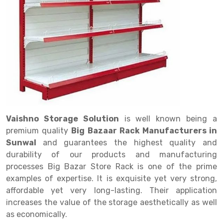
Drive in rack
Trolley
Big Bazaar Rack
Perforated Cable Tray
Shuttering frame
Warehouse Rack
Radio Shuttle Rack
Goods lift
Departmental Store Rack
Raceways
Shuttering Plate
Godown Rack
Long Shelving Rack
Chain Pulley Block
Kirana Store Rack
shuttering props
File Storage Rack
Multitier Rack
Dock Leveler
Retail Display Rack
Wheel Barrow
Cold Storage Rack
Get a
Cantilever Rack
Drum Lifter Cum Tilter
Supermarket Display Rack
Cold Store
Cage Trolley
Quote
Double Deep Pallet Racking
Fully Electric Stacker
Library Racks
Steel Structure Mezzanine
Automobile Rack
Vaishno Storage Solution
is well known being a
FIFO Racks
Manual Stacker
Spare Part Rack
premium quality
Big Bazaar Rack Manufacturers in
Sunwal
and guarantees the highest quality and
Heavy Duty Pallet Racks
Platform Trolley
Battery Storage Rack
durability of our products and manufacturing
Mobile Compactor
Scissor Table
Perforated Panel
processes Big Bazar Store Rack is one of the prime
examples of expertise. It is exquisite yet very strong,
Push Back Racks
Semi Electric Stacker
Forklift Spare Part
affordable yet very long-lasting. Their application
increases the value of the storage aesthetically as well
Section Panel Rack
Pallet Rack
Carpet Rack
as economically.