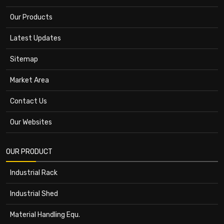
Our Products
Latest Updates
Sitemap
Market Area
Contact Us
Our Websites
OUR PRODUCT
Industrial Rack
Industrial Shed
Material Handling Equ.