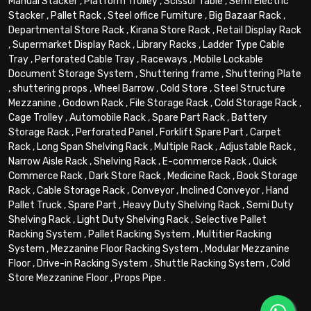
Manual Stacker
,
Platform Trolley
,
Scissor Table
,
Semi Electric
Stacker
,
Pallet Rack
,
Steel office Furniture
,
Big Bazaar Rack
,
Departmental Store Rack
,
Kirana Store Rack
,
Retail Display Rack
,
Supermarket Display Rack
,
Library Racks
,
Ladder Type Cable
Tray
,
Perforated Cable Tray
,
Raceways
,
Mobile Lockable
Document Storage System
,
Shuttering frame
,
Shuttering Plate
,
shuttering props
,
Wheel Barrow
,
Cold Store
,
Steel Structure
Mezzanine
,
Godown Rack
,
File Storage Rack
,
Cold Storage Rack
,
Cage Trolley
,
Automobile Rack
,
Spare Part Rack
,
Battery
Storage Rack
,
Perforated Panel
,
Forklift Spare Part
,
Carpet
Rack
,
Long Span Shelving Rack
,
Multiple Rack
,
Adjustable Rack
,
Narrow Aisle Rack
,
Shelving Rack
,
E-commerce Rack
,
Quick
Commerce Rack
,
Dark Store Rack
,
Medicine Rack
,
Book Storage
Rack
,
Cable Storage Rack
,
Conveyor
,
Inclined Conveyor
,
Hand
Pallet Truck
,
Spare Part
,
Heavy Duty Shelving Rack
,
Semi Duty
Shelving Rack
,
Light Duty Shelving Rack
,
Selective Pallet
Racking System
,
Pallet Racking System
,
Multitier Racking
System
,
Mezzanine Floor Racking System
,
Modular Mezzanine
Floor
,
Drive-in Racking System
,
Shuttle Racking System
,
Cold
Store Mezzanine Floor
,
Props Pipe
.