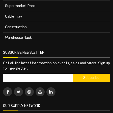
Supermarket Rack
Cable Tray
Construction
Warehouse Rack
SUBSCRIBE NEWSLETTER
Get all the latest information on events, sales and offers. Sign up
for newsletter:
OUR SUPPLY NETWORK