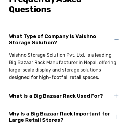
Questions
Drive-in Racking System
Inclined Conveyor
Shuttle Racking System
Hand Pallet Truck
Cold Store Mezzanine Floor
Spare Part
What Type of Company Is Vaishno
Storage Solution?
Props Pipe
Vaishno Storage Solution Pvt. Ltd. is a leading
Big Bazaar Rack Manufacturer in Nepal, offering
large-scale display and storage solutions
designed for high-footfall retail spaces.
What Is a Big Bazaar Rack Used For?
Why Is a Big Bazaar Rack Important for
Large Retail Stores?