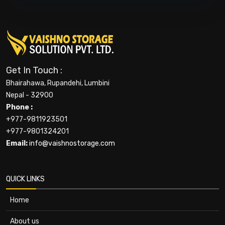
Get In Touch :
Bhairahawa, Rupandehi, Lumbini
Nepal - 32900
Phone :
+977-9811923501
+977-9801324201
Email:
info@vaishnostorage.com
QUICK LINKS
Home
About us