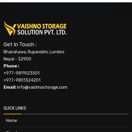
Get In Touch :
Bhairahawa, Rupandehi, Lumbini
Nepal - 32900
Phone :
+977-9811923501
+977-9801324201
Email:
info@vaishnostorage.com
QUICK LINKS
Home