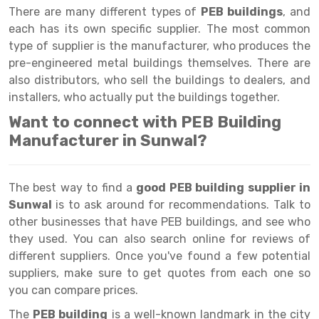
Selective Pallet Racking
Steel office Furniture
Long Span Shelving Rack
There are many different types of
PEB buildings
, and
each has its own specific supplier. The most common
Two Tier Racking
Multiple Rack
type of supplier is the manufacturer, who produces the
Heavy Duty Panel Rack
Adjustable Rack
pre-engineered metal buildings themselves. There are
also distributors, who sell the buildings to dealers, and
Mobile Lockable Document Storage System
Narrow Aisle Rack
installers, who actually put the buildings together.
Heavy Duty Shelving Rack
Shelving Rack
Want to connect with PEB Building
Manufacturer in Sunwal?
Semi Duty Shelving Rack
E-commerce Rack
Light Duty Shelving Rack
Quick Commerce Rack
The best way to find a
good PEB building supplier in
Selective Pallet Racking System
Dark Store Rack
Sunwal
is to ask around for recommendations. Talk to
other businesses that have PEB buildings, and see who
Pallet Racking System
Medicine Rack
they used. You can also search online for reviews of
different suppliers. Once you've found a few potential
Multitier Racking System
Book Storage Rack
suppliers, make sure to get quotes from each one so
Mezzanine Floor Racking System
Cable Storage Rack
you can compare prices.
The
Modular Mezzanine Floor
Conveyor
PEB building
is a well-known landmark in the city