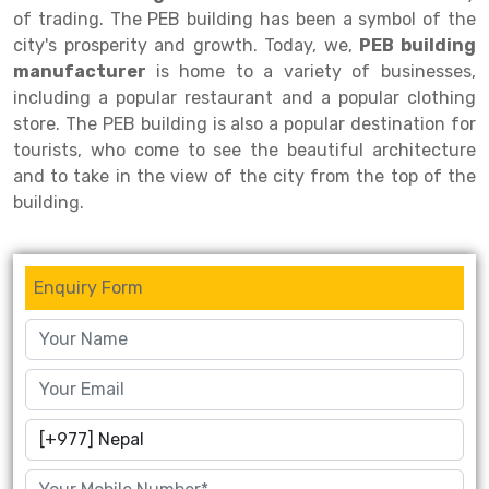
of trading. The PEB building has been a symbol of the
Drive-in Racking System
Inclined Conveyor
city's prosperity and growth. Today, we,
PEB building
manufacturer
is home to a variety of businesses,
Shuttle Racking System
Hand Pallet Truck
including a popular restaurant and a popular clothing
store. The PEB building is also a popular destination for
Cold Store Mezzanine Floor
Spare Part
tourists, who come to see the beautiful architecture
Props Pipe
and to take in the view of the city from the top of the
building.
Enquiry Form