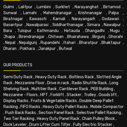
Gulmi
,
Lalitpur
,
Lumbini
,
Surkhet
,
Narayanghat
,
Birtamod
,
Sunwal
,
Lamahi
,
Mahendranagar
,
Krishnanagar
,
Palpa
,
Biratnagar
,
Kawasoti
,
Karnali
,
Narayangarh
,
Godawari
,
Basantpur
,
Nawalparasi
,
Siddharthanagar
,
Simara
,
Nawalpur
,
Bara
,
Tulsipur
,
Kathmandu
,
Hetauda
,
Dhangadhi
,
Mugu
,
Jhapa
,
Birendranagar
,
Chitwan
,
Bhairahawa
,
Birgunj
,
Ghorahi
,
Nepal
,
Nepalgunj
,
Rupandehi
,
Itahari
,
Bharatpur
,
Bhaktapur
,
Dharan
,
Pokhara
,
Janakpur
,
Butwal
OUR PRODUCTS
Semi Duty Rack
,
Heavy Duty Rack
,
Boltless Rack
,
Slotted Angle
Rack
,
Mezzanine Floor
,
Drive in rack
,
Radio Shuttle Rack
,
Long
Shelving Rack
,
Multitier Rack
,
Cantilever Rack
,
PEB Building
,
Mezzanine - Floors
,
HPT
,
Forklift
,
Stacker
,
Trolley
,
Goods lift
,
Display Racks
,
Fruits & Vegetable Racks
,
Double Deep Pallet
Racking
,
FIFO Racks
,
Heavy Duty Pallet Racks
,
Mobile Compactor
,
Push Back Racks
,
Section Panel Rack
,
Selective Pallet Racking
,
Two Tier Racking
,
Heavy Duty Panel Rack
,
Chain Pulley Block
,
Dock Leveler
,
Drum Lifter Cum Tilter
,
Fully Electric Stacker
,