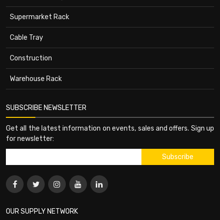
Supermarket Rack
Cable Tray
Construction
Warehouse Rack
SUBSCRIBE NEWSLETTER
Get all the latest information on events, sales and offers. Sign up
for newsletter:
OUR SUPPLY NETWORK