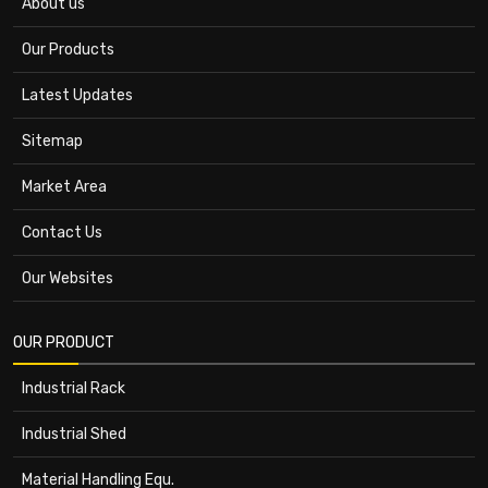
About us
Our Products
Latest Updates
Sitemap
Market Area
Contact Us
Our Websites
OUR PRODUCT
Industrial Rack
Industrial Shed
Material Handling Equ.