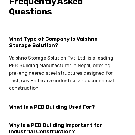
Frequently Asked
Questions
What Type of Company Is Vaishno
Storage Solution?
Vaishno Storage Solution Pvt. Ltd. is a leading
PEB Building Manufacturer in Nepal, offering
pre-engineered steel structures designed for
fast, cost-effective industrial and commercial
construction.
What Is a PEB Building Used For?
Why Is a PEB Building Important for
Industrial Construction?