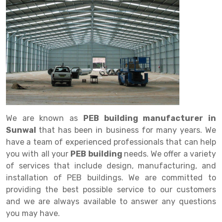
Drive in rack
Trolley
Big Bazaar Rack
Perforated Cable Tray
Shuttering frame
Warehouse Rack
Radio Shuttle Rack
Goods lift
Departmental Store Rack
Raceways
Shuttering Plate
Godown Rack
Long Shelving Rack
Chain Pulley Block
Kirana Store Rack
shuttering props
File Storage Rack
Multitier Rack
Dock Leveler
Retail Display Rack
Wheel Barrow
Cold Storage Rack
Get a
Cantilever Rack
Drum Lifter Cum Tilter
Supermarket Display Rack
Cold Store
Cage Trolley
Quote
Double Deep Pallet Racking
Fully Electric Stacker
Library Racks
Steel Structure Mezzanine
Automobile Rack
We are known as
PEB building manufacturer in
FIFO Racks
Manual Stacker
Spare Part Rack
Sunwal
that has been in business for many years. We
have a team of experienced professionals that can help
Heavy Duty Pallet Racks
Platform Trolley
Battery Storage Rack
you with all your
PEB building
needs. We offer a variety
Mobile Compactor
Scissor Table
Perforated Panel
of services that include design, manufacturing, and
installation of PEB buildings. We are committed to
Push Back Racks
Semi Electric Stacker
Forklift Spare Part
providing the best possible service to our customers
and we are always available to answer any questions
Section Panel Rack
Pallet Rack
Carpet Rack
you may have.