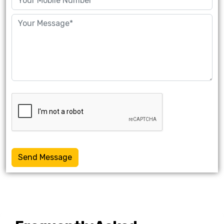
Send Message