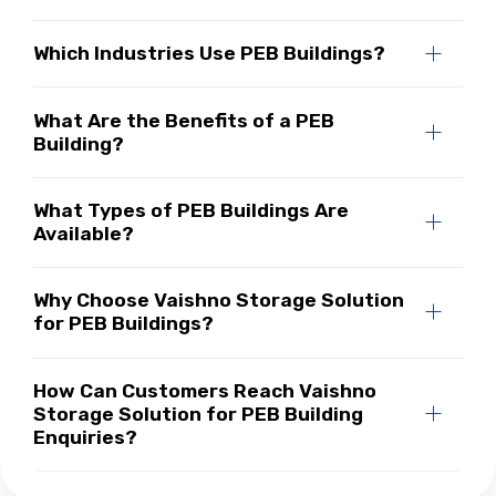
Which Industries Use PEB Buildings?
What Are the Benefits of a PEB
Building?
What Types of PEB Buildings Are
Available?
Why Choose Vaishno Storage Solution
for PEB Buildings?
How Can Customers Reach Vaishno
Storage Solution for PEB Building
Enquiries?