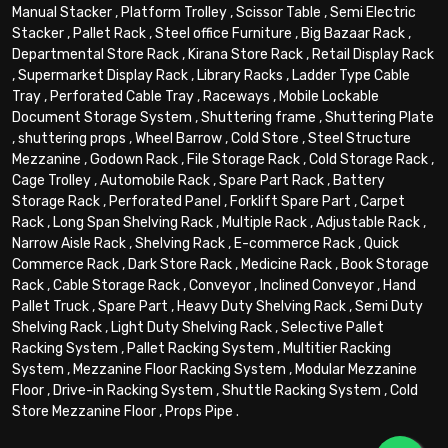
Manual Stacker
,
Platform Trolley
,
Scissor Table
,
Semi Electric
Stacker
,
Pallet Rack
,
Steel office Furniture
,
Big Bazaar Rack
,
Departmental Store Rack
,
Kirana Store Rack
,
Retail Display Rack
,
Supermarket Display Rack
,
Library Racks
,
Ladder Type Cable
Tray
,
Perforated Cable Tray
,
Raceways
,
Mobile Lockable
Document Storage System
,
Shuttering frame
,
Shuttering Plate
,
shuttering props
,
Wheel Barrow
,
Cold Store
,
Steel Structure
Mezzanine
,
Godown Rack
,
File Storage Rack
,
Cold Storage Rack
,
Cage Trolley
,
Automobile Rack
,
Spare Part Rack
,
Battery
Storage Rack
,
Perforated Panel
,
Forklift Spare Part
,
Carpet
Rack
,
Long Span Shelving Rack
,
Multiple Rack
,
Adjustable Rack
,
Narrow Aisle Rack
,
Shelving Rack
,
E-commerce Rack
,
Quick
Commerce Rack
,
Dark Store Rack
,
Medicine Rack
,
Book Storage
Rack
,
Cable Storage Rack
,
Conveyor
,
Inclined Conveyor
,
Hand
Pallet Truck
,
Spare Part
,
Heavy Duty Shelving Rack
,
Semi Duty
Shelving Rack
,
Light Duty Shelving Rack
,
Selective Pallet
Racking System
,
Pallet Racking System
,
Multitier Racking
System
,
Mezzanine Floor Racking System
,
Modular Mezzanine
Floor
,
Drive-in Racking System
,
Shuttle Racking System
,
Cold
Store Mezzanine Floor
,
Props Pipe
.