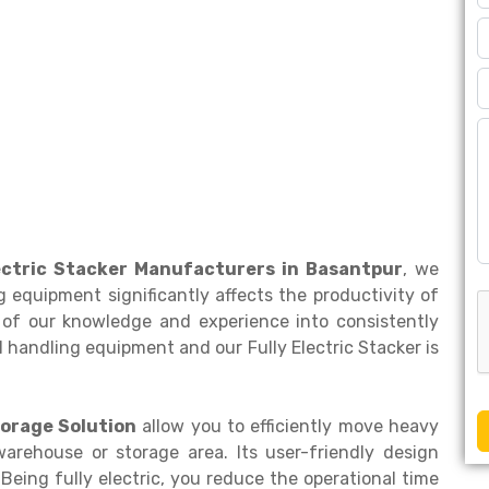
lectric Stacker Manufacturers in Basantpur
, we
 equipment significantly affects the productivity of
of our knowledge and experience into consistently
 handling equipment and our Fully Electric Stacker is
orage Solution
allow you to efficiently move heavy
warehouse or storage area. Its user-friendly design
Being fully electric, you reduce the operational time