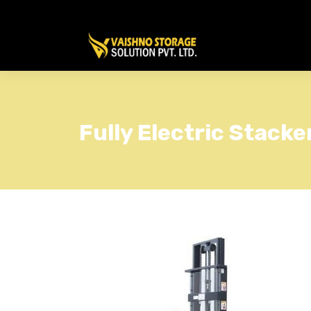
Fully Electric Stacke