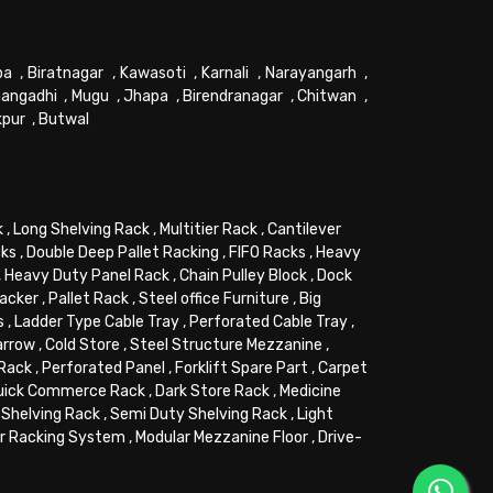
pa
,
Biratnagar
,
Kawasoti
,
Karnali
,
Narayangarh
,
angadhi
,
Mugu
,
Jhapa
,
Birendranagar
,
Chitwan
,
kpur
,
Butwal
k
,
Long Shelving Rack
,
Multitier Rack
,
Cantilever
cks
,
Double Deep Pallet Racking
,
FIFO Racks
,
Heavy
,
Heavy Duty Panel Rack
,
Chain Pulley Block
,
Dock
tacker
,
Pallet Rack
,
Steel office Furniture
,
Big
s
,
Ladder Type Cable Tray
,
Perforated Cable Tray
,
arrow
,
Cold Store
,
Steel Structure Mezzanine
,
 Rack
,
Perforated Panel
,
Forklift Spare Part
,
Carpet
uick Commerce Rack
,
Dark Store Rack
,
Medicine
Shelving Rack
,
Semi Duty Shelving Rack
,
Light
or Racking System
,
Modular Mezzanine Floor
,
Drive-