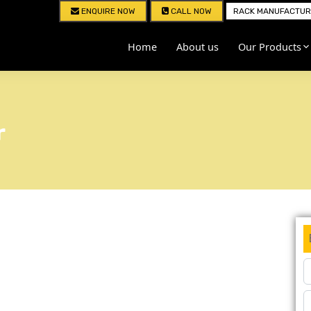
ENQUIRE NOW
CALL NOW
RACK MANUFACTURE
Home
About us
Our Products
r