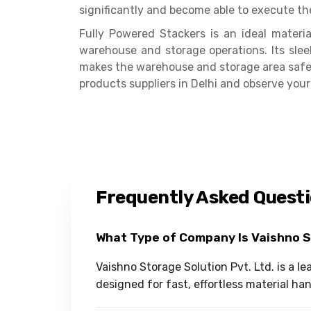
significantly and become able to execute th
Fully Powered Stackers is an ideal mater
warehouse and storage operations. Its slee
makes the warehouse and storage area safer.
products suppliers in Delhi and observe your
Frequently Asked Quest
What Type of Company Is Vaishno 
Vaishno Storage Solution Pvt. Ltd. is a l
designed for fast, effortless material ha