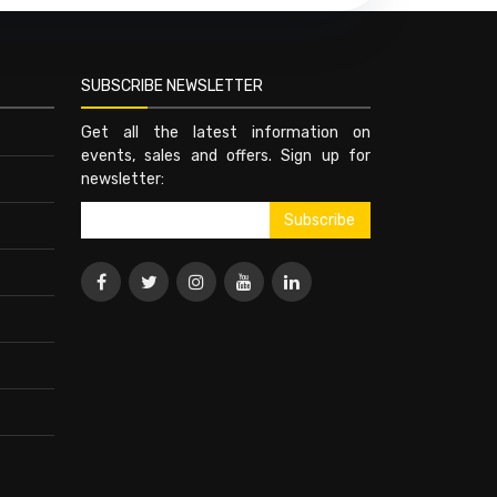
SUBSCRIBE NEWSLETTER
Get all the latest information on
events, sales and offers. Sign up for
newsletter: