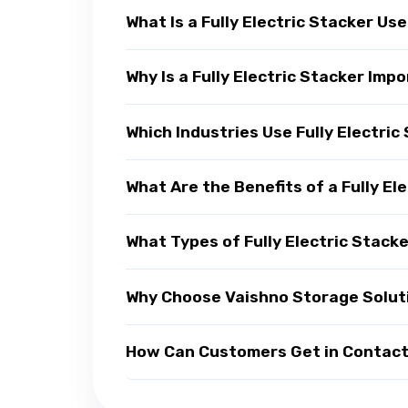
What Is a Fully Electric Stacker Us
Why Is a Fully Electric Stacker Im
Which Industries Use Fully Electric
What Are the Benefits of a Fully El
What Types of Fully Electric Stacke
Why Choose Vaishno Storage Solutio
How Can Customers Get in Contact w