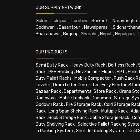
OUR SUPPLY NETWORK
Gulmi
,
Lalitpur
,
Lumbini
,
Surkhet
,
Narayanghat
Godawari
,
Basantpur
,
Nawalparasi
,
Siddharthana
Bhairahawa
,
Birgunj
,
Ghorahi
,
Nepal
,
Nepalgunj
,
OUR PRODUCTS
Semi Duty Rack
,
Heavy Duty Rack
,
Boltless Rack
,
Rack
,
PEB Building
,
Mezzanine - Floors
,
HPT
,
Forkli
Duty Pallet Racks
,
Mobile Compactor
,
Push Back R
Leveler
,
Drum Lifter Cum Tilter
,
Fully Electric Stac
Bazaar Rack
,
Departmental Store Rack
,
Kirana Sto
Raceways
,
Mobile Lockable Document Storage Sy
Godown Rack
,
File Storage Rack
,
Cold Storage Rac
Rack
,
Long Span Shelving Rack
,
Multiple Rack
,
Adju
Rack
,
Book Storage Rack
,
Cable Storage Rack
,
Con
Duty Shelving Rack
,
Selective Pallet Racking Syst
in Racking System
,
Shuttle Racking System
,
Cold 