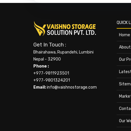
QUICK L
Home
Get In Touch :
About
Bhairahawa, Rupandehi, Lumbini
Nepal - 32900
Our P
Phone :
Lates
+977-9811923501
+977-9801324201
Sitem
Email:
info@vaishnostorage.com
Marke
Conta
Our W