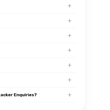
tacker Enquiries?