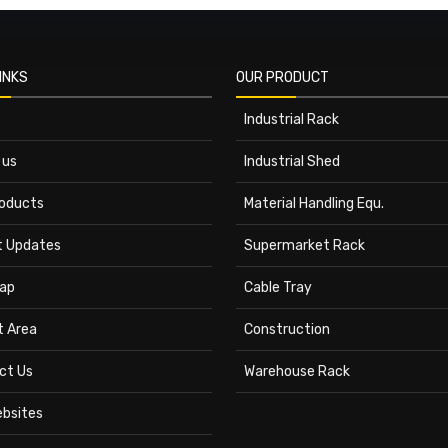
INKS
OUR PRODUCT
Industrial Rack
 us
Industrial Shed
roducts
Material Handling Equ.
t Updates
Supermarket Rack
ap
Cable Tray
t Area
Construction
ct Us
Warehouse Rack
ebsites