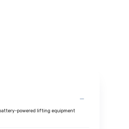
g battery-powered lifting equipment