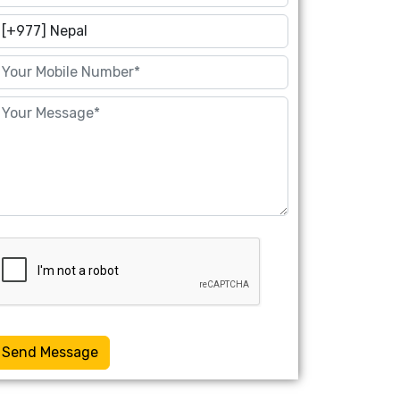
Send Message