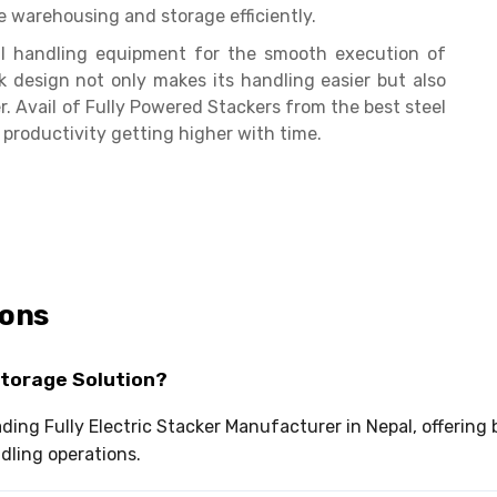
e warehousing and storage efficiently.
ial handling equipment for the smooth execution of
k design not only makes its handling easier but also
 Avail of Fully Powered Stackers from the best steel
 productivity getting higher with time.
ions
Storage Solution?
eading Fully Electric Stacker Manufacturer in Nepal, offerin
ndling operations.