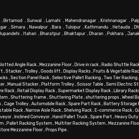
,
Birtamod
,
Sunwal
,
Lamahi
,
Mahendranagar
,
Krishnanagar
,
Pal
gar
,
Simara
,
Nawalpur
,
Bara
,
Tulsipur
,
Kathmandu
,
Hetauda
,
Dh
Rupandehi
,
Itahari
,
Bharatpur
,
Bhaktapur
,
Dharan
,
Pokhara
,
Jana
Slotted Angle Rack
,
Mezzanine Floor
,
Drive in rack
,
Radio Shuttle Rac
ft
,
Stacker
,
Trolley
,
Goods lift
,
Display Racks
,
Fruits & Vegetable Ra
acks
,
Section Panel Rack
,
Selective Pallet Racking
,
Two Tier Racking
ker
,
Manual Stacker
,
Platform Trolley
,
Scissor Table
,
Semi Electric S
re Rack
,
Retail Display Rack
,
Supermarket Display Rack
,
Library Rack
stem
,
Shuttering frame
,
Shuttering Plate
,
shuttering props
,
Wheel B
k
,
Cage Trolley
,
Automobile Rack
,
Spare Part Rack
,
Battery Storage
stable Rack
,
Narrow Aisle Rack
,
Shelving Rack
,
E-commerce Rack
,
Q
veyor
,
Inclined Conveyor
,
Hand Pallet Truck
,
Spare Part
,
Heavy Duty 
em
,
Pallet Racking System
,
Multitier Racking System
,
Mezzanine Flo
Store Mezzanine Floor
,
Props Pipe
.