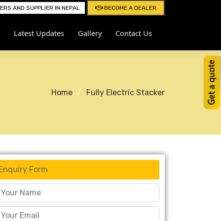
RS AND SUPPLIER IN NEPAL
BECOME A DEALER
Latest Updates
Gallery
Contact Us
Home
Fully Electric Stacker
Enquiry Form