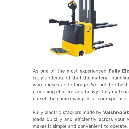
Get a
Quote
As one of the most experienced
Fully E
truly understand that the material handling
warehouses and storage. We put the best 
producing efficient and heavy-duty material
one of the prime examples of our expertise.
Fully electric stackers made by
Vaishno St
loads quickly and efficiently across your 
makes it simple and convenient to operate. 