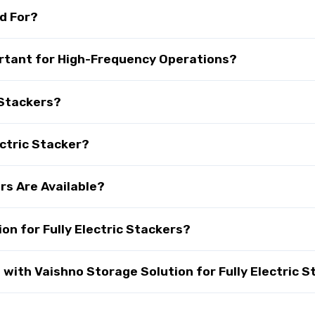
ed For?
portant for High-Frequency Operations?
 Stackers?
ectric Stacker?
rs Are Available?
n for Fully Electric Stackers?
ith Vaishno Storage Solution for Fully Electric S