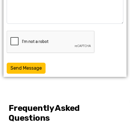
Send Message
Frequently Asked
Questions