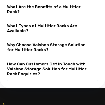
What Are the Benefits of a Multitier
Rack?
What Types of Multitier Racks Are
Available?
Why Choose Vaishno Storage Solution
for Multitier Racks?
How Can Customers Get in Touch with
Vaishno Storage Solution for Multitier
Rack Enquiries?