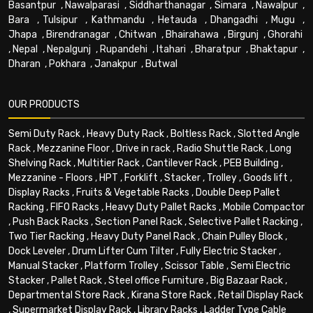
Basantpur
,
Nawalparasi
,
Siddharthanagar
,
Simara
,
Nawalpur
,
Bara
,
Tulsipur
,
Kathmandu
,
Hetauda
,
Dhangadhi
,
Mugu
,
Jhapa
,
Birendranagar
,
Chitwan
,
Bhairahawa
,
Birgunj
,
Ghorahi
,
Nepal
,
Nepalgunj
,
Rupandehi
,
Itahari
,
Bharatpur
,
Bhaktapur
,
Dharan
,
Pokhara
,
Janakpur
,
Butwal
OUR PRODUCTS
Semi Duty Rack
,
Heavy Duty Rack
,
Boltless Rack
,
Slotted Angle
Rack
,
Mezzanine Floor
,
Drive in rack
,
Radio Shuttle Rack
,
Long
Shelving Rack
,
Multitier Rack
,
Cantilever Rack
,
PEB Building
,
Mezzanine - Floors
,
HPT
,
Forklift
,
Stacker
,
Trolley
,
Goods lift
,
Display Racks
,
Fruits & Vegetable Racks
,
Double Deep Pallet
Racking
,
FIFO Racks
,
Heavy Duty Pallet Racks
,
Mobile Compactor
,
Push Back Racks
,
Section Panel Rack
,
Selective Pallet Racking
,
Two Tier Racking
,
Heavy Duty Panel Rack
,
Chain Pulley Block
,
Dock Leveler
,
Drum Lifter Cum Tilter
,
Fully Electric Stacker
,
Manual Stacker
,
Platform Trolley
,
Scissor Table
,
Semi Electric
Stacker
,
Pallet Rack
,
Steel office Furniture
,
Big Bazaar Rack
,
Departmental Store Rack
,
Kirana Store Rack
,
Retail Display Rack
,
Supermarket Display Rack
,
Library Racks
,
Ladder Type Cable