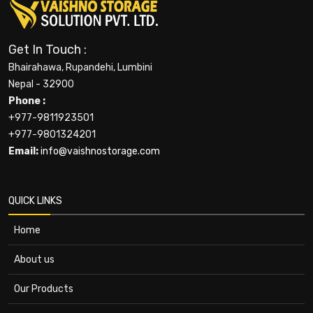
Get In Touch :
Bhairahawa, Rupandehi, Lumbini
Nepal - 32900
Phone :
+977-9811923501
+977-9801324201
Email:
info@vaishnostorage.com
QUICK LINKS
Home
About us
Our Products