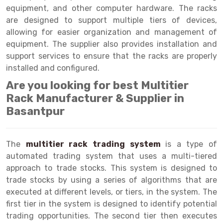
Selective Pallet Racking
Steel office Furniture
Long Span Shelving Rack
equipment, and other computer hardware. The racks
are designed to support multiple tiers of devices,
Two Tier Racking
Multiple Rack
allowing for easier organization and management of
Heavy Duty Panel Rack
Adjustable Rack
equipment. The supplier also provides installation and
support services to ensure that the racks are properly
Mobile Lockable Document Storage System
Narrow Aisle Rack
installed and configured.
Heavy Duty Shelving Rack
Shelving Rack
Are you looking for best Multitier
Rack Manufacturer & Supplier in
Semi Duty Shelving Rack
E-commerce Rack
Basantpur
Light Duty Shelving Rack
Quick Commerce Rack
Selective Pallet Racking System
Dark Store Rack
The
multitier rack trading system
is a type of
automated trading system that uses a multi-tiered
Pallet Racking System
Medicine Rack
approach to trade stocks. This system is designed to
trade stocks by using a series of algorithms that are
Multitier Racking System
Book Storage Rack
executed at different levels, or tiers, in the system. The
Mezzanine Floor Racking System
Cable Storage Rack
first tier in the system is designed to identify potential
trading opportunities. The second tier then executes
Modular Mezzanine Floor
Conveyor