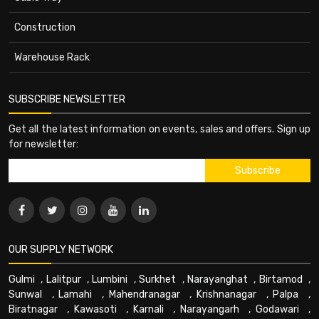
Construction
Warehouse Rack
SUBSCRIBE NEWSLETTER
Get all the latest information on events, sales and offers. Sign up
for newsletter:
OUR SUPPLY NETWORK
Gulmi
,
Lalitpur
,
Lumbini
,
Surkhet
,
Narayanghat
,
Birtamod
,
Sunwal
,
Lamahi
,
Mahendranagar
,
Krishnanagar
,
Palpa
,
Biratnagar
,
Kawasoti
,
Karnali
,
Narayangarh
,
Godawari
,