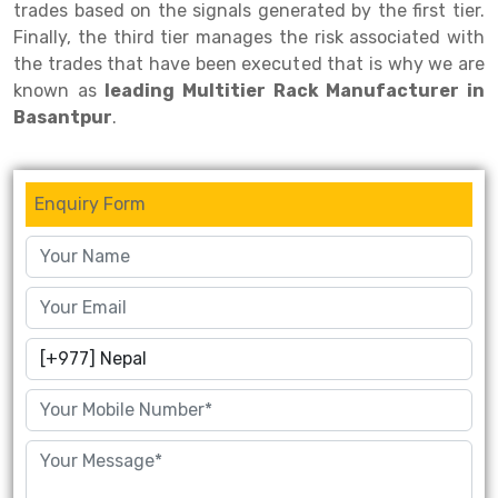
trades based on the signals generated by the first tier.
Finally, the third tier manages the risk associated with
Drive-in Racking System
Inclined Conveyor
the trades that have been executed that is why we are
Shuttle Racking System
Hand Pallet Truck
known as
leading Multitier Rack Manufacturer in
Basantpur
.
Cold Store Mezzanine Floor
Spare Part
Props Pipe
Enquiry Form