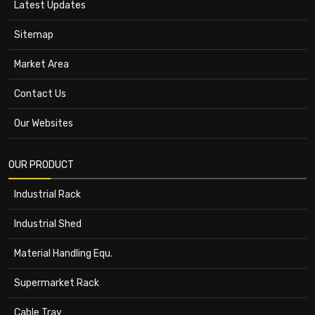
Latest Updates
Sitemap
Market Area
Contact Us
Our Websites
OUR PRODUCT
Industrial Rack
Industrial Shed
Material Handling Equ.
Supermarket Rack
Cable Tray