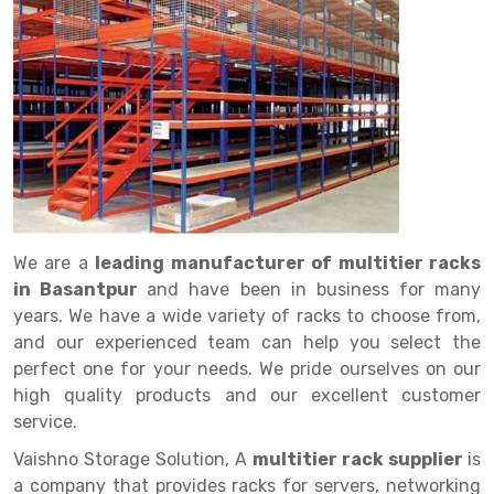
Drive in rack
Trolley
Big Bazaar Rack
Perforated Cable Tray
Shuttering frame
Warehouse Rack
Radio Shuttle Rack
Goods lift
Departmental Store Rack
Raceways
Shuttering Plate
Godown Rack
Long Shelving Rack
Chain Pulley Block
Kirana Store Rack
shuttering props
File Storage Rack
Multitier Rack
Dock Leveler
Retail Display Rack
Wheel Barrow
Cold Storage Rack
Get a
Cantilever Rack
Drum Lifter Cum Tilter
Supermarket Display Rack
Cold Store
Cage Trolley
Quote
Double Deep Pallet Racking
Fully Electric Stacker
Library Racks
Steel Structure Mezzanine
Automobile Rack
We are a
leading manufacturer of multitier racks
FIFO Racks
Manual Stacker
Spare Part Rack
in Basantpur
and have been in business for many
years. We have a wide variety of racks to choose from,
Heavy Duty Pallet Racks
Platform Trolley
Battery Storage Rack
and our experienced team can help you select the
Mobile Compactor
Scissor Table
Perforated Panel
perfect one for your needs. We pride ourselves on our
high quality products and our excellent customer
Push Back Racks
Semi Electric Stacker
Forklift Spare Part
service.
Section Panel Rack
Pallet Rack
Carpet Rack
Vaishno Storage Solution, A
multitier rack supplier
is
a company that provides racks for servers, networking