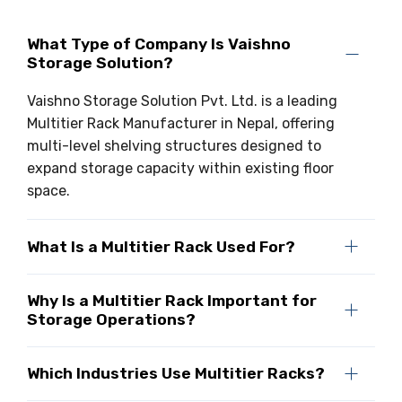
What Type of Company Is Vaishno
Storage Solution?
Vaishno Storage Solution Pvt. Ltd. is a leading
Multitier Rack Manufacturer in Nepal, offering
multi-level shelving structures designed to
expand storage capacity within existing floor
space.
What Is a Multitier Rack Used For?
Why Is a Multitier Rack Important for
Storage Operations?
Which Industries Use Multitier Racks?