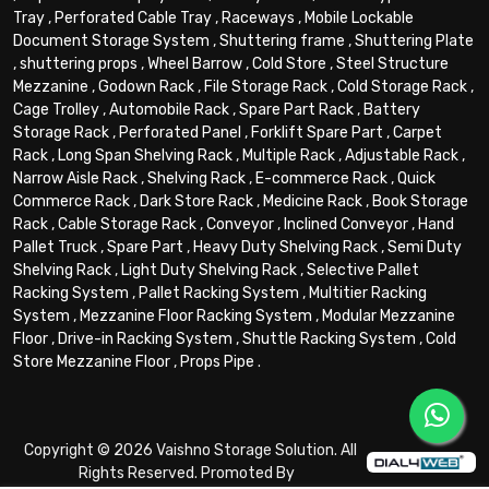
Tray
,
Perforated Cable Tray
,
Raceways
,
Mobile Lockable
Document Storage System
,
Shuttering frame
,
Shuttering Plate
,
shuttering props
,
Wheel Barrow
,
Cold Store
,
Steel Structure
Mezzanine
,
Godown Rack
,
File Storage Rack
,
Cold Storage Rack
,
Cage Trolley
,
Automobile Rack
,
Spare Part Rack
,
Battery
Storage Rack
,
Perforated Panel
,
Forklift Spare Part
,
Carpet
Rack
,
Long Span Shelving Rack
,
Multiple Rack
,
Adjustable Rack
,
Narrow Aisle Rack
,
Shelving Rack
,
E-commerce Rack
,
Quick
Commerce Rack
,
Dark Store Rack
,
Medicine Rack
,
Book Storage
Rack
,
Cable Storage Rack
,
Conveyor
,
Inclined Conveyor
,
Hand
Pallet Truck
,
Spare Part
,
Heavy Duty Shelving Rack
,
Semi Duty
Shelving Rack
,
Light Duty Shelving Rack
,
Selective Pallet
Racking System
,
Pallet Racking System
,
Multitier Racking
System
,
Mezzanine Floor Racking System
,
Modular Mezzanine
Floor
,
Drive-in Racking System
,
Shuttle Racking System
,
Cold
Store Mezzanine Floor
,
Props Pipe
.
Copyright © 2026 Vaishno Storage Solution. All
Rights Reserved. Promoted By