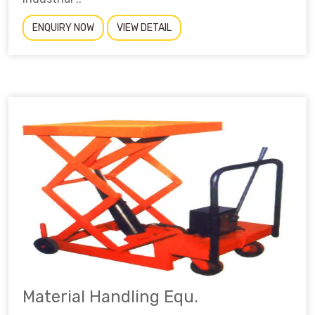
ENQUIRY NOW
VIEW DETAIL
Material Handling Equ.