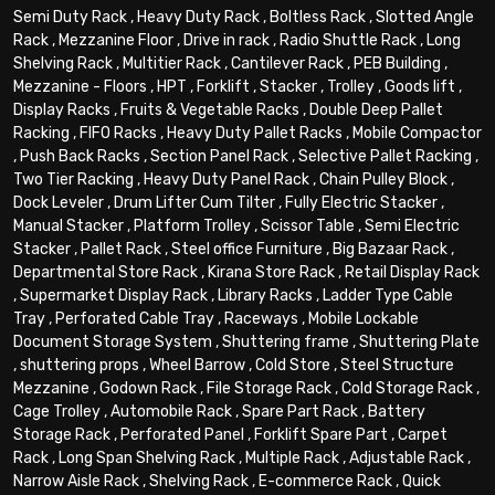
Semi Duty Rack
,
Heavy Duty Rack
,
Boltless Rack
,
Slotted Angle
Rack
,
Mezzanine Floor
,
Drive in rack
,
Radio Shuttle Rack
,
Long
Shelving Rack
,
Multitier Rack
,
Cantilever Rack
,
PEB Building
,
Mezzanine - Floors
,
HPT
,
Forklift
,
Stacker
,
Trolley
,
Goods lift
,
Display Racks
,
Fruits & Vegetable Racks
,
Double Deep Pallet
Racking
,
FIFO Racks
,
Heavy Duty Pallet Racks
,
Mobile Compactor
,
Push Back Racks
,
Section Panel Rack
,
Selective Pallet Racking
,
Two Tier Racking
,
Heavy Duty Panel Rack
,
Chain Pulley Block
,
Dock Leveler
,
Drum Lifter Cum Tilter
,
Fully Electric Stacker
,
Manual Stacker
,
Platform Trolley
,
Scissor Table
,
Semi Electric
Stacker
,
Pallet Rack
,
Steel office Furniture
,
Big Bazaar Rack
,
Departmental Store Rack
,
Kirana Store Rack
,
Retail Display Rack
,
Supermarket Display Rack
,
Library Racks
,
Ladder Type Cable
Tray
,
Perforated Cable Tray
,
Raceways
,
Mobile Lockable
Document Storage System
,
Shuttering frame
,
Shuttering Plate
,
shuttering props
,
Wheel Barrow
,
Cold Store
,
Steel Structure
Mezzanine
,
Godown Rack
,
File Storage Rack
,
Cold Storage Rack
,
Cage Trolley
,
Automobile Rack
,
Spare Part Rack
,
Battery
Storage Rack
,
Perforated Panel
,
Forklift Spare Part
,
Carpet
Rack
,
Long Span Shelving Rack
,
Multiple Rack
,
Adjustable Rack
,
Narrow Aisle Rack
,
Shelving Rack
,
E-commerce Rack
,
Quick