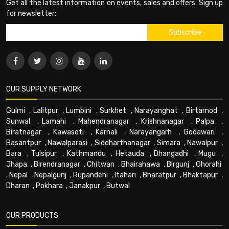
Get all the latest information on events, sales and offers. Sign up
for newsletter:
OUR SUPPLY NETWORK
Gulmi
,
Lalitpur
,
Lumbini
,
Surkhet
,
Narayanghat
,
Birtamod
,
Sunwal
,
Lamahi
,
Mahendranagar
,
Krishnanagar
,
Palpa
,
Biratnagar
,
Kawasoti
,
Karnali
,
Narayangarh
,
Godawari
,
Basantpur
,
Nawalparasi
,
Siddharthanagar
,
Simara
,
Nawalpur
,
Bara
,
Tulsipur
,
Kathmandu
,
Hetauda
,
Dhangadhi
,
Mugu
,
Jhapa
,
Birendranagar
,
Chitwan
,
Bhairahawa
,
Birgunj
,
Ghorahi
,
Nepal
,
Nepalgunj
,
Rupandehi
,
Itahari
,
Bharatpur
,
Bhaktapur
,
Dharan
,
Pokhara
,
Janakpur
,
Butwal
OUR PRODUCTS