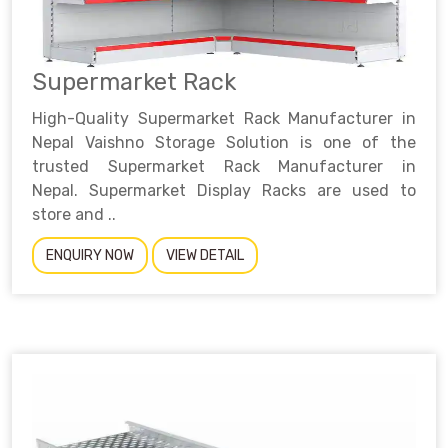
Supermarket Rack
High-Quality Supermarket Rack Manufacturer in
Nepal Vaishno Storage Solution is one of the
trusted Supermarket Rack Manufacturer in
Nepal. Supermarket Display Racks are used to
store and ..
ENQUIRY NOW
VIEW DETAIL