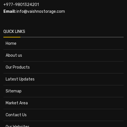
+977-9801324201
Email:
info@vaishnostorage.com
QUICK LINKS
Home
About us
Our Products
Latest Updates
Sitemap
Market Area
Contact Us
Our Websites