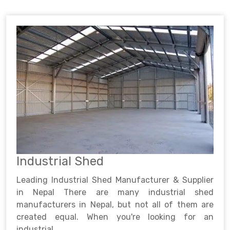
Industrial Shed
Leading Industrial Shed Manufacturer & Supplier
in Nepal There are many industrial shed
manufacturers in Nepal, but not all of them are
created equal. When you're looking for an
industrial ..