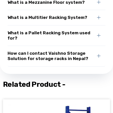
What is a Mezzanine Floor system?
What is a Multitier Racking System?
What is a Pallet Racking System used
for?
How can I contact Vaishno Storage
Solution for storage racks in Nepal?
Related Product -