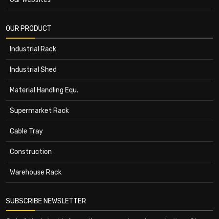
OUR PRODUCT
Industrial Rack
Industrial Shed
Material Handling Equ.
Supermarket Rack
Cable Tray
Construction
Warehouse Rack
SUBSCRIBE NEWSLETTER