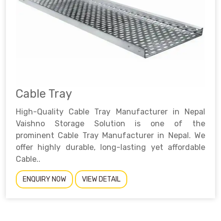
Cable Tray
High-Quality Cable Tray Manufacturer in Nepal
Vaishno Storage Solution is one of the
prominent Cable Tray Manufacturer in Nepal. We
offer highly durable, long-lasting yet affordable
Cable..
ENQUIRY NOW
VIEW DETAIL