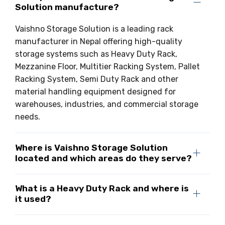
Solution manufacture?
Drive-in Racking System
Inclined Conveyor
Vaishno Storage Solution is a leading rack
Shuttle Racking System
Hand Pallet Truck
manufacturer in Nepal offering high-quality
storage systems such as Heavy Duty Rack,
Cold Store Mezzanine Floor
Spare Part
Mezzanine Floor, Multitier Racking System, Pallet
Props Pipe
Racking System, Semi Duty Rack and other
material handling equipment designed for
warehouses, industries, and commercial storage
needs.
Where is Vaishno Storage Solution
located and which areas do they serve?
What is a Heavy Duty Rack and where is
it used?