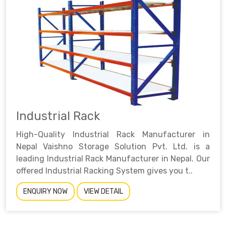
Industrial Rack
High-Quality Industrial Rack Manufacturer in
Nepal Vaishno Storage Solution Pvt. Ltd. is a
leading Industrial Rack Manufacturer in Nepal. Our
offered Industrial Racking System gives you t..
ENQUIRY NOW
VIEW DETAIL