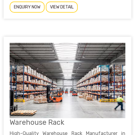
ENQUIRY NOW
VIEW DETAIL
Warehouse Rack
High-Quality Warehouse Rack Manufacturer in