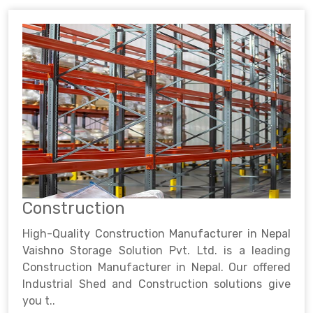
Construction
High-Quality Construction Manufacturer in Nepal
Vaishno Storage Solution Pvt. Ltd. is a leading
Construction Manufacturer in Nepal. Our offered
Industrial Shed and Construction solutions give
you t..