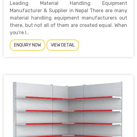
Leading Material Handling Equipment
Manufacturer & Supplier in Nepal There are many
material handling equipment manufacturers out
there, but not all of them are created equal. When
you're l..
ENQUIRY NOW
VIEW DETAIL