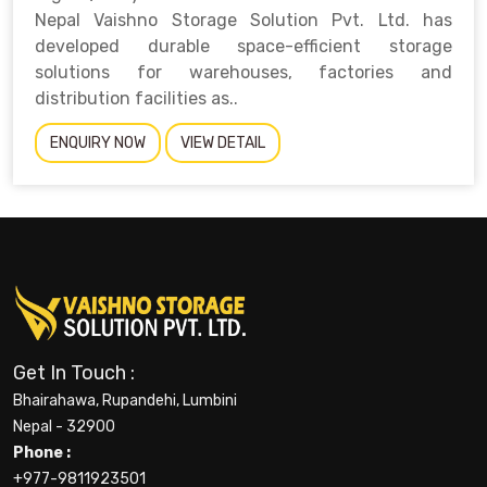
Nepal Vaishno Storage Solution Pvt. Ltd. has
developed durable space-efficient storage
solutions for warehouses, factories and
distribution facilities as..
ENQUIRY NOW
VIEW DETAIL
Get In Touch :
Bhairahawa, Rupandehi, Lumbini
Nepal - 32900
Phone :
+977-9811923501