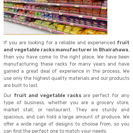
Drive in rack
Trolley
Big Bazaar Rack
Perforated Cable Tray
Shuttering frame
Warehouse Rack
Radio Shuttle Rack
Goods lift
Departmental Store Rack
Raceways
Shuttering Plate
Godown Rack
Long Shelving Rack
Chain Pulley Block
Kirana Store Rack
shuttering props
File Storage Rack
Multitier Rack
Dock Leveler
Retail Display Rack
Wheel Barrow
Cold Storage Rack
If you are looking for a reliable and experienced
fruit
Get a
and vegetable racks manufacturer in Bhairahawa
,
Cantilever Rack
Drum Lifter Cum Tilter
Supermarket Display Rack
Cold Store
Cage Trolley
Quote
then you have come to the right place. We have been
Double Deep Pallet Racking
Fully Electric Stacker
Library Racks
Steel Structure Mezzanine
Automobile Rack
manufacturing these racks for many years and have
gained a great deal of experience in the process. We
FIFO Racks
Manual Stacker
Spare Part Rack
use only the highest quality materials and our products
are built to last.
Heavy Duty Pallet Racks
Platform Trolley
Battery Storage Rack
Our
fruit and vegetable racks
are perfect for any
Mobile Compactor
Scissor Table
Perforated Panel
type of business, whether you are a grocery store,
market stall, or restaurant. They are sturdy and
Push Back Racks
Semi Electric Stacker
Forklift Spare Part
spacious, and can hold a large amount of produce. We
Section Panel Rack
Pallet Rack
Carpet Rack
offer a wide range of designs to choose from, so you
can find the perfect one to match your needs.