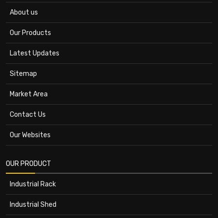
About us
Our Products
Latest Updates
Sitemap
Market Area
Contact Us
Our Websites
OUR PRODUCT
Industrial Rack
Industrial Shed