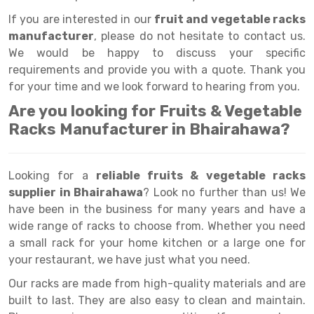
Selective Pallet Racking
Steel office Furniture
Long Span Shelving Rack
If you are interested in our
fruit and vegetable racks
Two Tier Racking
Multiple Rack
manufacturer
, please do not hesitate to contact us.
We would be happy to discuss your specific
Heavy Duty Panel Rack
Adjustable Rack
requirements and provide you with a quote. Thank you
Mobile Lockable Document Storage System
Narrow Aisle Rack
for your time and we look forward to hearing from you.
Are you looking for Fruits & Vegetable
Heavy Duty Shelving Rack
Shelving Rack
Racks Manufacturer in Bhairahawa?
Semi Duty Shelving Rack
E-commerce Rack
Light Duty Shelving Rack
Quick Commerce Rack
Looking for a
reliable fruits & vegetable racks
supplier in Bhairahawa
? Look no further than us! We
Selective Pallet Racking System
Dark Store Rack
have been in the business for many years and have a
Pallet Racking System
Medicine Rack
wide range of racks to choose from. Whether you need
a small rack for your home kitchen or a large one for
Multitier Racking System
Book Storage Rack
your restaurant, we have just what you need.
Mezzanine Floor Racking System
Cable Storage Rack
Our racks are made from high-quality materials and are
built to last. They are also easy to clean and maintain.
Modular Mezzanine Floor
Conveyor