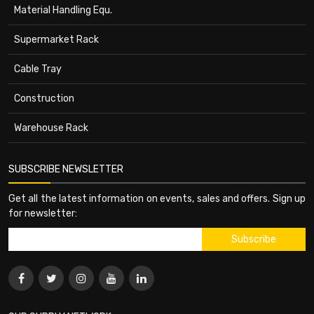
Material Handling Equ.
Supermarket Rack
Cable Tray
Construction
Warehouse Rack
SUBSCRIBE NEWSLETTER
Get all the latest information on events, sales and offers. Sign up
for newsletter: