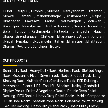
OUR SUPPLY NETWORK
Gulmi
,
Lalitpur
,
Lumbini
,
Surkhet
,
Narayanghat
,
Birtamod
,
Sunwal
,
Lamahi
,
Mahendranagar
,
Krishnanagar
,
Palpa
,
Biratnagar
,
Kawasoti
,
Karnali
,
Narayangarh
,
Godawari
,
Basantpur
,
Nawalparasi
,
Siddharthanagar
,
Simara
,
Nawalpur
,
Bara
,
Tulsipur
,
Kathmandu
,
Hetauda
,
Dhangadhi
,
Mugu
,
Jhapa
,
Birendranagar
,
Chitwan
,
Bhairahawa
,
Birgunj
,
Ghorahi
,
Nepal
,
Nepalgunj
,
Rupandehi
,
Itahari
,
Bharatpur
,
Bhaktapur
,
Dharan
,
Pokhara
,
Janakpur
,
Butwal
OUR PRODUCTS
Semi Duty Rack
,
Heavy Duty Rack
,
Boltless Rack
,
Slotted Angle
Rack
,
Mezzanine Floor
,
Drive in rack
,
Radio Shuttle Rack
,
Long
Shelving Rack
,
Multitier Rack
,
Cantilever Rack
,
PEB Building
,
Mezzanine - Floors
,
HPT
,
Forklift
,
Stacker
,
Trolley
,
Goods lift
,
Display Racks
,
Fruits & Vegetable Racks
,
Double Deep Pallet
Racking
,
FIFO Racks
,
Heavy Duty Pallet Racks
,
Mobile Compactor
,
Push Back Racks
,
Section Panel Rack
,
Selective Pallet Racking
,
Two Tier Racking
,
Heavy Duty Panel Rack
,
Chain Pulley Block
,