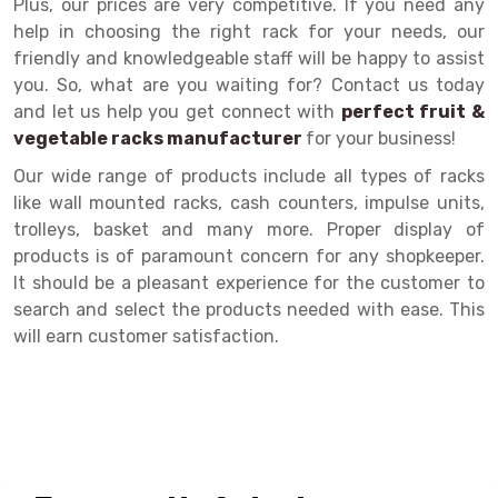
Plus, our prices are very competitive. If you need any
help in choosing the right rack for your needs, our
Drive-in Racking System
Inclined Conveyor
friendly and knowledgeable staff will be happy to assist
Shuttle Racking System
Hand Pallet Truck
you. So, what are you waiting for? Contact us today
and let us help you get connect with
perfect fruit &
Cold Store Mezzanine Floor
Spare Part
vegetable racks manufacturer
for your business!
Props Pipe
Our wide range of products include all types of racks
like wall mounted racks, cash counters, impulse units,
trolleys, basket and many more. Proper display of
products is of paramount concern for any shopkeeper.
It should be a pleasant experience for the customer to
search and select the products needed with ease. This
will earn customer satisfaction.