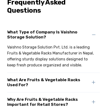
Frequently Asked
Questions
What Type of Company Is Vaishno
Storage Solution?
Vaishno Storage Solution Pvt. Ltd. is a leading
Fruits & Vegetable Racks Manufacturer in Nepal,
offering sturdy display solutions designed to
keep fresh produce organized and visible.
What Are Fruits & Vegetable Racks
Used For?
Why Are Fruits & Vegetable Racks
Important for Retail Stores?