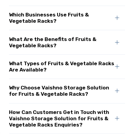
Which Businesses Use Fruits &
Vegetable Racks?
What Are the Benefits of Fruits &
Vegetable Racks?
What Types of Fruits & Vegetable Racks
Are Available?
Why Choose Vaishno Storage Solution
for Fruits & Vegetable Racks?
How Can Customers Get in Touch with
Vaishno Storage Solution for Fruits &
Vegetable Racks Enquiries?