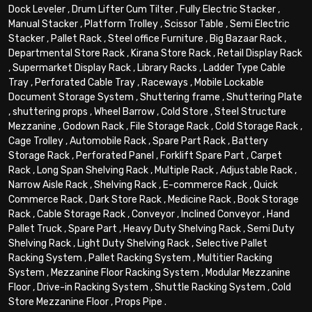
Dock Leveler
,
Drum Lifter Cum Tilter
,
Fully Electric Stacker
,
Manual Stacker
,
Platform Trolley
,
Scissor Table
,
Semi Electric
Stacker
,
Pallet Rack
,
Steel office Furniture
,
Big Bazaar Rack
,
Departmental Store Rack
,
Kirana Store Rack
,
Retail Display Rack
,
Supermarket Display Rack
,
Library Racks
,
Ladder Type Cable
Tray
,
Perforated Cable Tray
,
Raceways
,
Mobile Lockable
Document Storage System
,
Shuttering frame
,
Shuttering Plate
,
shuttering props
,
Wheel Barrow
,
Cold Store
,
Steel Structure
Mezzanine
,
Godown Rack
,
File Storage Rack
,
Cold Storage Rack
,
Cage Trolley
,
Automobile Rack
,
Spare Part Rack
,
Battery
Storage Rack
,
Perforated Panel
,
Forklift Spare Part
,
Carpet
Rack
,
Long Span Shelving Rack
,
Multiple Rack
,
Adjustable Rack
,
Narrow Aisle Rack
,
Shelving Rack
,
E-commerce Rack
,
Quick
Commerce Rack
,
Dark Store Rack
,
Medicine Rack
,
Book Storage
Rack
,
Cable Storage Rack
,
Conveyor
,
Inclined Conveyor
,
Hand
Pallet Truck
,
Spare Part
,
Heavy Duty Shelving Rack
,
Semi Duty
Shelving Rack
,
Light Duty Shelving Rack
,
Selective Pallet
Racking System
,
Pallet Racking System
,
Multitier Racking
System
,
Mezzanine Floor Racking System
,
Modular Mezzanine
Floor
,
Drive-in Racking System
,
Shuttle Racking System
,
Cold
Store Mezzanine Floor
,
Props Pipe
.