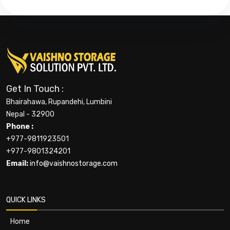
Get In Touch :
Bhairahawa, Rupandehi, Lumbini
Nepal - 32900
Phone :
+977-9811923501
+977-9801324201
Email:
info@vaishnostorage.com
QUICK LINKS
Home