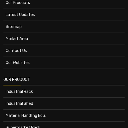
Our Products
Latest Updates
Sitemap
Market Area
Contact Us
Our Websites
OUR PRODUCT
Industrial Rack
Industrial Shed
Material Handling Equ.
Supermarket Rack