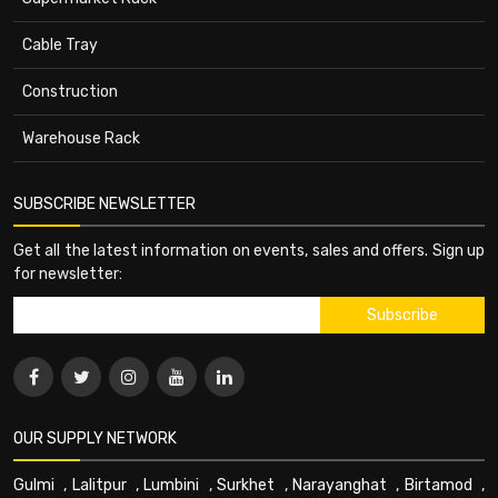
Cable Tray
Construction
Warehouse Rack
SUBSCRIBE NEWSLETTER
Get all the latest information on events, sales and offers. Sign up
for newsletter:
OUR SUPPLY NETWORK
Gulmi
,
Lalitpur
,
Lumbini
,
Surkhet
,
Narayanghat
,
Birtamod
,