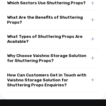
Which Sectors Use Shuttering Props?
What Are the Benefits of Shuttering
Props?
What Types of Shuttering Props Are
Available?
Why Choose Vaishno Storage Solution
for Shuttering Props?
How Can Customers Get in Touch with
Vaishno Storage Solution for
Shuttering Props Enquiries?