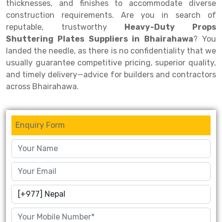
thicknesses, and finishes to accommodate diverse
construction requirements. Are you in search of
Drive-in Racking System
Inclined Conveyor
reputable, trustworthy
Heavy-Duty Props
Shuttle Racking System
Hand Pallet Truck
Shuttering Plates Suppliers in Bhairahawa
? You
landed the needle, as there is no confidentiality that we
Cold Store Mezzanine Floor
Spare Part
usually guarantee competitive pricing, superior quality,
and timely delivery—advice for builders and contractors
Props Pipe
across Bhairahawa.
Enquiry Form