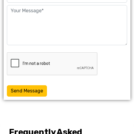
Send Message
Frequently Asked