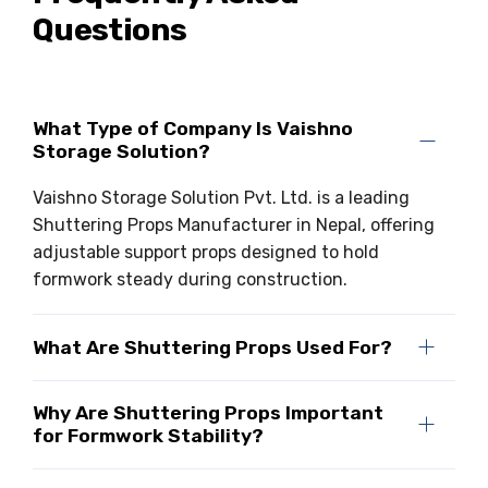
Questions
What Type of Company Is Vaishno
Storage Solution?
Vaishno Storage Solution Pvt. Ltd. is a leading
Shuttering Props Manufacturer in Nepal, offering
adjustable support props designed to hold
formwork steady during construction.
What Are Shuttering Props Used For?
Why Are Shuttering Props Important
for Formwork Stability?