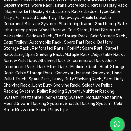
Departmental Store Rack
,
Kirana Store Rack
,
Retail Display Rack
,
Supermarket Display Rack
,
Library Racks
,
Ladder Type Cable
Tray
,
Perforated Cable Tray
,
Raceways
,
Mobile Lockable
Document Storage System
,
Shuttering frame
,
Shuttering Plate
,
shuttering props
,
Wheel Barrow
,
Cold Store
,
Steel Structure
Mezzanine
,
Godown Rack
,
File Storage Rack
,
Cold Storage Rack
,
Cage Trolley
,
Automobile Rack
,
Spare Part Rack
,
Battery
Storage Rack
,
Perforated Panel
,
Forklift Spare Part
,
Carpet
Rack
,
Long Span Shelving Rack
,
Multiple Rack
,
Adjustable Rack
,
Narrow Aisle Rack
,
Shelving Rack
,
E-commerce Rack
,
Quick
Commerce Rack
,
Dark Store Rack
,
Medicine Rack
,
Book Storage
Rack
,
Cable Storage Rack
,
Conveyor
,
Inclined Conveyor
,
Hand
Pallet Truck
,
Spare Part
,
Heavy Duty Shelving Rack
,
Semi Duty
Shelving Rack
,
Light Duty Shelving Rack
,
Selective Pallet
Racking System
,
Pallet Racking System
,
Multitier Racking
System
,
Mezzanine Floor Racking System
,
Modular Mezzanine
Floor
,
Drive-in Racking System
,
Shuttle Racking System
,
Cold
Store Mezzanine Floor
,
Props Pipe
.