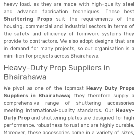
Selective Pallet Racking
Steel office Furniture
Long Span Shelving Rack
heavy load, as they are made with high-quality steel
and advance fabrication techniques. These best
Two Tier Racking
Multiple Rack
Shuttering Props
suit the requirements of the
Heavy Duty Panel Rack
Adjustable Rack
housing, commercial and industrial sectors in terms of
the safety and efficiency of formwork systems they
Mobile Lockable Document Storage System
Narrow Aisle Rack
provide to contractors. We also adopt designs that are
in demand for many projects, so our organisation is a
Heavy Duty Shelving Rack
Shelving Rack
mini-lion for projects across Bhairahawa.
Semi Duty Shelving Rack
E-commerce Rack
Heavy-Duty Prop Suppliers in
Light Duty Shelving Rack
Quick Commerce Rack
Bhairahawa
Selective Pallet Racking System
Dark Store Rack
We pivot as one of the topmost
Heavy Duty Props
Suppliers in Bhairahawa;
they therefore supply a
Pallet Racking System
Medicine Rack
comprehensive range of shuttering accessories
meeting international-quality standards. Our
Heavy-
Multitier Racking System
Book Storage Rack
Duty Prop
and shuttering plates are designed for high
Mezzanine Floor Racking System
Cable Storage Rack
performance, robustness to rust and are highly durable.
Moreover, these accessories come in a variety of sizes,
Modular Mezzanine Floor
Conveyor