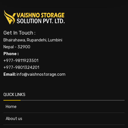
Get In Touch :
Bhairahawa, Rupandehi, Lumbini
Nepal - 32900
Phone :
+977-9811923501
+977-9801324201
Email:
info@vaishnostorage.com
QUICK LINKS
Home
About us