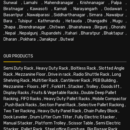
Sunwal
,
Lamahi
,
Mahendranagar
,
Krishnanagar
,
Palpa
,
Biratnagar
,
Kawasoti
,
Karnali
,
Narayangarh
,
Godawari
,
Basantpur
,
Nawalparasi
,
Siddharthanagar
,
Simara
,
Nawalpur
,
Bara
,
Tulsipur
,
Kathmandu
,
Hetauda
,
Dhangadhi
,
Mugu
,
Jhapa
,
Birendranagar
,
Chitwan
,
Bhairahawa
,
Birgunj
,
Ghorahi
,
Nepal
,
Nepalgunj
,
Rupandehi
,
Itahari
,
Bharatpur
,
Bhaktapur
,
Dharan
,
Pokhara
,
Janakpur
,
Butwal
OUR PRODUCTS
Semi Duty Rack
,
Heavy Duty Rack
,
Boltless Rack
,
Slotted Angle
Rack
,
Mezzanine Floor
,
Drive in rack
,
Radio Shuttle Rack
,
Long
Shelving Rack
,
Multitier Rack
,
Cantilever Rack
,
PEB Building
,
Mezzanine - Floors
,
HPT
,
Forklift
,
Stacker
,
Trolley
,
Goods lift
,
Display Racks
,
Fruits & Vegetable Racks
,
Double Deep Pallet
Racking
,
FIFO Racks
,
Heavy Duty Pallet Racks
,
Mobile Compactor
,
Push Back Racks
,
Section Panel Rack
,
Selective Pallet Racking
,
Two Tier Racking
,
Heavy Duty Panel Rack
,
Chain Pulley Block
,
Dock Leveler
,
Drum Lifter Cum Tilter
,
Fully Electric Stacker
,
Manual Stacker
,
Platform Trolley
,
Scissor Table
,
Semi Electric
Stacker
,
Pallet Rack
,
Steel office Furniture
,
Big Bazaar Rack
,