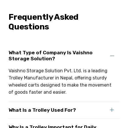
Frequently Asked
Questions
What Type of Company Is Vaishno
Storage Solution?
Vaishno Storage Solution Pvt. Ltd. is a leading
Trolley Manufacturer in Nepal, offering sturdy
wheeled carts designed to make the movement
of goods faster and easier.
What Is a Trolley Used For?
Why Is a Trolley Important for Daily