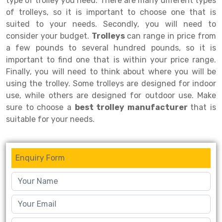
type of trolley you need. There are many different types
of trolleys, so it is important to choose one that is
Drive-in Racking System
Inclined Conveyor
suited to your needs. Secondly, you will need to
consider your budget.
Trolleys
can range in price from
Shuttle Racking System
Hand Pallet Truck
a few pounds to several hundred pounds, so it is
Cold Store Mezzanine Floor
Spare Part
important to find one that is within your price range.
Finally, you will need to think about where you will be
Props Pipe
using the trolley. Some trolleys are designed for indoor
use, while others are designed for outdoor use. Make
sure to choose a
best trolley manufacturer
that is
suitable for your needs.
Enquiry Form