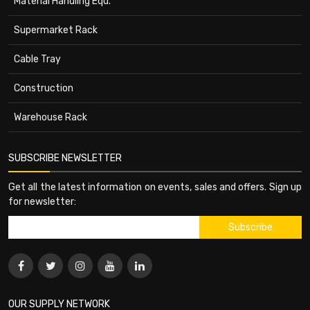
Material Handling Equ.
Supermarket Rack
Cable Tray
Construction
Warehouse Rack
SUBSCRIBE NEWSLETTER
Get all the latest information on events, sales and offers. Sign up
for newsletter:
OUR SUPPLY NETWORK