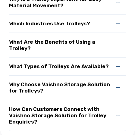
Material Movement?
Which Industries Use Trolleys?
What Are the Benefits of Using a
Trolley?
What Types of Trolleys Are Available?
Why Choose Vaishno Storage Solution
for Trolleys?
How Can Customers Connect with
Vaishno Storage Solution for Trolley
Enquiries?