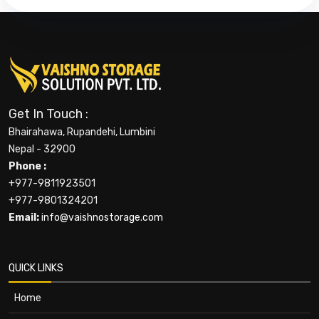
Get In Touch :
Bhairahawa, Rupandehi, Lumbini
Nepal - 32900
Phone :
+977-9811923501
+977-9801324201
Email:
info@vaishnostorage.com
QUICK LINKS
Home