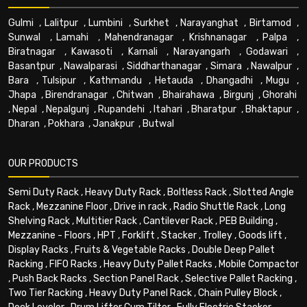
Gulmi
,
Lalitpur
,
Lumbini
,
Surkhet
,
Narayanghat
,
Birtamod
,
Sunwal
,
Lamahi
,
Mahendranagar
,
Krishnanagar
,
Palpa
,
Biratnagar
,
Kawasoti
,
Karnali
,
Narayangarh
,
Godawari
,
Basantpur
,
Nawalparasi
,
Siddharthanagar
,
Simara
,
Nawalpur
,
Bara
,
Tulsipur
,
Kathmandu
,
Hetauda
,
Dhangadhi
,
Mugu
,
Jhapa
,
Birendranagar
,
Chitwan
,
Bhairahawa
,
Birgunj
,
Ghorahi
,
Nepal
,
Nepalgunj
,
Rupandehi
,
Itahari
,
Bharatpur
,
Bhaktapur
,
Dharan
,
Pokhara
,
Janakpur
,
Butwal
OUR PRODUCTS
Semi Duty Rack
,
Heavy Duty Rack
,
Boltless Rack
,
Slotted Angle
Rack
,
Mezzanine Floor
,
Drive in rack
,
Radio Shuttle Rack
,
Long
Shelving Rack
,
Multitier Rack
,
Cantilever Rack
,
PEB Building
,
Mezzanine - Floors
,
HPT
,
Forklift
,
Stacker
,
Trolley
,
Goods lift
,
Display Racks
,
Fruits & Vegetable Racks
,
Double Deep Pallet
Racking
,
FIFO Racks
,
Heavy Duty Pallet Racks
,
Mobile Compactor
,
Push Back Racks
,
Section Panel Rack
,
Selective Pallet Racking
,
Two Tier Racking
,
Heavy Duty Panel Rack
,
Chain Pulley Block
,