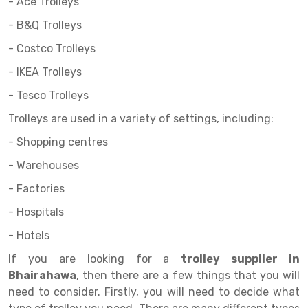
Selective Pallet Racking
Steel office Furniture
Long Span Shelving Rack
- Ace Trolleys
- B&Q Trolleys
Two Tier Racking
Multiple Rack
- Costco Trolleys
Heavy Duty Panel Rack
Adjustable Rack
- IKEA Trolleys
Mobile Lockable Document Storage System
Narrow Aisle Rack
- Tesco Trolleys
Heavy Duty Shelving Rack
Shelving Rack
Trolleys are used in a variety of settings, including:
Semi Duty Shelving Rack
E-commerce Rack
- Shopping centres
- Warehouses
Light Duty Shelving Rack
Quick Commerce Rack
- Factories
Selective Pallet Racking System
Dark Store Rack
- Hospitals
Pallet Racking System
Medicine Rack
- Hotels
Multitier Racking System
Book Storage Rack
If you are looking for a
trolley supplier in
Bhairahawa
, then there are a few things that you will
Mezzanine Floor Racking System
Cable Storage Rack
need to consider. Firstly, you will need to decide what
Modular Mezzanine Floor
Conveyor