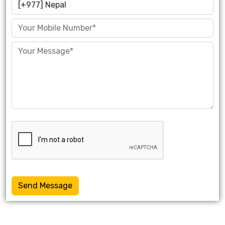
Send Message