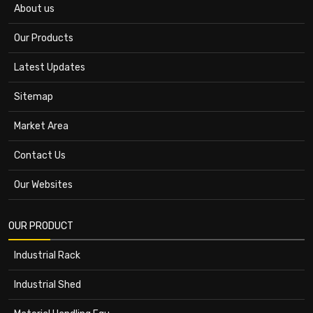
About us
Our Products
Latest Updates
Sitemap
Market Area
Contact Us
Our Websites
OUR PRODUCT
Industrial Rack
Industrial Shed