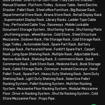
Dock Leveler
,
Drum Lifter Cum Tilter
,
Fully Electric Stacker
,
Manual Stacker
,
Platform Trolley
,
Scissor Table
,
Semi Electric
Stacker
,
Pallet Rack
,
Steel office Furniture
,
Big Bazaar Rack
,
Departmental Store Rack
,
Kirana Store Rack
,
Retail Display Rack
,
Supermarket Display Rack
,
Library Racks
,
Ladder Type Cable
Tray
,
Perforated Cable Tray
,
Raceways
,
Mobile Lockable
Document Storage System
,
Shuttering frame
,
Shuttering Plate
,
shuttering props
,
Wheel Barrow
,
Cold Store
,
Steel Structure
Mezzanine
,
Godown Rack
,
File Storage Rack
,
Cold Storage Rack
,
Cage Trolley
,
Automobile Rack
,
Spare Part Rack
,
Battery
Storage Rack
,
Perforated Panel
,
Forklift Spare Part
,
Carpet
Rack
,
Long Span Shelving Rack
,
Multiple Rack
,
Adjustable Rack
,
Narrow Aisle Rack
,
Shelving Rack
,
E-commerce Rack
,
Quick
Commerce Rack
,
Dark Store Rack
,
Medicine Rack
,
Book Storage
Rack
,
Cable Storage Rack
,
Conveyor
,
Inclined Conveyor
,
Hand
Pallet Truck
,
Spare Part
,
Heavy Duty Shelving Rack
,
Semi Duty
Shelving Rack
,
Light Duty Shelving Rack
,
Selective Pallet
Racking System
,
Pallet Racking System
,
Multitier Racking
System
,
Mezzanine Floor Racking System
,
Modular Mezzanine
Floor
,
Drive-in Racking System
,
Shuttle Racking System
,
Cold
Store Mezzanine Floor
,
Props Pipe
.