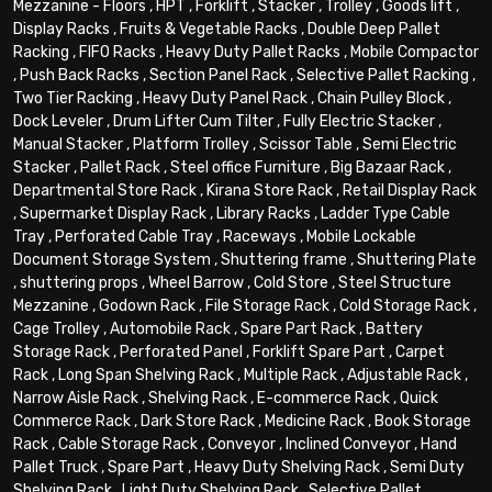
Mezzanine - Floors
,
HPT
,
Forklift
,
Stacker
,
Trolley
,
Goods lift
,
Display Racks
,
Fruits & Vegetable Racks
,
Double Deep Pallet
Racking
,
FIFO Racks
,
Heavy Duty Pallet Racks
,
Mobile Compactor
,
Push Back Racks
,
Section Panel Rack
,
Selective Pallet Racking
,
Two Tier Racking
,
Heavy Duty Panel Rack
,
Chain Pulley Block
,
Dock Leveler
,
Drum Lifter Cum Tilter
,
Fully Electric Stacker
,
Manual Stacker
,
Platform Trolley
,
Scissor Table
,
Semi Electric
Stacker
,
Pallet Rack
,
Steel office Furniture
,
Big Bazaar Rack
,
Departmental Store Rack
,
Kirana Store Rack
,
Retail Display Rack
,
Supermarket Display Rack
,
Library Racks
,
Ladder Type Cable
Tray
,
Perforated Cable Tray
,
Raceways
,
Mobile Lockable
Document Storage System
,
Shuttering frame
,
Shuttering Plate
,
shuttering props
,
Wheel Barrow
,
Cold Store
,
Steel Structure
Mezzanine
,
Godown Rack
,
File Storage Rack
,
Cold Storage Rack
,
Cage Trolley
,
Automobile Rack
,
Spare Part Rack
,
Battery
Storage Rack
,
Perforated Panel
,
Forklift Spare Part
,
Carpet
Rack
,
Long Span Shelving Rack
,
Multiple Rack
,
Adjustable Rack
,
Narrow Aisle Rack
,
Shelving Rack
,
E-commerce Rack
,
Quick
Commerce Rack
,
Dark Store Rack
,
Medicine Rack
,
Book Storage
Rack
,
Cable Storage Rack
,
Conveyor
,
Inclined Conveyor
,
Hand
Pallet Truck
,
Spare Part
,
Heavy Duty Shelving Rack
,
Semi Duty
Shelving Rack
,
Light Duty Shelving Rack
,
Selective Pallet