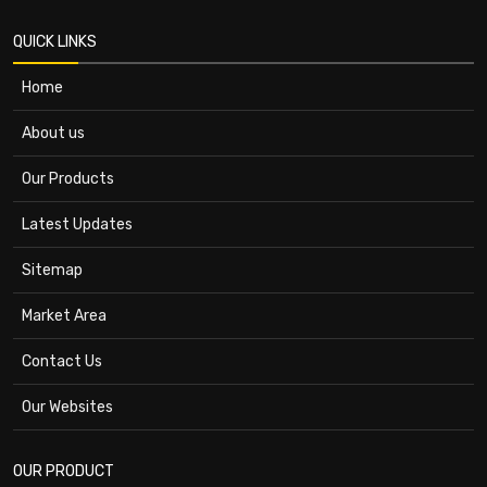
QUICK LINKS
Home
About us
Our Products
Latest Updates
Sitemap
Market Area
Contact Us
Our Websites
OUR PRODUCT