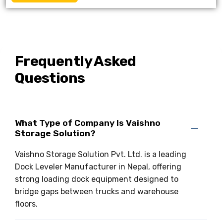
Frequently Asked
Questions
What Type of Company Is Vaishno
Storage Solution?
Vaishno Storage Solution Pvt. Ltd. is a leading
Dock Leveler Manufacturer in Nepal, offering
strong loading dock equipment designed to
bridge gaps between trucks and warehouse
floors.