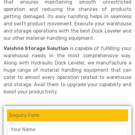
Selective Pallet Racking
Steel office Furniture
Long Span Shelving Rack
that ensures maintaining smooth unrestricted
operation and reducing the chances of products
Two Tier Racking
Multiple Rack
getting damaged. Its easy handling helps in seamless
and swift product movement. Execute your warehouse
Heavy Duty Panel Rack
Adjustable Rack
and storage operations with the best Dock Leveler and
Mobile Lockable Document Storage System
Narrow Aisle Rack
our other material-handling equipment.
Vaishno Storage Solution
is capable of fulfilling your
Heavy Duty Shelving Rack
Shelving Rack
warehouse needs in the most comprehensive way.
Semi Duty Shelving Rack
E-commerce Rack
Along with Hydraulic Dock Leveler, we manufacture a
huge range of material handling equipment that can
Light Duty Shelving Rack
Quick Commerce Rack
cater to almost every operation related to warehouse
and storage. Avail them to upgrade your capability and
Selective Pallet Racking System
Dark Store Rack
boost your productivity.
Pallet Racking System
Medicine Rack
Multitier Racking System
Book Storage Rack
Enquiry Form
Mezzanine Floor Racking System
Cable Storage Rack
Modular Mezzanine Floor
Conveyor