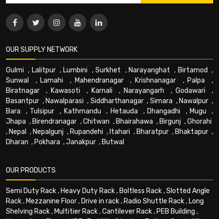
OUR SUPPLY NETWORK
Gulmi
,
Lalitpur
,
Lumbini
,
Surkhet
,
Narayanghat
,
Birtamod
,
Sunwal
,
Lamahi
,
Mahendranagar
,
Krishnanagar
,
Palpa
,
Biratnagar
,
Kawasoti
,
Karnali
,
Narayangarh
,
Godawari
,
Basantpur
,
Nawalparasi
,
Siddharthanagar
,
Simara
,
Nawalpur
,
Bara
,
Tulsipur
,
Kathmandu
,
Hetauda
,
Dhangadhi
,
Mugu
,
Jhapa
,
Birendranagar
,
Chitwan
,
Bhairahawa
,
Birgunj
,
Ghorahi
,
Nepal
,
Nepalgunj
,
Rupandehi
,
Itahari
,
Bharatpur
,
Bhaktapur
,
Dharan
,
Pokhara
,
Janakpur
,
Butwal
OUR PRODUCTS
Semi Duty Rack
,
Heavy Duty Rack
,
Boltless Rack
,
Slotted Angle
Rack
,
Mezzanine Floor
,
Drive in rack
,
Radio Shuttle Rack
,
Long
Shelving Rack
,
Multitier Rack
,
Cantilever Rack
,
PEB Building
,