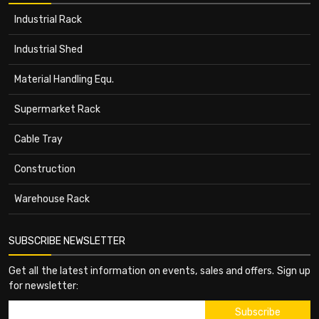
Industrial Rack
Industrial Shed
Material Handling Equ.
Supermarket Rack
Cable Tray
Construction
Warehouse Rack
SUBSCRIBE NEWSLETTER
Get all the latest information on events, sales and offers. Sign up
for newsletter: