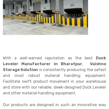
Drive in rack
Trolley
Big Bazaar Rack
Perforated Cable Tray
Shuttering frame
Warehouse Rack
Radio Shuttle Rack
Goods lift
Departmental Store Rack
Raceways
Shuttering Plate
Godown Rack
Long Shelving Rack
Chain Pulley Block
Kirana Store Rack
shuttering props
File Storage Rack
Multitier Rack
Dock Leveler
Retail Display Rack
Wheel Barrow
Cold Storage Rack
Get a
Cantilever Rack
Drum Lifter Cum Tilter
Supermarket Display Rack
Cold Store
Cage Trolley
Quote
Double Deep Pallet Racking
Fully Electric Stacker
Library Racks
Steel Structure Mezzanine
Automobile Rack
With a well-earned reputation as the best
Dock
FIFO Racks
Manual Stacker
Spare Part Rack
Leveler Manufacturer in Bharatpur
,
Vaishno
Storage Solution
is consistently producing the safest
Heavy Duty Pallet Racks
Platform Trolley
Battery Storage Rack
and most robust material handling equipment.
Mobile Compactor
Scissor Table
Perforated Panel
Facilitate swift product movement in your warehouse
and store with our reliable, sleek-designed Dock Leveler
Push Back Racks
Semi Electric Stacker
Forklift Spare Part
and other material handling equipment.
Section Panel Rack
Pallet Rack
Carpet Rack
Our products are designed in such an innovative way