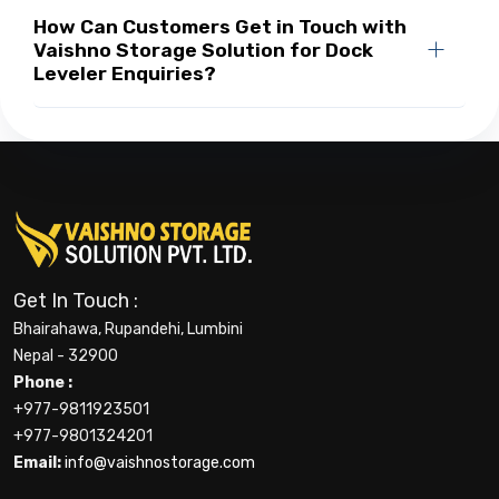
How Can Customers Get in Touch with
Vaishno Storage Solution for Dock
Leveler Enquiries?
Get In Touch :
Bhairahawa, Rupandehi, Lumbini
Nepal - 32900
Phone :
+977-9811923501
+977-9801324201
Email:
info@vaishnostorage.com