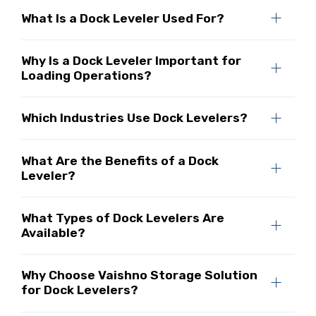
What Is a Dock Leveler Used For?
Why Is a Dock Leveler Important for
Loading Operations?
Which Industries Use Dock Levelers?
What Are the Benefits of a Dock
Leveler?
What Types of Dock Levelers Are
Available?
Why Choose Vaishno Storage Solution
for Dock Levelers?