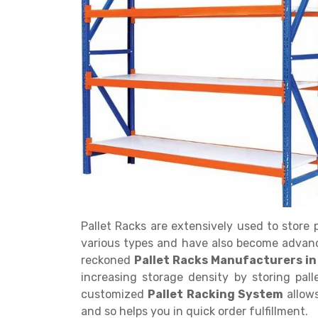
Get a
Quote
Pallet Racks are extensively used to store
various types and have also become advan
reckoned
Pallet Racks Manufacturers in
increasing storage density by storing pall
customized
Pallet Racking System
allow
and so helps you in quick order fulfillment.