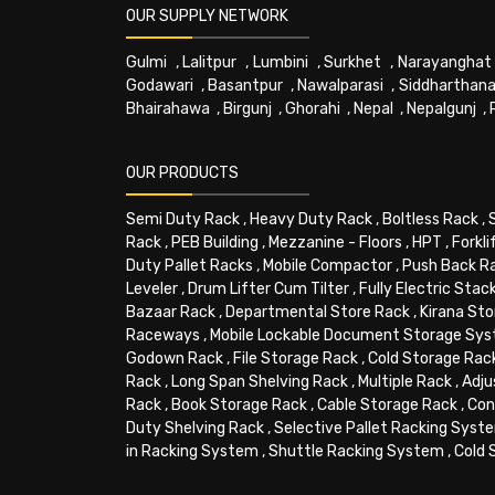
OUR SUPPLY NETWORK
Gulmi
,
Lalitpur
,
Lumbini
,
Surkhet
,
Narayanghat
Godawari
,
Basantpur
,
Nawalparasi
,
Siddharthana
Bhairahawa
,
Birgunj
,
Ghorahi
,
Nepal
,
Nepalgunj
,
OUR PRODUCTS
Semi Duty Rack
,
Heavy Duty Rack
,
Boltless Rack
,
Rack
,
PEB Building
,
Mezzanine - Floors
,
HPT
,
Forkli
Duty Pallet Racks
,
Mobile Compactor
,
Push Back R
Leveler
,
Drum Lifter Cum Tilter
,
Fully Electric Stac
Bazaar Rack
,
Departmental Store Rack
,
Kirana Sto
Raceways
,
Mobile Lockable Document Storage Sy
Godown Rack
,
File Storage Rack
,
Cold Storage Rac
Rack
,
Long Span Shelving Rack
,
Multiple Rack
,
Adju
Rack
,
Book Storage Rack
,
Cable Storage Rack
,
Con
Duty Shelving Rack
,
Selective Pallet Racking Syst
in Racking System
,
Shuttle Racking System
,
Cold 