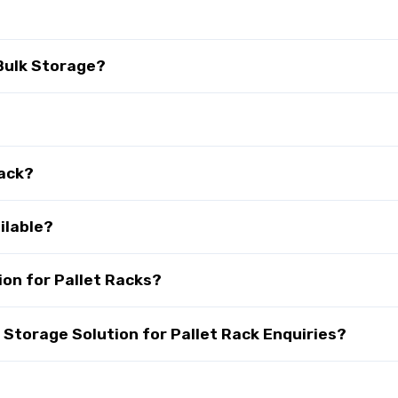
 Bulk Storage?
Rack?
ilable?
on for Pallet Racks?
torage Solution for Pallet Rack Enquiries?