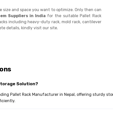
he size and space you want to optimize. Only then can
tem Suppliers
in India
for the suitable Pallet Rack
acks including heavy-duty rack, mold rack, cantilever
e details, kindly visit our site.
ions
Storage Solution?
eading Pallet Rack Manufacturer in Nepal, offering sturdy s
iciently.