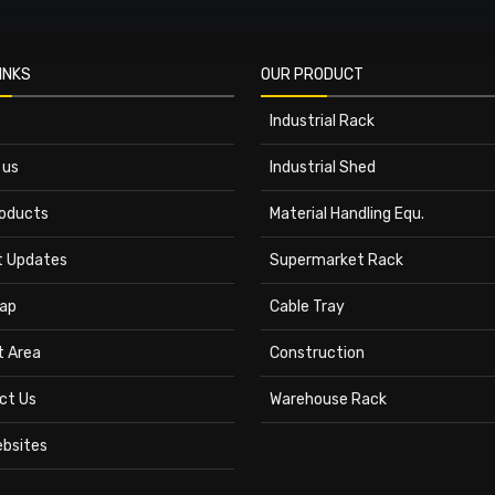
INKS
OUR PRODUCT
Industrial Rack
 us
Industrial Shed
roducts
Material Handling Equ.
t Updates
Supermarket Rack
ap
Cable Tray
t Area
Construction
ct Us
Warehouse Rack
ebsites