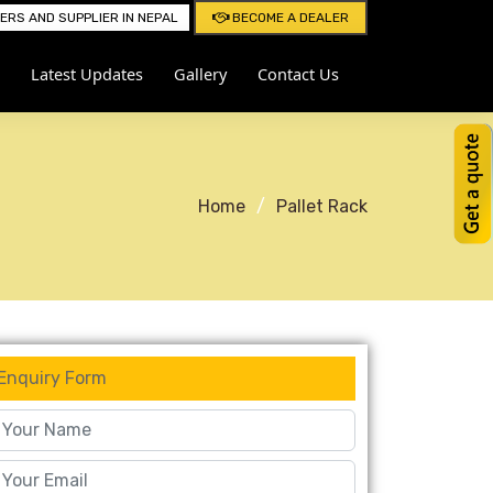
RS AND SUPPLIER IN NEPAL
BECOME A DEALER
Latest Updates
Gallery
Contact Us
Home
Pallet Rack
Enquiry Form