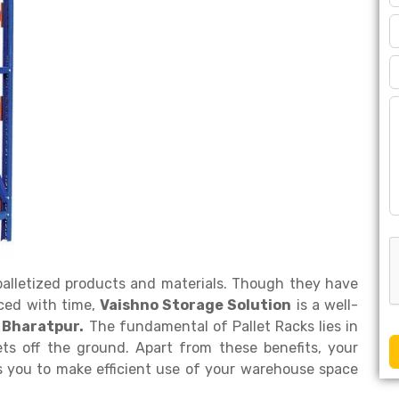
 palletized products and materials. Though they have
ced with time,
Vaishno Storage Solution
is a well-
 Bharatpur.
The fundamental of Pallet Racks lies in
ets off the ground. Apart from these benefits, your
s you to make efficient use of your warehouse space