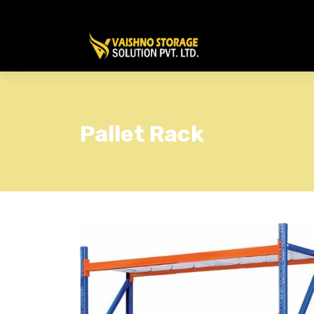
Pallet Rack