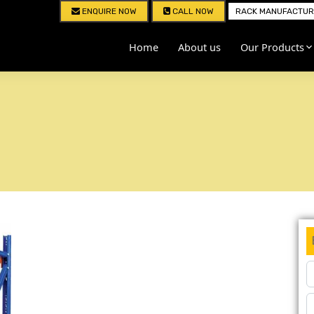
ENQUIRE NOW
CALL NOW
RACK MANUFACTURE
Home
About us
Our Products