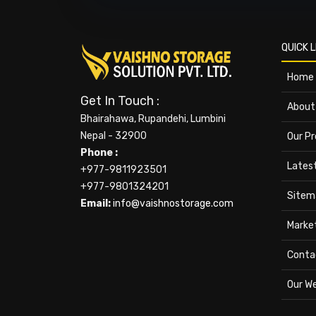
QUICK L
Home
Get In Touch :
About
Bhairahawa, Rupandehi, Lumbini
Nepal - 32900
Our P
Phone :
Lates
+977-9811923501
+977-9801324201
Sitem
Email:
info@vaishnostorage.com
Marke
Conta
Our W