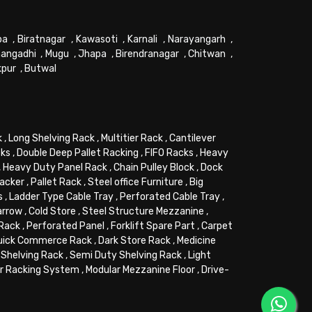
pa
,
Biratnagar
,
Kawasoti
,
Karnali
,
Narayangarh
,
angadhi
,
Mugu
,
Jhapa
,
Birendranagar
,
Chitwan
,
kpur
,
Butwal
k
,
Long Shelving Rack
,
Multitier Rack
,
Cantilever
cks
,
Double Deep Pallet Racking
,
FIFO Racks
,
Heavy
,
Heavy Duty Panel Rack
,
Chain Pulley Block
,
Dock
tacker
,
Pallet Rack
,
Steel office Furniture
,
Big
s
,
Ladder Type Cable Tray
,
Perforated Cable Tray
,
arrow
,
Cold Store
,
Steel Structure Mezzanine
,
 Rack
,
Perforated Panel
,
Forklift Spare Part
,
Carpet
uick Commerce Rack
,
Dark Store Rack
,
Medicine
Shelving Rack
,
Semi Duty Shelving Rack
,
Light
or Racking System
,
Modular Mezzanine Floor
,
Drive-