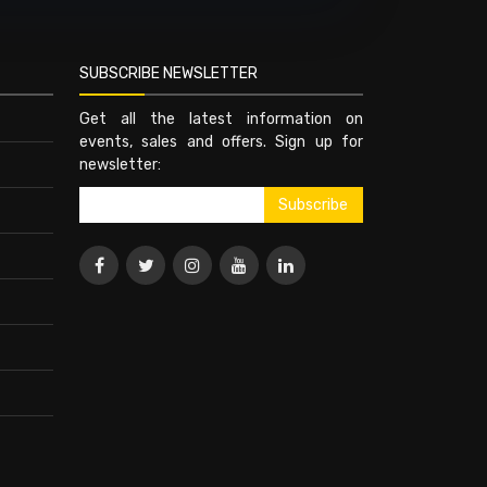
SUBSCRIBE NEWSLETTER
Get all the latest information on
events, sales and offers. Sign up for
newsletter: