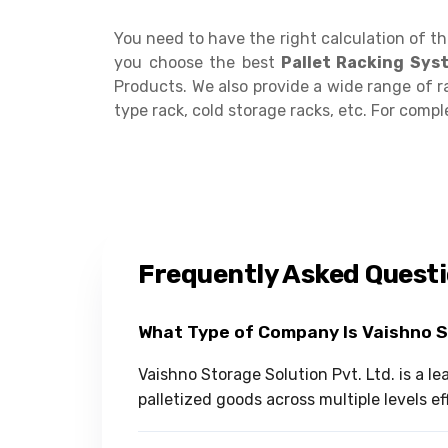
You need to have the right calculation of t
you choose the best
Pallet Racking Sys
Products. We also provide a wide range of r
type rack, cold storage racks, etc. For complet
Frequently Asked Quest
What Type of Company Is Vaishno 
Vaishno Storage Solution Pvt. Ltd. is a l
palletized goods across multiple levels eff