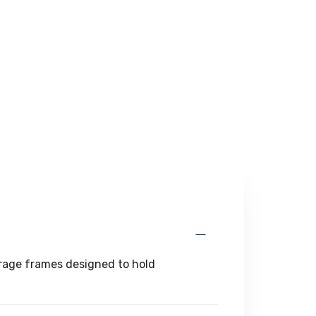
torage frames designed to hold