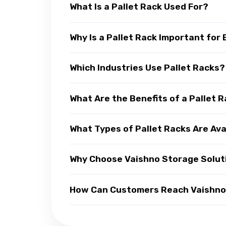
What Is a Pallet Rack Used For?
Why Is a Pallet Rack Important for
Which Industries Use Pallet Racks?
What Are the Benefits of a Pallet 
What Types of Pallet Racks Are Ava
Why Choose Vaishno Storage Soluti
How Can Customers Reach Vaishno S