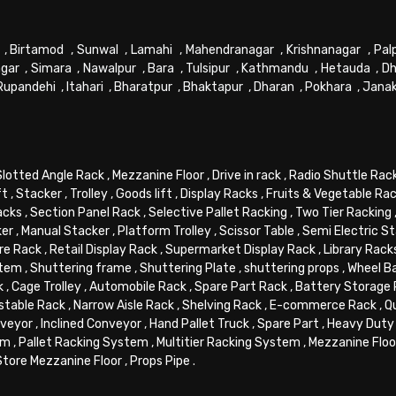
,
Birtamod
,
Sunwal
,
Lamahi
,
Mahendranagar
,
Krishnanagar
,
Pal
gar
,
Simara
,
Nawalpur
,
Bara
,
Tulsipur
,
Kathmandu
,
Hetauda
,
Dh
Rupandehi
,
Itahari
,
Bharatpur
,
Bhaktapur
,
Dharan
,
Pokhara
,
Jana
Slotted Angle Rack
,
Mezzanine Floor
,
Drive in rack
,
Radio Shuttle Rac
ft
,
Stacker
,
Trolley
,
Goods lift
,
Display Racks
,
Fruits & Vegetable Ra
acks
,
Section Panel Rack
,
Selective Pallet Racking
,
Two Tier Racking
ker
,
Manual Stacker
,
Platform Trolley
,
Scissor Table
,
Semi Electric S
re Rack
,
Retail Display Rack
,
Supermarket Display Rack
,
Library Rack
stem
,
Shuttering frame
,
Shuttering Plate
,
shuttering props
,
Wheel B
k
,
Cage Trolley
,
Automobile Rack
,
Spare Part Rack
,
Battery Storage
stable Rack
,
Narrow Aisle Rack
,
Shelving Rack
,
E-commerce Rack
,
Q
veyor
,
Inclined Conveyor
,
Hand Pallet Truck
,
Spare Part
,
Heavy Duty 
em
,
Pallet Racking System
,
Multitier Racking System
,
Mezzanine Flo
Store Mezzanine Floor
,
Props Pipe
.