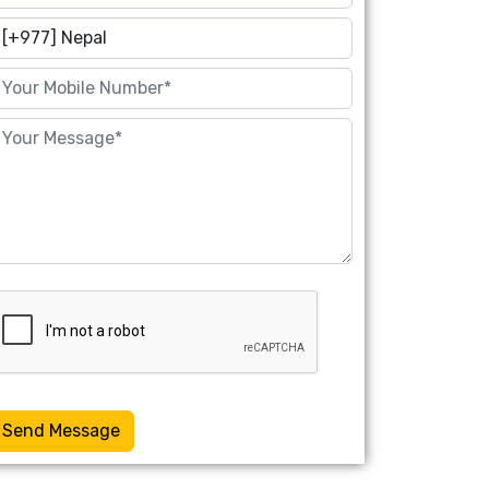
Send Message