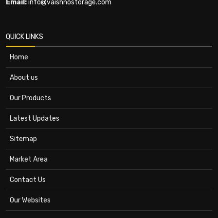
Email:
info@vaishnostorage.com
QUICK LINKS
Home
About us
Our Products
Latest Updates
Sitemap
Market Area
Contact Us
Our Websites