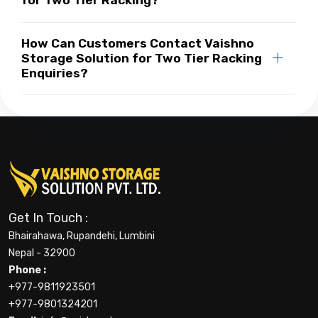
for Two Tier Racking?
How Can Customers Contact Vaishno
Storage Solution for Two Tier Racking
Enquiries?
Get In Touch :
Bhairahawa, Rupandehi, Lumbini
Nepal - 32900
Phone :
+977-9811923501
+977-9801324201