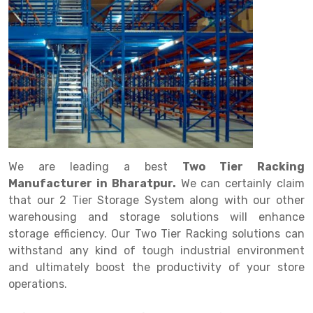
Drive in rack
Trolley
Big Bazaar Rack
Perforated Cable Tray
Shuttering frame
Warehouse Rack
Radio Shuttle Rack
Goods lift
Departmental Store Rack
Raceways
Shuttering Plate
Godown Rack
Long Shelving Rack
Chain Pulley Block
Kirana Store Rack
shuttering props
File Storage Rack
Multitier Rack
Dock Leveler
Retail Display Rack
Wheel Barrow
Cold Storage Rack
Get a
Cantilever Rack
Drum Lifter Cum Tilter
Supermarket Display Rack
Cold Store
Cage Trolley
Quote
Double Deep Pallet Racking
Fully Electric Stacker
Library Racks
Steel Structure Mezzanine
Automobile Rack
We are leading a best
Two Tier Racking
FIFO Racks
Manual Stacker
Spare Part Rack
Manufacturer in Bharatpur.
We can certainly claim
that our 2 Tier Storage System along with our other
Heavy Duty Pallet Racks
Platform Trolley
Battery Storage Rack
warehousing and storage solutions will enhance
Mobile Compactor
Scissor Table
Perforated Panel
storage efficiency. Our Two Tier Racking solutions can
withstand any kind of tough industrial environment
Push Back Racks
Semi Electric Stacker
Forklift Spare Part
and ultimately boost the productivity of your store
operations.
Section Panel Rack
Pallet Rack
Carpet Rack