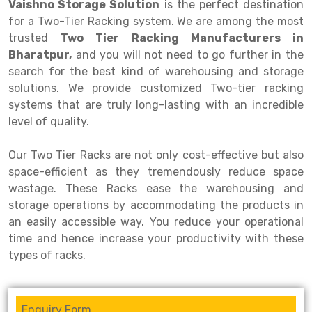
Selective Pallet Racking
Steel office Furniture
Long Span Shelving Rack
Vaishno Storage Solution
is the perfect destination
for a Two-Tier Racking system. We are among the most
Two Tier Racking
Multiple Rack
trusted
Two Tier Racking Manufacturers in
Bharatpur,
and you will not need to go further in the
Heavy Duty Panel Rack
Adjustable Rack
search for the best kind of warehousing and storage
Mobile Lockable Document Storage System
Narrow Aisle Rack
solutions. We provide customized Two-tier racking
systems that are truly long-lasting with an incredible
Heavy Duty Shelving Rack
Shelving Rack
level of quality.
Semi Duty Shelving Rack
E-commerce Rack
Our Two Tier Racks are not only cost-effective but also
Light Duty Shelving Rack
Quick Commerce Rack
space-efficient as they tremendously reduce space
wastage. These Racks ease the warehousing and
Selective Pallet Racking System
Dark Store Rack
storage operations by accommodating the products in
an easily accessible way. You reduce your operational
Pallet Racking System
Medicine Rack
time and hence increase your productivity with these
Multitier Racking System
Book Storage Rack
types of racks.
Mezzanine Floor Racking System
Cable Storage Rack
Modular Mezzanine Floor
Conveyor
Enquiry Form