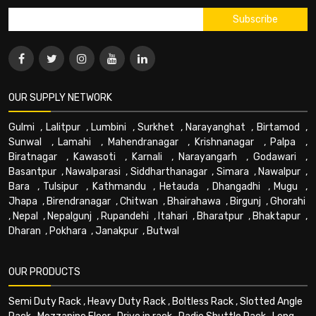
OUR SUPPLY NETWORK
Gulmi
,
Lalitpur
,
Lumbini
,
Surkhet
,
Narayanghat
,
Birtamod
,
Sunwal
,
Lamahi
,
Mahendranagar
,
Krishnanagar
,
Palpa
,
Biratnagar
,
Kawasoti
,
Karnali
,
Narayangarh
,
Godawari
,
Basantpur
,
Nawalparasi
,
Siddharthanagar
,
Simara
,
Nawalpur
,
Bara
,
Tulsipur
,
Kathmandu
,
Hetauda
,
Dhangadhi
,
Mugu
,
Jhapa
,
Birendranagar
,
Chitwan
,
Bhairahawa
,
Birgunj
,
Ghorahi
,
Nepal
,
Nepalgunj
,
Rupandehi
,
Itahari
,
Bharatpur
,
Bhaktapur
,
Dharan
,
Pokhara
,
Janakpur
,
Butwal
OUR PRODUCTS
Semi Duty Rack
,
Heavy Duty Rack
,
Boltless Rack
,
Slotted Angle