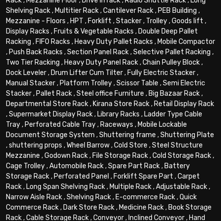
Rack
,
Mezzanine Floor
,
Drive in rack
,
Radio Shuttle Rack
,
Long
Shelving Rack
,
Multitier Rack
,
Cantilever Rack
,
PEB Building
,
Mezzanine - Floors
,
HPT
,
Forklift
,
Stacker
,
Trolley
,
Goods lift
,
Display Racks
,
Fruits & Vegetable Racks
,
Double Deep Pallet
Racking
,
FIFO Racks
,
Heavy Duty Pallet Racks
,
Mobile Compactor
,
Push Back Racks
,
Section Panel Rack
,
Selective Pallet Racking
,
Two Tier Racking
,
Heavy Duty Panel Rack
,
Chain Pulley Block
,
Dock Leveler
,
Drum Lifter Cum Tilter
,
Fully Electric Stacker
,
Manual Stacker
,
Platform Trolley
,
Scissor Table
,
Semi Electric
Stacker
,
Pallet Rack
,
Steel office Furniture
,
Big Bazaar Rack
,
Departmental Store Rack
,
Kirana Store Rack
,
Retail Display Rack
,
Supermarket Display Rack
,
Library Racks
,
Ladder Type Cable
Tray
,
Perforated Cable Tray
,
Raceways
,
Mobile Lockable
Document Storage System
,
Shuttering frame
,
Shuttering Plate
,
shuttering props
,
Wheel Barrow
,
Cold Store
,
Steel Structure
Mezzanine
,
Godown Rack
,
File Storage Rack
,
Cold Storage Rack
,
Cage Trolley
,
Automobile Rack
,
Spare Part Rack
,
Battery
Storage Rack
,
Perforated Panel
,
Forklift Spare Part
,
Carpet
Rack
,
Long Span Shelving Rack
,
Multiple Rack
,
Adjustable Rack
,
Narrow Aisle Rack
,
Shelving Rack
,
E-commerce Rack
,
Quick
Commerce Rack
,
Dark Store Rack
,
Medicine Rack
,
Book Storage
Rack
,
Cable Storage Rack
,
Conveyor
,
Inclined Conveyor
,
Hand