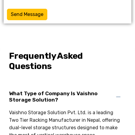
Send Message
Frequently Asked
Questions
What Type of Company Is Vaishno
Storage Solution?
Vaishno Storage Solution Pvt. Ltd. is a leading
Two Tier Racking Manufacturer in Nepal, offering
dual-level storage structures designed to make