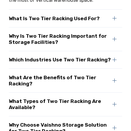
the most of vertical warehouse space.
What Is Two Tier Racking Used For?
Why Is Two Tier Racking Important for
Storage Facilities?
Which Industries Use Two Tier Racking?
What Are the Benefits of Two Tier
Racking?
What Types of Two Tier Racking Are
Available?
Why Choose Vaishno Storage Solution