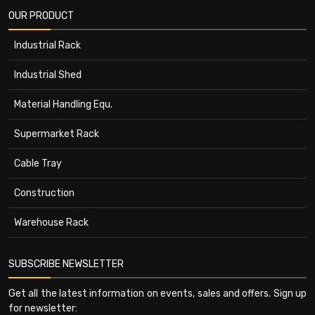
OUR PRODUCT
Industrial Rack
Industrial Shed
Material Handling Equ.
Supermarket Rack
Cable Tray
Construction
Warehouse Rack
SUBSCRIBE NEWSLETTER
Get all the latest information on events, sales and offers. Sign up
for newsletter: