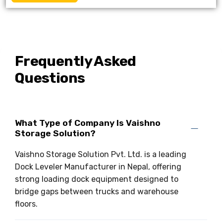
Frequently Asked
Questions
What Type of Company Is Vaishno
Storage Solution?
Vaishno Storage Solution Pvt. Ltd. is a leading
Dock Leveler Manufacturer in Nepal, offering
strong loading dock equipment designed to
bridge gaps between trucks and warehouse
floors.