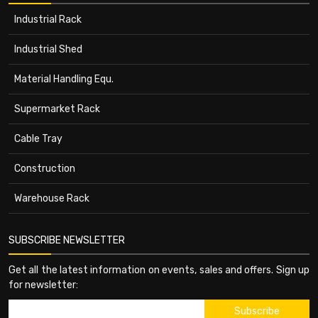
Industrial Rack
Industrial Shed
Material Handling Equ.
Supermarket Rack
Cable Tray
Construction
Warehouse Rack
SUBSCRIBE NEWSLETTER
Get all the latest information on events, sales and offers. Sign up
for newsletter: