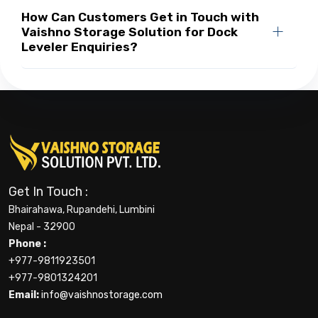
How Can Customers Get in Touch with
Vaishno Storage Solution for Dock
Leveler Enquiries?
Get In Touch :
Bhairahawa, Rupandehi, Lumbini
Nepal - 32900
Phone :
+977-9811923501
+977-9801324201
Email:
info@vaishnostorage.com