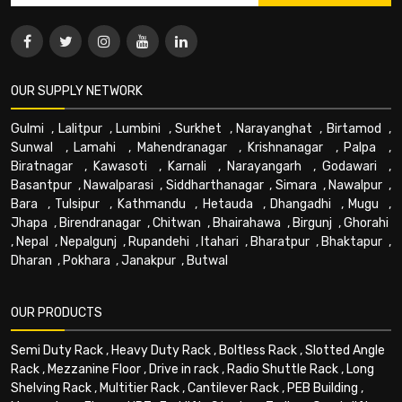
OUR SUPPLY NETWORK
Gulmi
,
Lalitpur
,
Lumbini
,
Surkhet
,
Narayanghat
,
Birtamod
,
Sunwal
,
Lamahi
,
Mahendranagar
,
Krishnanagar
,
Palpa
,
Biratnagar
,
Kawasoti
,
Karnali
,
Narayangarh
,
Godawari
,
Basantpur
,
Nawalparasi
,
Siddharthanagar
,
Simara
,
Nawalpur
,
Bara
,
Tulsipur
,
Kathmandu
,
Hetauda
,
Dhangadhi
,
Mugu
,
Jhapa
,
Birendranagar
,
Chitwan
,
Bhairahawa
,
Birgunj
,
Ghorahi
,
Nepal
,
Nepalgunj
,
Rupandehi
,
Itahari
,
Bharatpur
,
Bhaktapur
,
Dharan
,
Pokhara
,
Janakpur
,
Butwal
OUR PRODUCTS
Semi Duty Rack
,
Heavy Duty Rack
,
Boltless Rack
,
Slotted Angle
Rack
,
Mezzanine Floor
,
Drive in rack
,
Radio Shuttle Rack
,
Long
Shelving Rack
,
Multitier Rack
,
Cantilever Rack
,
PEB Building
,