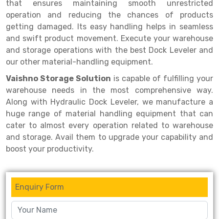
Selective Pallet Racking
Steel office Furniture
Long Span Shelving Rack
that ensures maintaining smooth unrestricted
operation and reducing the chances of products
Two Tier Racking
Multiple Rack
getting damaged. Its easy handling helps in seamless
and swift product movement. Execute your warehouse
Heavy Duty Panel Rack
Adjustable Rack
and storage operations with the best Dock Leveler and
Mobile Lockable Document Storage System
Narrow Aisle Rack
our other material-handling equipment.
Vaishno Storage Solution
is capable of fulfilling your
Heavy Duty Shelving Rack
Shelving Rack
warehouse needs in the most comprehensive way.
Semi Duty Shelving Rack
E-commerce Rack
Along with Hydraulic Dock Leveler, we manufacture a
huge range of material handling equipment that can
Light Duty Shelving Rack
Quick Commerce Rack
cater to almost every operation related to warehouse
and storage. Avail them to upgrade your capability and
Selective Pallet Racking System
Dark Store Rack
boost your productivity.
Pallet Racking System
Medicine Rack
Multitier Racking System
Book Storage Rack
Enquiry Form
Mezzanine Floor Racking System
Cable Storage Rack
Modular Mezzanine Floor
Conveyor