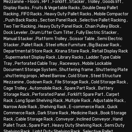
Mezzanine - Floors
,
HPT
,
Forklift
,
Stacker
,
Trolley
,
Goods lift
,
Display Racks
,
Fruits & Vegetable Racks
,
Double Deep Pallet
Racking
,
FIFO Racks
,
Heavy Duty Pallet Racks
,
Mobile Compactor
,
Push Back Racks
,
Section Panel Rack
,
Selective Pallet Racking
,
Two Tier Racking
,
Heavy Duty Panel Rack
,
Chain Pulley Block
,
Dock Leveler
,
Drum Lifter Cum Tilter
,
Fully Electric Stacker
,
Manual Stacker
,
Platform Trolley
,
Scissor Table
,
Semi Electric
Stacker
,
Pallet Rack
,
Steel office Furniture
,
Big Bazaar Rack
,
Departmental Store Rack
,
Kirana Store Rack
,
Retail Display Rack
,
Supermarket Display Rack
,
Library Racks
,
Ladder Type Cable
Tray
,
Perforated Cable Tray
,
Raceways
,
Mobile Lockable
Document Storage System
,
Shuttering frame
,
Shuttering Plate
,
shuttering props
,
Wheel Barrow
,
Cold Store
,
Steel Structure
Mezzanine
,
Godown Rack
,
File Storage Rack
,
Cold Storage Rack
,
Cage Trolley
,
Automobile Rack
,
Spare Part Rack
,
Battery
Storage Rack
,
Perforated Panel
,
Forklift Spare Part
,
Carpet
Rack
,
Long Span Shelving Rack
,
Multiple Rack
,
Adjustable Rack
,
Narrow Aisle Rack
,
Shelving Rack
,
E-commerce Rack
,
Quick
Commerce Rack
,
Dark Store Rack
,
Medicine Rack
,
Book Storage
Rack
,
Cable Storage Rack
,
Conveyor
,
Inclined Conveyor
,
Hand
Pallet Truck
,
Spare Part
,
Heavy Duty Shelving Rack
,
Semi Duty
Shelving Rack
,
Light Duty Shelving Rack
,
Selective Pallet