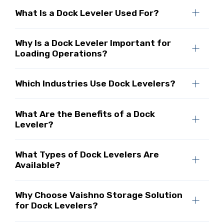
What Is a Dock Leveler Used For?
Why Is a Dock Leveler Important for
Loading Operations?
Which Industries Use Dock Levelers?
What Are the Benefits of a Dock
Leveler?
What Types of Dock Levelers Are
Available?
Why Choose Vaishno Storage Solution
for Dock Levelers?