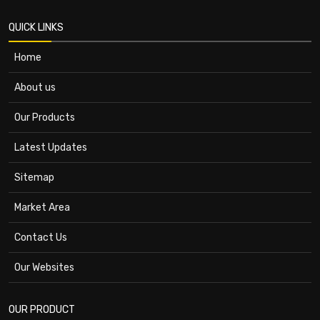
QUICK LINKS
Home
About us
Our Products
Latest Updates
Sitemap
Market Area
Contact Us
Our Websites
OUR PRODUCT