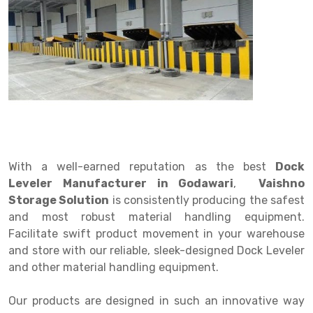
Drive in rack
Trolley
Big Bazaar Rack
Perforated Cable Tray
Shuttering frame
Warehouse Rack
Radio Shuttle Rack
Goods lift
Departmental Store Rack
Raceways
Shuttering Plate
Godown Rack
Long Shelving Rack
Chain Pulley Block
Kirana Store Rack
shuttering props
File Storage Rack
Multitier Rack
Dock Leveler
Retail Display Rack
Wheel Barrow
Cold Storage Rack
Get a
Cantilever Rack
Drum Lifter Cum Tilter
Supermarket Display Rack
Cold Store
Cage Trolley
Quote
Double Deep Pallet Racking
Fully Electric Stacker
Library Racks
Steel Structure Mezzanine
Automobile Rack
With a well-earned reputation as the best
Dock
FIFO Racks
Manual Stacker
Spare Part Rack
Leveler Manufacturer in Godawari
,
Vaishno
Storage Solution
is consistently producing the safest
Heavy Duty Pallet Racks
Platform Trolley
Battery Storage Rack
and most robust material handling equipment.
Mobile Compactor
Scissor Table
Perforated Panel
Facilitate swift product movement in your warehouse
and store with our reliable, sleek-designed Dock Leveler
Push Back Racks
Semi Electric Stacker
Forklift Spare Part
and other material handling equipment.
Section Panel Rack
Pallet Rack
Carpet Rack
Our products are designed in such an innovative way