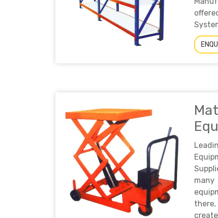
Manuf
offer
System
ENQU
Mat
Equ
Leadi
Equi
Suppl
many
equip
there,
create