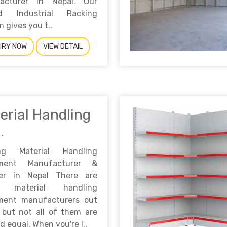
acturer in Nepal. Our
ed Industrial Racking
 gives you t..
IRY NOW
VIEW DETAIL
erial Handling
.
ng Material Handling
pment Manufacturer &
ier in Nepal There are
 material handling
ment manufacturers out
 but not all of them are
d equal. When you're l..