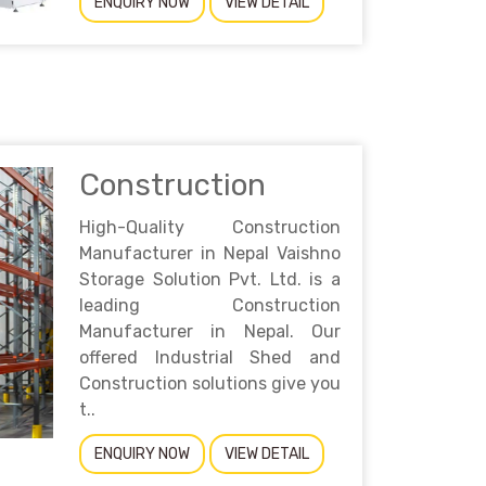
ENQUIRY NOW
VIEW DETAIL
Construction
High-Quality Construction
Manufacturer in Nepal Vaishno
Storage Solution Pvt. Ltd. is a
leading Construction
Manufacturer in Nepal. Our
offered Industrial Shed and
Construction solutions give you
t..
ENQUIRY NOW
VIEW DETAIL