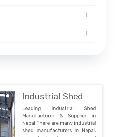
Industrial Shed
Leading Industrial Shed
Manufacturer & Supplier in
Nepal There are many industrial
shed manufacturers in Nepal,