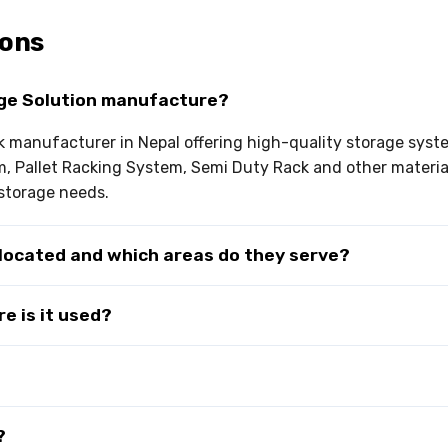
ions
ge Solution manufacture?
ck manufacturer in Nepal offering high-quality storage sys
em, Pallet Racking System, Semi Duty Rack and other materi
storage needs.
 located and which areas do they serve?
e is it used?
?