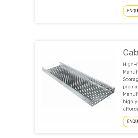
ENQU
Cab
High
Manuf
Storag
prom
Manufa
highly
afford
ENQU