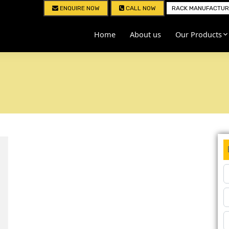
ENQUIRE NOW
CALL NOW
RACK MANUFACTURE
Home
About us
Our Products