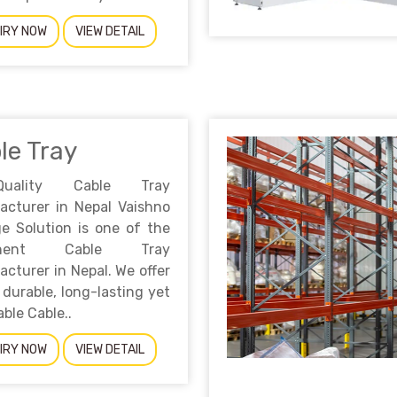
IRY NOW
VIEW DETAIL
le Tray
-Quality Cable Tray
acturer in Nepal Vaishno
e Solution is one of the
inent Cable Tray
cturer in Nepal. We offer
 durable, long-lasting yet
able Cable..
IRY NOW
VIEW DETAIL