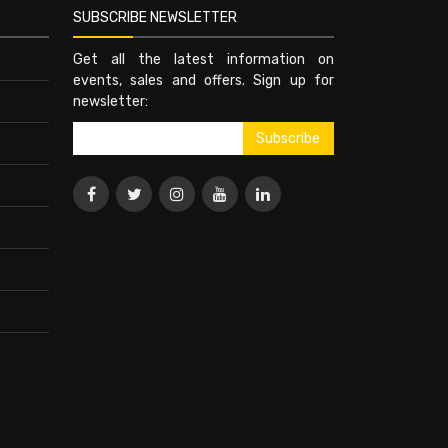
SUBSCRIBE NEWSLETTER
Get all the latest information on
events, sales and offers. Sign up for
newsletter: