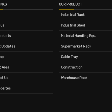
INKS
OUR PRODUCT
Industrial Rack
 us
Industrial Shed
roducts
Material Handling Equ.
t Updates
Supermarket Rack
ap
Cable Tray
t Area
Construction
ct Us
Warehouse Rack
ebsites