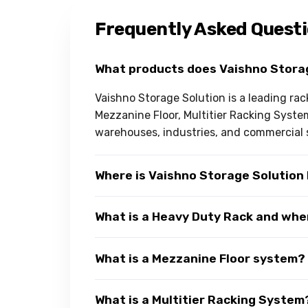
Frequently Asked Quest
What products does Vaishno Stora
Vaishno Storage Solution is a leading ra
Mezzanine Floor, Multitier Racking Syst
warehouses, industries, and commercial 
Where is Vaishno Storage Solution
What is a Heavy Duty Rack and wher
What is a Mezzanine Floor system?
What is a Multitier Racking System