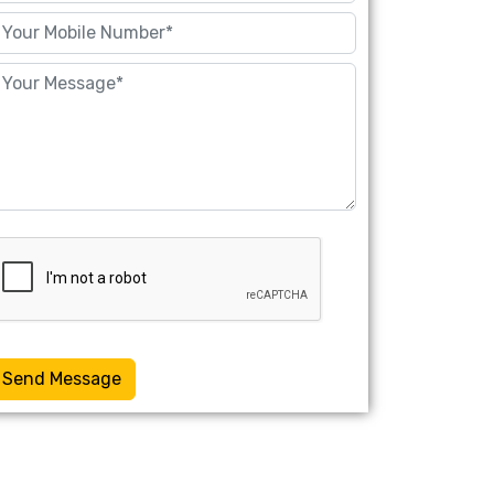
Send Message