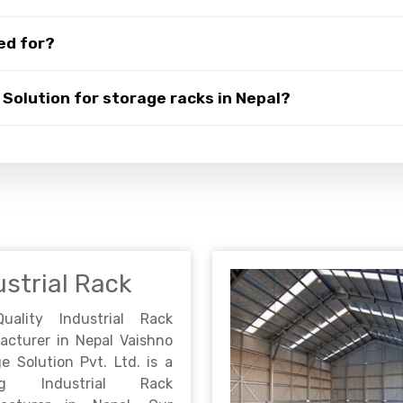
ed for?
Solution for storage racks in Nepal?
ustrial Rack
Quality Industrial Rack
acturer in Nepal Vaishno
e Solution Pvt. Ltd. is a
ing Industrial Rack