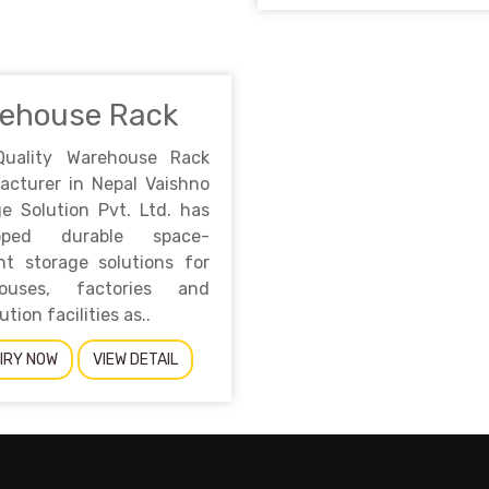
ehouse Rack
Quality Warehouse Rack
acturer in Nepal Vaishno
e Solution Pvt. Ltd. has
loped durable space-
ent storage solutions for
ouses, factories and
ution facilities as..
IRY NOW
VIEW DETAIL