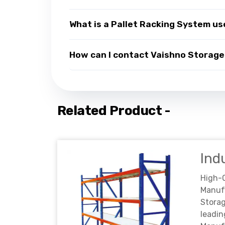
What is a Pallet Racking System us
How can I contact Vaishno Storage 
Related Product -
Ind
High-
Manuf
Storag
lead