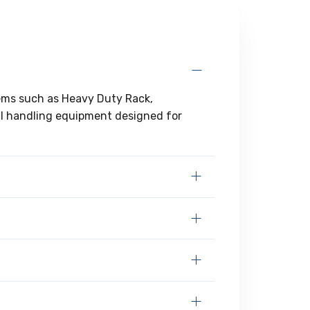
tems such as Heavy Duty Rack,
al handling equipment designed for