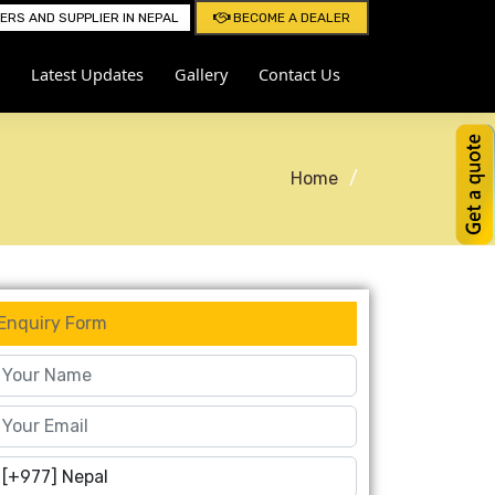
RS AND SUPPLIER IN NEPAL
BECOME A DEALER
Latest Updates
Gallery
Contact Us
Home
Enquiry Form