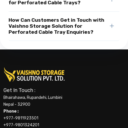
for Perforated Cable Trays?
How Can Customers Get in Touch with
Vaishno Storage Solution for
Perforated Cable Tray Enquiries?
Get In Touch :
Bhairahawa, Rupandehi, Lumbini
Nepal - 32900
Phone :
+977-9811923501
+977-9801324201