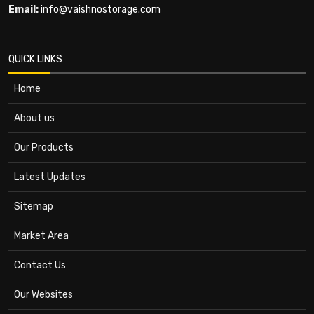
Email:
info@vaishnostorage.com
QUICK LINKS
Home
About us
Our Products
Latest Updates
Sitemap
Market Area
Contact Us
Our Websites