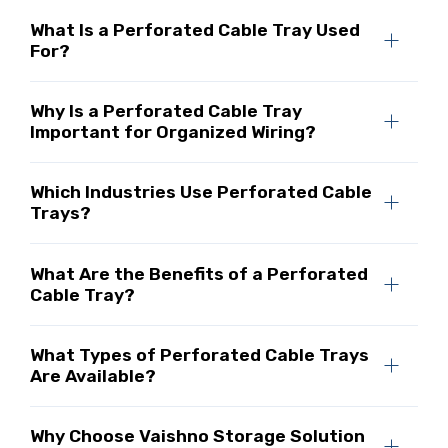
What Is a Perforated Cable Tray Used
For?
Why Is a Perforated Cable Tray
Important for Organized Wiring?
Which Industries Use Perforated Cable
Trays?
What Are the Benefits of a Perforated
Cable Tray?
What Types of Perforated Cable Trays
Are Available?
Why Choose Vaishno Storage Solution