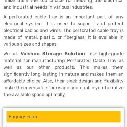
make them the top choice for meeting the electrical
Selective Pallet Racking
Steel office Furniture
Long Span Shelving Rack
and industrial needs in various industries.
Two Tier Racking
Multiple Rack
A perforated cable tray is an important part of any
Heavy Duty Panel Rack
Adjustable Rack
electrical system. It is used to support and protect
electrical cables and wires. The perforated cable tray is
Mobile Lockable Document Storage System
Narrow Aisle Rack
made of metal, plastic, or fiberglass. It is available in
various sizes and shapes.
Heavy Duty Shelving Rack
Shelving Rack
We at
Vaishno Storage Solution
use high-grade
Semi Duty Shelving Rack
E-commerce Rack
material for manufacturing Perforated Cable Tray as
well as our other products. This makes them
Light Duty Shelving Rack
Quick Commerce Rack
significantly long-lasting in nature and makes them an
Selective Pallet Racking System
Dark Store Rack
affordable choice. Also, their sleek design and flexibility
make them versatile for usage and enable you to utilize
Pallet Racking System
Medicine Rack
the available space optimally.
Multitier Racking System
Book Storage Rack
Mezzanine Floor Racking System
Cable Storage Rack
Enquiry Form
Modular Mezzanine Floor
Conveyor