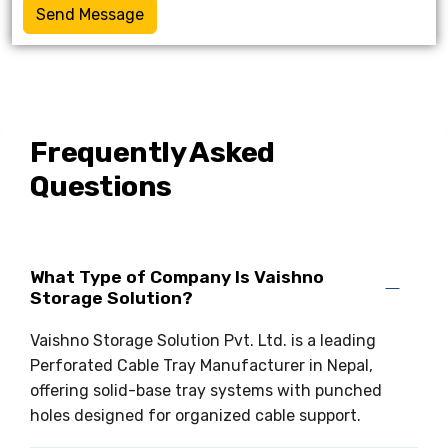
Send Message
Frequently Asked
Questions
What Type of Company Is Vaishno
Storage Solution?
Vaishno Storage Solution Pvt. Ltd. is a leading
Perforated Cable Tray Manufacturer in Nepal,
offering solid-base tray systems with punched
holes designed for organized cable support.