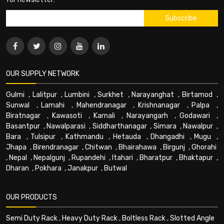
OUR SUPPLY NETWORK
Gulmi
,
Lalitpur
,
Lumbini
,
Surkhet
,
Narayanghat
,
Birtamod
,
Sunwal
,
Lamahi
,
Mahendranagar
,
Krishnanagar
,
Palpa
,
Biratnagar
,
Kawasoti
,
Karnali
,
Narayangarh
,
Godawari
,
Basantpur
,
Nawalparasi
,
Siddharthanagar
,
Simara
,
Nawalpur
,
Bara
,
Tulsipur
,
Kathmandu
,
Hetauda
,
Dhangadhi
,
Mugu
,
Jhapa
,
Birendranagar
,
Chitwan
,
Bhairahawa
,
Birgunj
,
Ghorahi
,
Nepal
,
Nepalgunj
,
Rupandehi
,
Itahari
,
Bharatpur
,
Bhaktapur
,
Dharan
,
Pokhara
,
Janakpur
,
Butwal
OUR PRODUCTS
Semi Duty Rack
,
Heavy Duty Rack
,
Boltless Rack
,
Slotted Angle