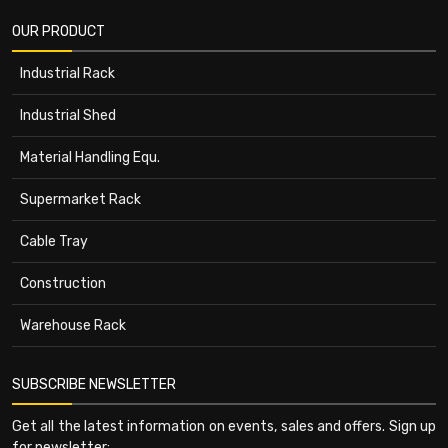
OUR PRODUCT
Industrial Rack
Industrial Shed
Material Handling Equ.
Supermarket Rack
Cable Tray
Construction
Warehouse Rack
SUBSCRIBE NEWSLETTER
Get all the latest information on events, sales and offers. Sign up
for newsletter: