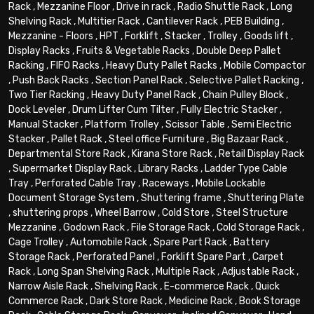
Rack
,
Mezzanine Floor
,
Drive in rack
,
Radio Shuttle Rack
,
Long
Shelving Rack
,
Multitier Rack
,
Cantilever Rack
,
PEB Building
,
Mezzanine - Floors
,
HPT
,
Forklift
,
Stacker
,
Trolley
,
Goods lift
,
Display Racks
,
Fruits & Vegetable Racks
,
Double Deep Pallet
Racking
,
FIFO Racks
,
Heavy Duty Pallet Racks
,
Mobile Compactor
,
Push Back Racks
,
Section Panel Rack
,
Selective Pallet Racking
,
Two Tier Racking
,
Heavy Duty Panel Rack
,
Chain Pulley Block
,
Dock Leveler
,
Drum Lifter Cum Tilter
,
Fully Electric Stacker
,
Manual Stacker
,
Platform Trolley
,
Scissor Table
,
Semi Electric
Stacker
,
Pallet Rack
,
Steel office Furniture
,
Big Bazaar Rack
,
Departmental Store Rack
,
Kirana Store Rack
,
Retail Display Rack
,
Supermarket Display Rack
,
Library Racks
,
Ladder Type Cable
Tray
,
Perforated Cable Tray
,
Raceways
,
Mobile Lockable
Document Storage System
,
Shuttering frame
,
Shuttering Plate
,
shuttering props
,
Wheel Barrow
,
Cold Store
,
Steel Structure
Mezzanine
,
Godown Rack
,
File Storage Rack
,
Cold Storage Rack
,
Cage Trolley
,
Automobile Rack
,
Spare Part Rack
,
Battery
Storage Rack
,
Perforated Panel
,
Forklift Spare Part
,
Carpet
Rack
,
Long Span Shelving Rack
,
Multiple Rack
,
Adjustable Rack
,
Narrow Aisle Rack
,
Shelving Rack
,
E-commerce Rack
,
Quick
Commerce Rack
,
Dark Store Rack
,
Medicine Rack
,
Book Storage