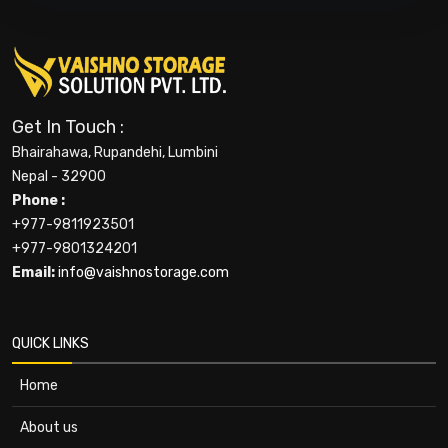
Get In Touch :
Bhairahawa, Rupandehi, Lumbini
Nepal - 32900
Phone :
+977-9811923501
+977-9801324201
Email:
info@vaishnostorage.com
QUICK LINKS
Home
About us