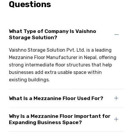
Questions
What Type of Company Is Vaishno
Storage Solution?
Vaishno Storage Solution Pvt. Ltd. is a leading
Mezzanine Floor Manufacturer in Nepal, offering
strong intermediate floor structures that help
businesses add extra usable space within
existing buildings.
What Is a Mezzanine Floor Used For?
Why Is a Mezzanine Floor Important for
Expanding Business Space?