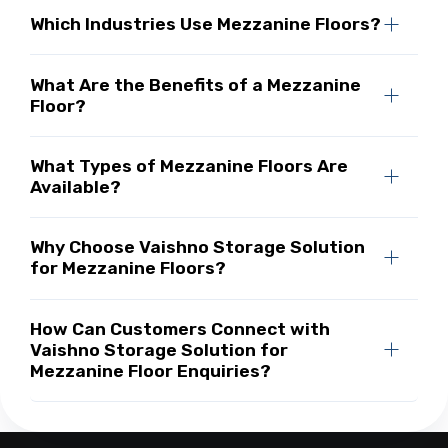
Which Industries Use Mezzanine Floors?
What Are the Benefits of a Mezzanine
Floor?
What Types of Mezzanine Floors Are
Available?
Why Choose Vaishno Storage Solution
for Mezzanine Floors?
How Can Customers Connect with
Vaishno Storage Solution for
Mezzanine Floor Enquiries?