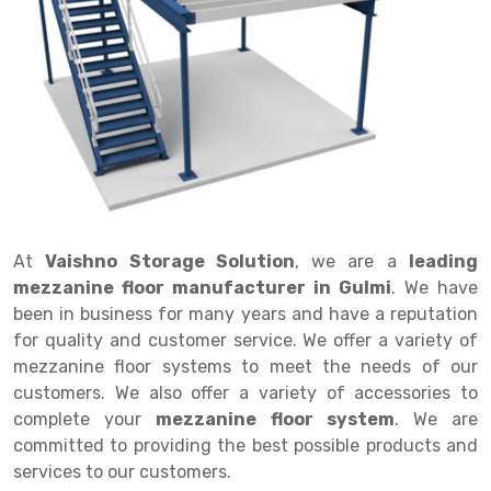
Drive in rack
Trolley
Big Bazaar Rack
Perforated Cable Tray
Shuttering frame
Warehouse Rack
Radio Shuttle Rack
Goods lift
Departmental Store Rack
Raceways
Shuttering Plate
Godown Rack
Long Shelving Rack
Chain Pulley Block
Kirana Store Rack
shuttering props
File Storage Rack
Multitier Rack
Dock Leveler
Retail Display Rack
Wheel Barrow
Cold Storage Rack
Get a
Cantilever Rack
Drum Lifter Cum Tilter
Supermarket Display Rack
Cold Store
Cage Trolley
Quote
Double Deep Pallet Racking
Fully Electric Stacker
Library Racks
Steel Structure Mezzanine
Automobile Rack
At
Vaishno Storage Solution
, we are a
leading
FIFO Racks
Manual Stacker
Spare Part Rack
mezzanine floor manufacturer in Gulmi
. We have
been in business for many years and have a reputation
Heavy Duty Pallet Racks
Platform Trolley
Battery Storage Rack
for quality and customer service. We offer a variety of
Mobile Compactor
Scissor Table
Perforated Panel
mezzanine floor systems to meet the needs of our
customers. We also offer a variety of accessories to
Push Back Racks
Semi Electric Stacker
Forklift Spare Part
complete your
mezzanine floor system
. We are
committed to providing the best possible products and
Section Panel Rack
Pallet Rack
Carpet Rack
services to our customers.