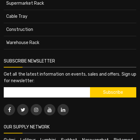
Supermarket Rack
Cable Tray
Construction
Warehouse Rack
SUBSCRIBE NEWSLETTER
Get all the latest information on events, sales and offers. Sign up
for newsletter:
OUR SUPPLY NETWORK