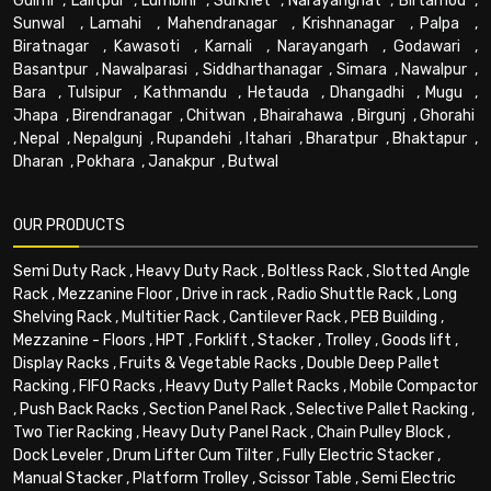
Gulmi
,
Lalitpur
,
Lumbini
,
Surkhet
,
Narayanghat
,
Birtamod
,
Sunwal
,
Lamahi
,
Mahendranagar
,
Krishnanagar
,
Palpa
,
Biratnagar
,
Kawasoti
,
Karnali
,
Narayangarh
,
Godawari
,
Basantpur
,
Nawalparasi
,
Siddharthanagar
,
Simara
,
Nawalpur
,
Bara
,
Tulsipur
,
Kathmandu
,
Hetauda
,
Dhangadhi
,
Mugu
,
Jhapa
,
Birendranagar
,
Chitwan
,
Bhairahawa
,
Birgunj
,
Ghorahi
,
Nepal
,
Nepalgunj
,
Rupandehi
,
Itahari
,
Bharatpur
,
Bhaktapur
,
Dharan
,
Pokhara
,
Janakpur
,
Butwal
OUR PRODUCTS
Semi Duty Rack
,
Heavy Duty Rack
,
Boltless Rack
,
Slotted Angle
Rack
,
Mezzanine Floor
,
Drive in rack
,
Radio Shuttle Rack
,
Long
Shelving Rack
,
Multitier Rack
,
Cantilever Rack
,
PEB Building
,
Mezzanine - Floors
,
HPT
,
Forklift
,
Stacker
,
Trolley
,
Goods lift
,
Display Racks
,
Fruits & Vegetable Racks
,
Double Deep Pallet
Racking
,
FIFO Racks
,
Heavy Duty Pallet Racks
,
Mobile Compactor
,
Push Back Racks
,
Section Panel Rack
,
Selective Pallet Racking
,
Two Tier Racking
,
Heavy Duty Panel Rack
,
Chain Pulley Block
,
Dock Leveler
,
Drum Lifter Cum Tilter
,
Fully Electric Stacker
,
Manual Stacker
,
Platform Trolley
,
Scissor Table
,
Semi Electric