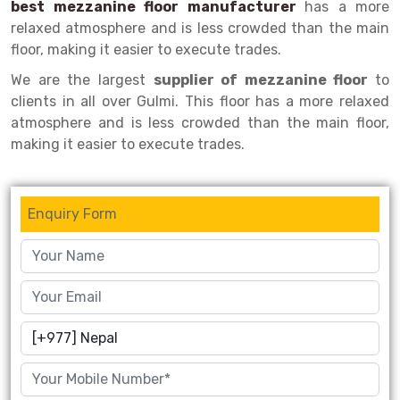
best mezzanine floor manufacturer
has a more
relaxed atmosphere and is less crowded than the main
Drive-in Racking System
Inclined Conveyor
floor, making it easier to execute trades.
Shuttle Racking System
Hand Pallet Truck
We are the largest
supplier of mezzanine floor
to
clients in all over Gulmi. This floor has a more relaxed
Cold Store Mezzanine Floor
Spare Part
atmosphere and is less crowded than the main floor,
Props Pipe
making it easier to execute trades.
Enquiry Form