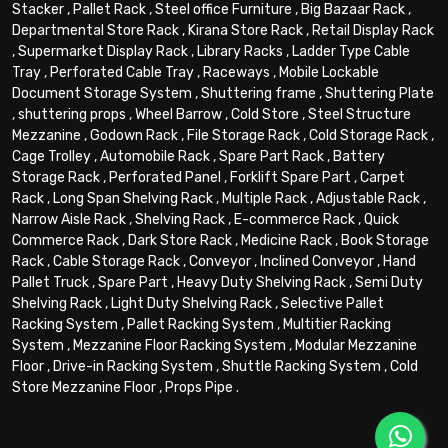
Stacker
,
Pallet Rack
,
Steel office Furniture
,
Big Bazaar Rack
,
Departmental Store Rack
,
Kirana Store Rack
,
Retail Display Rack
,
Supermarket Display Rack
,
Library Racks
,
Ladder Type Cable
Tray
,
Perforated Cable Tray
,
Raceways
,
Mobile Lockable
Document Storage System
,
Shuttering frame
,
Shuttering Plate
,
shuttering props
,
Wheel Barrow
,
Cold Store
,
Steel Structure
Mezzanine
,
Godown Rack
,
File Storage Rack
,
Cold Storage Rack
,
Cage Trolley
,
Automobile Rack
,
Spare Part Rack
,
Battery
Storage Rack
,
Perforated Panel
,
Forklift Spare Part
,
Carpet
Rack
,
Long Span Shelving Rack
,
Multiple Rack
,
Adjustable Rack
,
Narrow Aisle Rack
,
Shelving Rack
,
E-commerce Rack
,
Quick
Commerce Rack
,
Dark Store Rack
,
Medicine Rack
,
Book Storage
Rack
,
Cable Storage Rack
,
Conveyor
,
Inclined Conveyor
,
Hand
Pallet Truck
,
Spare Part
,
Heavy Duty Shelving Rack
,
Semi Duty
Shelving Rack
,
Light Duty Shelving Rack
,
Selective Pallet
Racking System
,
Pallet Racking System
,
Multitier Racking
System
,
Mezzanine Floor Racking System
,
Modular Mezzanine
Floor
,
Drive-in Racking System
,
Shuttle Racking System
,
Cold
Store Mezzanine Floor
,
Props Pipe
.