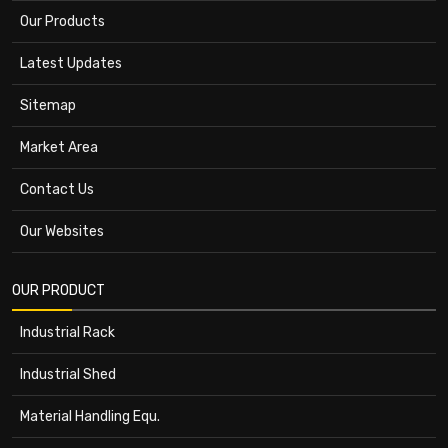
Our Products
Latest Updates
Sitemap
Market Area
Contact Us
Our Websites
OUR PRODUCT
Industrial Rack
Industrial Shed
Material Handling Equ.