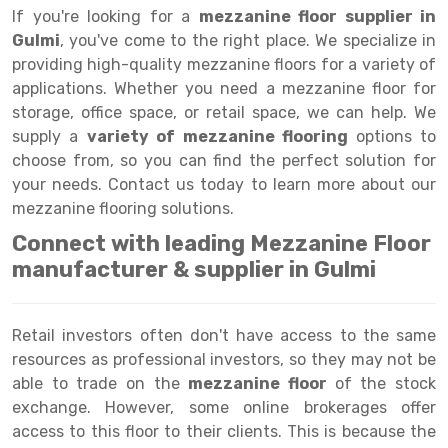
Selective Pallet Racking
Steel office Furniture
Long Span Shelving Rack
If you're looking for a
mezzanine floor supplier in
Gulmi
, you've come to the right place. We specialize in
Two Tier Racking
Multiple Rack
providing high-quality mezzanine floors for a variety of
Heavy Duty Panel Rack
Adjustable Rack
applications. Whether you need a mezzanine floor for
storage, office space, or retail space, we can help. We
Mobile Lockable Document Storage System
Narrow Aisle Rack
supply a
variety of mezzanine flooring
options to
choose from, so you can find the perfect solution for
Heavy Duty Shelving Rack
Shelving Rack
your needs. Contact us today to learn more about our
Semi Duty Shelving Rack
E-commerce Rack
mezzanine flooring solutions.
Connect with leading Mezzanine Floor
Light Duty Shelving Rack
Quick Commerce Rack
manufacturer & supplier in Gulmi
Selective Pallet Racking System
Dark Store Rack
Pallet Racking System
Medicine Rack
Retail investors often don't have access to the same
resources as professional investors, so they may not be
Multitier Racking System
Book Storage Rack
able to trade on the
mezzanine floor
of the stock
Mezzanine Floor Racking System
Cable Storage Rack
exchange. However, some online brokerages offer
access to this floor to their clients. This is because the
Modular Mezzanine Floor
Conveyor