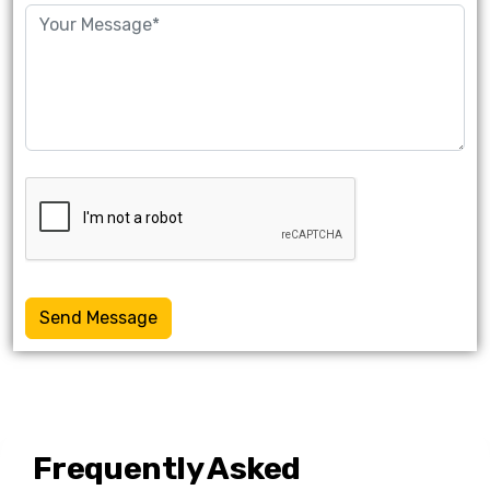
Send Message
Frequently Asked