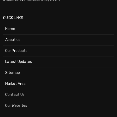
QUICK LINKS
Home
About us
Our Products
Latest Updates
Sitemap
Market Area
Contact Us
Our Websites