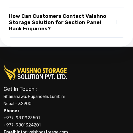
How Can Customers Contact Vaishno
Storage Solution for Section Panel
Rack Enquiries?
Get In Touch :
Bhairahawa, Rupandehi, Lumbini
Nepal - 32900
Phone :
+977-9811923501
+977-9801324201
Email:
info@vaishnostorage.com