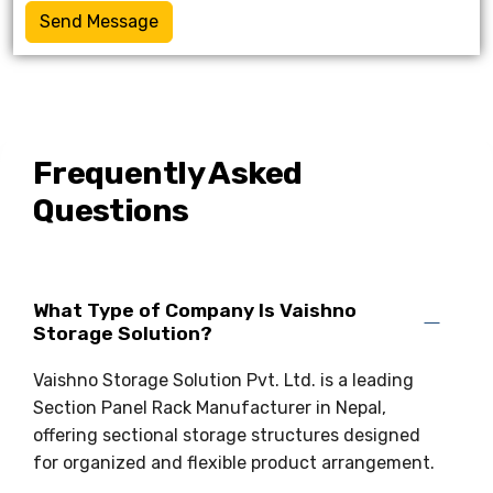
Send Message
Frequently Asked
Questions
What Type of Company Is Vaishno
Storage Solution?
Vaishno Storage Solution Pvt. Ltd. is a leading
Section Panel Rack Manufacturer in Nepal,
offering sectional storage structures designed
for organized and flexible product arrangement.