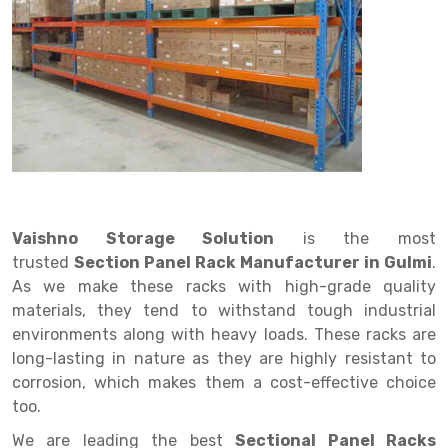
Drive in rack
Trolley
Big Bazaar Rack
Perforated Cable Tray
Shuttering frame
Warehouse Rack
Radio Shuttle Rack
Goods lift
Departmental Store Rack
Raceways
Shuttering Plate
Godown Rack
Long Shelving Rack
Chain Pulley Block
Kirana Store Rack
shuttering props
File Storage Rack
Multitier Rack
Dock Leveler
Retail Display Rack
Wheel Barrow
Cold Storage Rack
Get a
Cantilever Rack
Drum Lifter Cum Tilter
Supermarket Display Rack
Cold Store
Cage Trolley
Quote
Double Deep Pallet Racking
Fully Electric Stacker
Library Racks
Steel Structure Mezzanine
Automobile Rack
Vaishno Storage Solution
is the most
FIFO Racks
Manual Stacker
Spare Part Rack
trusted
Section Panel Rack Manufacturer in Gulmi
.
As we make these racks with high-grade quality
Heavy Duty Pallet Racks
Platform Trolley
Battery Storage Rack
materials, they tend to withstand tough industrial
Mobile Compactor
Scissor Table
Perforated Panel
environments along with heavy loads. These racks are
long-lasting in nature as they are highly resistant to
Push Back Racks
Semi Electric Stacker
Forklift Spare Part
corrosion, which makes them a cost-effective choice
too.
Section Panel Rack
Pallet Rack
Carpet Rack
We are leading the best
Sectional Panel Racks