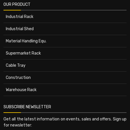
OUR PRODUCT
Industrial Rack
Industrial Shed
Material Handling Equ.
Supermarket Rack
Cable Tray
Construction
Warehouse Rack
SUBSCRIBE NEWSLETTER
Get all the latest information on events, sales and offers. Sign up
for newsletter: