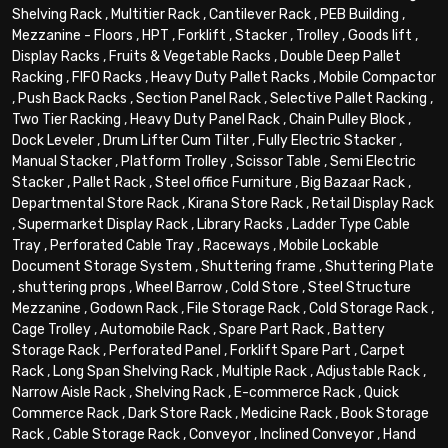
Shelving Rack
,
Multitier Rack
,
Cantilever Rack
,
PEB Building
,
Mezzanine - Floors
,
HPT
,
Forklift
,
Stacker
,
Trolley
,
Goods lift
,
Display Racks
,
Fruits & Vegetable Racks
,
Double Deep Pallet
Racking
,
FIFO Racks
,
Heavy Duty Pallet Racks
,
Mobile Compactor
,
Push Back Racks
,
Section Panel Rack
,
Selective Pallet Racking
,
Two Tier Racking
,
Heavy Duty Panel Rack
,
Chain Pulley Block
,
Dock Leveler
,
Drum Lifter Cum Tilter
,
Fully Electric Stacker
,
Manual Stacker
,
Platform Trolley
,
Scissor Table
,
Semi Electric
Stacker
,
Pallet Rack
,
Steel office Furniture
,
Big Bazaar Rack
,
Departmental Store Rack
,
Kirana Store Rack
,
Retail Display Rack
,
Supermarket Display Rack
,
Library Racks
,
Ladder Type Cable
Tray
,
Perforated Cable Tray
,
Raceways
,
Mobile Lockable
Document Storage System
,
Shuttering frame
,
Shuttering Plate
,
shuttering props
,
Wheel Barrow
,
Cold Store
,
Steel Structure
Mezzanine
,
Godown Rack
,
File Storage Rack
,
Cold Storage Rack
,
Cage Trolley
,
Automobile Rack
,
Spare Part Rack
,
Battery
Storage Rack
,
Perforated Panel
,
Forklift Spare Part
,
Carpet
Rack
,
Long Span Shelving Rack
,
Multiple Rack
,
Adjustable Rack
,
Narrow Aisle Rack
,
Shelving Rack
,
E-commerce Rack
,
Quick
Commerce Rack
,
Dark Store Rack
,
Medicine Rack
,
Book Storage
Rack
,
Cable Storage Rack
,
Conveyor
,
Inclined Conveyor
,
Hand