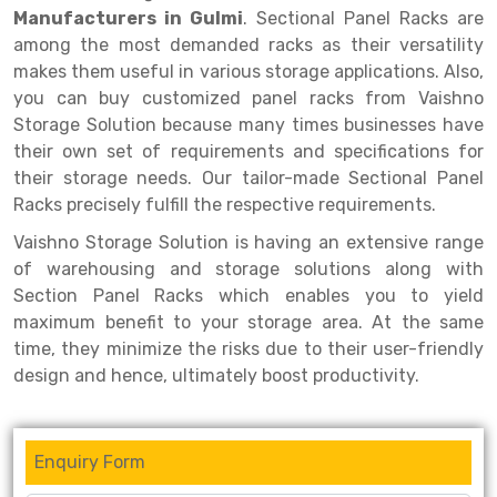
Selective Pallet Racking
Steel office Furniture
Long Span Shelving Rack
Manufacturers in Gulmi
. Sectional Panel Racks are
among the most demanded racks as their versatility
Two Tier Racking
Multiple Rack
makes them useful in various storage applications. Also,
Heavy Duty Panel Rack
Adjustable Rack
you can buy customized panel racks from Vaishno
Storage Solution because many times businesses have
Mobile Lockable Document Storage System
Narrow Aisle Rack
their own set of requirements and specifications for
their storage needs. Our tailor-made Sectional Panel
Heavy Duty Shelving Rack
Shelving Rack
Racks precisely fulfill the respective requirements.
Semi Duty Shelving Rack
E-commerce Rack
Vaishno Storage Solution is having an extensive range
Light Duty Shelving Rack
Quick Commerce Rack
of warehousing and storage solutions along with
Section Panel Racks which enables you to yield
Selective Pallet Racking System
Dark Store Rack
maximum benefit to your storage area. At the same
time, they minimize the risks due to their user-friendly
Pallet Racking System
Medicine Rack
design and hence, ultimately boost productivity.
Multitier Racking System
Book Storage Rack
Mezzanine Floor Racking System
Cable Storage Rack
Enquiry Form
Modular Mezzanine Floor
Conveyor