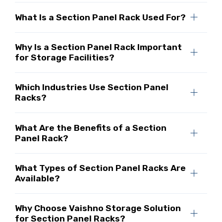
What Is a Section Panel Rack Used For?
Why Is a Section Panel Rack Important
for Storage Facilities?
Which Industries Use Section Panel
Racks?
What Are the Benefits of a Section
Panel Rack?
What Types of Section Panel Racks Are
Available?
Why Choose Vaishno Storage Solution
for Section Panel Racks?