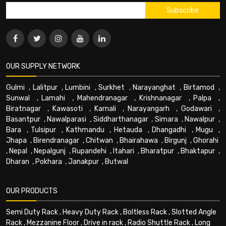
OUR SUPPLY NETWORK
Gulmi
,
Lalitpur
,
Lumbini
,
Surkhet
,
Narayanghat
,
Birtamod
,
Sunwal
,
Lamahi
,
Mahendranagar
,
Krishnanagar
,
Palpa
,
Biratnagar
,
Kawasoti
,
Karnali
,
Narayangarh
,
Godawari
,
Basantpur
,
Nawalparasi
,
Siddharthanagar
,
Simara
,
Nawalpur
,
Bara
,
Tulsipur
,
Kathmandu
,
Hetauda
,
Dhangadhi
,
Mugu
,
Jhapa
,
Birendranagar
,
Chitwan
,
Bhairahawa
,
Birgunj
,
Ghorahi
,
Nepal
,
Nepalgunj
,
Rupandehi
,
Itahari
,
Bharatpur
,
Bhaktapur
,
Dharan
,
Pokhara
,
Janakpur
,
Butwal
OUR PRODUCTS
Semi Duty Rack
,
Heavy Duty Rack
,
Boltless Rack
,
Slotted Angle
Rack
,
Mezzanine Floor
,
Drive in rack
,
Radio Shuttle Rack
,
Long