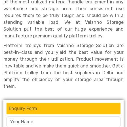
Selective Pallet Racking
Steel office Furniture
Long Span Shelving Rack
of the most utilized material-handle equipment in any
warehouse and storage area. Their consistent use
Two Tier Racking
Multiple Rack
requires them to be truly tough and should be with a
standing variable load. We at Vaishno Storage
Heavy Duty Panel Rack
Adjustable Rack
Solution put the best of our huge experience and
Mobile Lockable Document Storage System
Narrow Aisle Rack
manufacture premium quality platform trolley.
Platform trolleys from Vaishno Storage Solution are
Heavy Duty Shelving Rack
Shelving Rack
best-in-class and you yield the best value for your
Semi Duty Shelving Rack
E-commerce Rack
money through their utilization. Product movement is
inevitable and we make them quick and smoother. Get a
Light Duty Shelving Rack
Quick Commerce Rack
Platform trolley from the best suppliers in Delhi and
amplify the efficiency of your storage area through
Selective Pallet Racking System
Dark Store Rack
them.
Pallet Racking System
Medicine Rack
Multitier Racking System
Book Storage Rack
Enquiry Form
Mezzanine Floor Racking System
Cable Storage Rack
Modular Mezzanine Floor
Conveyor