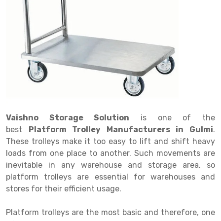
Drive in rack
Trolley
Big Bazaar Rack
Perforated Cable Tray
Shuttering frame
Warehouse Rack
Radio Shuttle Rack
Goods lift
Departmental Store Rack
Raceways
Shuttering Plate
Godown Rack
Long Shelving Rack
Chain Pulley Block
Kirana Store Rack
shuttering props
File Storage Rack
Multitier Rack
Dock Leveler
Retail Display Rack
Wheel Barrow
Cold Storage Rack
Get a
Cantilever Rack
Drum Lifter Cum Tilter
Supermarket Display Rack
Cold Store
Cage Trolley
Quote
Double Deep Pallet Racking
Fully Electric Stacker
Library Racks
Steel Structure Mezzanine
Automobile Rack
Vaishno Storage Solution
is one of the
FIFO Racks
Manual Stacker
Spare Part Rack
best
Platform Trolley Manufacturers in Gulmi
.
These trolleys make it too easy to lift and shift heavy
Heavy Duty Pallet Racks
Platform Trolley
Battery Storage Rack
loads from one place to another. Such movements are
Mobile Compactor
Scissor Table
Perforated Panel
inevitable in any warehouse and storage area, so
platform trolleys are essential for warehouses and
Push Back Racks
Semi Electric Stacker
Forklift Spare Part
stores for their efficient usage.
Section Panel Rack
Pallet Rack
Carpet Rack
Platform trolleys are the most basic and therefore, one