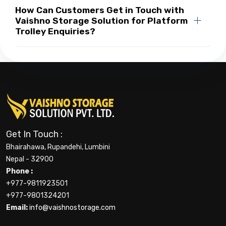
How Can Customers Get in Touch with
Vaishno Storage Solution for Platform
Trolley Enquiries?
Get In Touch :
Bhairahawa, Rupandehi, Lumbini
Nepal - 32900
Phone :
+977-9811923501
+977-9801324201
Email:
info@vaishnostorage.com