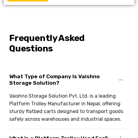
Frequently Asked
Questions
What Type of Company Is Vaishno
Storage Solution?
Vaishno Storage Solution Pvt. Ltd. is a leading
Platform Trolley Manufacturer in Nepal, offering
sturdy flatbed carts designed to transport goods
safely across warehouses and industrial spaces.