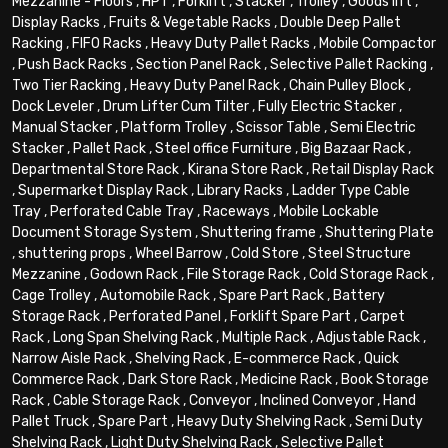
Mezzanine - Floors
,
HPT
,
Forklift
,
Stacker
,
Trolley
,
Goods lift
,
Display Racks
,
Fruits & Vegetable Racks
,
Double Deep Pallet
Racking
,
FIFO Racks
,
Heavy Duty Pallet Racks
,
Mobile Compactor
,
Push Back Racks
,
Section Panel Rack
,
Selective Pallet Racking
,
Two Tier Racking
,
Heavy Duty Panel Rack
,
Chain Pulley Block
,
Dock Leveler
,
Drum Lifter Cum Tilter
,
Fully Electric Stacker
,
Manual Stacker
,
Platform Trolley
,
Scissor Table
,
Semi Electric
Stacker
,
Pallet Rack
,
Steel office Furniture
,
Big Bazaar Rack
,
Departmental Store Rack
,
Kirana Store Rack
,
Retail Display Rack
,
Supermarket Display Rack
,
Library Racks
,
Ladder Type Cable
Tray
,
Perforated Cable Tray
,
Raceways
,
Mobile Lockable
Document Storage System
,
Shuttering frame
,
Shuttering Plate
,
shuttering props
,
Wheel Barrow
,
Cold Store
,
Steel Structure
Mezzanine
,
Godown Rack
,
File Storage Rack
,
Cold Storage Rack
,
Cage Trolley
,
Automobile Rack
,
Spare Part Rack
,
Battery
Storage Rack
,
Perforated Panel
,
Forklift Spare Part
,
Carpet
Rack
,
Long Span Shelving Rack
,
Multiple Rack
,
Adjustable Rack
,
Narrow Aisle Rack
,
Shelving Rack
,
E-commerce Rack
,
Quick
Commerce Rack
,
Dark Store Rack
,
Medicine Rack
,
Book Storage
Rack
,
Cable Storage Rack
,
Conveyor
,
Inclined Conveyor
,
Hand
Pallet Truck
,
Spare Part
,
Heavy Duty Shelving Rack
,
Semi Duty
Shelving Rack
,
Light Duty Shelving Rack
,
Selective Pallet