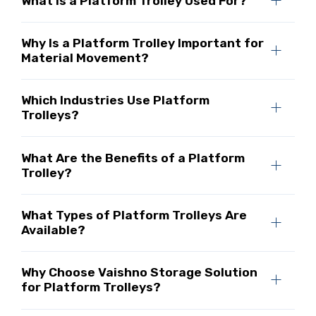
What Is a Platform Trolley Used For?
Why Is a Platform Trolley Important for
Material Movement?
Which Industries Use Platform
Trolleys?
What Are the Benefits of a Platform
Trolley?
What Types of Platform Trolleys Are
Available?
Why Choose Vaishno Storage Solution
for Platform Trolleys?