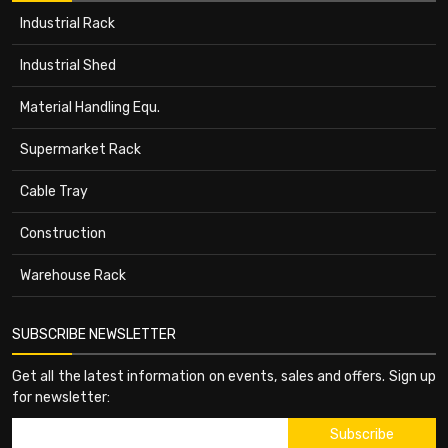
Industrial Rack
Industrial Shed
Material Handling Equ.
Supermarket Rack
Cable Tray
Construction
Warehouse Rack
SUBSCRIBE NEWSLETTER
Get all the latest information on events, sales and offers. Sign up
for newsletter: