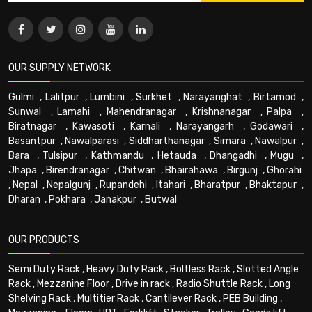
OUR SUPPLY NETWORK
Gulmi
,
Lalitpur
,
Lumbini
,
Surkhet
,
Narayanghat
,
Birtamod
,
Sunwal
,
Lamahi
,
Mahendranagar
,
Krishnanagar
,
Palpa
,
Biratnagar
,
Kawasoti
,
Karnali
,
Narayangarh
,
Godawari
,
Basantpur
,
Nawalparasi
,
Siddharthanagar
,
Simara
,
Nawalpur
,
Bara
,
Tulsipur
,
Kathmandu
,
Hetauda
,
Dhangadhi
,
Mugu
,
Jhapa
,
Birendranagar
,
Chitwan
,
Bhairahawa
,
Birgunj
,
Ghorahi
,
Nepal
,
Nepalgunj
,
Rupandehi
,
Itahari
,
Bharatpur
,
Bhaktapur
,
Dharan
,
Pokhara
,
Janakpur
,
Butwal
OUR PRODUCTS
Semi Duty Rack
,
Heavy Duty Rack
,
Boltless Rack
,
Slotted Angle
Rack
,
Mezzanine Floor
,
Drive in rack
,
Radio Shuttle Rack
,
Long
Shelving Rack
,
Multitier Rack
,
Cantilever Rack
,
PEB Building
,