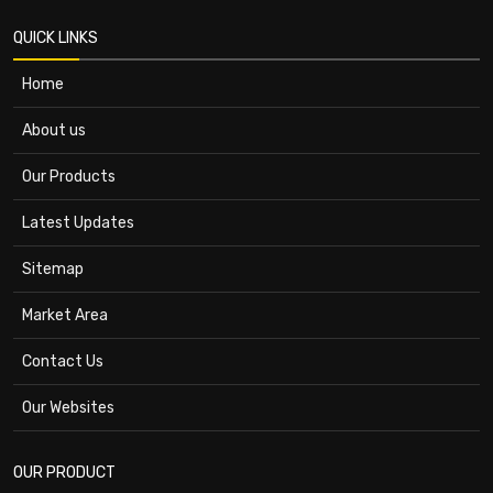
QUICK LINKS
Home
About us
Our Products
Latest Updates
Sitemap
Market Area
Contact Us
Our Websites
OUR PRODUCT