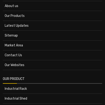
About us
Our Products
Latest Updates
Sitemap
Market Area
Contact Us
Our Websites
OUR PRODUCT
Industrial Rack
Industrial Shed