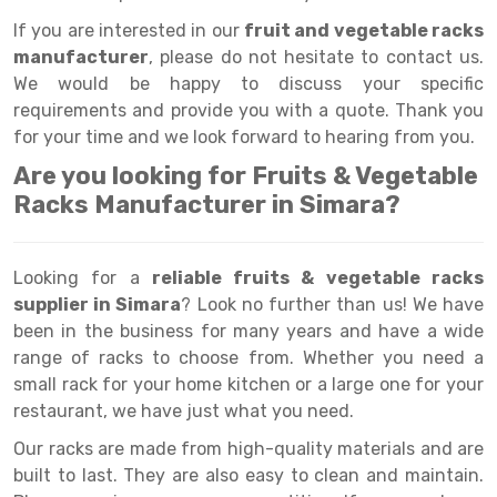
Selective Pallet Racking
Steel office Furniture
Long Span Shelving Rack
If you are interested in our
fruit and vegetable racks
Two Tier Racking
Multiple Rack
manufacturer
, please do not hesitate to contact us.
We would be happy to discuss your specific
Heavy Duty Panel Rack
Adjustable Rack
requirements and provide you with a quote. Thank you
Mobile Lockable Document Storage System
Narrow Aisle Rack
for your time and we look forward to hearing from you.
Are you looking for Fruits & Vegetable
Heavy Duty Shelving Rack
Shelving Rack
Racks Manufacturer in Simara?
Semi Duty Shelving Rack
E-commerce Rack
Light Duty Shelving Rack
Quick Commerce Rack
Looking for a
reliable fruits & vegetable racks
supplier in Simara
? Look no further than us! We have
Selective Pallet Racking System
Dark Store Rack
been in the business for many years and have a wide
Pallet Racking System
Medicine Rack
range of racks to choose from. Whether you need a
small rack for your home kitchen or a large one for your
Multitier Racking System
Book Storage Rack
restaurant, we have just what you need.
Mezzanine Floor Racking System
Cable Storage Rack
Our racks are made from high-quality materials and are
built to last. They are also easy to clean and maintain.
Modular Mezzanine Floor
Conveyor