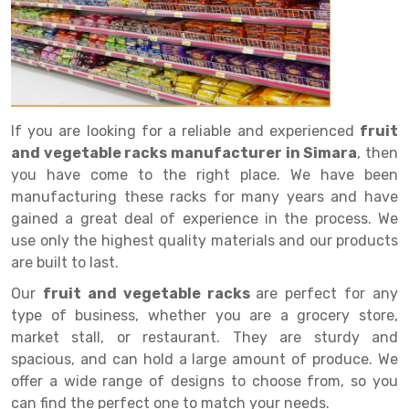
Drive in rack
Trolley
Big Bazaar Rack
Perforated Cable Tray
Shuttering frame
Warehouse Rack
Radio Shuttle Rack
Goods lift
Departmental Store Rack
Raceways
Shuttering Plate
Godown Rack
Long Shelving Rack
Chain Pulley Block
Kirana Store Rack
shuttering props
File Storage Rack
Multitier Rack
Dock Leveler
Retail Display Rack
Wheel Barrow
Cold Storage Rack
If you are looking for a reliable and experienced
fruit
Get a
and vegetable racks manufacturer in Simara
, then
Cantilever Rack
Drum Lifter Cum Tilter
Supermarket Display Rack
Cold Store
Cage Trolley
Quote
you have come to the right place. We have been
Double Deep Pallet Racking
Fully Electric Stacker
Library Racks
Steel Structure Mezzanine
Automobile Rack
manufacturing these racks for many years and have
gained a great deal of experience in the process. We
FIFO Racks
Manual Stacker
Spare Part Rack
use only the highest quality materials and our products
are built to last.
Heavy Duty Pallet Racks
Platform Trolley
Battery Storage Rack
Our
fruit and vegetable racks
are perfect for any
Mobile Compactor
Scissor Table
Perforated Panel
type of business, whether you are a grocery store,
market stall, or restaurant. They are sturdy and
Push Back Racks
Semi Electric Stacker
Forklift Spare Part
spacious, and can hold a large amount of produce. We
Section Panel Rack
Pallet Rack
Carpet Rack
offer a wide range of designs to choose from, so you
can find the perfect one to match your needs.