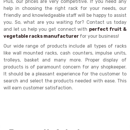
Plus, our prices are very competitive. If you need any
help in choosing the right rack for your needs, our
Drive-in Racking System
Inclined Conveyor
friendly and knowledgeable staff will be happy to assist
Shuttle Racking System
Hand Pallet Truck
you. So, what are you waiting for? Contact us today
and let us help you get connect with
perfect fruit &
Cold Store Mezzanine Floor
Spare Part
vegetable racks manufacturer
for your business!
Props Pipe
Our wide range of products include all types of racks
like wall mounted racks, cash counters, impulse units,
trolleys, basket and many more. Proper display of
products is of paramount concern for any shopkeeper.
It should be a pleasant experience for the customer to
search and select the products needed with ease. This
will earn customer satisfaction.