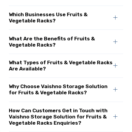
Which Businesses Use Fruits &
Vegetable Racks?
What Are the Benefits of Fruits &
Vegetable Racks?
What Types of Fruits & Vegetable Racks
Are Available?
Why Choose Vaishno Storage Solution
for Fruits & Vegetable Racks?
How Can Customers Get in Touch with
Vaishno Storage Solution for Fruits &
Vegetable Racks Enquiries?