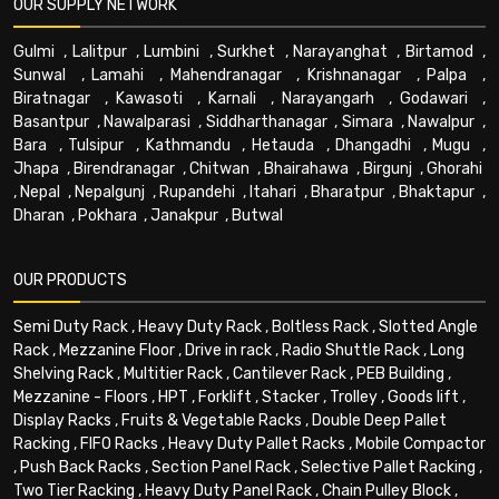
OUR SUPPLY NETWORK
Gulmi
,
Lalitpur
,
Lumbini
,
Surkhet
,
Narayanghat
,
Birtamod
,
Sunwal
,
Lamahi
,
Mahendranagar
,
Krishnanagar
,
Palpa
,
Biratnagar
,
Kawasoti
,
Karnali
,
Narayangarh
,
Godawari
,
Basantpur
,
Nawalparasi
,
Siddharthanagar
,
Simara
,
Nawalpur
,
Bara
,
Tulsipur
,
Kathmandu
,
Hetauda
,
Dhangadhi
,
Mugu
,
Jhapa
,
Birendranagar
,
Chitwan
,
Bhairahawa
,
Birgunj
,
Ghorahi
,
Nepal
,
Nepalgunj
,
Rupandehi
,
Itahari
,
Bharatpur
,
Bhaktapur
,
Dharan
,
Pokhara
,
Janakpur
,
Butwal
OUR PRODUCTS
Semi Duty Rack
,
Heavy Duty Rack
,
Boltless Rack
,
Slotted Angle
Rack
,
Mezzanine Floor
,
Drive in rack
,
Radio Shuttle Rack
,
Long
Shelving Rack
,
Multitier Rack
,
Cantilever Rack
,
PEB Building
,
Mezzanine - Floors
,
HPT
,
Forklift
,
Stacker
,
Trolley
,
Goods lift
,
Display Racks
,
Fruits & Vegetable Racks
,
Double Deep Pallet
Racking
,
FIFO Racks
,
Heavy Duty Pallet Racks
,
Mobile Compactor
,
Push Back Racks
,
Section Panel Rack
,
Selective Pallet Racking
,
Two Tier Racking
,
Heavy Duty Panel Rack
,
Chain Pulley Block
,