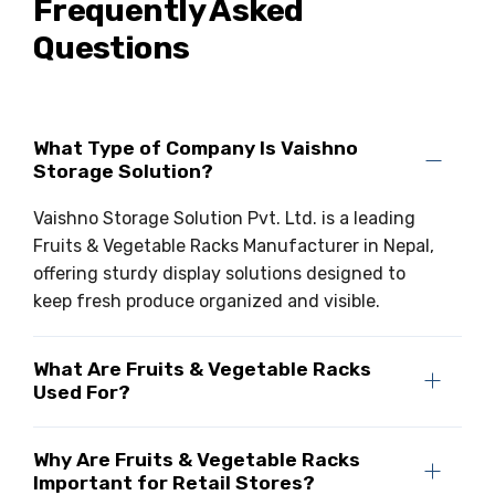
Frequently Asked
Questions
What Type of Company Is Vaishno
Storage Solution?
Vaishno Storage Solution Pvt. Ltd. is a leading
Fruits & Vegetable Racks Manufacturer in Nepal,
offering sturdy display solutions designed to
keep fresh produce organized and visible.
What Are Fruits & Vegetable Racks
Used For?
Why Are Fruits & Vegetable Racks
Important for Retail Stores?