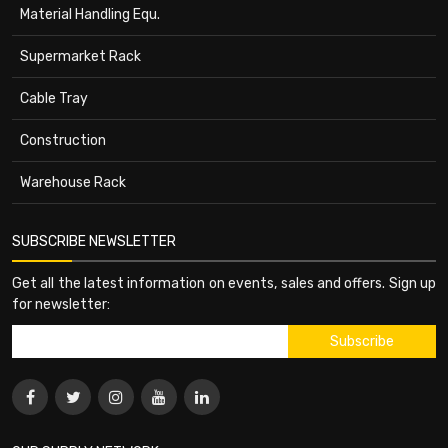
Material Handling Equ.
Supermarket Rack
Cable Tray
Construction
Warehouse Rack
SUBSCRIBE NEWSLETTER
Get all the latest information on events, sales and offers. Sign up
for newsletter: