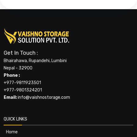
Get In Touch :
Bhairahawa, Rupandehi, Lumbini
Nepal - 32900
Phone :
+977-9811923501
+977-9801324201
Email:
info@vaishnostorage.com
QUICK LINKS
Home