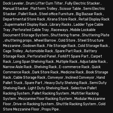
Dock Leveler
,
Drum Lifter Cum Tilter
,
Fully Electric Stacker
,
Manual Stacker
,
Platform Trolley
,
Scissor Table
,
Semi Electric
Stacker
,
Pallet Rack
,
Steel office Furniture
,
Big Bazaar Rack
,
Departmental Store Rack
,
Kirana Store Rack
,
Retail Display Rack
,
Supermarket Display Rack
,
Library Racks
,
Ladder Type Cable
Tray
,
Perforated Cable Tray
,
Raceways
,
Mobile Lockable
Document Storage System
,
Shuttering frame
,
Shuttering Plate
,
shuttering props
,
Wheel Barrow
,
Cold Store
,
Steel Structure
Mezzanine
,
Godown Rack
,
File Storage Rack
,
Cold Storage Rack
,
Cage Trolley
,
Automobile Rack
,
Spare Part Rack
,
Battery
Storage Rack
,
Perforated Panel
,
Forklift Spare Part
,
Carpet
Rack
,
Long Span Shelving Rack
,
Multiple Rack
,
Adjustable Rack
,
Narrow Aisle Rack
,
Shelving Rack
,
E-commerce Rack
,
Quick
Commerce Rack
,
Dark Store Rack
,
Medicine Rack
,
Book Storage
Rack
,
Cable Storage Rack
,
Conveyor
,
Inclined Conveyor
,
Hand
Pallet Truck
,
Spare Part
,
Heavy Duty Shelving Rack
,
Semi Duty
Shelving Rack
,
Light Duty Shelving Rack
,
Selective Pallet
Racking System
,
Pallet Racking System
,
Multitier Racking
System
,
Mezzanine Floor Racking System
,
Modular Mezzanine
Floor
,
Drive-in Racking System
,
Shuttle Racking System
,
Cold
Store Mezzanine Floor
,
Props Pipe
.