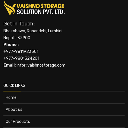
Get In Touch :
Bhairahawa, Rupandehi, Lumbini
Nepal - 32900
Phone :
+977-9811923501
+977-9801324201
Email:
info@vaishnostorage.com
QUICK LINKS
Home
About us
Our Products