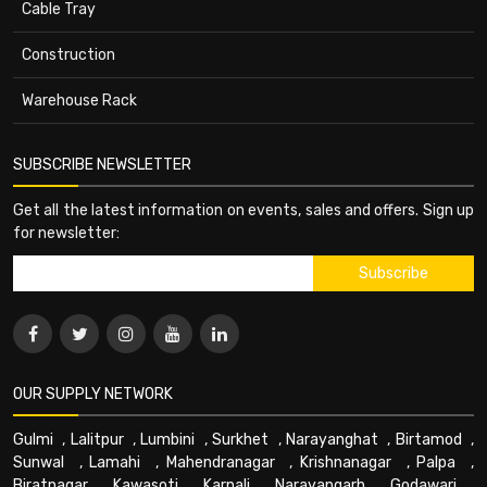
Cable Tray
Construction
Warehouse Rack
SUBSCRIBE NEWSLETTER
Get all the latest information on events, sales and offers. Sign up
for newsletter:
OUR SUPPLY NETWORK
Gulmi
,
Lalitpur
,
Lumbini
,
Surkhet
,
Narayanghat
,
Birtamod
,
Sunwal
,
Lamahi
,
Mahendranagar
,
Krishnanagar
,
Palpa
,
Biratnagar
,
Kawasoti
,
Karnali
,
Narayangarh
,
Godawari
,