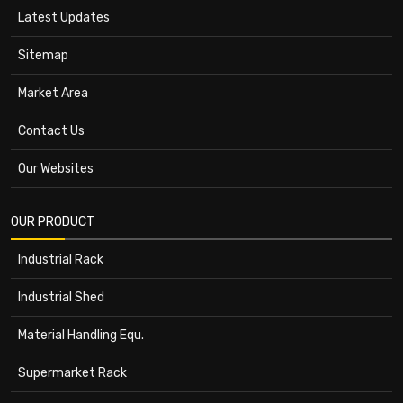
Latest Updates
Sitemap
Market Area
Contact Us
Our Websites
OUR PRODUCT
Industrial Rack
Industrial Shed
Material Handling Equ.
Supermarket Rack