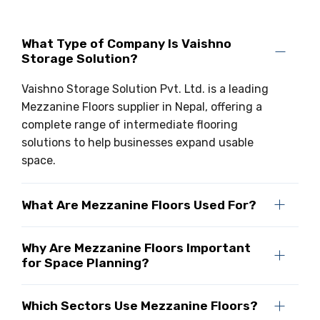
What Type of Company Is Vaishno
Storage Solution?
Vaishno Storage Solution Pvt. Ltd. is a leading
Mezzanine Floors supplier in Nepal, offering a
complete range of intermediate flooring
solutions to help businesses expand usable
space.
What Are Mezzanine Floors Used For?
Why Are Mezzanine Floors Important
for Space Planning?
Which Sectors Use Mezzanine Floors?