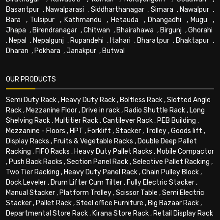
Basantpur
,
Nawalparasi
,
Siddharthanagar
,
Simara
,
Nawalpur
,
Bara
,
Tulsipur
,
Kathmandu
,
Hetauda
,
Dhangadhi
,
Mugu
,
Jhapa
,
Birendranagar
,
Chitwan
,
Bhairahawa
,
Birgunj
,
Ghorahi
,
Nepal
,
Nepalgunj
,
Rupandehi
,
Itahari
,
Bharatpur
,
Bhaktapur
,
Dharan
,
Pokhara
,
Janakpur
,
Butwal
OUR PRODUCTS
Semi Duty Rack
,
Heavy Duty Rack
,
Boltless Rack
,
Slotted Angle
Rack
,
Mezzanine Floor
,
Drive in rack
,
Radio Shuttle Rack
,
Long
Shelving Rack
,
Multitier Rack
,
Cantilever Rack
,
PEB Building
,
Mezzanine - Floors
,
HPT
,
Forklift
,
Stacker
,
Trolley
,
Goods lift
,
Display Racks
,
Fruits & Vegetable Racks
,
Double Deep Pallet
Racking
,
FIFO Racks
,
Heavy Duty Pallet Racks
,
Mobile Compactor
,
Push Back Racks
,
Section Panel Rack
,
Selective Pallet Racking
,
Two Tier Racking
,
Heavy Duty Panel Rack
,
Chain Pulley Block
,
Dock Leveler
,
Drum Lifter Cum Tilter
,
Fully Electric Stacker
,
Manual Stacker
,
Platform Trolley
,
Scissor Table
,
Semi Electric
Stacker
,
Pallet Rack
,
Steel office Furniture
,
Big Bazaar Rack
,
Departmental Store Rack
,
Kirana Store Rack
,
Retail Display Rack