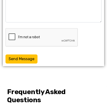
Send Message
Frequently Asked
Questions