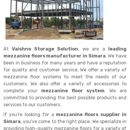
Drive in rack
Trolley
Big Bazaar Rack
Perforated Cable Tray
Shuttering frame
Warehouse Rack
Radio Shuttle Rack
Goods lift
Departmental Store Rack
Raceways
Shuttering Plate
Godown Rack
Long Shelving Rack
Chain Pulley Block
Kirana Store Rack
shuttering props
File Storage Rack
Multitier Rack
Dock Leveler
Retail Display Rack
Wheel Barrow
Cold Storage Rack
Get a
At
Vaishno Storage Solution
, we are a
leading
Cantilever Rack
Drum Lifter Cum Tilter
Supermarket Display Rack
Cold Store
Cage Trolley
Quote
mezzanine floors manufacturer in Simara
. We have
Double Deep Pallet Racking
Fully Electric Stacker
Library Racks
Steel Structure Mezzanine
Automobile Rack
been in business for many years and have a reputation
for quality and customer service. We offer a variety of
FIFO Racks
Manual Stacker
Spare Part Rack
mezzanine floor systems to meet the needs of our
customers. We also offer a variety of accessories to
Heavy Duty Pallet Racks
Platform Trolley
Battery Storage Rack
complete your
mezzanine floor system
. We are
Mobile Compactor
Scissor Table
Perforated Panel
committed to providing the best possible products and
services to our customers.
Push Back Racks
Semi Electric Stacker
Forklift Spare Part
If you're looking for a
mezzanine floors supplier in
Section Panel Rack
Pallet Rack
Carpet Rack
Simara
, you've come to the right place. We specialize in
providing high-quality mezzanine floors for a variety of