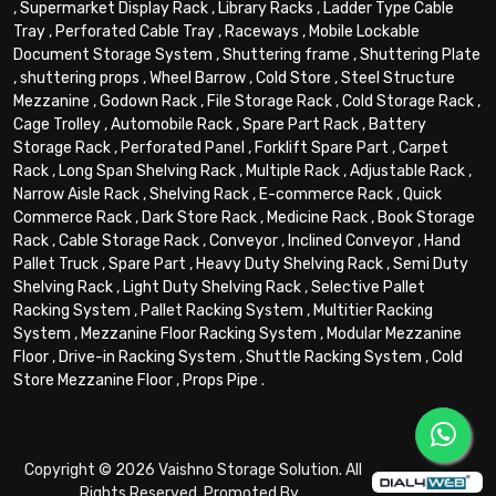
,
Supermarket Display Rack
,
Library Racks
,
Ladder Type Cable
Tray
,
Perforated Cable Tray
,
Raceways
,
Mobile Lockable
Document Storage System
,
Shuttering frame
,
Shuttering Plate
,
shuttering props
,
Wheel Barrow
,
Cold Store
,
Steel Structure
Mezzanine
,
Godown Rack
,
File Storage Rack
,
Cold Storage Rack
,
Cage Trolley
,
Automobile Rack
,
Spare Part Rack
,
Battery
Storage Rack
,
Perforated Panel
,
Forklift Spare Part
,
Carpet
Rack
,
Long Span Shelving Rack
,
Multiple Rack
,
Adjustable Rack
,
Narrow Aisle Rack
,
Shelving Rack
,
E-commerce Rack
,
Quick
Commerce Rack
,
Dark Store Rack
,
Medicine Rack
,
Book Storage
Rack
,
Cable Storage Rack
,
Conveyor
,
Inclined Conveyor
,
Hand
Pallet Truck
,
Spare Part
,
Heavy Duty Shelving Rack
,
Semi Duty
Shelving Rack
,
Light Duty Shelving Rack
,
Selective Pallet
Racking System
,
Pallet Racking System
,
Multitier Racking
System
,
Mezzanine Floor Racking System
,
Modular Mezzanine
Floor
,
Drive-in Racking System
,
Shuttle Racking System
,
Cold
Store Mezzanine Floor
,
Props Pipe
.
Copyright © 2026 Vaishno Storage Solution. All
Rights Reserved. Promoted By