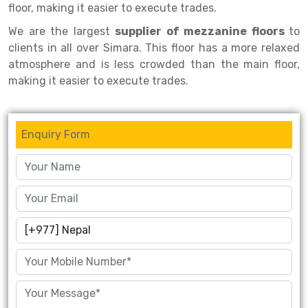
floor, making it easier to execute trades.
Drive-in Racking System
Inclined Conveyor
We are the largest
supplier of mezzanine floors
to
clients in all over Simara. This floor has a more relaxed
Shuttle Racking System
Hand Pallet Truck
atmosphere and is less crowded than the main floor,
Cold Store Mezzanine Floor
Spare Part
making it easier to execute trades.
Props Pipe
Enquiry Form