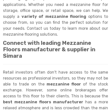
Selective Pallet Racking
Steel office Furniture
Long Span Shelving Rack
applications. Whether you need a mezzanine floor for
Two Tier Racking
Multiple Rack
storage, office space, or retail space, we can help. We
supply a
variety of mezzanine flooring
options to
Heavy Duty Panel Rack
Adjustable Rack
choose from, so you can find the perfect solution for
your needs. Contact us today to learn more about our
Mobile Lockable Document Storage System
Narrow Aisle Rack
mezzanine flooring solutions.
Heavy Duty Shelving Rack
Shelving Rack
Connect with leading Mezzanine
Floors manufacturer & supplier in
Semi Duty Shelving Rack
E-commerce Rack
Simara
Light Duty Shelving Rack
Quick Commerce Rack
Selective Pallet Racking System
Dark Store Rack
Retail investors often don't have access to the same
resources as professional investors, so they may not be
Pallet Racking System
Medicine Rack
able to trade on the
mezzanine floor
of the stock
Multitier Racking System
Book Storage Rack
exchange. However, some online brokerages offer
access to this floor to their clients. This is because the
Mezzanine Floor Racking System
Cable Storage Rack
best mezzanine floors manufacturer
has a more
relaxed atmosphere and is less crowded than the main
Modular Mezzanine Floor
Conveyor