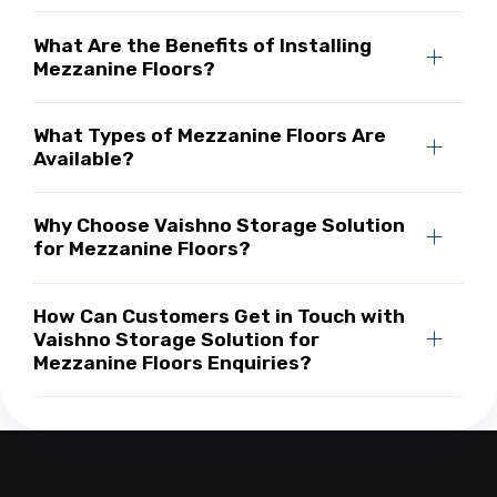
What Are the Benefits of Installing
Mezzanine Floors?
What Types of Mezzanine Floors Are
Available?
Why Choose Vaishno Storage Solution
for Mezzanine Floors?
How Can Customers Get in Touch with
Vaishno Storage Solution for
Mezzanine Floors Enquiries?