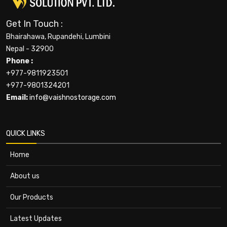
Get In Touch :
Bhairahawa, Rupandehi, Lumbini
Nepal - 32900
Phone :
+977-9811923501
+977-9801324201
Email:
info@vaishnostorage.com
QUICK LINKS
Home
About us
Our Products
Latest Updates