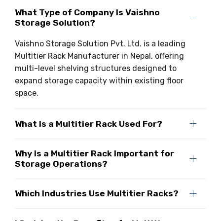
What Type of Company Is Vaishno
Storage Solution?
Vaishno Storage Solution Pvt. Ltd. is a leading
Multitier Rack Manufacturer in Nepal, offering
multi-level shelving structures designed to
expand storage capacity within existing floor
space.
What Is a Multitier Rack Used For?
Why Is a Multitier Rack Important for
Storage Operations?
Which Industries Use Multitier Racks?