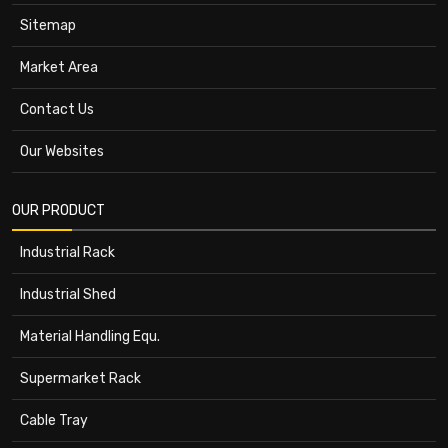
Sitemap
Market Area
Contact Us
Our Websites
OUR PRODUCT
Industrial Rack
Industrial Shed
Material Handling Equ.
Supermarket Rack
Cable Tray