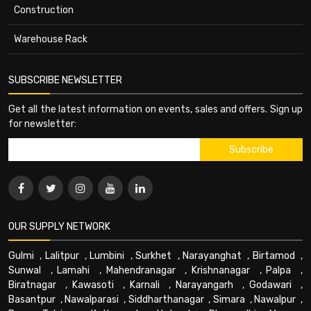
Construction
Warehouse Rack
SUBSCRIBE NEWSLETTER
Get all the latest information on events, sales and offers. Sign up
for newsletter:
OUR SUPPLY NETWORK
Gulmi
,
Lalitpur
,
Lumbini
,
Surkhet
,
Narayanghat
,
Birtamod
,
Sunwal
,
Lamahi
,
Mahendranagar
,
Krishnanagar
,
Palpa
,
Biratnagar
,
Kawasoti
,
Karnali
,
Narayangarh
,
Godawari
,
Basantpur
,
Nawalparasi
,
Siddharthanagar
,
Simara
,
Nawalpur
,