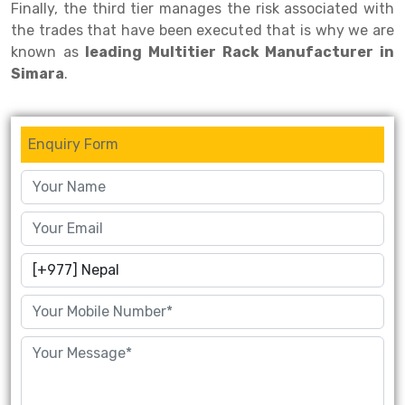
Finally, the third tier manages the risk associated with
the trades that have been executed that is why we are
Drive-in Racking System
Inclined Conveyor
known as
leading Multitier Rack Manufacturer in
Shuttle Racking System
Hand Pallet Truck
Simara
.
Cold Store Mezzanine Floor
Spare Part
Props Pipe
Enquiry Form