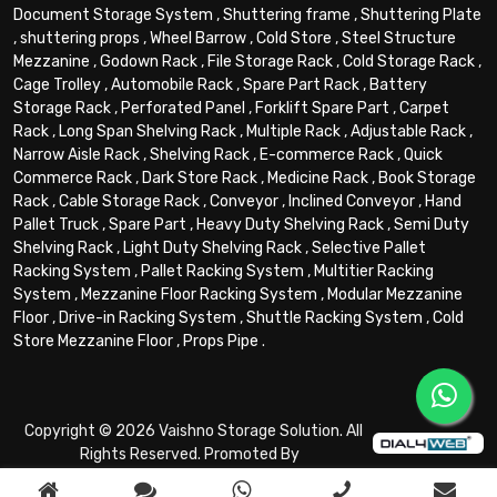
Document Storage System
,
Shuttering frame
,
Shuttering Plate
,
shuttering props
,
Wheel Barrow
,
Cold Store
,
Steel Structure
Mezzanine
,
Godown Rack
,
File Storage Rack
,
Cold Storage Rack
,
Cage Trolley
,
Automobile Rack
,
Spare Part Rack
,
Battery
Storage Rack
,
Perforated Panel
,
Forklift Spare Part
,
Carpet
Rack
,
Long Span Shelving Rack
,
Multiple Rack
,
Adjustable Rack
,
Narrow Aisle Rack
,
Shelving Rack
,
E-commerce Rack
,
Quick
Commerce Rack
,
Dark Store Rack
,
Medicine Rack
,
Book Storage
Rack
,
Cable Storage Rack
,
Conveyor
,
Inclined Conveyor
,
Hand
Pallet Truck
,
Spare Part
,
Heavy Duty Shelving Rack
,
Semi Duty
Shelving Rack
,
Light Duty Shelving Rack
,
Selective Pallet
Racking System
,
Pallet Racking System
,
Multitier Racking
System
,
Mezzanine Floor Racking System
,
Modular Mezzanine
Floor
,
Drive-in Racking System
,
Shuttle Racking System
,
Cold
Store Mezzanine Floor
,
Props Pipe
.
Copyright © 2026 Vaishno Storage Solution. All
Rights Reserved. Promoted By