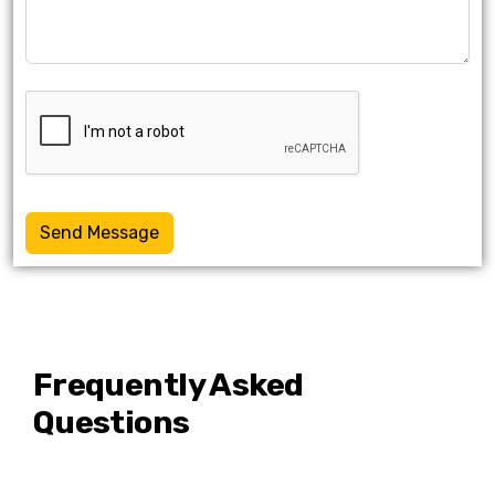
Send Message
Frequently Asked
Questions