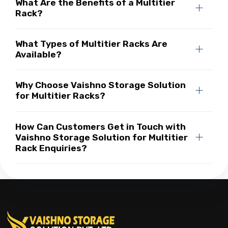
What Are the Benefits of a Multitier
Rack?
What Types of Multitier Racks Are
Available?
Why Choose Vaishno Storage Solution
for Multitier Racks?
How Can Customers Get in Touch with
Vaishno Storage Solution for Multitier
Rack Enquiries?