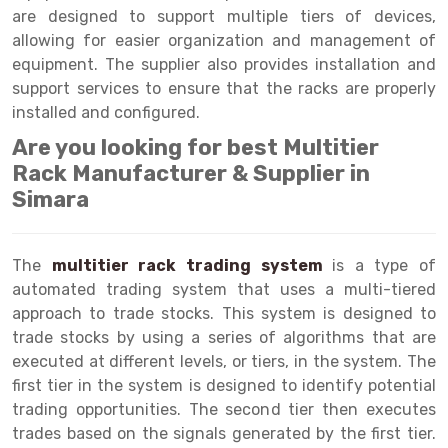
Selective Pallet Racking
Steel office Furniture
Long Span Shelving Rack
are designed to support multiple tiers of devices,
allowing for easier organization and management of
Two Tier Racking
Multiple Rack
equipment. The supplier also provides installation and
Heavy Duty Panel Rack
Adjustable Rack
support services to ensure that the racks are properly
installed and configured.
Mobile Lockable Document Storage System
Narrow Aisle Rack
Are you looking for best Multitier
Heavy Duty Shelving Rack
Shelving Rack
Rack Manufacturer & Supplier in
Simara
Semi Duty Shelving Rack
E-commerce Rack
Light Duty Shelving Rack
Quick Commerce Rack
The
multitier rack trading system
is a type of
Selective Pallet Racking System
Dark Store Rack
automated trading system that uses a multi-tiered
approach to trade stocks. This system is designed to
Pallet Racking System
Medicine Rack
trade stocks by using a series of algorithms that are
executed at different levels, or tiers, in the system. The
Multitier Racking System
Book Storage Rack
first tier in the system is designed to identify potential
Mezzanine Floor Racking System
Cable Storage Rack
trading opportunities. The second tier then executes
trades based on the signals generated by the first tier.
Modular Mezzanine Floor
Conveyor