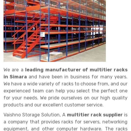
Drive in rack
Trolley
Big Bazaar Rack
Perforated Cable Tray
Shuttering frame
Warehouse Rack
Radio Shuttle Rack
Goods lift
Departmental Store Rack
Raceways
Shuttering Plate
Godown Rack
Long Shelving Rack
Chain Pulley Block
Kirana Store Rack
shuttering props
File Storage Rack
Multitier Rack
Dock Leveler
Retail Display Rack
Wheel Barrow
Cold Storage Rack
Get a
Cantilever Rack
Drum Lifter Cum Tilter
Supermarket Display Rack
Cold Store
Cage Trolley
Quote
Double Deep Pallet Racking
Fully Electric Stacker
Library Racks
Steel Structure Mezzanine
Automobile Rack
We are a
leading manufacturer of multitier racks
FIFO Racks
Manual Stacker
Spare Part Rack
in Simara
and have been in business for many years.
We have a wide variety of racks to choose from, and our
Heavy Duty Pallet Racks
Platform Trolley
Battery Storage Rack
experienced team can help you select the perfect one
Mobile Compactor
Scissor Table
Perforated Panel
for your needs. We pride ourselves on our high quality
products and our excellent customer service.
Push Back Racks
Semi Electric Stacker
Forklift Spare Part
Vaishno Storage Solution, A
multitier rack supplier
is
Section Panel Rack
Pallet Rack
Carpet Rack
a company that provides racks for servers, networking
equipment, and other computer hardware. The racks