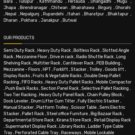
Bara
,
Tulsipur
,
Kathmandu
,
Hetauda
,
Dhangadhi
,
Mugu
,
Jhapa
,
Birendranagar
,
Chitwan
,
Bhairahawa
,
Birgunj
,
Ghorahi
,
Nepal
,
Nepalgunj
,
Rupandehi
,
Itahari
,
Bharatpur
,
Bhaktapur
,
Dharan
,
Pokhara
,
Janakpur
,
Butwal
OUR PRODUCTS
Semi Duty Rack
,
Heavy Duty Rack
,
Boltless Rack
,
Slotted Angle
Rack
,
Mezzanine Floor
,
Drive in rack
,
Radio Shuttle Rack
,
Long
Shelving Rack
,
Multitier Rack
,
Cantilever Rack
,
PEB Building
,
Mezzanine - Floors
,
HPT
,
Forklift
,
Stacker
,
Trolley
,
Goods lift
,
Display Racks
,
Fruits & Vegetable Racks
,
Double Deep Pallet
Racking
,
FIFO Racks
,
Heavy Duty Pallet Racks
,
Mobile Compactor
,
Push Back Racks
,
Section Panel Rack
,
Selective Pallet Racking
,
Two Tier Racking
,
Heavy Duty Panel Rack
,
Chain Pulley Block
,
Dock Leveler
,
Drum Lifter Cum Tilter
,
Fully Electric Stacker
,
Manual Stacker
,
Platform Trolley
,
Scissor Table
,
Semi Electric
Stacker
,
Pallet Rack
,
Steel office Furniture
,
Big Bazaar Rack
,
Departmental Store Rack
,
Kirana Store Rack
,
Retail Display Rack
,
Supermarket Display Rack
,
Library Racks
,
Ladder Type Cable
Tray
,
Perforated Cable Tray
,
Raceways
,
Mobile Lockable