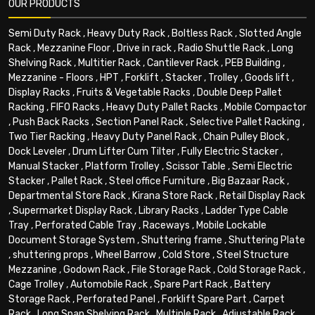
OUR PRODUCTS
Semi Duty Rack
,
Heavy Duty Rack
,
Boltless Rack
,
Slotted Angle
Rack
,
Mezzanine Floor
,
Drive in rack
,
Radio Shuttle Rack
,
Long
Shelving Rack
,
Multitier Rack
,
Cantilever Rack
,
PEB Building
,
Mezzanine - Floors
,
HPT
,
Forklift
,
Stacker
,
Trolley
,
Goods lift
,
Display Racks
,
Fruits & Vegetable Racks
,
Double Deep Pallet
Racking
,
FIFO Racks
,
Heavy Duty Pallet Racks
,
Mobile Compactor
,
Push Back Racks
,
Section Panel Rack
,
Selective Pallet Racking
,
Two Tier Racking
,
Heavy Duty Panel Rack
,
Chain Pulley Block
,
Dock Leveler
,
Drum Lifter Cum Tilter
,
Fully Electric Stacker
,
Manual Stacker
,
Platform Trolley
,
Scissor Table
,
Semi Electric
Stacker
,
Pallet Rack
,
Steel office Furniture
,
Big Bazaar Rack
,
Departmental Store Rack
,
Kirana Store Rack
,
Retail Display Rack
,
Supermarket Display Rack
,
Library Racks
,
Ladder Type Cable
Tray
,
Perforated Cable Tray
,
Raceways
,
Mobile Lockable
Document Storage System
,
Shuttering frame
,
Shuttering Plate
,
shuttering props
,
Wheel Barrow
,
Cold Store
,
Steel Structure
Mezzanine
,
Godown Rack
,
File Storage Rack
,
Cold Storage Rack
,
Cage Trolley
,
Automobile Rack
,
Spare Part Rack
,
Battery
Storage Rack
,
Perforated Panel
,
Forklift Spare Part
,
Carpet
Rack
,
Long Span Shelving Rack
,
Multiple Rack
,
Adjustable Rack
,