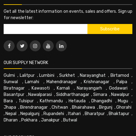
Get all the latest information on events, sales and offers. Sign up
for newsletter:
OUR SUPPLY NETWORK
Gulmi
,
Lalitpur
,
Lumbini
,
Surkhet
,
Narayanghat
,
Birtamod
,
Sunwal
,
Lamahi
,
Mahendranagar
,
Krishnanagar
,
Palpa
,
Biratnagar
,
Kawasoti
,
Karnali
,
Narayangarh
,
Godawari
,
Basantpur
,
Nawalparasi
,
Siddharthanagar
,
Simara
,
Nawalpur
,
Bara
,
Tulsipur
,
Kathmandu
,
Hetauda
,
Dhangadhi
,
Mugu
,
Jhapa
,
Birendranagar
,
Chitwan
,
Bhairahawa
,
Birgunj
,
Ghorahi
,
Nepal
,
Nepalgunj
,
Rupandehi
,
Itahari
,
Bharatpur
,
Bhaktapur
,
Dharan
,
Pokhara
,
Janakpur
,
Butwal