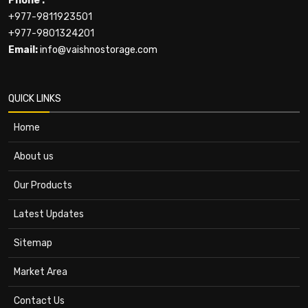
Phone :
+977-9811923501
+977-9801324201
Email:
info@vaishnostorage.com
QUICK LINKS
Home
About us
Our Products
Latest Updates
Sitemap
Market Area
Contact Us