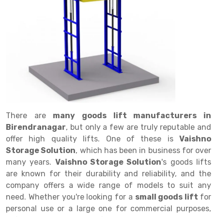
Drive in rack
Trolley
Big Bazaar Rack
Perforated Cable Tray
Shuttering frame
Warehouse Rack
Radio Shuttle Rack
Goods lift
Departmental Store Rack
Raceways
Shuttering Plate
Godown Rack
Long Shelving Rack
Chain Pulley Block
Kirana Store Rack
shuttering props
File Storage Rack
Multitier Rack
Dock Leveler
Retail Display Rack
Wheel Barrow
Cold Storage Rack
Get a
Cantilever Rack
Drum Lifter Cum Tilter
Supermarket Display Rack
Cold Store
Cage Trolley
Quote
Double Deep Pallet Racking
Fully Electric Stacker
Library Racks
Steel Structure Mezzanine
Automobile Rack
There are
many goods lift manufacturers in
FIFO Racks
Manual Stacker
Spare Part Rack
Birendranagar
, but only a few are truly reputable and
offer high quality lifts. One of these is
Vaishno
Heavy Duty Pallet Racks
Platform Trolley
Battery Storage Rack
Storage Solution
, which has been in business for over
Mobile Compactor
Scissor Table
Perforated Panel
many years.
Vaishno Storage Solution
's goods lifts
are known for their durability and reliability, and the
Push Back Racks
Semi Electric Stacker
Forklift Spare Part
company offers a wide range of models to suit any
need. Whether you're looking for a
small goods lift
for
Section Panel Rack
Pallet Rack
Carpet Rack
personal use or a large one for commercial purposes,