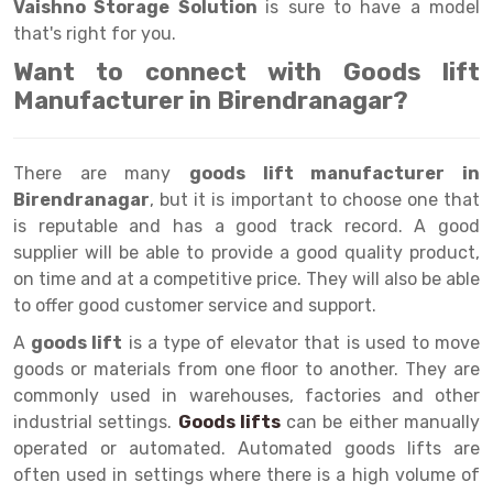
Selective Pallet Racking
Steel office Furniture
Long Span Shelving Rack
Vaishno Storage Solution
is sure to have a model
that's right for you.
Two Tier Racking
Multiple Rack
Want to connect with Goods lift
Heavy Duty Panel Rack
Adjustable Rack
Manufacturer in Birendranagar?
Mobile Lockable Document Storage System
Narrow Aisle Rack
There are many
goods lift manufacturer in
Heavy Duty Shelving Rack
Shelving Rack
Birendranagar
, but it is important to choose one that
Semi Duty Shelving Rack
E-commerce Rack
is reputable and has a good track record. A good
supplier will be able to provide a good quality product,
Light Duty Shelving Rack
Quick Commerce Rack
on time and at a competitive price. They will also be able
to offer good customer service and support.
Selective Pallet Racking System
Dark Store Rack
A
goods lift
is a type of elevator that is used to move
Pallet Racking System
Medicine Rack
goods or materials from one floor to another. They are
commonly used in warehouses, factories and other
Multitier Racking System
Book Storage Rack
industrial settings.
Goods lifts
can be either manually
Mezzanine Floor Racking System
Cable Storage Rack
operated or automated. Automated goods lifts are
often used in settings where there is a high volume of
Modular Mezzanine Floor
Conveyor