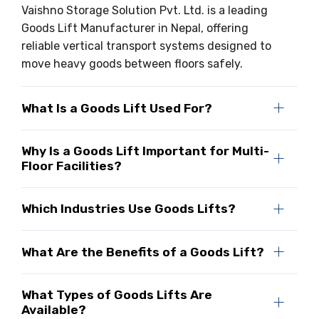
Vaishno Storage Solution Pvt. Ltd. is a leading
Goods Lift Manufacturer in Nepal, offering
reliable vertical transport systems designed to
move heavy goods between floors safely.
What Is a Goods Lift Used For?
Why Is a Goods Lift Important for Multi-
Floor Facilities?
Which Industries Use Goods Lifts?
What Are the Benefits of a Goods Lift?
What Types of Goods Lifts Are
Available?