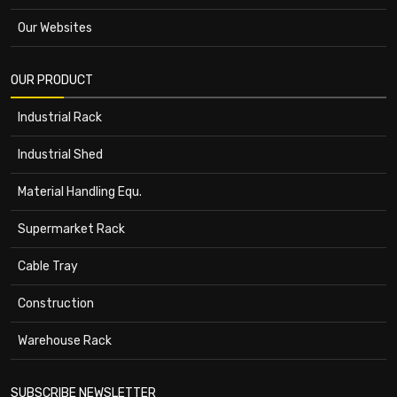
Our Websites
OUR PRODUCT
Industrial Rack
Industrial Shed
Material Handling Equ.
Supermarket Rack
Cable Tray
Construction
Warehouse Rack
SUBSCRIBE NEWSLETTER