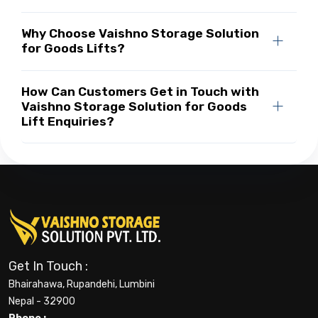
Why Choose Vaishno Storage Solution
for Goods Lifts?
How Can Customers Get in Touch with
Vaishno Storage Solution for Goods
Lift Enquiries?
Get In Touch :
Bhairahawa, Rupandehi, Lumbini
Nepal - 32900