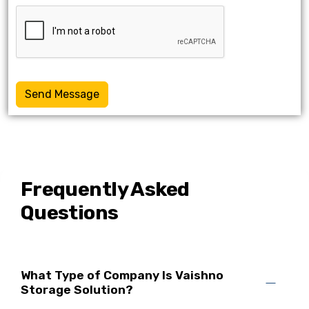
Send Message
Frequently Asked
Questions
What Type of Company Is Vaishno
Storage Solution?