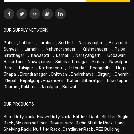
OUR SUPPLY NETWORK
Gulmi
,
Lalitpur
,
Lumbini
,
Surkhet
,
Narayanghat
,
Birtamod
,
Sunwal
,
Lamahi
,
Mahendranagar
,
Krishnanagar
,
Palpa
,
Biratnagar
,
Kawasoti
,
Karnali
,
Narayangarh
,
Godawari
,
Basantpur
,
Nawalparasi
,
Siddharthanagar
,
Simara
,
Nawalpur
,
Bara
,
Tulsipur
,
Kathmandu
,
Hetauda
,
Dhangadhi
,
Mugu
,
Jhapa
,
Birendranagar
,
Chitwan
,
Bhairahawa
,
Birgunj
,
Ghorahi
,
Nepal
,
Nepalgunj
,
Rupandehi
,
Itahari
,
Bharatpur
,
Bhaktapur
,
Dharan
,
Pokhara
,
Janakpur
,
Butwal
OUR PRODUCTS
Semi Duty Rack
,
Heavy Duty Rack
,
Boltless Rack
,
Slotted Angle
Rack
,
Mezzanine Floor
,
Drive in rack
,
Radio Shuttle Rack
,
Long
Shelving Rack
,
Multitier Rack
,
Cantilever Rack
,
PEB Building
,