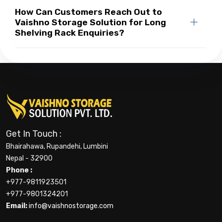
How Can Customers Reach Out to
Vaishno Storage Solution for Long
Shelving Rack Enquiries?
Get In Touch :
Bhairahawa, Rupandehi, Lumbini
Nepal - 32900
Phone :
+977-9811923501
+977-9801324201
Email:
info@vaishnostorage.com