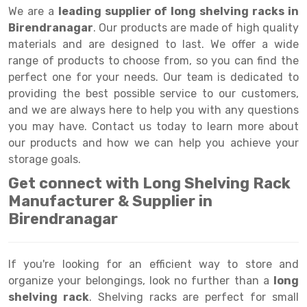
Selective Pallet Racking
Steel office Furniture
Long Span Shelving Rack
We are a
leading supplier of long shelving racks in
Birendranagar
. Our products are made of high quality
Two Tier Racking
Multiple Rack
materials and are designed to last. We offer a wide
Heavy Duty Panel Rack
Adjustable Rack
range of products to choose from, so you can find the
perfect one for your needs. Our team is dedicated to
Mobile Lockable Document Storage System
Narrow Aisle Rack
providing the best possible service to our customers,
and we are always here to help you with any questions
Heavy Duty Shelving Rack
Shelving Rack
you may have. Contact us today to learn more about
Semi Duty Shelving Rack
E-commerce Rack
our products and how we can help you achieve your
storage goals.
Light Duty Shelving Rack
Quick Commerce Rack
Get connect with Long Shelving Rack
Selective Pallet Racking System
Dark Store Rack
Manufacturer & Supplier in
Birendranagar
Pallet Racking System
Medicine Rack
Multitier Racking System
Book Storage Rack
If you're looking for an efficient way to store and
Mezzanine Floor Racking System
Cable Storage Rack
organize your belongings, look no further than a
long
shelving rack
. Shelving racks are perfect for small
Modular Mezzanine Floor
Conveyor