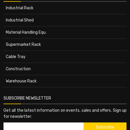
Industrial Rack
Industrial Shed
Material Handling Equ.
Supermarket Rack
Cable Tray
Construction
Warehouse Rack
SUBSCRIBE NEWSLETTER
Get all the latest information on events, sales and offers. Sign up
for newsletter: