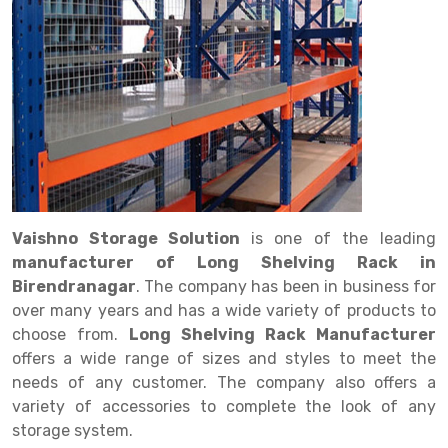
Drive in rack
Trolley
Big Bazaar Rack
Perforated Cable Tray
Shuttering frame
Warehouse Rack
Radio Shuttle Rack
Goods lift
Departmental Store Rack
Raceways
Shuttering Plate
Godown Rack
Long Shelving Rack
Chain Pulley Block
Kirana Store Rack
shuttering props
File Storage Rack
Multitier Rack
Dock Leveler
Retail Display Rack
Wheel Barrow
Cold Storage Rack
Get a
Cantilever Rack
Drum Lifter Cum Tilter
Supermarket Display Rack
Cold Store
Cage Trolley
Quote
Double Deep Pallet Racking
Fully Electric Stacker
Library Racks
Steel Structure Mezzanine
Automobile Rack
Vaishno Storage Solution
is one of the leading
FIFO Racks
Manual Stacker
Spare Part Rack
manufacturer of Long Shelving Rack in
Birendranagar
. The company has been in business for
Heavy Duty Pallet Racks
Platform Trolley
Battery Storage Rack
over many years and has a wide variety of products to
Mobile Compactor
Scissor Table
Perforated Panel
choose from.
Long Shelving Rack Manufacturer
offers a wide range of sizes and styles to meet the
Push Back Racks
Semi Electric Stacker
Forklift Spare Part
needs of any customer. The company also offers a
variety of accessories to complete the look of any
Section Panel Rack
Pallet Rack
Carpet Rack
storage system.