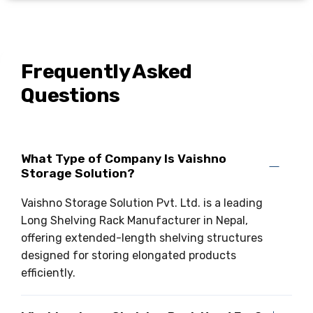
Frequently Asked
Questions
What Type of Company Is Vaishno
Storage Solution?
Vaishno Storage Solution Pvt. Ltd. is a leading
Long Shelving Rack Manufacturer in Nepal,
offering extended-length shelving structures
designed for storing elongated products
efficiently.