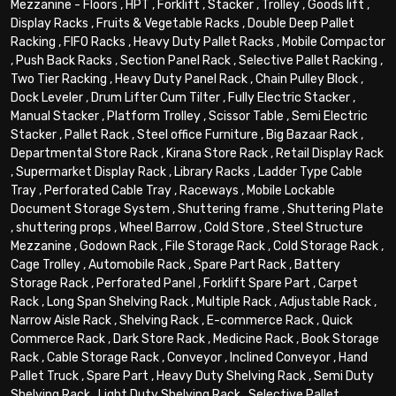
Mezzanine - Floors
,
HPT
,
Forklift
,
Stacker
,
Trolley
,
Goods lift
,
Display Racks
,
Fruits & Vegetable Racks
,
Double Deep Pallet
Racking
,
FIFO Racks
,
Heavy Duty Pallet Racks
,
Mobile Compactor
,
Push Back Racks
,
Section Panel Rack
,
Selective Pallet Racking
,
Two Tier Racking
,
Heavy Duty Panel Rack
,
Chain Pulley Block
,
Dock Leveler
,
Drum Lifter Cum Tilter
,
Fully Electric Stacker
,
Manual Stacker
,
Platform Trolley
,
Scissor Table
,
Semi Electric
Stacker
,
Pallet Rack
,
Steel office Furniture
,
Big Bazaar Rack
,
Departmental Store Rack
,
Kirana Store Rack
,
Retail Display Rack
,
Supermarket Display Rack
,
Library Racks
,
Ladder Type Cable
Tray
,
Perforated Cable Tray
,
Raceways
,
Mobile Lockable
Document Storage System
,
Shuttering frame
,
Shuttering Plate
,
shuttering props
,
Wheel Barrow
,
Cold Store
,
Steel Structure
Mezzanine
,
Godown Rack
,
File Storage Rack
,
Cold Storage Rack
,
Cage Trolley
,
Automobile Rack
,
Spare Part Rack
,
Battery
Storage Rack
,
Perforated Panel
,
Forklift Spare Part
,
Carpet
Rack
,
Long Span Shelving Rack
,
Multiple Rack
,
Adjustable Rack
,
Narrow Aisle Rack
,
Shelving Rack
,
E-commerce Rack
,
Quick
Commerce Rack
,
Dark Store Rack
,
Medicine Rack
,
Book Storage
Rack
,
Cable Storage Rack
,
Conveyor
,
Inclined Conveyor
,
Hand
Pallet Truck
,
Spare Part
,
Heavy Duty Shelving Rack
,
Semi Duty
Shelving Rack
,
Light Duty Shelving Rack
,
Selective Pallet