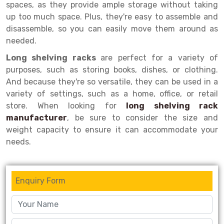
spaces, as they provide ample storage without taking
up too much space. Plus, they're easy to assemble and
Drive-in Racking System
Inclined Conveyor
disassemble, so you can easily move them around as
Shuttle Racking System
Hand Pallet Truck
needed.
Cold Store Mezzanine Floor
Spare Part
Long shelving racks
are perfect for a variety of
purposes, such as storing books, dishes, or clothing.
Props Pipe
And because they're so versatile, they can be used in a
variety of settings, such as a home, office, or retail
store. When looking for
long shelving rack
manufacturer
, be sure to consider the size and
weight capacity to ensure it can accommodate your
needs.
Enquiry Form