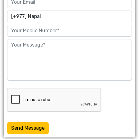
Send Message