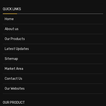
QUICK LINKS
Home
About us
Our Products
Latest Updates
Sitemap
Market Area
Contact Us
Our Websites
OUR PRODUCT