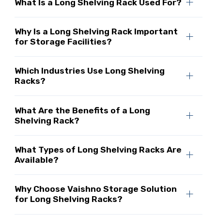
What Is a Long Shelving Rack Used For?
Why Is a Long Shelving Rack Important
for Storage Facilities?
Which Industries Use Long Shelving
Racks?
What Are the Benefits of a Long
Shelving Rack?
What Types of Long Shelving Racks Are
Available?
Why Choose Vaishno Storage Solution
for Long Shelving Racks?