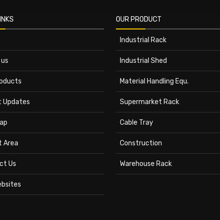
INKS
OUR PRODUCT
Industrial Rack
 us
Industrial Shed
roducts
Material Handling Equ.
t Updates
Supermarket Rack
ap
Cable Tray
t Area
Construction
ct Us
Warehouse Rack
ebsites