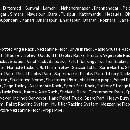
,
Birtamod
,
Sunwal
,
Lamahi
,
Mahendranagar
,
Krishnanagar
,
Pal
gar
,
Simara
,
Nawalpur
,
Bara
,
Tulsipur
,
Kathmandu
,
Hetauda
,
Dh
Rupandehi
,
Itahari
,
Bharatpur
,
Bhaktapur
,
Dharan
,
Pokhara
,
Jana
Slotted Angle Rack
,
Mezzanine Floor
,
Drive in rack
,
Radio Shuttle Rac
ft
,
Stacker
,
Trolley
,
Goods lift
,
Display Racks
,
Fruits & Vegetable Ra
acks
,
Section Panel Rack
,
Selective Pallet Racking
,
Two Tier Racking
ker
,
Manual Stacker
,
Platform Trolley
,
Scissor Table
,
Semi Electric S
re Rack
,
Retail Display Rack
,
Supermarket Display Rack
,
Library Rack
stem
,
Shuttering frame
,
Shuttering Plate
,
shuttering props
,
Wheel B
k
,
Cage Trolley
,
Automobile Rack
,
Spare Part Rack
,
Battery Storage
stable Rack
,
Narrow Aisle Rack
,
Shelving Rack
,
E-commerce Rack
,
Q
veyor
,
Inclined Conveyor
,
Hand Pallet Truck
,
Spare Part
,
Heavy Duty 
em
,
Pallet Racking System
,
Multitier Racking System
,
Mezzanine Flo
Store Mezzanine Floor
,
Props Pipe
.