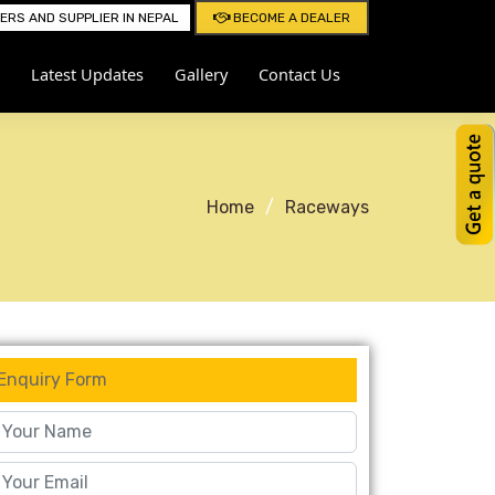
RS AND SUPPLIER IN NEPAL
BECOME A DEALER
Latest Updates
Gallery
Contact Us
Home
Raceways
Enquiry Form