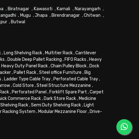
pa
,
Biratnagar
,
Kawasoti
,
Karnali
,
Narayangarh
,
angadhi
,
Mugu
,
Jhapa
,
Birendranagar
,
Chitwan
,
kpur
,
Butwal
k
,
Long Shelving Rack
,
Multitier Rack
,
Cantilever
cks
,
Double Deep Pallet Racking
,
FIFO Racks
,
Heavy
,
Heavy Duty Panel Rack
,
Chain Pulley Block
,
Dock
tacker
,
Pallet Rack
,
Steel office Furniture
,
Big
s
,
Ladder Type Cable Tray
,
Perforated Cable Tray
,
arrow
,
Cold Store
,
Steel Structure Mezzanine
,
 Rack
,
Perforated Panel
,
Forklift Spare Part
,
Carpet
uick Commerce Rack
,
Dark Store Rack
,
Medicine
Shelving Rack
,
Semi Duty Shelving Rack
,
Light
or Racking System
,
Modular Mezzanine Floor
,
Drive-