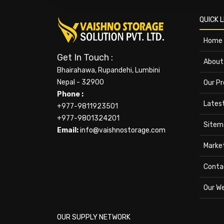
QUICK L
Home
Get In Touch :
About
Bhairahawa, Rupandehi, Lumbini
Nepal - 32900
Our P
Phone :
Lates
+977-9811923501
+977-9801324201
Sitem
Email:
info@vaishnostorage.com
Marke
Conta
Our W
OUR SUPPLY NETWORK