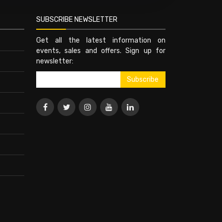
SUBSCRIBE NEWSLETTER
Get all the latest information on
events, sales and offers. Sign up for
newsletter: