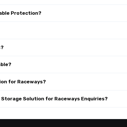
able Protection?
s?
able?
ion for Raceways?
Storage Solution for Raceways Enquiries?