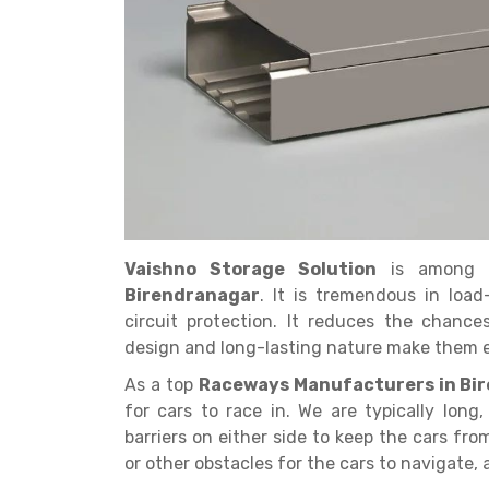
Get a
Quote
Vaishno Storage Solution
is among 
Birendranagar
. It is tremendous in load
circuit protection. It reduces the chanc
design and long-lasting nature make them ea
As a top
Raceways Manufacturers in Bi
for cars to race in. We are typically long
barriers on either side to keep the cars fr
or other obstacles for the cars to navigate,