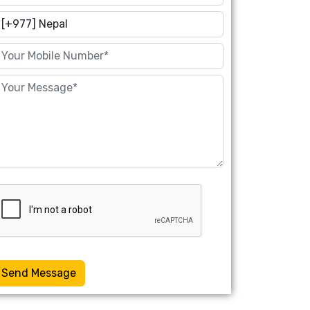
Send Message