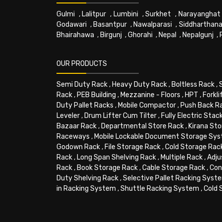
Gulmi
,
Lalitpur
,
Lumbini
,
Surkhet
,
Narayanghat
Godawari
,
Basantpur
,
Nawalparasi
,
Siddharthana
Bhairahawa
,
Birgunj
,
Ghorahi
,
Nepal
,
Nepalgunj
,
OUR PRODUCTS
Semi Duty Rack
,
Heavy Duty Rack
,
Boltless Rack
,
Rack
,
PEB Building
,
Mezzanine - Floors
,
HPT
,
Forkli
Duty Pallet Racks
,
Mobile Compactor
,
Push Back R
Leveler
,
Drum Lifter Cum Tilter
,
Fully Electric Stac
Bazaar Rack
,
Departmental Store Rack
,
Kirana Sto
Raceways
,
Mobile Lockable Document Storage Sy
Godown Rack
,
File Storage Rack
,
Cold Storage Rac
Rack
,
Long Span Shelving Rack
,
Multiple Rack
,
Adju
Rack
,
Book Storage Rack
,
Cable Storage Rack
,
Con
Duty Shelving Rack
,
Selective Pallet Racking Syst
in Racking System
,
Shuttle Racking System
,
Cold 