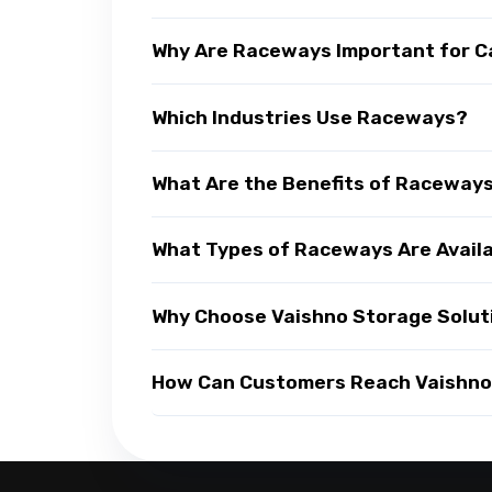
Why Are Raceways Important for C
Which Industries Use Raceways?
What Are the Benefits of Raceway
What Types of Raceways Are Avail
Why Choose Vaishno Storage Solut
How Can Customers Reach Vaishno 