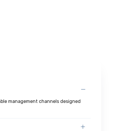
d cable management channels designed