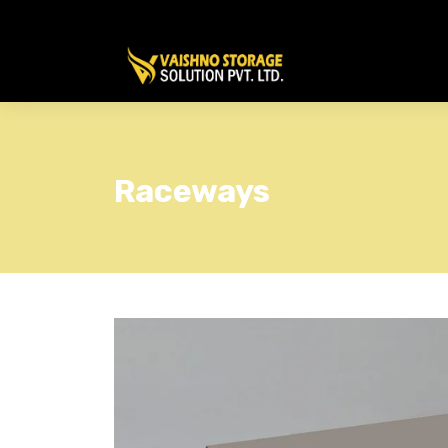
Raceways