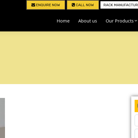
ENQUIRE NOW
CALL NOW
RACK MANUFACTURE
Home
About us
Our Products