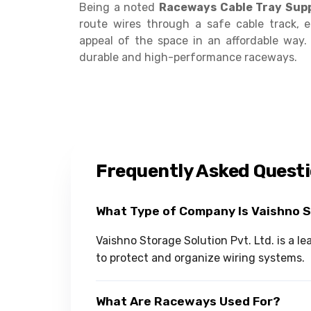
Being a noted
Raceways Cable Tray Supp
route wires through a safe cable track, 
appeal of the space in an affordable way
durable and high-performance raceways.
Frequently Asked Quest
What Type of Company Is Vaishno 
Vaishno Storage Solution Pvt. Ltd. is a
to protect and organize wiring systems.
What Are Raceways Used For?