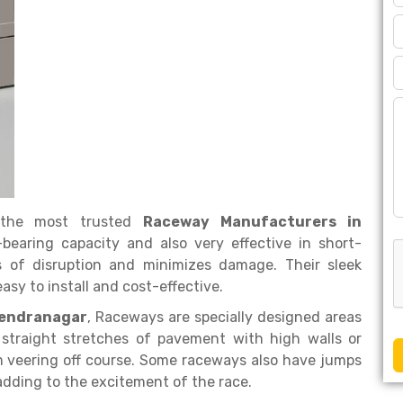
the most trusted
Raceway Manufacturers in
-bearing capacity and also very effective in short-
es of disruption and minimizes damage. Their sleek
sy to install and cost-effective.
rendranagar
, Raceways are specially designed areas
, straight stretches of pavement with high walls or
om veering off course. Some raceways also have jumps
 adding to the excitement of the race.