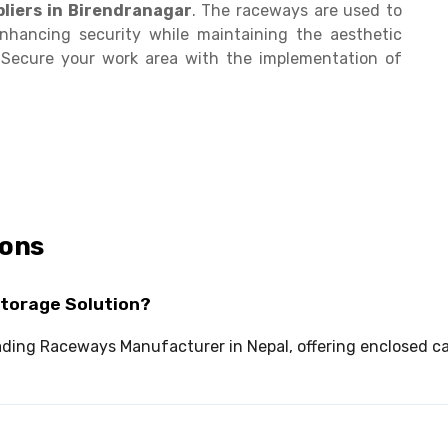
liers in Birendranagar
. The raceways are used to
enhancing security while maintaining the aesthetic
. Secure your work area with the implementation of
ions
Storage Solution?
 leading Raceways Manufacturer in Nepal, offering enclose