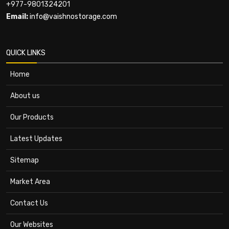
+977-9801324201
Email:
info@vaishnostorage.com
QUICK LINKS
Home
About us
Our Products
Latest Updates
Sitemap
Market Area
Contact Us
Our Websites