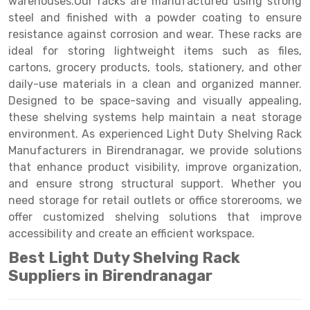
warehouses.Our racks are manufactured using strong
Selective Pallet Racking
Steel office Furniture
Long Span Shelving Rack
steel and finished with a powder coating to ensure
Two Tier Racking
Multiple Rack
resistance against corrosion and wear. These racks are
ideal for storing lightweight items such as files,
Heavy Duty Panel Rack
Adjustable Rack
cartons, grocery products, tools, stationery, and other
daily-use materials in a clean and organized manner.
Mobile Lockable Document Storage System
Narrow Aisle Rack
Designed to be space-saving and visually appealing,
Heavy Duty Shelving Rack
Shelving Rack
these shelving systems help maintain a neat storage
environment. As experienced Light Duty Shelving Rack
Semi Duty Shelving Rack
E-commerce Rack
Manufacturers in Birendranagar, we provide solutions
that enhance product visibility, improve organization,
Light Duty Shelving Rack
Quick Commerce Rack
and ensure strong structural support. Whether you
Selective Pallet Racking System
Dark Store Rack
need storage for retail outlets or office storerooms, we
offer customized shelving solutions that improve
Pallet Racking System
Medicine Rack
accessibility and create an efficient workspace.
Multitier Racking System
Book Storage Rack
Best Light Duty Shelving Rack
Suppliers in Birendranagar
Mezzanine Floor Racking System
Cable Storage Rack
Modular Mezzanine Floor
Conveyor