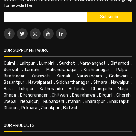
for newsletter:
OUR SUPPLY NETWORK
Gulmi
,
Lalitpur
,
Lumbini
,
Surkhet
,
Narayanghat
,
Birtamod
,
Sunwal
,
Lamahi
,
Mahendranagar
,
Krishnanagar
,
Palpa
,
Biratnagar
,
Kawasoti
,
Karnali
,
Narayangarh
,
Godawari
,
Basantpur
,
Nawalparasi
,
Siddharthanagar
,
Simara
,
Nawalpur
,
Bara
,
Tulsipur
,
Kathmandu
,
Hetauda
,
Dhangadhi
,
Mugu
,
Jhapa
,
Birendranagar
,
Chitwan
,
Bhairahawa
,
Birgunj
,
Ghorahi
,
Nepal
,
Nepalgunj
,
Rupandehi
,
Itahari
,
Bharatpur
,
Bhaktapur
,
Dharan
,
Pokhara
,
Janakpur
,
Butwal
OUR PRODUCTS