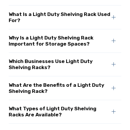
What Is a Light Duty Shelving Rack Used
For?
Why Is a Light Duty Shelving Rack
Important for Storage Spaces?
Which Businesses Use Light Duty
Shelving Racks?
What Are the Benefits of a Light Duty
Shelving Rack?
What Types of Light Duty Shelving
Racks Are Available?