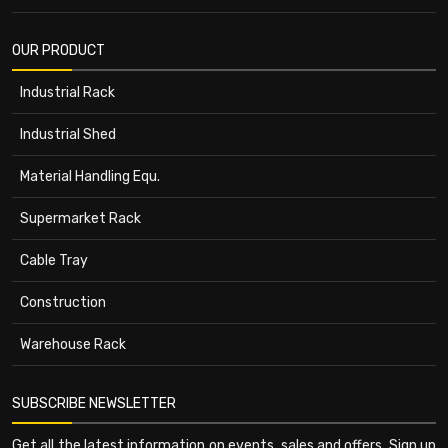
OUR PRODUCT
Industrial Rack
Industrial Shed
Material Handling Equ.
Supermarket Rack
Cable Tray
Construction
Warehouse Rack
SUBSCRIBE NEWSLETTER
Get all the latest information on events, sales and offers. Sign up