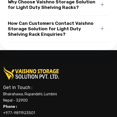
Why Choose Vaishno Storage Solution
for Light Duty Shelving Racks?
How Can Customers Contact Vaishno
Storage Solution for Light Duty
Shelving Rack Enquiries?
Get In Touch :
Bhairahawa, Rupandehi, Lumbini
Nepal - 32900
Phone :
+977-9811923501