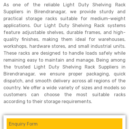
As one of the reliable Light Duty Shelving Rack
Drive-in Racking System
Inclined Conveyor
Suppliers in Birendranagar, we provide sturdy and
practical storage racks suitable for medium-weight
Shuttle Racking System
Hand Pallet Truck
applications. Our Light Duty Shelving Rack systems
feature adjustable shelves, durable frames, and high-
Cold Store Mezzanine Floor
Spare Part
quality finishes, making them ideal for warehouses,
Props Pipe
workshops, hardware stores, and small industrial units.
These racks are designed to handle loads safely while
remaining easy to maintain and manage. Being among
the trusted Light Duty Shelving Rack Suppliers in
Birendranagar, we ensure proper packaging, quick
dispatch, and smooth delivery across all regions of the
country. We offer a wide variety of sizes and models so
customers can choose the most suitable racks
according to their storage requirements.
Enquiry Form