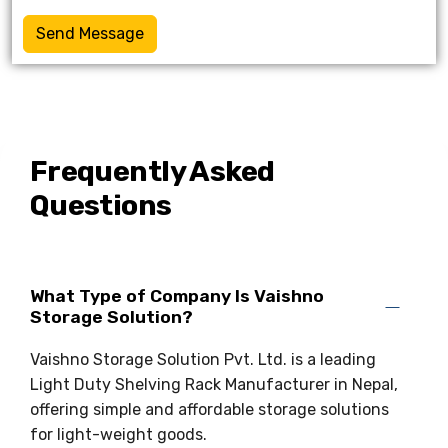
Send Message
Frequently Asked
Questions
What Type of Company Is Vaishno
Storage Solution?
Vaishno Storage Solution Pvt. Ltd. is a leading
Light Duty Shelving Rack Manufacturer in Nepal,
offering simple and affordable storage solutions
for light-weight goods.