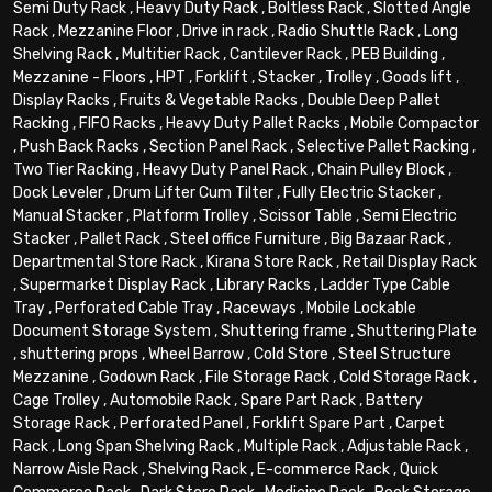
Semi Duty Rack
,
Heavy Duty Rack
,
Boltless Rack
,
Slotted Angle
Rack
,
Mezzanine Floor
,
Drive in rack
,
Radio Shuttle Rack
,
Long
Shelving Rack
,
Multitier Rack
,
Cantilever Rack
,
PEB Building
,
Mezzanine - Floors
,
HPT
,
Forklift
,
Stacker
,
Trolley
,
Goods lift
,
Display Racks
,
Fruits & Vegetable Racks
,
Double Deep Pallet
Racking
,
FIFO Racks
,
Heavy Duty Pallet Racks
,
Mobile Compactor
,
Push Back Racks
,
Section Panel Rack
,
Selective Pallet Racking
,
Two Tier Racking
,
Heavy Duty Panel Rack
,
Chain Pulley Block
,
Dock Leveler
,
Drum Lifter Cum Tilter
,
Fully Electric Stacker
,
Manual Stacker
,
Platform Trolley
,
Scissor Table
,
Semi Electric
Stacker
,
Pallet Rack
,
Steel office Furniture
,
Big Bazaar Rack
,
Departmental Store Rack
,
Kirana Store Rack
,
Retail Display Rack
,
Supermarket Display Rack
,
Library Racks
,
Ladder Type Cable
Tray
,
Perforated Cable Tray
,
Raceways
,
Mobile Lockable
Document Storage System
,
Shuttering frame
,
Shuttering Plate
,
shuttering props
,
Wheel Barrow
,
Cold Store
,
Steel Structure
Mezzanine
,
Godown Rack
,
File Storage Rack
,
Cold Storage Rack
,
Cage Trolley
,
Automobile Rack
,
Spare Part Rack
,
Battery
Storage Rack
,
Perforated Panel
,
Forklift Spare Part
,
Carpet
Rack
,
Long Span Shelving Rack
,
Multiple Rack
,
Adjustable Rack
,
Narrow Aisle Rack
,
Shelving Rack
,
E-commerce Rack
,
Quick