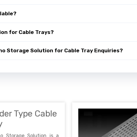
lable?
on for Cable Trays?
 Storage Solution for Cable Tray Enquiries?
der Type Cable
y
no Storage Solution is a