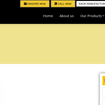
ENQUIRE NOW
CALL NOW
RACK MANUFACTURE
Home
About us
Our Products