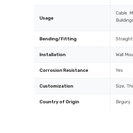
Cable M
Usage
Building
Bending/Fitting
Straight
Installation
Wall Mo
Corrosion Resistance
Yes
Customization
Size, Th
Country of Origin
Birgunj