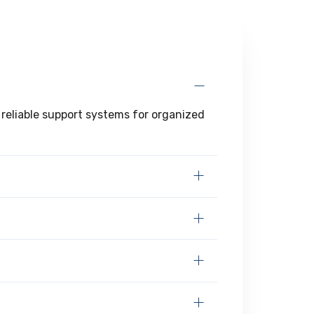
 reliable support systems for organized