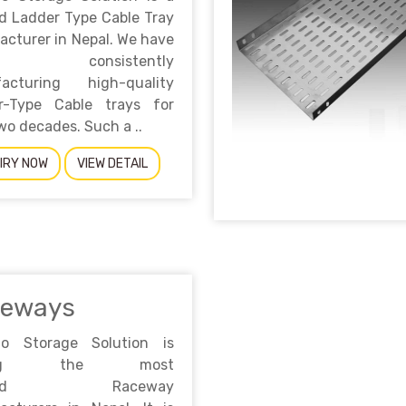
d Ladder Type Cable Tray
cturer in Nepal. We have
n consistently
acturing high-quality
r-Type Cable trays for
wo decades. Such a ..
IRY NOW
VIEW DETAIL
ceways
no Storage Solution is
ong the most
sted Raceway