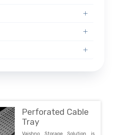
Perforated Cable
Tray
Vaishno Storage Solution is