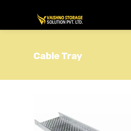
Cable Tray