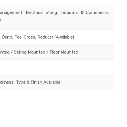
anagement, Electrical Wiring, Industrial & Commercial
s
, Bend, Tee, Cross, Reducer (Available)
unted / Ceiling Mounted / Floor Mounted
ickness, Type & Finish Available