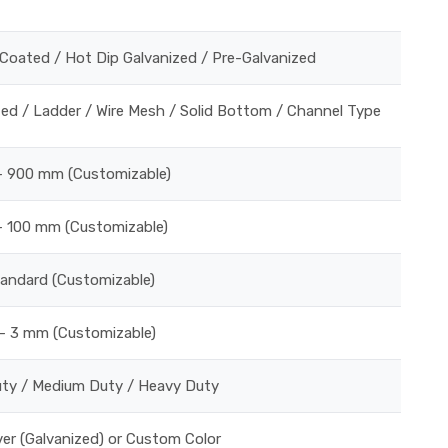
Coated / Hot Dip Galvanized / Pre-Galvanized
ed / Ladder / Wire Mesh / Solid Bottom / Channel Type
 900 mm (Customizable)
 100 mm (Customizable)
tandard (Customizable)
– 3 mm (Customizable)
uty / Medium Duty / Heavy Duty
lver (Galvanized) or Custom Color