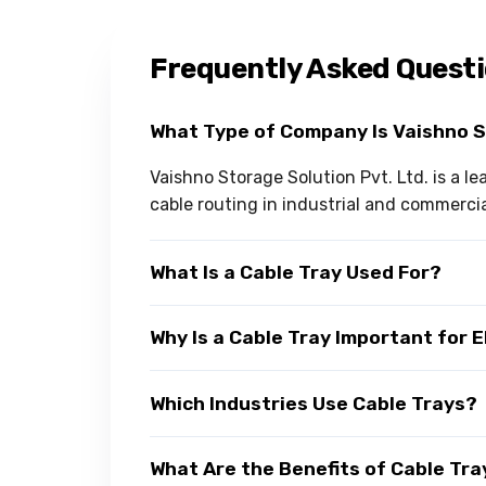
Frequently Asked Quest
What Type of Company Is Vaishno 
Vaishno Storage Solution Pvt. Ltd. is a l
cable routing in industrial and commerci
What Is a Cable Tray Used For?
Why Is a Cable Tray Important for 
Which Industries Use Cable Trays?
What Are the Benefits of Cable Tra