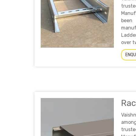
truste
Manufa
bee
manuf
Ladde
over t
ENQU
Ra
Vaish
am
tru