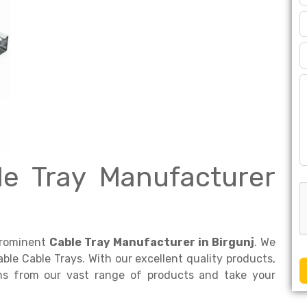
le Tray Manufacturer
prominent
Cable Tray Manufacturer in Birgunj
. We
dable Cable Trays. With our excellent quality products,
ons from our vast range of products and take your