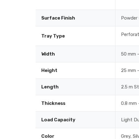
Surface Finish
Powder 
Perforat
Tray Type
Width
50 mm –
Height
25 mm –
Length
2.5 m S
Thickness
0.8 mm 
Load Capacity
Light D
Color
Grey, Si