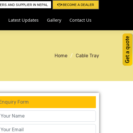
RS AND SUPPLIER IN NEPAL
BECOME A DEALER
Latest Updates
Gallery
Contact Us
Home
Cable Tray
Enquiry Form