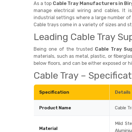
As a top
Cable Tray Manufacturers in Bi
manage electrical wiring and cables. It
industrial settings where a large number of
Cable trays come in a variety of sizes and st
Leading Cable Tray Sup
Being one of the trusted
Cable Tray Sup
materials, such as metal, plastic, or fibergla
below floors, and can be either exposed or 
Cable Tray – Specifica
Specification
Details
Product Name
Cable Tr
Mild Ste
Material
Alumini