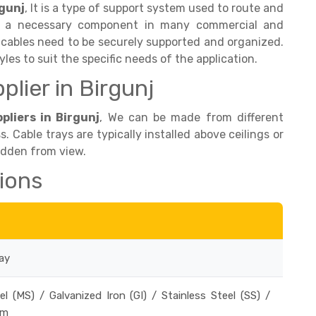
rgunj
, It is a type of support system used to route and
 is a necessary component in many commercial and
 cables need to be securely supported and organized.
yles to suit the specific needs of the application.
plier in Birgunj
pliers in Birgunj
, We can be made from different
ss. Cable trays are typically installed above ceilings or
hidden from view.
tions
ay
el (MS) / Galvanized Iron (GI) / Stainless Steel (SS) /
um