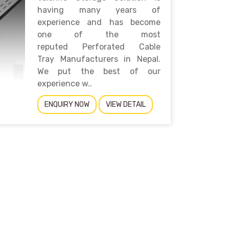
having many years of
experience and has become
one of the most
reputed Perforated Cable
Tray Manufacturers in Nepal.
We put the best of our
experience w..
ENQUIRY NOW
VIEW DETAIL