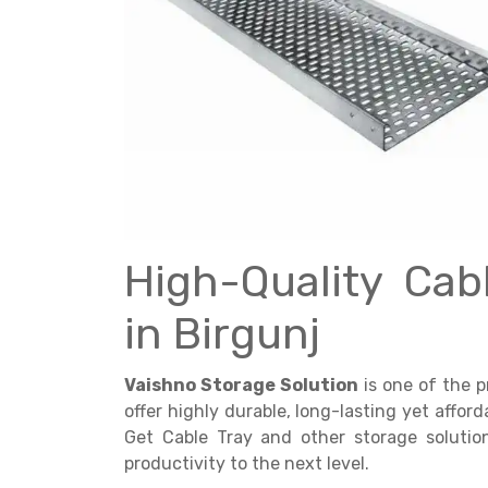
Get a
Quote
High-Quality Cab
in Birgunj
Vaishno Storage Solution
is one of the 
offer highly durable, long-lasting yet affor
Get Cable Tray and other storage soluti
productivity to the next level.