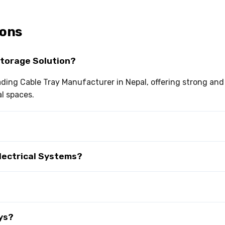
ions
Storage Solution?
eading Cable Tray Manufacturer in Nepal, offering strong and
al spaces.
Electrical Systems?
ys?