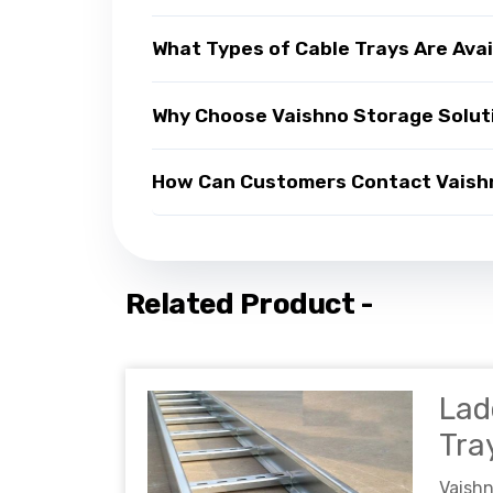
What Types of Cable Trays Are Avai
Why Choose Vaishno Storage Soluti
How Can Customers Contact Vaishno
Related Product -
Lad
Tra
Vaish