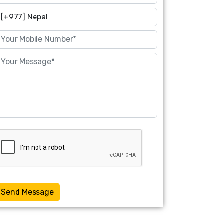
Send Message